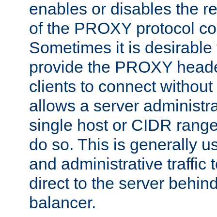
enables or disables the r
of the PROXY protocol co
Sometimes it is desirable t
provide the PROXY header
clients to connect without i
allows a server administra
single host or CIDR range
do so. This is generally u
and administrative traffic t
direct to the server behin
balancer.