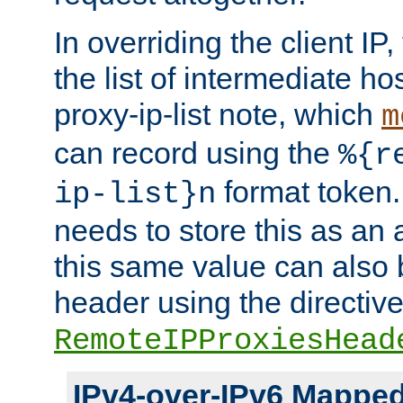
In overriding the client IP
the list of intermediate ho
proxy-ip-list note, which
m
can record using the
%{r
format token. 
ip-list}n
needs to store this as an 
this same value can also 
header using the directiv
RemoteIPProxiesHead
IPv4-over-IPv6 Mappe