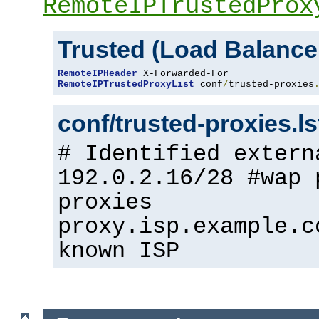
RemoteIPTrustedProx
Trusted (Load Balance
RemoteIPHeader
RemoteIPTrustedProxyList
 conf
/
trusted-proxies
conf/trusted-proxies.l
# Identified extern
192.0.2.16/28 #wap 
proxies
proxy.isp.example.c
known ISP