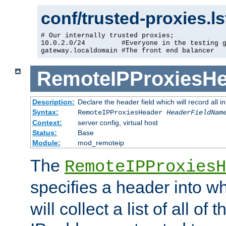
conf/trusted-proxies.l
# Our internally trusted proxies;

10.0.2.0/24         #Everyone in the testing g
gateway.localdomain #The front end balancer
RemoteIPProxiesHe
Description:
Declare the header field which will record all 
Syntax:
RemoteIPProxiesHeader
HeaderFieldNam
Context:
server config, virtual host
Status:
Base
Module:
mod_remoteip
The
RemoteIPProxiesH
specifies a header into w
will collect a list of all of