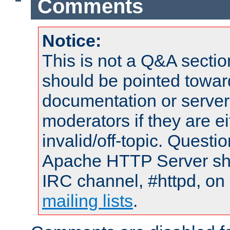
Comments
Notice:
This is not a Q&A sect
should be pointed towar
documentation or serve
moderators if they are 
invalid/off-topic. Quest
Apache HTTP Server shou
IRC channel, #httpd, on 
mailing lists
.