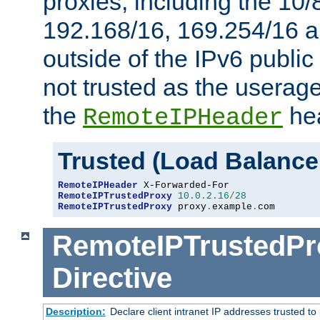
proxies, including the 10/
192.168/16, 169.254/16 a
outside of the IPv6 public
not trusted as the useragen
the
hea
RemoteIPHeader
Trusted (Load Balance
RemoteIPHeader
RemoteIPTrustedProxy
10.0
.
2.16
/
28
RemoteIPTrustedProxy
 proxy
.
example
.
com
RemoteIPTrustedPr
Directive
Description:
Declare client intranet IP addresses trusted 