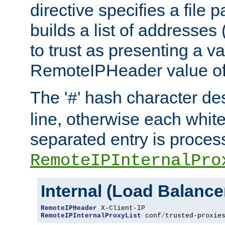
directive specifies a file 
builds a list of addresses
to trust as presenting a va
RemoteIPHeader value of 
The '
' hash character d
#
line, otherwise each whit
separated entry is process
RemoteIPInternalPro
Internal (Load Balanc
RemoteIPHeader
RemoteIPInternalProxyList
 conf
/
trusted-proxie