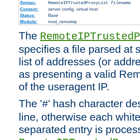
Syntax:
RemoteIPTrustedProxyList
filename
Context:
server config, virtual host
Status:
Base
Module:
mod_remoteip
The
RemoteIPTrustedP
specifies a file parsed at 
list of addresses (or addre
as presenting a valid Re
of the useragent IP.
The '
' hash character d
#
line, otherwise each whit
separated entry is process