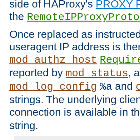
side of HAProxy's
PROXY P
the
RemoteIPProxyProto
Once replaced as instructed
useragent IP address is the
mod_authz_host
Requir
reported by
, 
mod_status
and
mod_log_config
%a
strings. The underlying clien
connection is available in t
string.