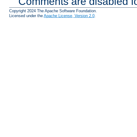
Comments are disabled fo
Copyright 2024 The Apache Software Foundation.
Licensed under the
Apache License, Version 2.0
.