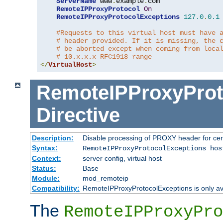
ServerName
 www
.
example
.
com

RemoteIPProxyProtocol
On
RemoteIPProxyProtocolExceptions
127.0
.
0.1
#Requests to this virtual host must have 
# header provided. If it is missing, the 
# be aborted except when coming from loca
# 10.x.x.x RFC1918 range
</
VirtualHost
>
RemoteIPProxyProt
Directive
Description:
Disable processing of PROXY header for cer
Syntax:
RemoteIPProxyProtocolExceptions hos
Context:
server config, virtual host
Status:
Base
Module:
mod_remoteip
Compatibility:
RemoteIPProxyProtocolExceptions is only ava
The
RemoteIPProxyPro