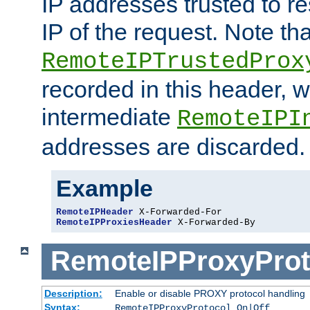
IP addresses trusted to r
IP of the request. Note th
RemoteIPTrustedProx
recorded in this header, w
intermediate
RemoteIPI
addresses are discarded.
Example
RemoteIPHeader
RemoteIPProxiesHeader
 X-Forwarded-By
RemoteIPProxyProt
Description:
Enable or disable PROXY protocol handling
Syntax:
RemoteIPProxyProtocol On|Off