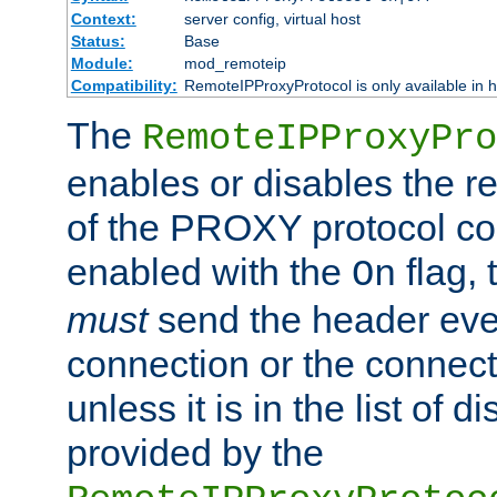
Context:
server config, virtual host
Status:
Base
Module:
mod_remoteip
Compatibility:
RemoteIPProxyProtocol is only available in 
The
RemoteIPProxyPro
enables or disables the r
of the PROXY protocol con
enabled with the
flag, 
On
must
send the header ever
connection or the connect
unless it is in the list of 
provided by the