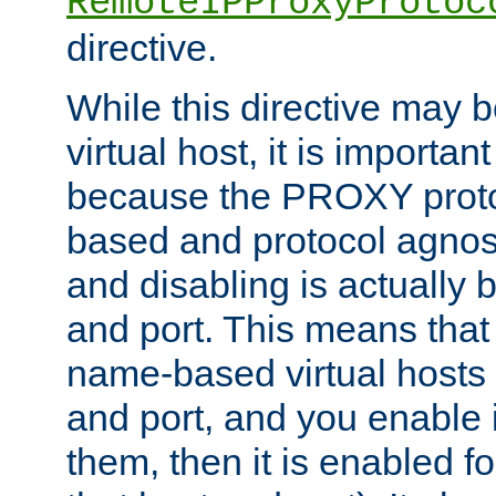
RemoteIPProxyProtoc
directive.
While this directive may b
virtual host, it is importan
because the PROXY proto
based and protocol agnost
and disabling is actually
and port. This means that 
name-based virtual hosts 
and port, and you enable i
them, then it is enabled fo