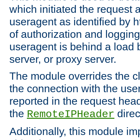
which initiated the request a
useragent as identified by h
of authorization and loggin
useragent is behind a load 
server, or proxy server.
The module overrides the cl
the connection with the use
reported in the request hea
the
direc
RemoteIPHeader
Additionally, this module i