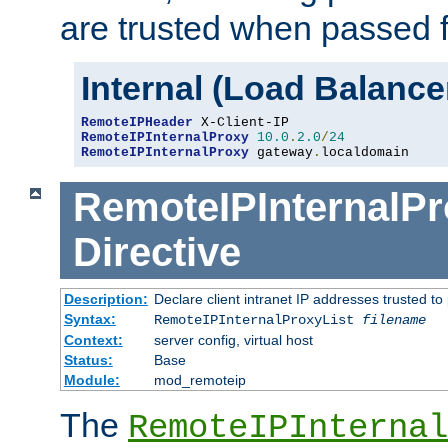
are trusted when passed f
Internal (Load Balanc
RemoteIPHeader
RemoteIPInternalProxy
10.0
.
2.0
/
24
RemoteIPInternalProxy
 gateway
.
localdomain
RemoteIPInternalPr
Directive
Description:
Declare client intranet IP addresses trusted 
Syntax:
RemoteIPInternalProxyList
filename
Context:
server config, virtual host
Status:
Base
Module:
mod_remoteip
The
RemoteIPInternal