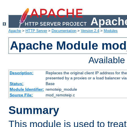
Apache
Apache
>
HTTP Server
>
Documentation
>
Version 2.4
>
Modules
Apache Module mod
Availabl
Description:
Replaces the original client IP address for th
presented by a proxies or a load balancer vi
Status:
Base
Module Identifier:
remoteip_module
Source File:
mod_remoteip.c
Summary
This module is used to trea