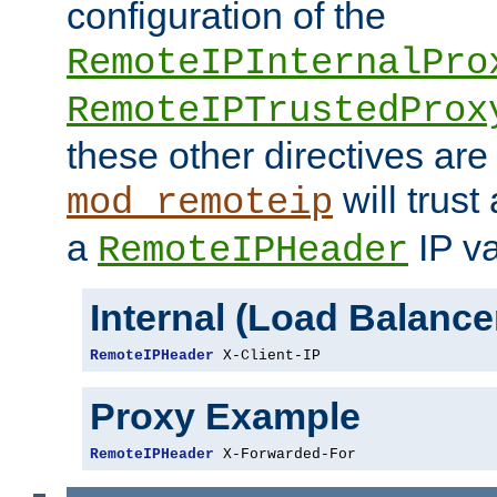
configuration of the
RemoteIPInternalPro
RemoteIPTrustedProx
these other directives are
will trust
mod_remoteip
a
IP va
RemoteIPHeader
Internal (Load Balanc
RemoteIPHeader
 X-Client-IP
Proxy Example
RemoteIPHeader
 X-Forwarded-For