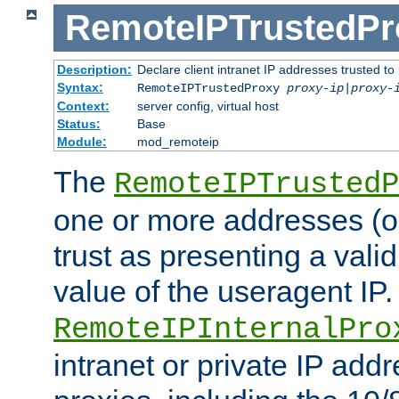
RemoteIPTrustedPr
Description:
Declare client intranet IP addresses trusted 
Syntax:
RemoteIPTrustedProxy
proxy-ip
|
proxy-
Context:
server config, virtual host
Status:
Base
Module:
mod_remoteip
The
RemoteIPTrustedP
one or more addresses (or
trust as presenting a va
value of the useragent IP.
RemoteIPInternalPro
intranet or private IP add