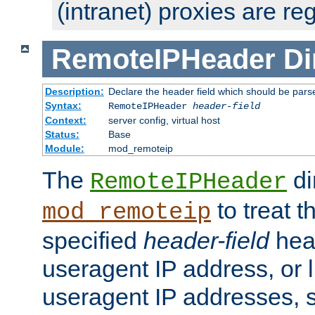
(intranet) proxies are re
RemoteIPHeader
Di
Description:
Declare the header field which should be pars
Syntax:
RemoteIPHeader
header-field
Context:
server config, virtual host
Status:
Base
Module:
mod_remoteip
The
di
RemoteIPHeader
to treat t
mod_remoteip
specified
header-field
hea
useragent IP address, or l
useragent IP addresses, su