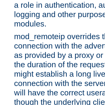
a role in authentication, 
logging and other purpose
modules.
mod_remoteip overrides th
connection with the adver
as provided by a proxy or 
the duration of the reques
might establish a long liv
connection with the serve
will have the correct user
though the underlying clie