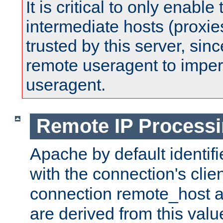
It is critical to only enabl
intermediate hosts (proxie
trusted by this server, since 
remote useragent to impe
useragent.
Remote IP Process
Apache by default identif
with the connection's clie
connection remote_host
are derived from this valu