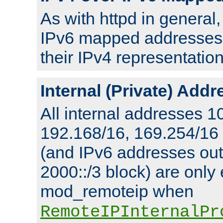
As with httpd in general
IPv6 mapped addresses 
their IPv4 representation
Internal (Private) Add
All internal addresses 1
192.168/16, 169.254/16
(and IPv6 addresses outs
2000::/3 block) are only
mod_remoteip when
RemoteIPInternalPr