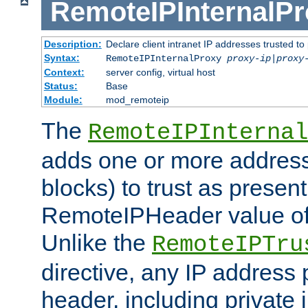
RemoteIPInternalP
Description:
Declare client intranet IP addresses trusted 
Syntax:
RemoteIPInternalProxy
proxy-ip
|
proxy
Context:
server config, virtual host
Status:
Base
Module:
mod_remoteip
The
RemoteIPInternal
adds one or more address
blocks) to trust as present
RemoteIPHeader value of 
Unlike the
RemoteIPTru
directive, any IP address 
header, including private 