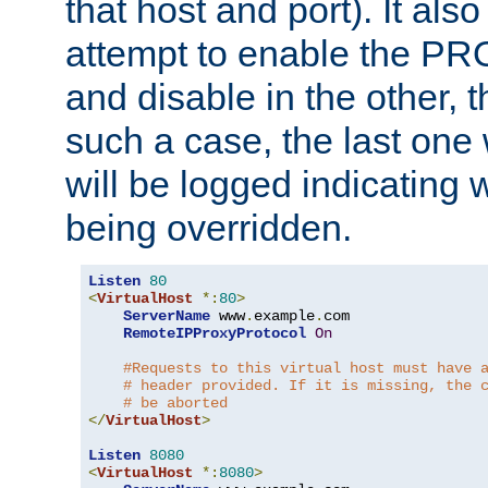
that host and port). It als
attempt to enable the PR
and disable in the other, t
such a case, the last one
will be logged indicating 
being overridden.
Listen
80
<
VirtualHost
*:
80
>
ServerName
 www
.
example
.
com

RemoteIPProxyProtocol
On
#Requests to this virtual host must have 
# header provided. If it is missing, the 
# be aborted
</
VirtualHost
>
Listen
8080
<
VirtualHost
*:
8080
>