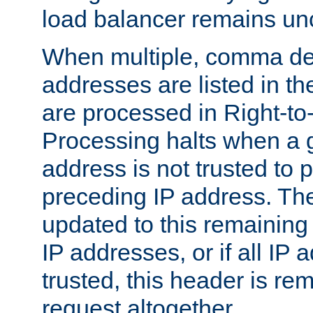
load balancer remains u
When multiple, comma del
addresses are listed in th
are processed in Right-to-
Processing halts when a 
address is not trusted to 
preceding IP address. The
updated to this remaining 
IP addresses, or if all IP
trusted, this header is re
request altogether.