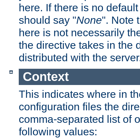
here. If there is no default
should say "
None
". Note 
here is not necessarily t
the directive takes in the
distributed with the server
Context
This indicates where in th
configuration files the direc
comma-separated list of o
following values: