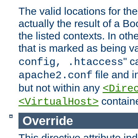
The valid locations for the
actually the result of a Bo
the listed contexts. In oth
that is marked as being val
" c
config, .htaccess
file and 
apache2.conf
but not within any
<Dire
containe
<VirtualHost>
Override
This directive attribute in