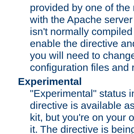
provided by one of the
with the Apache server 
isn't normally compiled 
enable the directive and
you will need to change
configuration files and
Experimental
"Experimental" status i
directive is available a
kit, but you're on your 
it. The directive is be