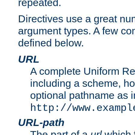
repeated.
Directives use a great num
argument types. A few c
defined below.
URL
A complete Uniform Re
including a scheme, h
optional pathname as i
http://www.exampl
URL-path
The part of a
url
which 