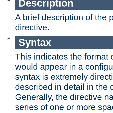
Description
A brief description of the 
directive.
Syntax
This indicates the format o
would appear in a configur
syntax is extremely directi
described in detail in the d
Generally, the directive n
series of one or more sp