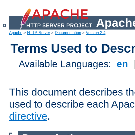
Apache
Apache
>
HTTP Server
>
Documentation
>
Version 2.4
Terms Used to Descr
Available Languages:
en
This document describes the
used to describe each Apa
directive
.