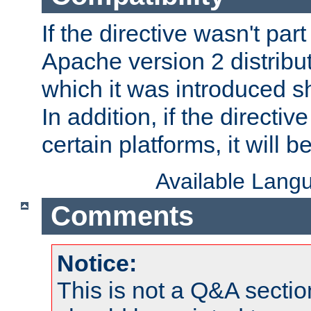
If the directive wasn't part
Apache version 2 distribut
which it was introduced sh
In addition, if the directiv
certain platforms, it will 
Available Lang
Comments
Notice:
This is not a Q&A sect