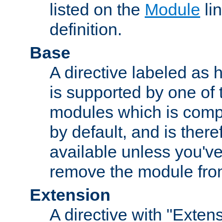
listed on the
Module
lin
definition.
Base
A directive labeled as 
is supported by one of
modules which is compi
by default, and is ther
available unless you've
remove the module from
Extension
A directive with "Extens