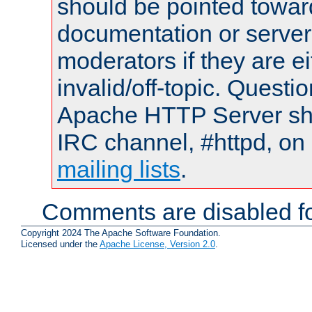
should be pointed towar
documentation or serve
moderators if they are 
invalid/off-topic. Quest
Apache HTTP Server shou
IRC channel, #httpd, on 
mailing lists
.
Comments are disabled fo
Copyright 2024 The Apache Software Foundation.
Licensed under the
Apache License, Version 2.0
.