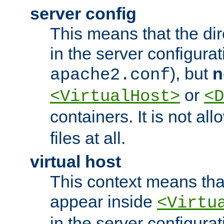
server config
This means that the di
in the server configurati
), but
n
apache2.conf
or
<VirtualHost>
<D
containers. It is not al
files at all.
virtual host
This context means tha
appear inside
<Virtu
in the server configurati