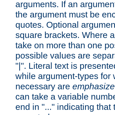
arguments. If an argumen
the argument must be enc
quotes. Optional argumen
square brackets. Where 
take on more than one pos
possible values are separ
"|". Literal text is presente
while argument-types for w
necessary are
emphasize
can take a variable numbe
end in "..." indicating that