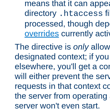
means that it can appe
directory
fi
.htaccess
processed, though dep
overrides
currently acti
The directive is
only
allow
designated context; if you 
elsewhere, you'll get a con
will either prevent the se
requests in that context co
the server from operating a
server won't even start.