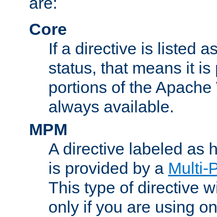
are:
Core
If a directive is listed 
status, that means it is
portions of the Apache
always available.
MPM
A directive labeled as
is provided by a
Multi-
This type of directive wi
only if you are using 