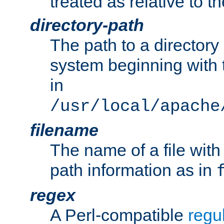
treated as relative to t
directory-path
The path to a directory i
system beginning with t
in
/usr/local/apache
filename
The name of a file wi
path information as in
regex
A Perl-compatible
regu