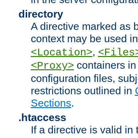
directory
A directive marked as b
context may be used i
,
<Location>
<Files
containers in
<Proxy>
configuration files, subj
restrictions outlined in
Sections
.
.htaccess
If a directive is valid in 