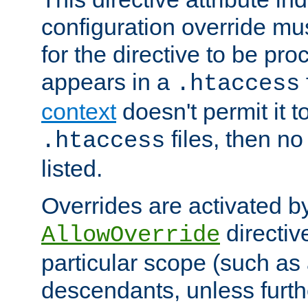
configuration override mus
for the directive to be pr
appears in a
.htaccess
context
doesn't permit it t
files, then no
.htaccess
listed.
Overrides are activated b
directiv
AllowOverride
particular scope (such as 
descendants, unless furth