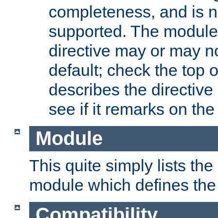
completeness, and is n
supported. The module
directive may or may n
default; check the top 
describes the directive
see if it remarks on the 
Module
This quite simply lists th
module which defines the 
Compatibility