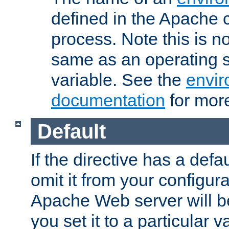
defined in the Apache 
process. Note this is n
same as an operating 
variable. See the
envir
documentation
for more
Default
If the directive has a defau
omit it from your configura
Apache Web server will 
you set it to a particular v