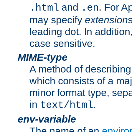
and
. For A
.html
.en
may specify
extension
leading dot. In addition
case sensitive.
MIME-type
A method of describing t
which consists of a maj
minor format type, sep
in
.
text/html
env-variable
The name of an
enviro