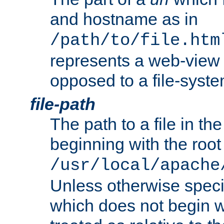
and hostname as in
/path/to/file.htm
represents a web-view 
opposed to a file-syste
file-path
The path to a file in the
beginning with the root 
/usr/local/apache
Unless otherwise speci
which does not begin wi