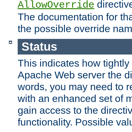
directiv
AllowOverride
The documentation for that
the possible override nam
Status
This indicates how tightly
Apache Web server the dire
words, you may need to r
with an enhanced set of m
gain access to the directi
functionality. Possible valu