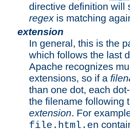
directive definition will
regex
is matching again
extension
In general, this is the p
which follows the last 
Apache recognizes mul
extensions, so if a
file
than one dot, each dot-
the filename following th
extension
. For exampl
contai
file.html.en