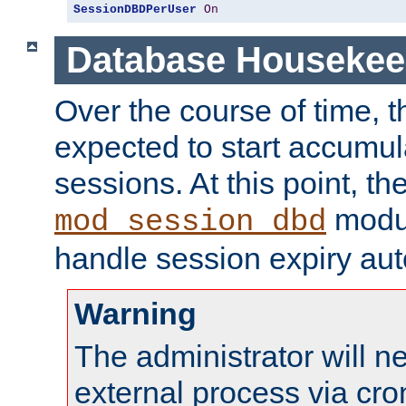
SessionDBDPerUser
On
Database Housekee
Over the course of time, 
expected to start accumul
sessions. At this point, th
modul
mod_session_dbd
handle session expiry aut
Warning
The administrator will n
external process via cro