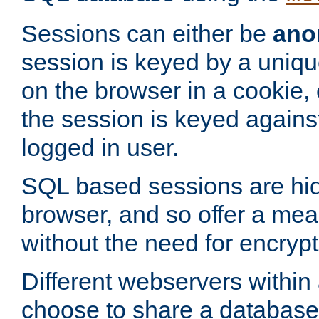
Sessions can either be
ano
session is keyed by a uniqu
on the browser in a cookie,
the session is keyed against
logged in user.
SQL based sessions are hi
browser, and so offer a mea
without the need for encrypt
Different webservers within
choose to share a database