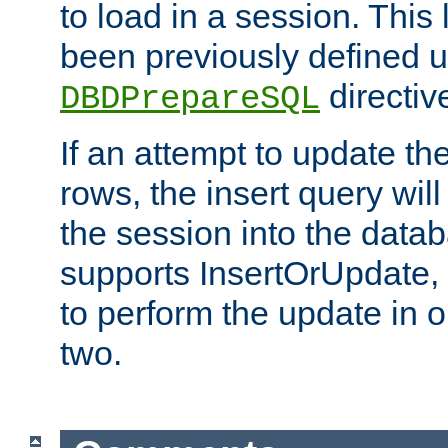
to load in a session. This
been previously defined u
directiv
DBDPrepareSQL
If an attempt to update th
rows, the insert query will
the session into the datab
supports InsertOrUpdate, 
to perform the update in 
two.