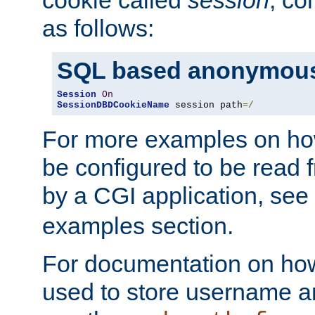
as follows:
SQL based anonymous
Session
On
SessionDBDCookieName
 session path
=/
For more examples on ho
be configured to be read f
by a CGI application, see
examples section.
For documentation on how
used to store username a