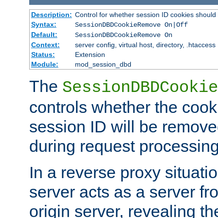
Description:
Control for whether session ID cookies shou
Syntax:
SessionDBDCookieRemove On|Off
Default:
SessionDBDCookieRemove On
Context:
server config, virtual host, directory, .htaccess
Status:
Extension
Module:
mod_session_dbd
The
SessionDBDCookie
controls whether the cook
session ID will be remov
during request processing
In a reverse proxy situat
server acts as a server f
origin server, revealing th