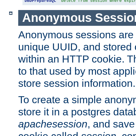
DBDPrepareSQL
"delete from session where expi
Anonymous Sessio
Anonymous sessions are 
unique UUID, and stored 
within an HTTP cookie. Th
to that used by most appli
store session information.
To create a simple anon
store it in a postgres dat
apachesession
, and save
cookie called
session
, co