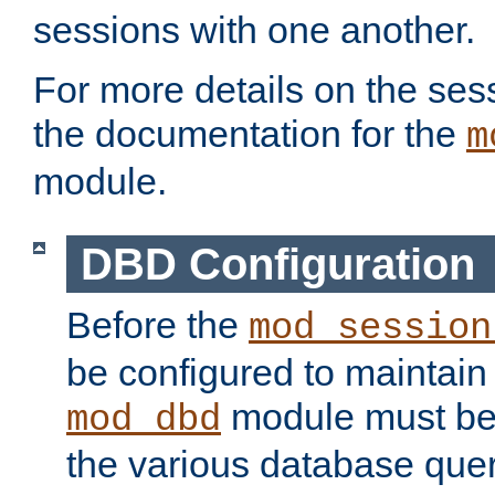
sessions with one another.
For more details on the sess
the documentation for the
m
module.
DBD Configuration
Before the
mod_session
be configured to maintain
module must be
mod_dbd
the various database quer