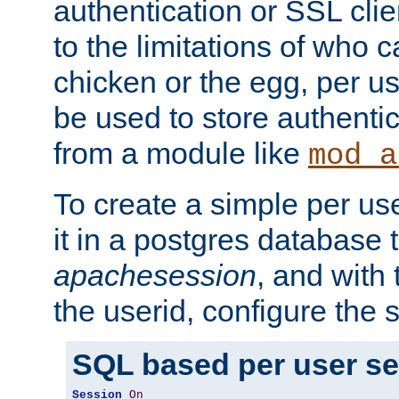
authentication or SSL clie
to the limitations of who c
chicken or the egg, per u
be used to store authentic
from a module like
mod_a
To create a simple per us
it in a postgres database 
apachesession
, and with
the userid, configure the 
SQL based per user s
Session
On