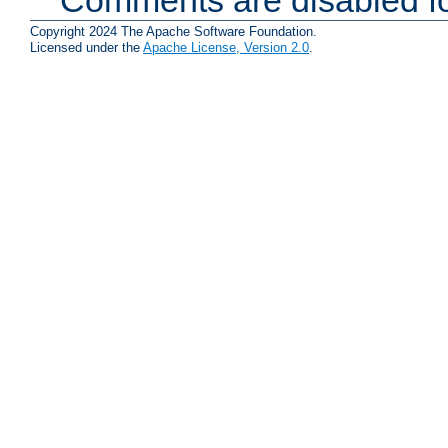
Copyright 2024 The Apache Software Foundation.
Licensed under the
Apache License, Version 2.0
.