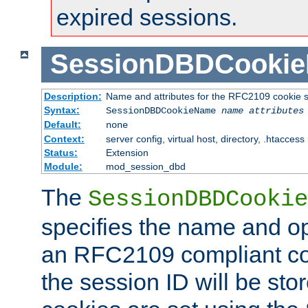
expired sessions.
SessionDBDCooki
Description:
Name and attributes for the RFC2109 cookie s
Syntax:
SessionDBDCookieName
name
attributes
Default:
none
Context:
server config, virtual host, directory, .htaccess
Status:
Extension
Module:
mod_session_dbd
The
SessionDBDCookie
specifies the name and opt
an RFC2109 compliant co
the session ID will be st