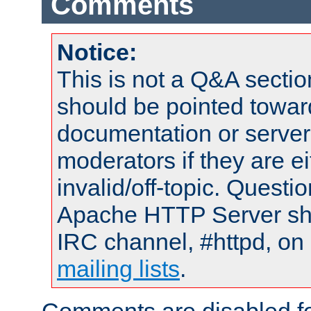
Comments
Notice:
This is not a Q&A sect
should be pointed towar
documentation or serve
moderators if they are 
invalid/off-topic. Quest
Apache HTTP Server shou
IRC channel, #httpd, on 
mailing lists
.
Comments are disabled fo