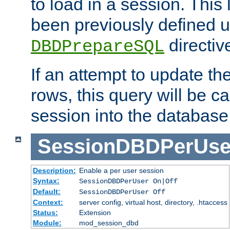
to load in a session. This
been previously defined u
directiv
DBDPrepareSQL
If an attempt to update th
rows, this query will be ca
session into the database
SessionDBDPerUse
Description:
Enable a per user session
Syntax:
SessionDBDPerUser On|Off
Default:
SessionDBDPerUser Off
Context:
server config, virtual host, directory, .htaccess
Status:
Extension
Module:
mod_session_dbd