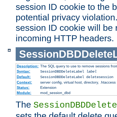
session ID cookie to the 
potential privacy violatio
session ID cookie will be
incoming HTTP headers.
SessionDBDDeleteL
Description:
The SQL query to use to remove sessions fro
Syntax:
SessionDBDDeleteLabel
label
Default:
SessionDBDDeleteLabel deletesession
Context:
server config, virtual host, directory, .htaccess
Status:
Extension
Module:
mod_session_dbd
The
SessionDBDDelete
sets the default delete qu