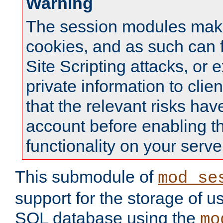
Warning
The session modules mak
cookies, and as such can f
Site Scripting attacks, or 
private information to clie
that the relevant risks hav
account before enabling t
functionality on your serve
This submodule of
mod_se
support for the storage of u
SQL database using the
mo