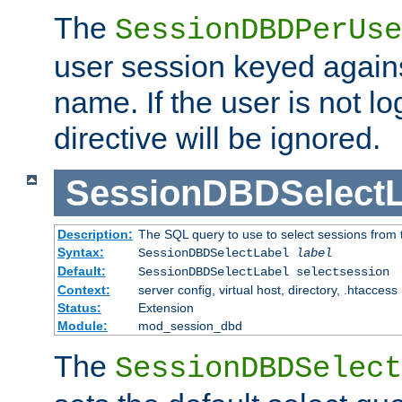
The
SessionDBDPerUse
user session keyed agains
name. If the user is not lo
directive will be ignored.
SessionDBDSelectL
Description:
The SQL query to use to select sessions from
Syntax:
SessionDBDSelectLabel
label
Default:
SessionDBDSelectLabel selectsession
Context:
server config, virtual host, directory, .htaccess
Status:
Extension
Module:
mod_session_dbd
The
SessionDBDSelect