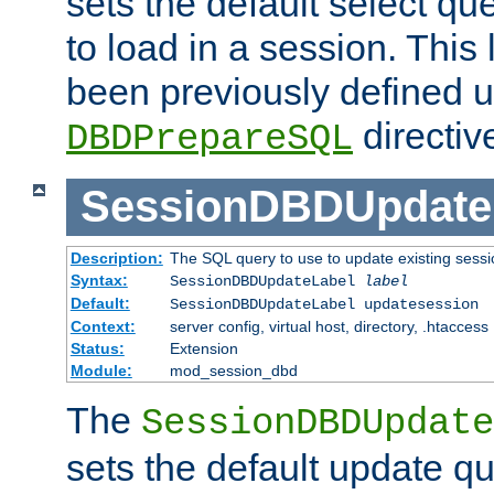
sets the default select qu
to load in a session. This
been previously defined u
directiv
DBDPrepareSQL
SessionDBDUpdate
Description:
The SQL query to use to update existing sessi
Syntax:
SessionDBDUpdateLabel
label
Default:
SessionDBDUpdateLabel updatesession
Context:
server config, virtual host, directory, .htaccess
Status:
Extension
Module:
mod_session_dbd
The
SessionDBDUpdate
sets the default update qu