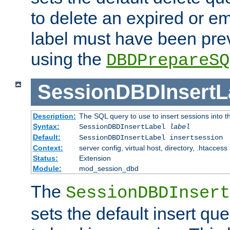
to delete an expired or e
label must have been pre
using the
DBDPrepareSQ
SessionDBDInsertL
Description:
The SQL query to use to insert sessions into 
Syntax:
SessionDBDInsertLabel
label
Default:
SessionDBDInsertLabel insertsession
Context:
server config, virtual host, directory, .htaccess
Status:
Extension
Module:
mod_session_dbd
The
SessionDBDInsert
sets the default insert qu