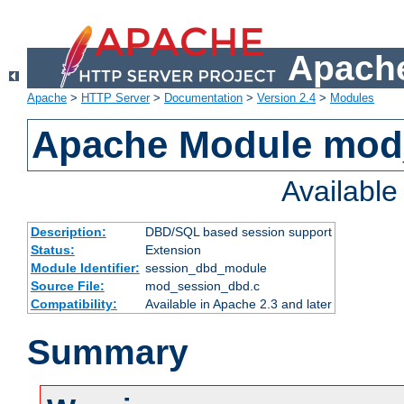
Apache
Apache
>
HTTP Server
>
Documentation
>
Version 2.4
>
Modules
Apache Module mod
Availabl
Description:
DBD/SQL based session support
Status:
Extension
Module Identifier:
session_dbd_module
Source File:
mod_session_dbd.c
Compatibility:
Available in Apache 2.3 and later
Summary