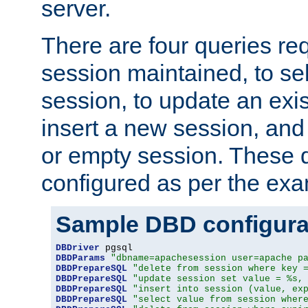
server.
There are four queries re
session maintained, to sel
session, to update an exis
insert a new session, and
or empty session. These 
configured as per the ex
Sample DBD configura
DBDriver
DBDParams
"dbname=apachesession user=apache p
DBDPrepareSQL
"delete from session where key 
DBDPrepareSQL
"update session set value = %s,
DBDPrepareSQL
"insert into session (value, ex
DBDPrepareSQL
"select value from session wher