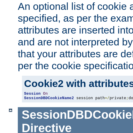
An optional list of cookie 
specified, as per the exa
attributes are inserted int
and are not interpreted b
that your attributes are de
per the cookie specificati
Cookie2 with attribute
Session
On
SessionDBDCookieName2
 session path
=/
private
;
d
SessionDBDCooki
Directive