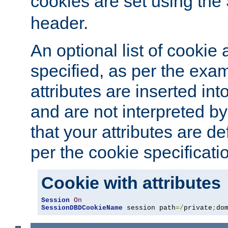
cookies are set using the
header.
An optional list of cookie 
specified, as per the exa
attributes are inserted int
and are not interpreted b
that your attributes are de
per the cookie specificati
Cookie with attributes
Session
On
SessionDBDCookieName
 session path
=/
private
;
do