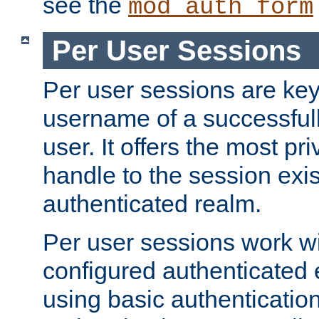
see the
mod_auth_form
Per User Sessions
Per user sessions are key
username of a successful
user. It offers the most pr
handle to the session exis
authenticated realm.
Per user sessions work wi
configured authenticated 
using basic authentication