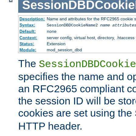
SessionDBDCooki
Description:
Name and attributes for the RFC2965 cookie s
Syntax:
SessionDBDCookieName2
name
attribute
Default:
none
Context:
server config, virtual host, directory, .htaccess
Status:
Extension
Module:
mod_session_dbd
The
SessionDBDCookie
specifies the name and opt
an RFC2965 compliant co
the session ID will be st
cookies are set using the
HTTP header.