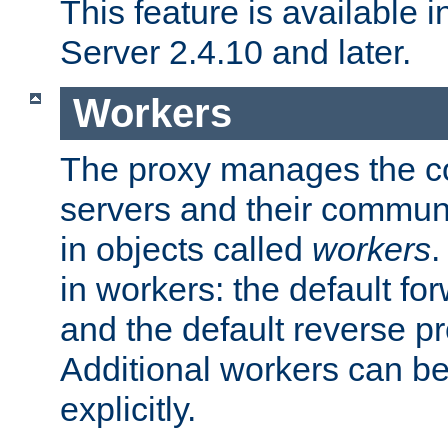
This feature is available
Server 2.4.10 and later.
Workers
The proxy manages the con
servers and their commun
in objects called
workers
.
in workers: the default fo
and the default reverse p
Additional workers can be
explicitly.