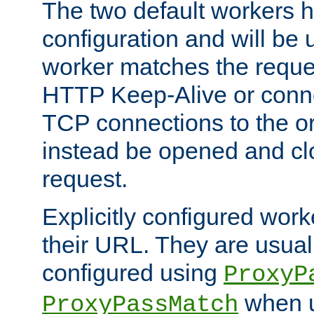
The two default workers h
configuration and will be 
worker matches the reque
HTTP Keep-Alive or conn
TCP connections to the ori
instead be opened and cl
request.
Explicitly configured work
their URL. They are usual
configured using
ProxyP
when u
ProxyPassMatch