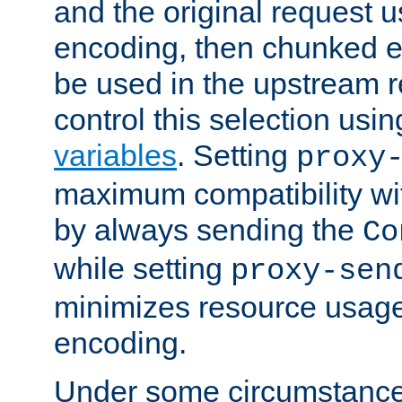
and the original request
encoding, then chunked 
be used in the upstream 
control this selection usi
variables
. Setting
proxy
maximum compatibility wi
by always sending the
Co
while setting
proxy-sen
minimizes resource usag
encoding.
Under some circumstances