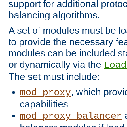
support for additional proto
balancing algorithms.
A set of modules must be lo
to provide the necessary fe
modules can be included stat
or dynamically via the
Load
The set must include:
, which provi
mod_proxy
capabilities
a
mod_proxy_balancer