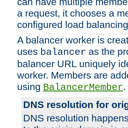
can have multiple member
a request, it chooses a 
configured load balancing
A balancer worker is creat
uses
as the pr
balancer
balancer URL uniquely ide
worker. Members are adde
using
.
BalancerMember
DNS resolution for or
DNS resolution happens