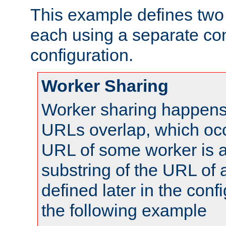
This example defines two 
each using a separate co
configuration.
Worker Sharing
Worker sharing happens 
URLs overlap, which oc
URL of some worker is a
substring of the URL of
defined later in the config
the following example