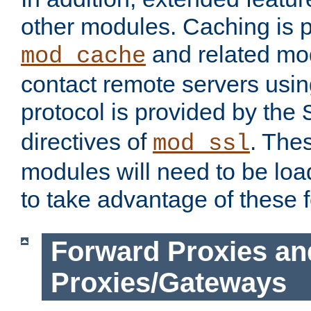
other modules. Caching is 
and related mod
mod_cache
contact remote servers usi
protocol is provided by the
directives of
. The
mod_ssl
modules will need to be lo
to take advantage of these 
Forward Proxies an
Proxies/Gateways