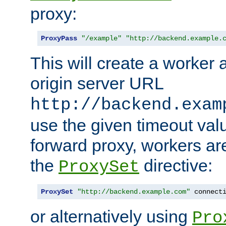
proxy:
ProxyPass
"/example"
"http://backend.example.
This will create a worker 
origin server URL
http://backend.exam
use the given timeout va
forward proxy, workers ar
the
directive:
ProxySet
ProxySet
"http://backend.example.com"
 connect
or alternatively using
Pro