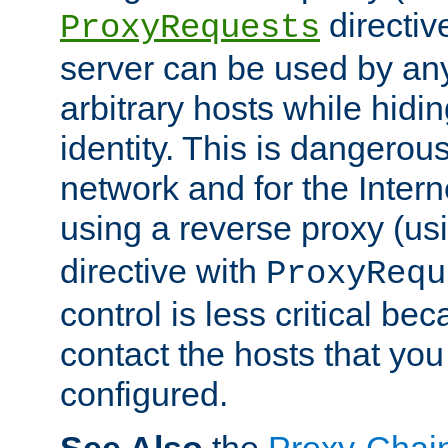
directiv
ProxyRequests
server can be used by any
arbitrary hosts while hidin
identity. This is dangerous
network and for the Intern
using a reverse proxy (us
directive with
ProxyRequ
control is less critical be
contact the hosts that you
configured.