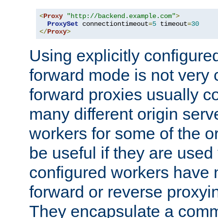
<
Proxy
"http://backend.example.com"
>
ProxySet
 connectiontimeout
=
5
 timeout
=
30
</
Proxy
>
Using explicitly configure
forward mode is not ver
forward proxies usually 
many different origin serve
workers for some of the ori
be useful if they are used 
configured workers have 
forward or reverse proxyi
They encapsulate a comm