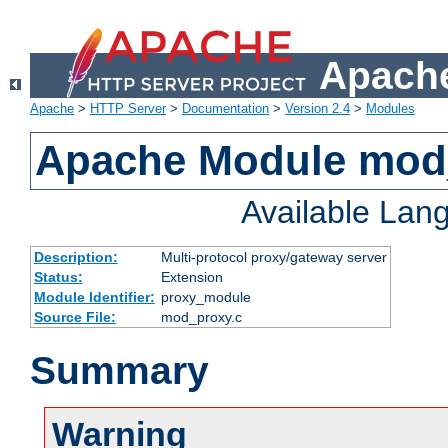
Apache
Apache
>
HTTP Server
>
Documentation
>
Version 2.4
>
Modules
Apache Module mod
Available Lan
Description:
Multi-protocol proxy/gateway server
Status:
Extension
Module Identifier:
proxy_module
Source File:
mod_proxy.c
Summary
Warning