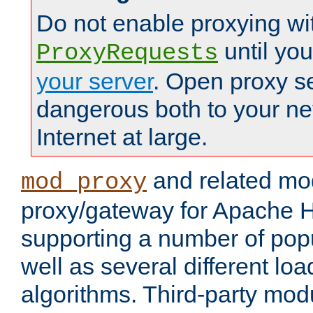
Do not enable proxying wi
until yo
ProxyRequests
your server
. Open proxy s
dangerous both to your ne
Internet at large.
and related mo
mod_proxy
proxy/gateway for Apache 
supporting a number of popu
well as several different lo
algorithms. Third-party mo