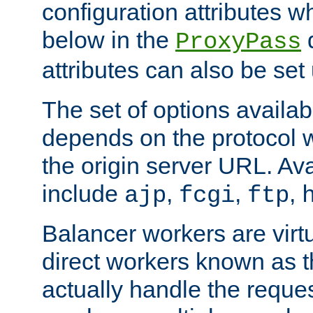
configuration attributes w
below in the
d
ProxyPass
attributes can also be set
The set of options availab
depends on the protocol w
the origin server URL. Ava
include
,
,
,
ajp
fcgi
ftp
Balancer workers are virt
direct workers known as 
actually handle the reque