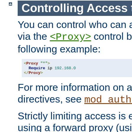
Controlling Access 
You can control who can 
via the
control b
<Proxy>
following example:
<
Proxy
"*"
>
Require
 ip 
192.168
.
0
</
Proxy
>
For more information on a
directives, see
mod_auth
Strictly limiting access is 
using a forward proxy (us