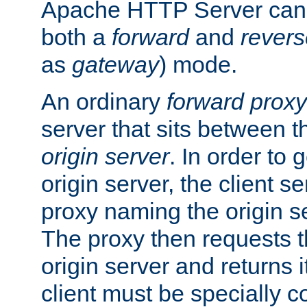
Apache HTTP Server can 
both a
forward
and
revers
as
gateway
) mode.
An ordinary
forward proxy
server that sits between t
origin server
. In order to 
origin server, the client s
proxy naming the origin se
The proxy then requests t
origin server and returns it
client must be specially c