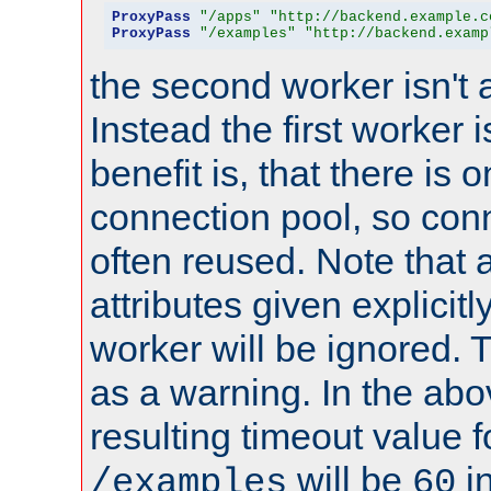
ProxyPass
"/apps"
"http://backend.example.c
ProxyPass
"/examples"
"http://backend.examp
the second worker isn't 
Instead the first worker 
benefit is, that there is 
connection pool, so con
often reused. Note that a
attributes given explicitly
worker will be ignored. T
as a warning. In the ab
resulting timeout value 
will be
i
/examples
60