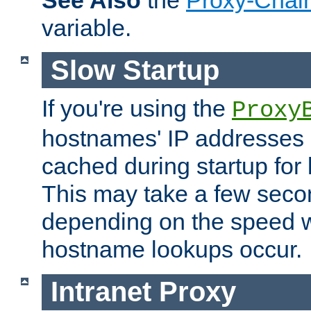
See Also
the
Proxy-Chai
variable.
Slow Startup
If you're using the
Proxy
hostnames' IP addresses 
cached during startup for 
This may take a few seco
depending on the speed w
hostname lookups occur.
Intranet Proxy