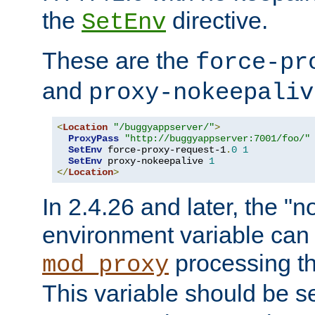
the
directive.
SetEnv
These are the
force-pr
and
proxy-nokeepaliv
<
Location
"/buggyappserver/"
>
ProxyPass
"http://buggyappserver:7001/foo/"
SetEnv
 force-proxy-request-1
.
0
1
SetEnv
 proxy-nokeepalive 
1
</
Location
>
In 2.4.26 and later, the "n
environment variable can 
processing th
mod_proxy
This variable should be s