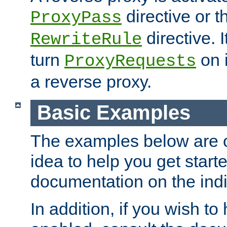
directive or 
ProxyPass
directive. I
RewriteRule
turn
on i
ProxyRequests
a reverse proxy.
Basic Examples
The examples below are o
idea to help you get start
documentation on the indiv
In addition, if you wish t