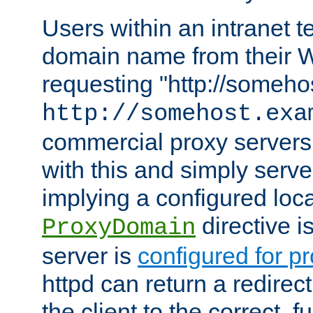
Users within an intranet t
domain name from their 
requesting "http://somehos
http://somehost.exa
commercial proxy servers
with this and simply serve
implying a configured lo
directive i
ProxyDomain
server is
configured for p
httpd can return a redire
the client to the correct, f