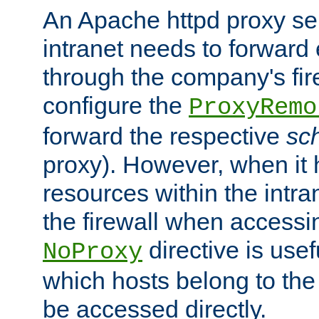
An Apache httpd proxy ser
intranet needs to forward
through the company's firew
configure the
ProxyRemo
forward the respective
sc
proxy). However, when it 
resources within the intra
the firewall when accessi
directive is usef
NoProxy
which hosts belong to the
be accessed directly.