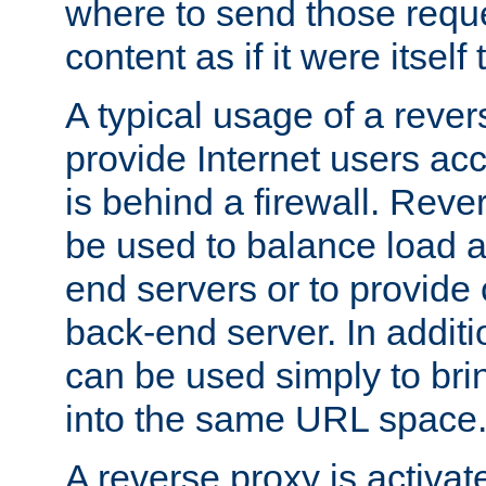
where to send those reque
content as if it were itself 
A typical usage of a rever
provide Internet users acc
is behind a firewall. Reve
be used to balance load 
end servers or to provide 
back-end server. In additi
can be used simply to bri
into the same URL space
A reverse proxy is activat