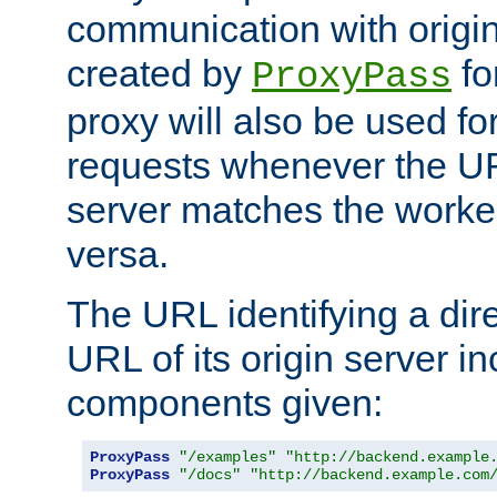
communication with origin
created by
fo
ProxyPass
proxy will also be used fo
requests whenever the UR
server matches the worke
versa.
The URL identifying a dire
URL of its origin server i
components given:
ProxyPass
"/examples"
"http://backend.example
ProxyPass
"/docs"
"http://backend.example.com