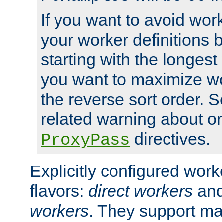
If you want to avoid work
your worker definitions 
starting with the longest
you want to maximize wo
the reverse sort order. S
related warning about o
directives.
ProxyPass
Explicitly configured wor
flavors:
direct workers
an
workers
. They support ma