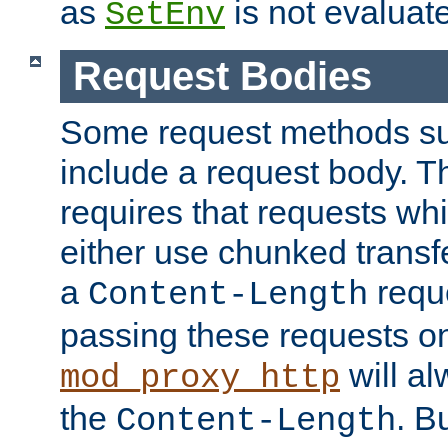
as
is not evaluat
SetEnv
Request Bodies
Some request methods s
include a request body. 
requires that requests wh
either use chunked transf
a
requ
Content-Length
passing these requests on 
will al
mod_proxy_http
the
. B
Content-Length