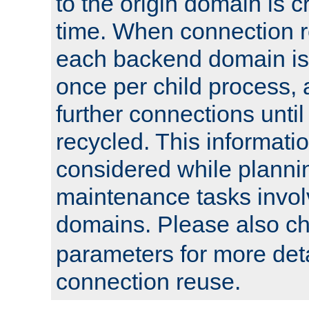
to the origin domain is cr
time. When connection r
each backend domain is
once per child process, 
further connections until 
recycled. This informati
considered while plann
maintenance tasks invo
domains. Please also c
parameters for more det
connection reuse.