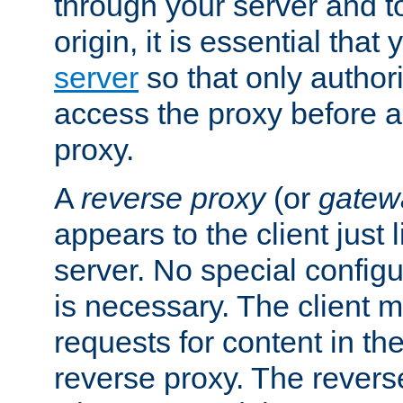
through your server and to
origin, it is essential that
server
so that only author
access the proxy before a
proxy.
A
reverse proxy
(or
gatew
appears to the client just
server. No special configu
is necessary. The client 
requests for content in t
reverse proxy. The revers