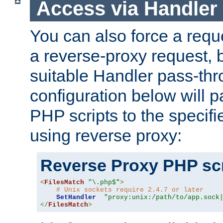
Access via Handler
You can also force a requ
a reverse-proxy request, 
suitable Handler pass-th
configuration below will p
PHP scripts to the specif
using reverse proxy:
Reverse Proxy PHP scr
<
FilesMatch
"\.php$"
>
# Unix sockets require 2.4.7 or later
SetHandler
"proxy:unix:/path/to/app.sock
</
FilesMatch
>