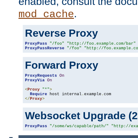
enabled, consult the doc
.
mod_cache
Reverse Proxy
ProxyPass
"/foo"
"http://foo.example.com/bar"
ProxyPassReverse
"/foo"
"http://foo.example.c
Forward Proxy
ProxyRequests
On
ProxyVia
On
<
Proxy
"*"
>
Require
 host internal
.
example
.
</
Proxy
>
Websocket Upgrade (2.
ProxyPass
"/some/ws/capable/path/"
"http://ex