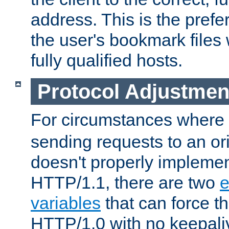
address. This is the pref
the user's bookmark files 
fully qualified hosts.
Protocol Adjustmen
For circumstances where
sending requests to an ori
doesn't properly implemen
HTTP/1.1, there are two
e
variables
that can force t
HTTP/1.0 with no keepaliv