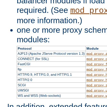
balancer modules if load 
required. (See
mod_pro
more information.)
one or more proxy scheme
modules:
Protocol
Module
AJP13 (Apache JServe Protocol version 1.3)
mod_proxy_
CONNECT (for SSL)
mod_proxy_
FastCGI
mod_proxy_
ftp
mod_proxy_
HTTP/0.9, HTTP/1.0, and HTTP/1.1
mod_proxy_
HTTP/2.0
mod_proxy_
SCGI
mod_proxy_
UWSGI
mod_proxy_
WS and WSS (Web-sockets)
mod_proxy_
In addition, extended featu