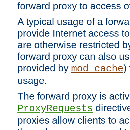
forward proxy to access ot
A typical usage of a forwa
provide Internet access to 
are otherwise restricted by
forward proxy can also us
provided by
)
mod_cache
usage.
The forward proxy is acti
directiv
ProxyRequests
proxies allow clients to ac