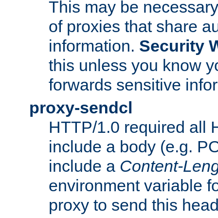
This may be necessary 
of proxies that share a
information.
Security 
this unless you know yo
forwards sensitive info
proxy-sendcl
HTTP/1.0 required all 
include a body (e.g. P
include a
Content-Leng
environment variable f
proxy to send this hea