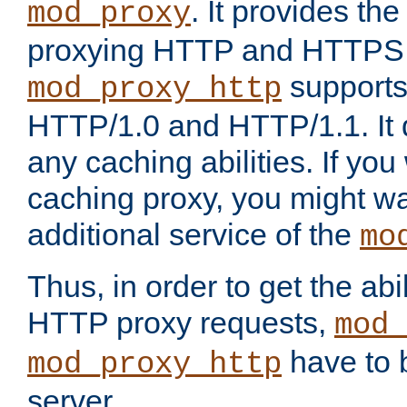
. It provides th
mod_proxy
proxying HTTP and HTTPS 
supports
mod_proxy_http
HTTP/1.0 and HTTP/1.1. It
any caching abilities. If you
caching proxy, you might wa
additional service of the
mo
Thus, in order to get the abi
HTTP proxy requests,
mod_
have to b
mod_proxy_http
server.