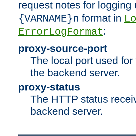
request notes for logging
format in
{VARNAME}n
L
:
ErrorLogFormat
proxy-source-port
The local port used for
the backend server.
proxy-status
The HTTP status recei
backend server.