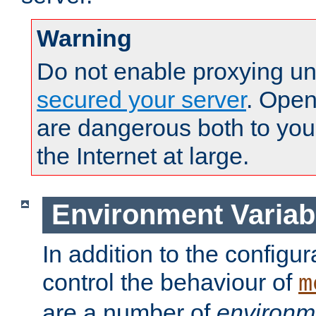
Warning
Do not enable proxying un
secured your server
. Open
are dangerous both to you
the Internet at large.
Environment Variab
In addition to the configur
control the behaviour of
m
are a number of
environm