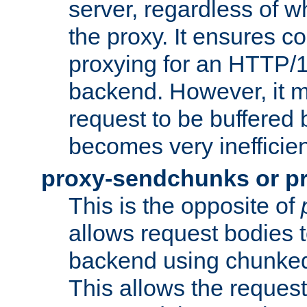
server, regardless of wh
the proxy. It ensures c
proxying for an HTTP/
backend. However, it m
request to be buffered b
becomes very inefficien
proxy-sendchunks or p
This is the opposite of
allows request bodies t
backend using chunked
This allows the request 