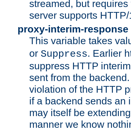
streamed, but requires
server supports HTTP/
proxy-interim-response
This variable takes va
or
. Earlier 
Suppress
suppress HTTP interim
sent from the backend. 
violation of the HTTP pr
if a backend sends an i
may itself be extending
manner we know nothing