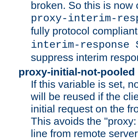
broken. So this is now 
proxy-interim-res
fully protocol compliant
interim-response 
suppress interim respo
proxy-initial-not-pooled
If this variable is set,
will be reused if the cli
initial request on the f
This avoids the "proxy:
line from remote serve