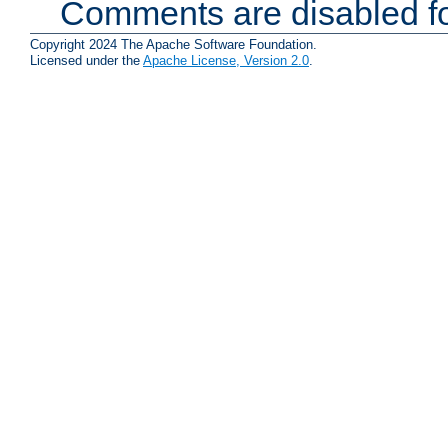
Comments are disabled fo
Copyright 2024 The Apache Software Foundation.
Licensed under the
Apache License, Version 2.0
.