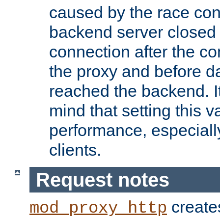
caused by the race cond
backend server closed
connection after the c
the proxy and before d
reached the backend. It
mind that setting this 
performance, especiall
clients.
Request notes
creates
mod_proxy_http