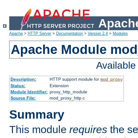
Apache
Apache
>
HTTP Server
>
Documentation
>
Version 2.4
>
Modules
Apache Module mod
Availabl
Description:
HTTP support module for
mod_proxy
Status:
Extension
Module Identifier:
proxy_http_module
Source File:
mod_proxy_http.c
Summary
This module
requires
the se