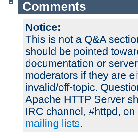
Comments
Notice:
This is not a Q&A sect
should be pointed towar
documentation or serve
moderators if they are 
invalid/off-topic. Quest
Apache HTTP Server shou
IRC channel, #httpd, on 
mailing lists
.