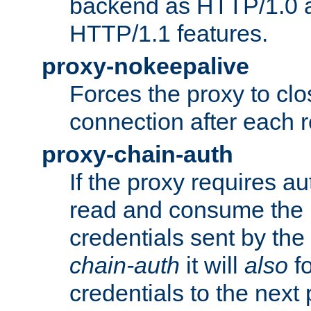
backend as HTTP/1.0 a
HTTP/1.1 features.
proxy-nokeepalive
Forces the proxy to cl
connection after each 
proxy-chain-auth
If the proxy requires aut
read and consume the 
credentials sent by the
chain-auth
it will
also
fo
credentials to the next 