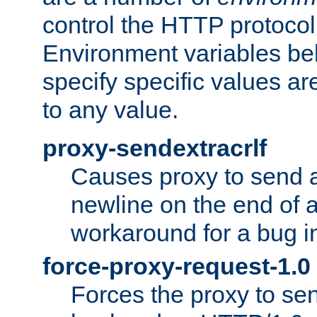
control the HTTP protocol
Environment variables bel
specify specific values a
to any value.
proxy-sendextracrlf
Causes proxy to send 
newline on the end of a
workaround for a bug 
force-proxy-request-1.0
Forces the proxy to sen