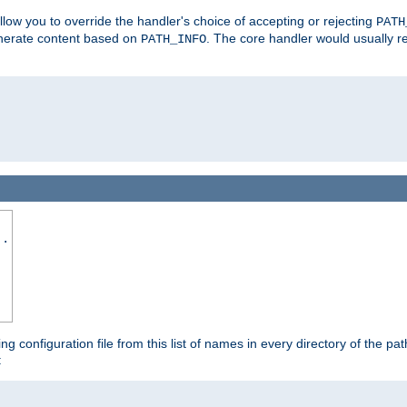
allow you to override the handler's choice of accepting or rejecting
PATH
enerate content based on
. The core handler would usually r
PATH_INFO
..
ing configuration file from this list of names in every directory of the pat
: