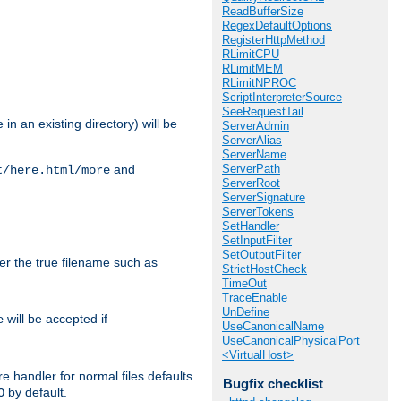
ReadBufferSize
RegexDefaultOptions
RegisterHttpMethod
RLimitCPU
RLimitMEM
RLimitNPROC
ScriptInterpreterSource
SeeRequestTail
in an existing directory) will be
ServerAdmin
ServerAlias
ServerName
ServerPath
and
t/here.html/more
ServerRoot
ServerSignature
ServerTokens
SetHandler
SetInputFilter
SetOutputFilter
ter the true filename such as
StrictHostCheck
TimeOut
TraceEnable
UnDefine
will be accepted if
e
UseCanonicalName
UseCanonicalPhysicalPort
<VirtualHost>
e handler for normal files defaults
Bugfix checklist
by default.
O