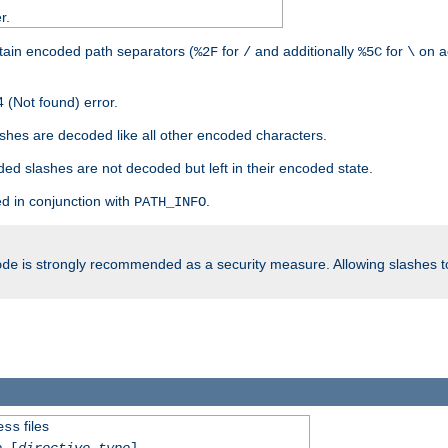
r.
tain encoded path separators (
for
and additionally
for
on a
%2F
/
%5C
\
 (Not found) error.
hes are decoded like all other encoded characters.
ed slashes are not decoded but left in their encoded state.
d in conjunction with
.
PATH_INFO
is strongly recommended as a security measure. Allowing slashes 
ode
files
ess