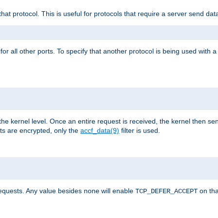
that protocol. This is useful for protocols that require a server send dat
for all other ports. To specify that another protocol is being used with a
the kernel level. Once an entire request is received, the kernel then sen
s are encrypted, only the
accf_data(9)
filter is used.
requests. Any value besides
will enable
on tha
none
TCP_DEFER_ACCEPT