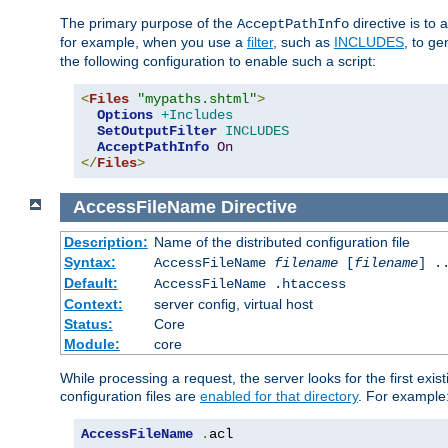
The primary purpose of the
directive is to 
AcceptPathInfo
for example, when you use a
filter
, such as
INCLUDES
, to g
the following configuration to enable such a script:
<
Files
"mypaths.shtml"
>
Options
+Includes
SetOutputFilter
INCLUDES
AcceptPathInfo
On
</
Files
>
AccessFileName
Directive
Description:
Name of the distributed configuration file
Syntax:
AccessFileName
filename
[
filename
] .
Default:
AccessFileName .htaccess
Context:
server config, virtual host
Status:
Core
Module:
core
While processing a request, the server looks for the first exist
configuration files are
enabled for that directory
. For example
AccessFileName
.
acl