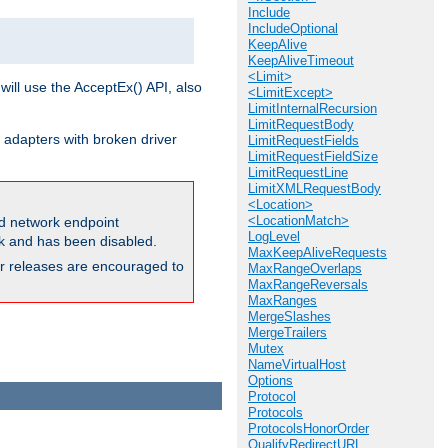
Include
IncludeOptional
KeepAlive
KeepAliveTimeout
<Limit>
will use the AcceptEx() API, also
<LimitExcept>
LimitInternalRecursion
LimitRequestBody
 adapters with broken driver
LimitRequestFields
LimitRequestFieldSize
LimitRequestLine
LimitXMLRequestBody
<Location>
<LocationMatch>
and network endpoint
LogLevel
ck and has been disabled.
MaxKeepAliveRequests
ior releases are encouraged to
MaxRangeOverlaps
MaxRangeReversals
MaxRanges
MergeSlashes
MergeTrailers
Mutex
NameVirtualHost
Options
Protocol
Protocols
ProtocolsHonorOrder
QualifyRedirectURL