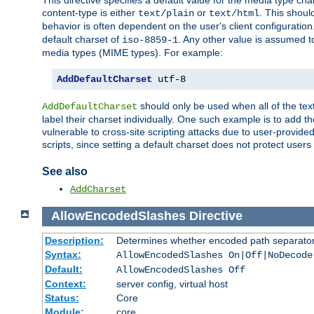
This directive specifies a default value for the media type c
content-type is either
or
. This shoul
text/plain
text/html
behavior is often dependent on the user's client configuration.
default charset of
. Any other value is assumed 
iso-8859-1
media types (MIME types). For example:
AddDefaultCharset
 utf-8
should only be used when all of the text
AddDefaultCharset
label their charset individually. One such example is to add 
vulnerable to cross-site scripting attacks due to user-provided 
scripts, since setting a default charset does not protect user
See also
AddCharset
AllowEncodedSlashes
Directive
Description:
Determines whether encoded path separator
Syntax:
AllowEncodedSlashes On|Off|NoDecode
Default:
AllowEncodedSlashes Off
Context:
server config, virtual host
Status:
Core
Module:
core