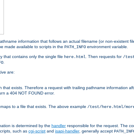
athname information that follows an actual filename (or non-existent file 
e made available to scripts in the
environment variable.
PATH_INFO
y that contains only the single file
. Then requests for
here.html
/tes
.
FO
ive are:
ath that exists. Therefore a request with trailing pathname information af
eturn a 404 NOT FOUND error.
 maps to a file that exists. The above example
/test/here.html/mor
mation is determined by the
handler
responsible for the request. The cor
cripts, such as
cgi-script
and
isapi-handler
, generally accept
PATH_INF