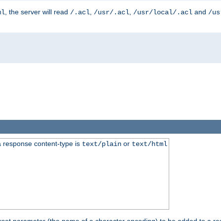
, the server will read
,
,
and
ml
/.acl
/usr/.acl
/usr/local/.acl
/us
 response content-type is
or
text/plain
text/html