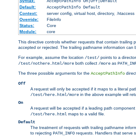
Syntax:
AcceptPathInfo On|Off|Default
Default:
AcceptPathInfo Default
Context:
server config, virtual host, directory, .htaccess
Override:
FileInfo
Status:
Core
Module:
core
This directive controls whether requests that contain trailing p
accepted or rejected. The trailing pathname information can b
For example, assume the location
points to a director
/test/
both collect
as
/test/nothere.html/more
/more
PATH_IN
The three possible arguments for the
direct
AcceptPathInfo
Off
A request will only be accepted if it maps to a literal p
in the above example will r
/test/here.html/more
On
A request will be accepted if a leading path component
maps to a valid file.
/test/here.html
Default
The treatment of requests with trailing pathname infor
to rejecting
requests. Handlers that serve s
PATH_INFO