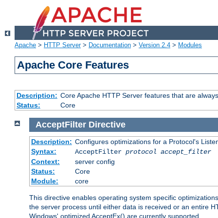
Apache
>
HTTP Server
>
Documentation
>
Version 2.4
>
Modules
Apache Core Features
Description:
Core Apache HTTP Server features that are always
Status:
Core
AcceptFilter
Directive
Description:
Configures optimizations for a Protocol's List
Syntax:
AcceptFilter
protocol
accept_filter
Context:
server config
Status:
Core
Module:
core
This directive enables operating system specific optimizations
the server process until either data is received or an entire
Windows' optimized AcceptEx() are currently supported.