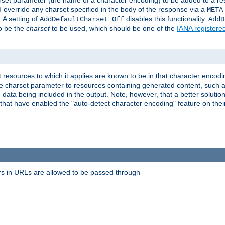
harset parameter (the name of a character encoding) to be added to a res
d override any charset specified in the body of the response via a
META
 A setting of
disables this functionality.
AddDefaultCharset Off
AddD
to be the
charset
to be used, which should be one of the
IANA registere
 resources to which it applies are known to be in that character encodin
the charset parameter to resources containing generated content, such a
data being included in the output. Note, however, that a better solution i
s that have enabled the "auto-detect character encoding" feature on thei
s in URLs are allowed to be passed through