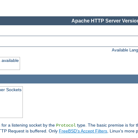
Apache HTTP Server Version
Available Lan
 available
ener Sockets
 for a listening socket by the
type. The basic premise is for t
Protocol
 HTTP Request is buffered. Only
FreeBSD's Accept Filters
, Linux's more p