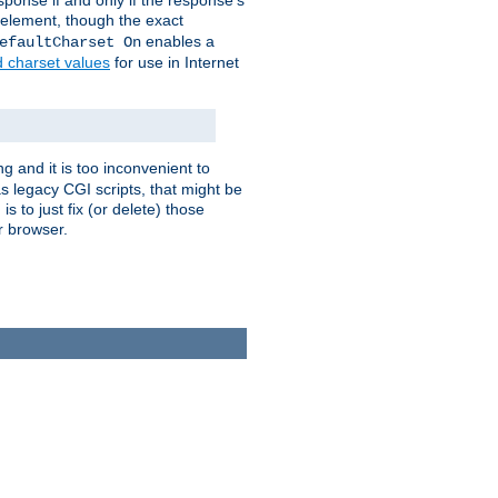
ponse if and only if the response's
element, though the exact
enables a
efaultCharset On
d charset values
for use in Internet
g and it is too inconvenient to
s legacy CGI scripts, that might be
s to just fix (or delete) those
r browser.