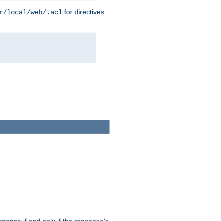
for directives
r/local/web/.acl