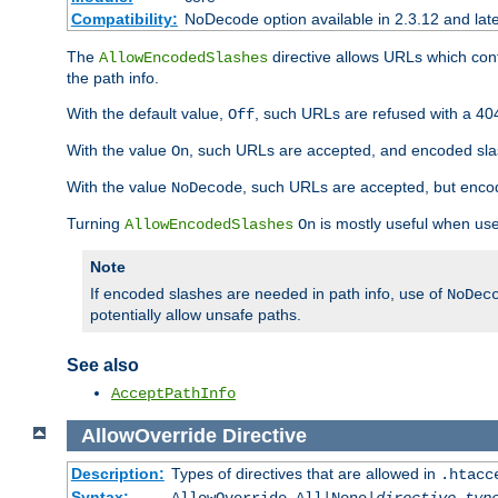
Compatibility:
NoDecode option available in 2.3.12 and late
The
directive allows URLs which con
AllowEncodedSlashes
the path info.
With the default value,
, such URLs are refused with a 404
Off
With the value
, such URLs are accepted, and encoded slas
On
With the value
, such URLs are accepted, but encod
NoDecode
Turning
is mostly useful when use
AllowEncodedSlashes
On
Note
If encoded slashes are needed in path info, use of
NoDec
potentially allow unsafe paths.
See also
AcceptPathInfo
AllowOverride
Directive
Description:
Types of directives that are allowed in
.htacc
Syntax: