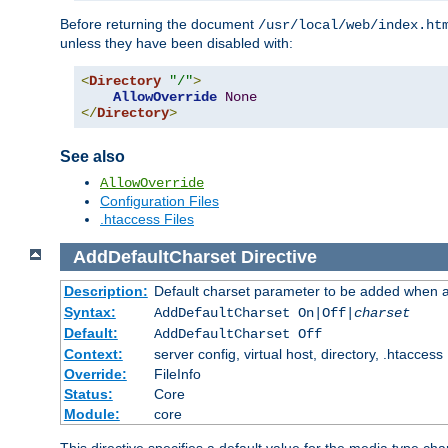
Before returning the document
/usr/local/web/index.ht
unless they have been disabled with:
<
Directory
"/"
>
AllowOverride
None
</
Directory
>
See also
AllowOverride
Configuration Files
.htaccess Files
AddDefaultCharset
Directive
Description:
Default charset parameter to be added when a
Syntax:
AddDefaultCharset On|Off|
charset
Default:
AddDefaultCharset Off
Context:
server config, virtual host, directory, .htaccess
Override:
FileInfo
Status:
Core
Module:
core