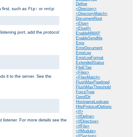
Define
a first, such as
or
:
ftp:
nntp
<Directory>
<DirectoryMatch>
DocumentRoot
<Else>
<ElseIf>
 listening port, add the
protocol
EnableMMAP
EnableSendfile
Error
ErrorDocument
ErrorLog
ErrorLogFormat
ExtendedStatus
FileETag
<Files>
ds it to the server. See the
<FilesMatch>
FlushMaxPipelined
FlushMaxThreshold
ForceType
GprofDir
HostnameLookups
HttpProtocolOptions
<If>
<IfDefine>
t listener. For more details see the
<IfDirective>
<IfFile>
<IfModule>
<IfSection>