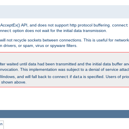
 AcceptEx() API, and does not support http protocol buffering.
connect
option does not wait for the initial data transmission.
nnect
ill not recycle sockets between connections. This is useful for network
 drivers, or spam, virus or spyware filters.
lter waited until data had been transmitted and the initial data buffer 
nvocation. This implementation was subject to a denial of service atta
Windows, and will fall back to
if
is specified. Users of pr
connect
data
as shown above.
on