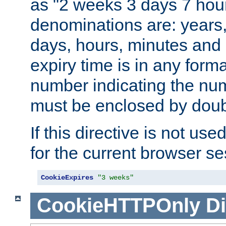
as "2 weeks 3 days 7 hour
denominations are: years
days, hours, minutes and 
expiry time is in any form
number indicating the num
must be enclosed by doub
If this directive is not use
for the current browser se
CookieExpires
"3 weeks"
CookieHTTPOnly
Di