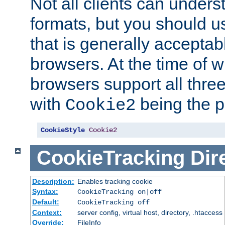
Not all clients can unders
formats, but you should 
that is generally acceptab
browsers. At the time of w
browsers support all three
with
being the p
Cookie2
CookieStyle
Cookie2
CookieTracking
Dir
Description:
Enables tracking cookie
Syntax:
CookieTracking on|off
Default:
CookieTracking off
Context:
server config, virtual host, directory, .htaccess
Override:
FileInfo