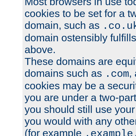
Most browsers in use tod
cookies to be set for a t
domain, such as
.co.u
domain ostensibly fulfill
above.
These domains are equiv
domains such as
,
.com
cookies may be a security
you are under a two-part
you should still use you
you would with any othe
(for example
.example