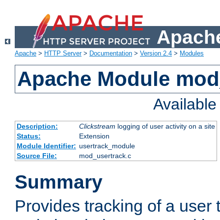
Apache
Apache
>
HTTP Server
>
Documentation
>
Version 2.4
>
Modules
Apache Module mod
Availabl
Description:
Clickstream
logging of user activity on a site
Status:
Extension
Module Identifier:
usertrack_module
Source File:
mod_usertrack.c
Summary
Provides tracking of a user