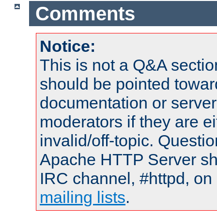
Comments
Notice:
This is not a Q&A sect
should be pointed towar
documentation or serve
moderators if they are 
invalid/off-topic. Quest
Apache HTTP Server shou
IRC channel, #httpd, on 
mailing lists
.