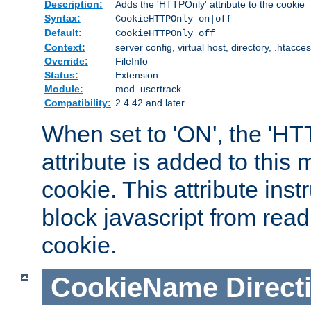
Description:
Adds the 'HTTPOnly' attribute to the cookie
Syntax:
CookieHTTPOnly on|off
Default:
CookieHTTPOnly off
Context:
server config, virtual host, directory, .htacce
Override:
FileInfo
Status:
Extension
Module:
mod_usertrack
Compatibility:
2.4.42 and later
When set to 'ON', the 'H
attribute is added to this
cookie. This attribute inst
block javascript from read
cookie.
CookieName
Direct