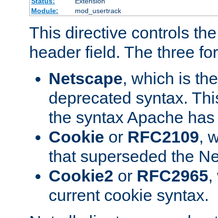
Status:
Extension
Module:
mod_usertrack
This directive controls th
header field. The three fo
Netscape
, which is th
deprecated syntax. This
the syntax Apache has h
Cookie
or
RFC2109
, 
that superseded the Ne
Cookie2
or
RFC2965
,
current cookie syntax.