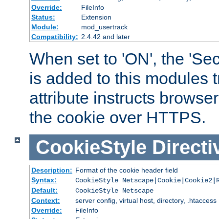
Override:
FileInfo
Status:
Extension
Module:
mod_usertrack
Compatibility:
2.4.42 and later
When set to 'ON', the 'Sec
is added to this modules t
attribute instructs browser
the cookie over HTTPS.
CookieStyle
Directi
Description:
Format of the cookie header field
Syntax:
CookieStyle Netscape|Cookie|Cookie2|
Default:
CookieStyle Netscape
Context:
server config, virtual host, directory, .htaccess
Override:
FileInfo