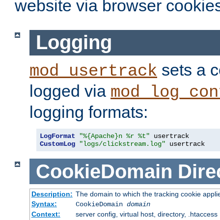
website via browser cookies
Logging
sets a c
mod_usertrack
logged via
mod_log_con
logging formats:
LogFormat
"%{Apache}n %r %t"
CustomLog
"logs/clickstream.log"
 usertrack
CookieDomain
Dire
Description:
The domain to which the tracking cookie appli
Syntax:
CookieDomain
domain
Context:
server config, virtual host, directory, .htaccess