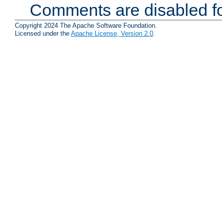
Comments are disabled fo
Copyright 2024 The Apache Software Foundation.
Licensed under the
Apache License, Version 2.0
.