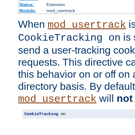
Status:
Extension
Module:
mod_usertrack
When
i
mod_usertrack
is 
CookieTracking on
send a user-tracking cooki
requests. This directive c
this behavior on or off on 
directory basis. By defaul
will
not
mod_usertrack
CookieTracking
 on