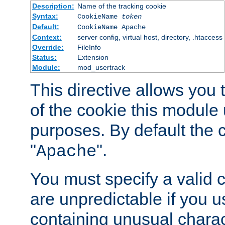
Description:
Name of the tracking cookie
Syntax:
CookieName
token
Default:
CookieName Apache
Context:
server config, virtual host, directory, .htaccess
Override:
FileInfo
Status:
Extension
Module:
mod_usertrack
This directive allows you
of the cookie this module u
purposes. By default the 
"
".
Apache
You must specify a valid 
are unpredictable if you 
containing unusual charac