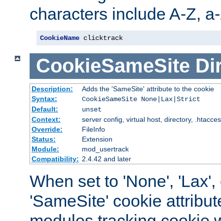
characters include A-Z, a-z
CookieName
 clicktrack
CookieSameSite
Di
Description:
Adds the 'SameSite' attribute to the cookie
Syntax:
CookieSameSite None|Lax|Strict
Default:
unset
Context:
server config, virtual host, directory, .htacce
Override:
FileInfo
Status:
Extension
Module:
mod_usertrack
Compatibility:
2.4.42 and later
When set to 'None', 'Lax', o
'SameSite' cookie attribut
modules tracking cookie w