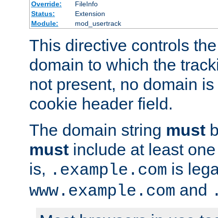
Override:
FileInfo
Status:
Extension
Module:
mod_usertrack
This directive controls the
domain to which the tracki
not present, no domain is 
cookie header field.
The domain string
must
b
must
include at least on
is,
is lega
.example.com
and
www.example.com