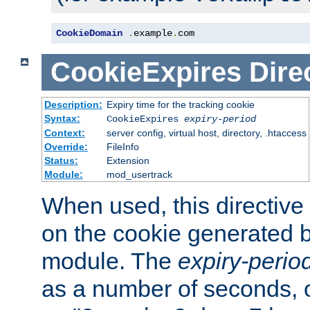
CookieDomain
.
example
.
com
CookieExpires
Dire
Description:
Expiry time for the tracking cookie
Syntax:
CookieExpires
expiry-period
Context:
server config, virtual host, directory, .htaccess
Override:
FileInfo
Status:
Extension
Module:
mod_usertrack
When used, this directive 
on the cookie generated b
module. The
expiry-perio
as a number of seconds, o