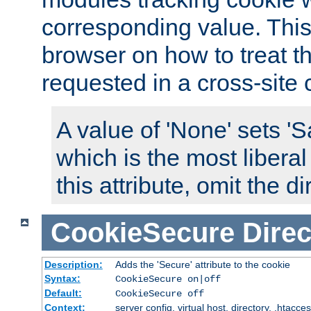
corresponding value. This 
browser on how to treat th
requested in a cross-site 
A value of 'None' sets 
which is the most liberal
this attribute, omit the di
CookieSecure
Direc
Description:
Adds the 'Secure' attribute to the cookie
Syntax:
CookieSecure on|off
Default:
CookieSecure off
Context:
server config, virtual host, directory, .htacce