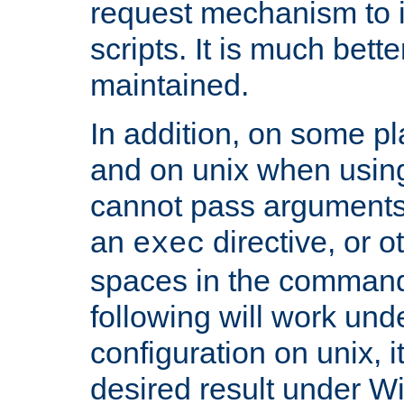
request mechanism to i
scripts. It is much bett
maintained.
In addition, on some pl
and on unix when usi
cannot pass arguments
an
directive, or 
exec
spaces in the command
following will work un
configuration on unix, i
desired result under W