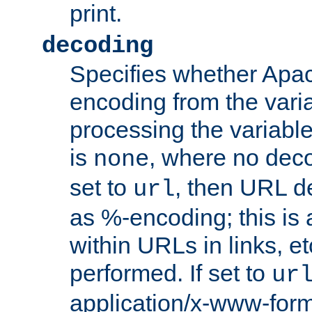
print.
decoding
Specifies whether Apac
encoding from the vari
processing the variable
is
, where no deco
none
set to
, then URL d
url
as %-encoding; this is 
within URLs in links, etc
performed. If set to
ur
application/x-www-for