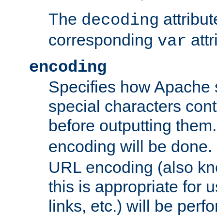
The
attribu
decoding
corresponding
attr
var
encoding
Specifies how Apache
special characters cont
before outputting them. 
encoding will be done. 
URL encoding (also k
this is appropriate for 
links, etc.) will be perfo