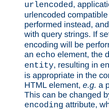
, applica
urlencoded
urlencoded compatible 
performed instead, an
with query strings. If se
encoding will be perform
an
element, the de
echo
, resulting in 
entity
is appropriate in the co
HTML element,
e.g.
a p
This can be changed b
attribute, wh
encoding