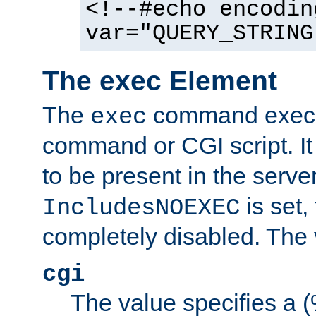
<!--#echo encodin
var="QUERY_STRING
The exec Element
The
command execut
exec
command or CGI script. It
to be present in the server
is set,
IncludesNOEXEC
completely disabled. The v
cgi
The value specifies a