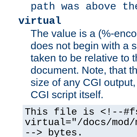
path was above th
virtual
The value is a (%-encod
does not begin with a sl
taken to be relative to 
document. Note, that t
size of any CGI output, 
CGI script itself.
This file is <!--#f
virtual="/docs/mod/
--> bytes.