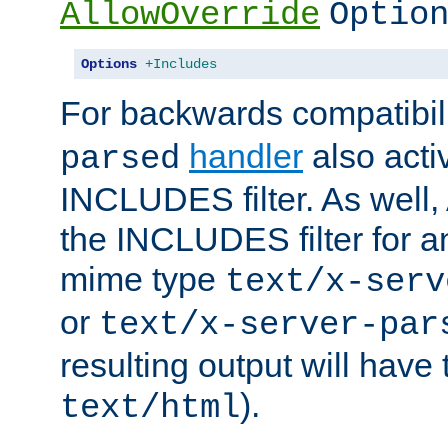
AllowOverride
Optio
Options
+Includes
For backwards compatibili
handler
also acti
parsed
INCLUDES filter. As well, 
the INCLUDES filter for 
mime type
text/x-serv
or
text/x-server-par
resulting output will have
).
text/html