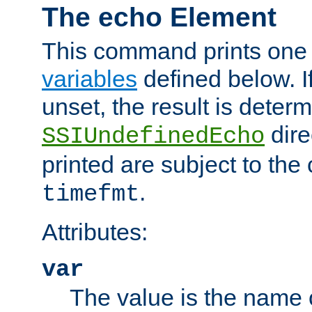
The echo Element
This command prints one 
variables
defined below. If
unset, the result is deter
dire
SSIUndefinedEcho
printed are subject to the
.
timefmt
Attributes:
var
The value is the name o