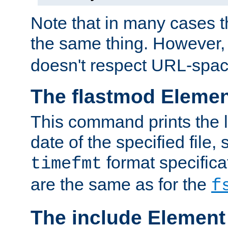
Note that in many cases t
the same thing. However,
doesn't respect URL-spac
The flastmod Eleme
This command prints the l
date of the specified file, 
format specificat
timefmt
are the same as for the
f
The include Element