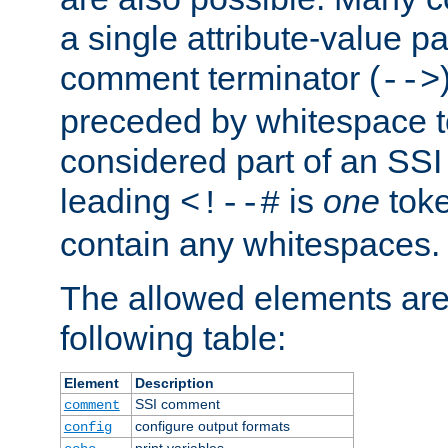
a single attribute-value pa
comment terminator (
-->
preceded by whitespace to 
considered part of an SSI 
leading
is
one
toke
<!--#
contain any whitespaces.
The allowed elements are 
following table:
Element
Description
SSI comment
comment
configure output formats
config
print variables