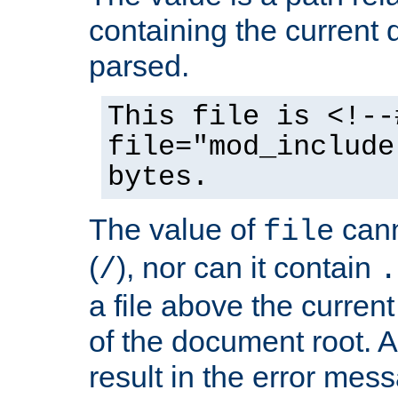
containing the current
parsed.
This file is <!--
file="mod_include
bytes.
The value of
cann
file
(
), nor can it contain
/
.
a file above the current
of the document root. A
result in the error mes