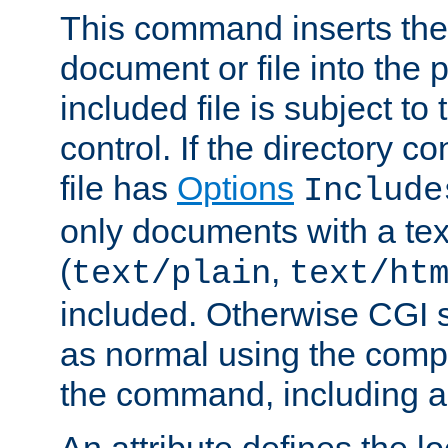
This command inserts the 
document or file into the p
included file is subject to
control. If the directory c
file has
Options
Include
only documents with a te
(
,
text/plain
text/ht
included. Otherwise CGI s
as normal using the comp
the command, including an
An attribute defines the lo