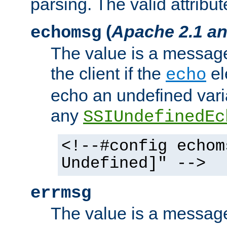
parsing. The valid attribut
(
Apache 2.1 an
echomsg
The value is a message 
the client if the
el
echo
echo an undefined vari
any
SSIUndefinedEc
<!--#config echom
Undefined]" -->
errmsg
The value is a message 