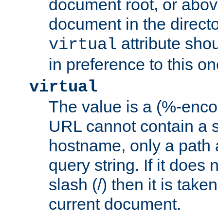
document root, or abov
document in the directo
attribute sho
virtual
in preference to this on
virtual
The value is a (%-enc
URL cannot contain a 
hostname, only a path 
query string. If it does 
slash (/) then it is take
current document.