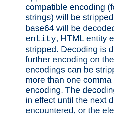
compatible encoding (f
strings) will be stripped
base64 will be decoded,
, HTML entity e
entity
stripped. Decoding is d
further encoding on the
encodings can be strip
more than one comma 
encoding. The decoding
in effect until the next 
encountered, or the el