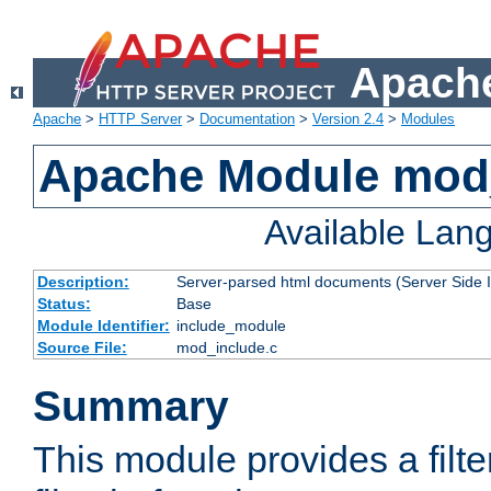
Apache
Apache
>
HTTP Server
>
Documentation
>
Version 2.4
>
Modules
Apache Module mod
Available Lan
Description:
Server-parsed html documents (Server Side 
Status:
Base
Module Identifier:
include_module
Source File:
mod_include.c
Summary
This module provides a filte