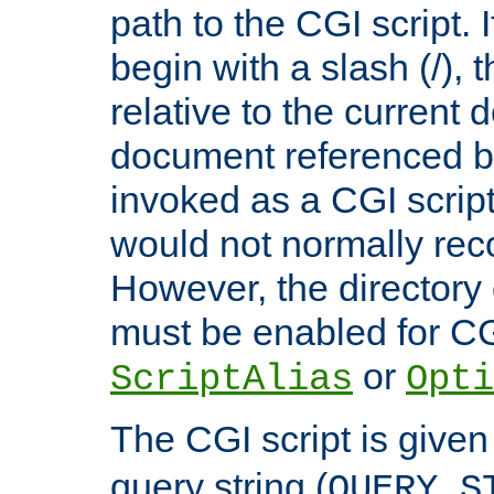
path to the CGI script. 
begin with a slash (/), t
relative to the current
document referenced by
invoked as a CGI script
would not normally reco
However, the directory 
must be enabled for CGI
or
ScriptAlias
Opti
The CGI script is given
query string (
QUERY_S