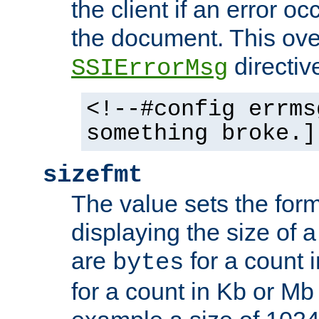
the client if an error o
the document. This ove
directiv
SSIErrorMsg
<!--#config errms
something broke.]
sizefmt
The value sets the for
displaying the size of a 
are
for a count 
bytes
for a count in Kb or Mb