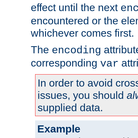
effect until the next
en
encountered or the ele
whichever comes first.
The
attribu
encoding
corresponding
attr
var
In order to avoid cross
issues, you should
al
supplied data.
Example