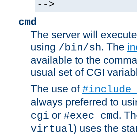
-->
cmd
The server will execute
using
. The
in
/bin/sh
available to the comman
usual set of CGI variab
The use of
#include
always preferred to usi
or
. Th
cgi
#exec cmd
) uses the st
virtual