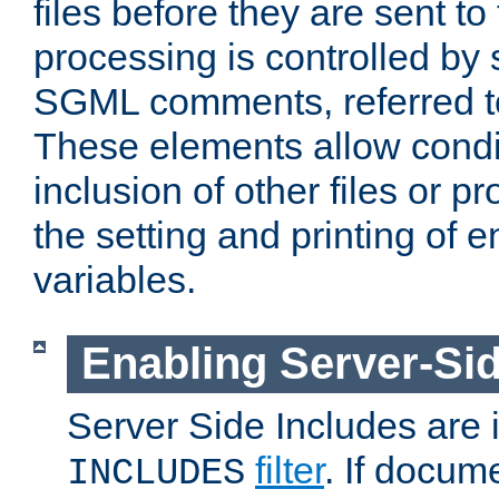
files before they are sent to
processing is controlled by 
SGML comments, referred 
These elements allow condit
inclusion of other files or p
the setting and printing of 
variables.
Enabling Server-Sid
Server Side Includes are
filter
. If docum
INCLUDES