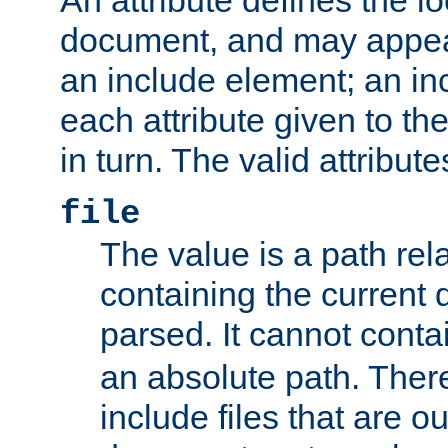
document, and may appea
an include element; an inc
each attribute given to t
in turn. The valid attribute
file
The value is a path rela
containing the current
parsed. It cannot cont
an absolute path. Ther
include files that are ou