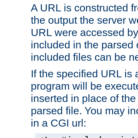
A URL is constructed fr
the output the server wo
URL were accessed by t
included in the parsed 
included files can be n
If the specified URL is
program will be execute
inserted in place of the 
parsed file. You may in
in a CGI url: