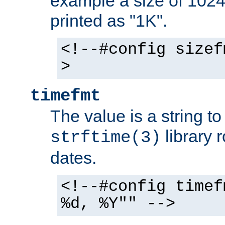
example a size of 1024 
printed as "1K".
<!--#config sizef
>
timefmt
The value is a string t
library 
strftime(3)
dates.
<!--#config timef
%d, %Y"" -->