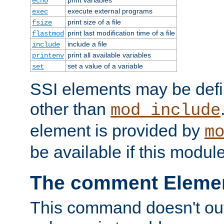
echo
execute external programs
exec
print size of a file
fsize
print last modification time of a file
flastmod
include a file
include
print all available variables
printenv
set a value of a variable
set
SSI elements may be def
other than
mod_include
element is provided by
m
be available if this modul
The comment Eleme
This command doesn't outp