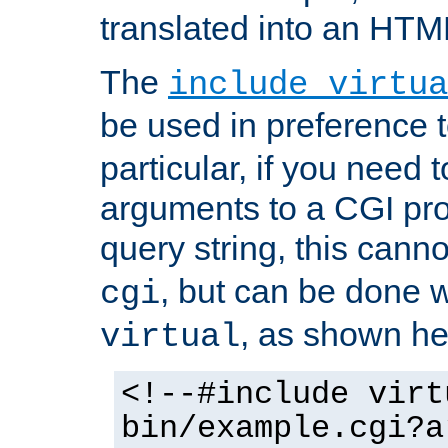
translated into an HTM
The
include virtua
be used in preference 
particular, if you need 
arguments to a CGI pro
query string, this cann
, but can be done 
cgi
, as shown he
virtual
<!--#include virt
bin/example.cgi?a