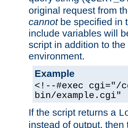
original request from th
cannot
be specified in
include variables will b
script in addition to th
environment.
Example
<!--#exec cgi="/c
bin/example.cgi" 
If the script returns a
L
instead of output, then t