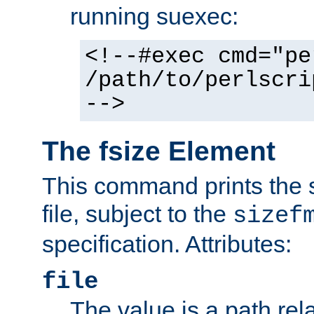
running suexec:
<!--#exec cmd="pe
/path/to/perlscri
-->
The fsize Element
This command prints the s
file, subject to the
sizef
specification. Attributes:
file
The value is a path rela