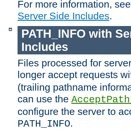
For more information, se
Server Side Includes
.
PATH_INFO with Ser
Includes
Files processed for serve
longer accept requests w
(trailing pathname informa
can use the
AcceptPath
configure the server to ac
.
PATH_INFO