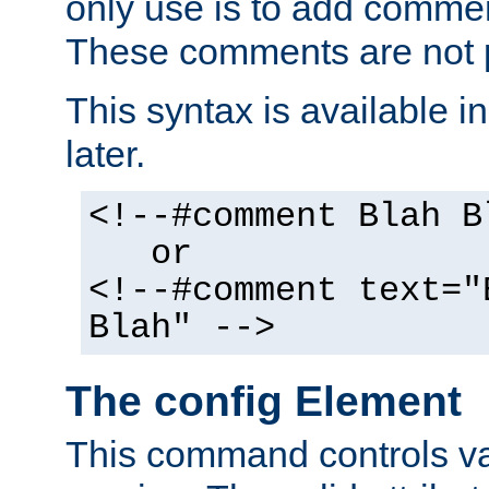
only use is to add comment
These comments are not p
This syntax is available i
later.
<!--#comment Blah B
or
<!--#comment text="
Blah" -->
The config Element
This command controls va