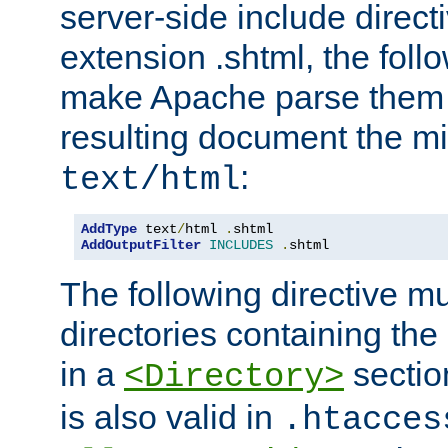
server-side include direct
extension .shtml, the follo
make Apache parse them 
resulting document the m
:
text/html
AddType
 text
/
html 
.
AddOutputFilter
INCLUDES
.
shtml
The following directive mu
directories containing the 
in a
section
<Directory>
is also valid in
.htacces