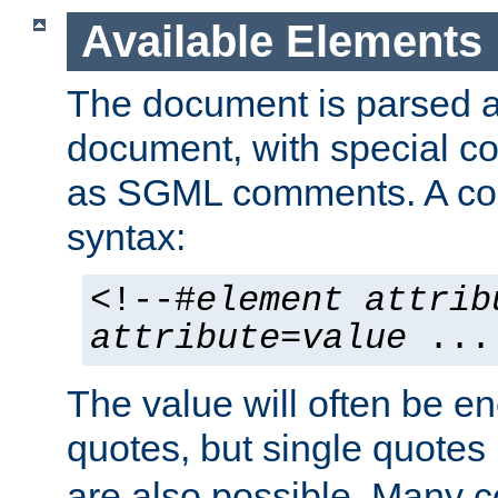
Available Elements
The document is parsed
document, with special
as SGML comments. A c
syntax:
<!--#
element
attrib
attribute
=
value
...
The value will often be e
quotes, but single quotes 
are also possible. Many 