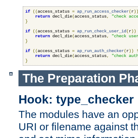
if
((
access_status 
=
ap_run_access_checker
(
r
)
return
 decl_die
(
access_status
,
"check acc
}
if
((
access_status 
=
ap_run_check_user_id
(
r
))
return
 decl_die
(
access_status
,
"check use
}
if
((
access_status 
=
ap_run_auth_checker
(
r
))
return
 decl_die
(
access_status
,
"check aut
}
The Preparation Ph
Hook: type_checker
The modules have an oppor
URI or filename against th