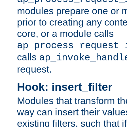
modules prepare one or 
prior to creating any conten
core, or a module calls
ap_process_request_
calls
ap_invoke_handl
request.
Hook: insert_filter
Modules that transform th
way can insert their valu
existing filters, such that 