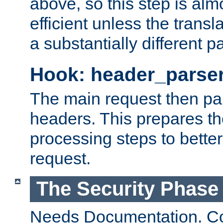
above, so this step is al
efficient unless the tran
a substantially different p
Hook: header_parse
The main request then par
headers. This prepares t
processing steps to better
request.
The Security Phase
Needs Documentation. Co