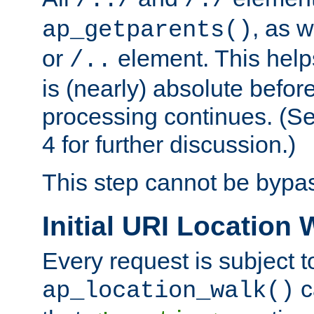
/../
/./
, as w
ap_getparents()
or
element. This help
/..
is (nearly) absolute befor
processing continues. (S
4 for further discussion.)
This step cannot be bypa
Initial URI Location 
Every request is subject t
c
ap_location_walk()