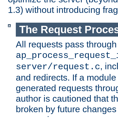
1.3) without introducing fra
The Request Proces
All requests pass through
ap_process_request_
, in
server/request.c
and redirects. If a module
generated requests throug
author is cautioned that 
broken by future changes 