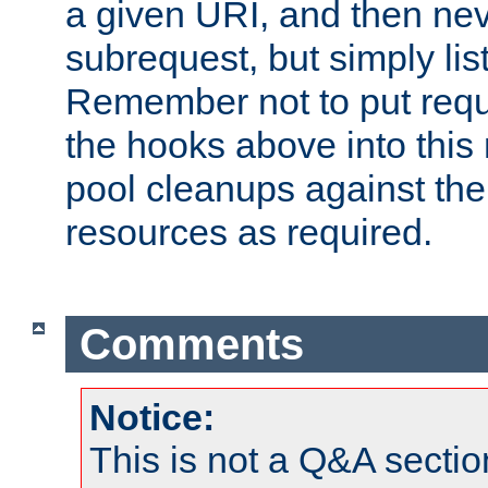
a given URI, and then nev
subrequest, but simply lists
Remember not to put requ
the hooks above into this 
pool cleanups against the 
resources as required.
Comments
Notice:
This is not a Q&A sect