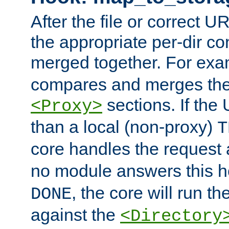
After the file or correct 
the appropriate per-dir co
merged together. For ex
compares and merges the
sections. If the
<Proxy>
than a local (non-proxy)
T
core handles the request
no module answers this 
, the core will run t
DONE
against the
<Directory