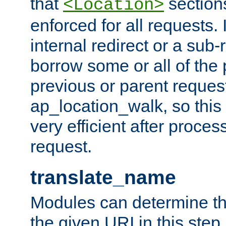
that
sections
<Location>
enforced for all requests. 
internal redirect or a sub-
borrow some or all of the
previous or parent reques
ap_location_walk, so this 
very efficient after proce
request.
translate_name
Modules can determine the
the given URI in this step