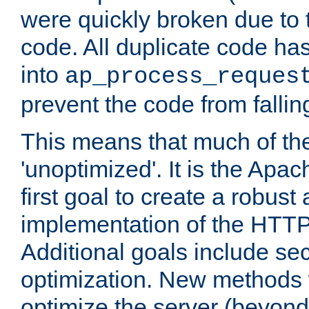
were quickly broken due to t
code. All duplicate code ha
into
ap_process_reques
prevent the code from fallin
This means that much of th
'unoptimized'. It is the Apa
first goal to create a robust
implementation of the HTT
Additional goals include secu
optimization. New methods 
optimize the server (beyond