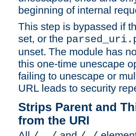
beginning of internal req
This step is bypassed if t
set, or the
parsed_uri.
unset. The module has no 
this one-time unescape op
failing to unescape or mu
URL leads to security rep
Strips Parent and T
from the URI
All
and
element