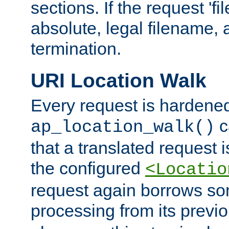
sections. If the request 'fi
absolute, legal filename, a
termination.
URI Location Walk
Every request is hardene
c
ap_location_walk()
that a translated request is
the configured
<Locatio
request again borrows som
processing from its previ