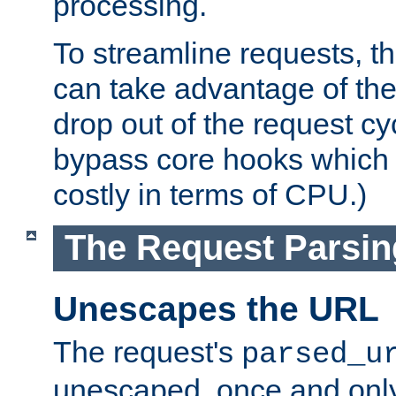
processing.
To streamline requests, t
can take advantage of th
drop out of the request cyc
bypass core hooks which a
costly in terms of CPU.)
The Request Parsi
Unescapes the URL
The request's
parsed_u
unescaped, once and only