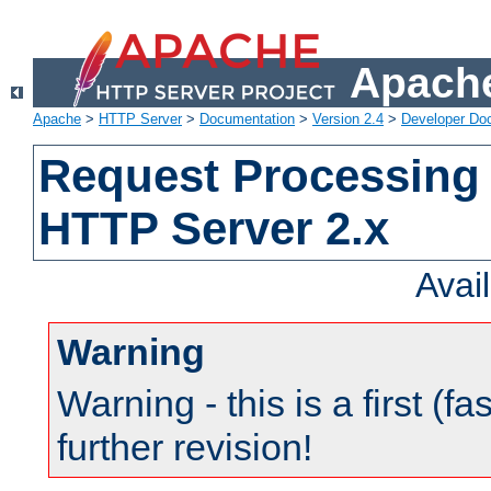
Apache
Apache
>
HTTP Server
>
Documentation
>
Version 2.4
>
Developer Do
Request Processing 
HTTP Server 2.x
Avai
Warning
Warning - this is a first (fa
further revision!