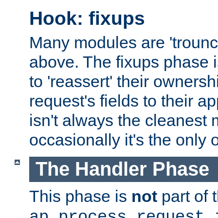
Hook: fixups
Many modules are 'troun
above. The fixups phase 
to 'reassert' their ownersh
request's fields to their ap
isn't always the cleanest
occasionally it's the only 
The Handler Phase
This phase is
not
part of 
ap_process_request_