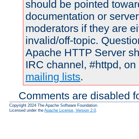
should be pointed towar
documentation or serve
moderators if they are 
invalid/off-topic. Quest
Apache HTTP Server shou
IRC channel, #httpd, on 
mailing lists
.
Comments are disabled fo
Copyright 2024 The Apache Software Foundation.
Licensed under the
Apache License, Version 2.0
.