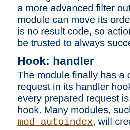
a more advanced filter out
module can move its orde
is no result code, so actio
be trusted to always succ
Hook: handler
The module finally has a 
request in its handler hoo
every prepared request is
hook. Many modules, suc
, will cr
mod_autoindex