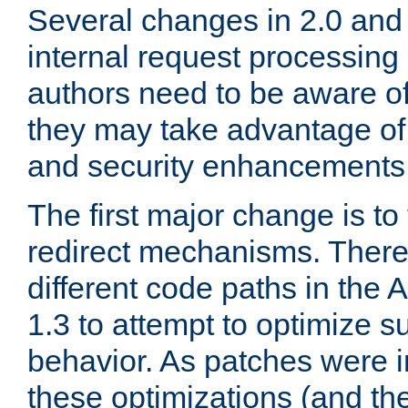
Several changes in 2.0 and 
internal request processin
authors need to be aware o
they may take advantage of 
and security enhancements
The first major change is t
redirect mechanisms. There
different code paths in th
1.3 to attempt to optimize s
behavior. As patches were i
these optimizations (and th