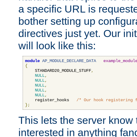
a specific URL is request
bother setting up configu
directives just yet. Our ini
will look like this:
module
AP_MODULE_DECLARE_DATA
example_modul
{
    STANDARD20_MODULE_STUFF
,
NULL
,
NULL
,
NULL
,
NULL
,
NULL
,
    register_hooks   
/* Our hook registering 
};
This lets the server know 
interested in anything fan