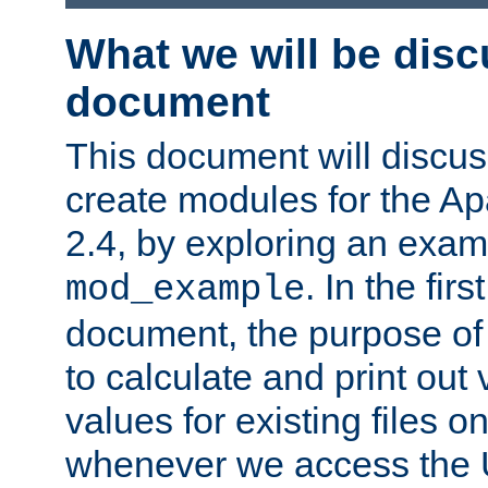
What we will be disc
document
This document will discu
create modules for the 
2.4, by exploring an exa
. In the firs
mod_example
document, the purpose of 
to calculate and print out 
values for existing files o
whenever we access the