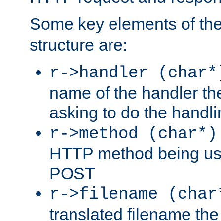
Some key elements of th
structure are:
r->handler (char*
name of the handler the
asking to do the handli
r->method (char*)
HTTP method being use
POST
r->filename (char
translated filename the 