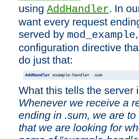
using
. In o
AddHandler
want every request ending
served by
mod_example
configuration directive that
do just that:
AddHandler
 example-handler 
.
sum
What this tells the server 
Whenever we receive a re
ending in .sum, we are to
that we are looking for w