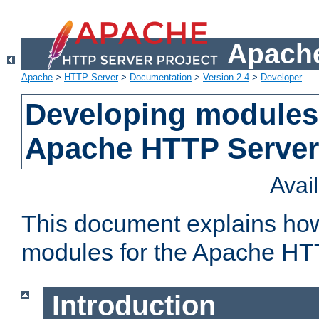
Apache
Apache
>
HTTP Server
>
Documentation
>
Version 2.4
>
Developer
Developing modules 
Apache HTTP Server
Avai
This document explains ho
modules for the Apache HT
Introduction