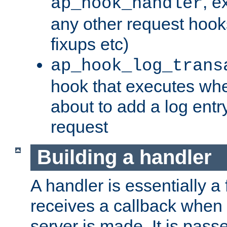
, e
ap_hook_handler
any other request hooks
fixups etc)
ap_hook_log_trans
hook that executes whe
about to add a log entry
request
Building a handler
A handler is essentially a 
receives a callback when 
server is made. It is pass