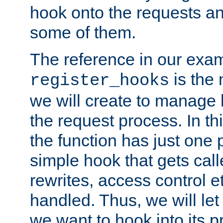
hook onto the requests a
some of them.
The reference in our exam
is the 
register_hooks
we will create to manage
the request process. In t
the function has just one 
simple hook that gets calle
rewrites, access control 
handled. Thus, we will let
we want to hook into its p