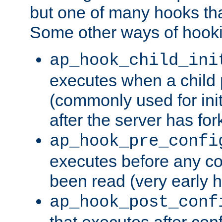
but one of many hooks tha
Some other ways of hooki
ap_hook_child_ini
executes when a child
(commonly used for ini
after the server has for
ap_hook_pre_confi
executes before any co
been read (very early 
ap_hook_post_conf
that executes after con