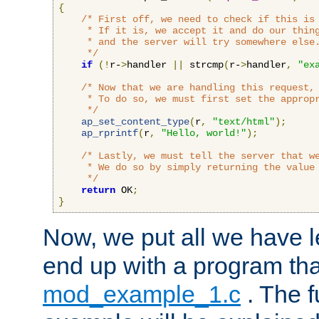
{
/* First off, we need to check if this is 
     * If it is, we accept it and do our thing
     * and the server will try somewhere else.
     */
if
(!
r-
>
handler 
||
 strcmp
(
r-
>
handler
,
"ex
/* Now that we are handling this request, 
     * To do so, we must first set the appropr
     */
ap_set_content_type
(
r
,
"text/html"
);
ap_rprintf
(
r
,
"Hello, world!"
);
/* Lastly, we must tell the server that we
     * We do so by simply returning the value 
     */
return
 OK
;
}
Now, we put all we have 
end up with a program that
mod_example_1.c
. The f