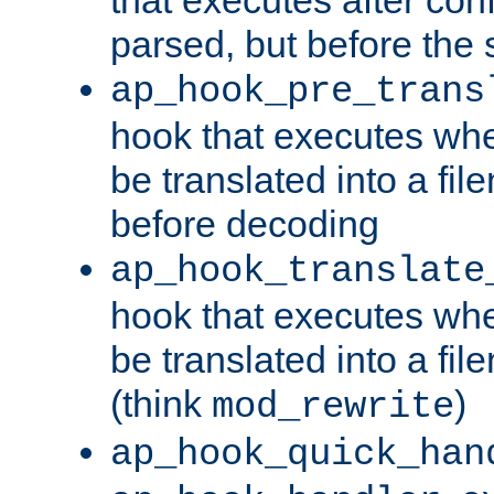
parsed, but before the 
ap_hook_pre_trans
hook that executes wh
be translated into a fi
before decoding
ap_hook_translate
hook that executes wh
be translated into a fi
(think
)
mod_rewrite
ap_hook_quick_han