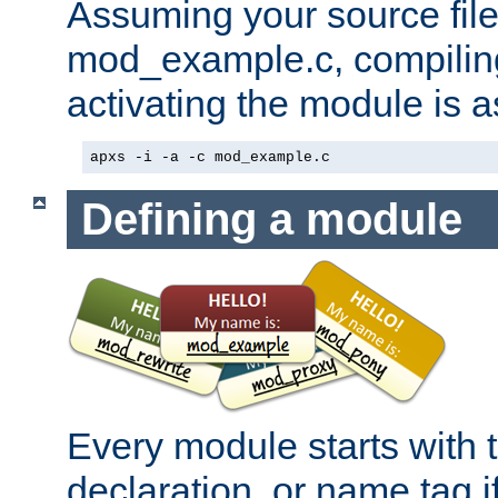
Assuming your source file 
mod_example.c, compiling
activating the module is a
apxs -i -a -c mod_example.c
Defining a module
Every module starts with
declaration, or name tag if