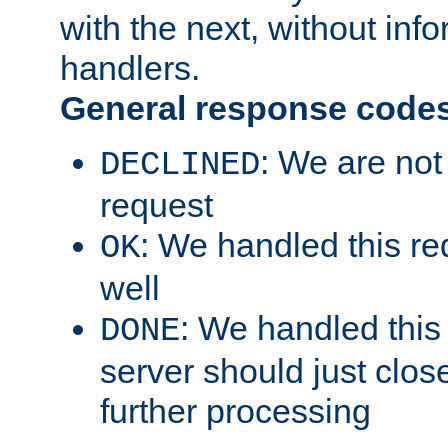
with the next, without inf
handlers.
General response code
: We are not
DECLINED
request
: We handled this re
OK
well
: We handled this
DONE
server should just clos
further processing