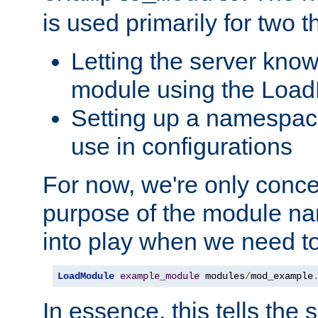
is used primarily for two t
Letting the server know
module using the Loa
Setting up a namespace
use in configurations
For now, we're only concer
purpose of the module n
into play when we need t
LoadModule
example_module
 modules
/
mod_example
In essence, this tells the