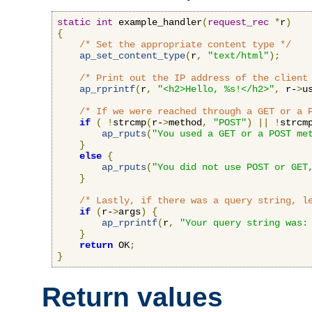
static
int
 example_handler
(
request_rec
*
r
)
{
/* Set the appropriate content type */
ap_set_content_type
(
r
,
"text/html"
);
/* Print out the IP address of the client
ap_rprintf
(
r
,
"<h2>Hello, %s!</h2>"
,
 r-
>
u
/* If we were reached through a GET or a 
if
(
!
strcmp
(
r-
>
method
,
"POST"
)
||
!
strcm
ap_rputs
(
"You used a GET or a POST me
}
else
{
ap_rputs
(
"You did not use POST or GET
}
/* Lastly, if there was a query string, l
if
(
r-
>
args
)
{
ap_rprintf
(
r
,
"Your query string was:
}
return
 OK
;
}
Return values