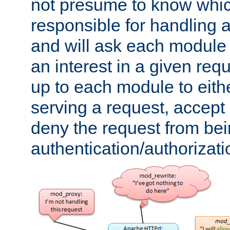
not presume to know whi
responsible for handling a
and will ask each module
an interest in a given reque
up to each module to eith
serving a request, accept s
deny the request from bei
authentication/authorizat