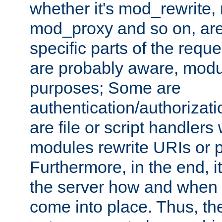
whether it's mod_rewrite
mod_proxy and so on, are
specific parts of the requ
are probably aware, modul
purposes; Some are
authentication/authorizati
are file or script handlers
modules rewrite URIs or p
Furthermore, in the end, it
the server how and when 
come into place. Thus, the