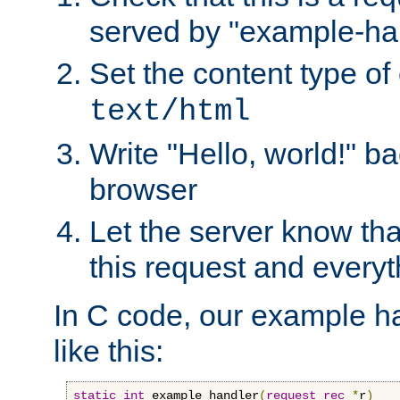
served by "example-ha
Set the content type of 
text/html
Write "Hello, world!" ba
browser
Let the server know tha
this request and everyt
In C code, our example ha
like this:
static
int
 example_handler
(
request_rec
*
r
)