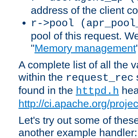
address of the client c
r->pool (apr_pool
pool of this request. We'
"
Memory management
A complete list of all the
within the
request_rec
found in the
head
httpd.h
http://ci.apache.org/proje
Let's try out some of thes
another example handler: