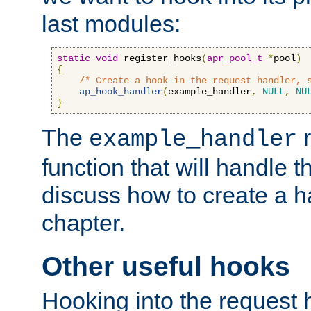
last modules:
static
void
 register_hooks
(
apr_pool_t
*
pool
)
{
/* Create a hook in the request handler, 
ap_hook_handler
(
example_handler
,
NULL
,
NU
}
The
r
example_handler
function that will handle t
discuss how to create a h
chapter.
Other useful hooks
Hooking into the request 