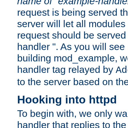
name of "example-handle
request is being served th
server will let all modules
request should be served
handler ". As you will see
building mod_example, we 
handler tag relayed by
Ad
to the server based on the
Hooking into httpd
To begin with, we only wa
handler that replies to th