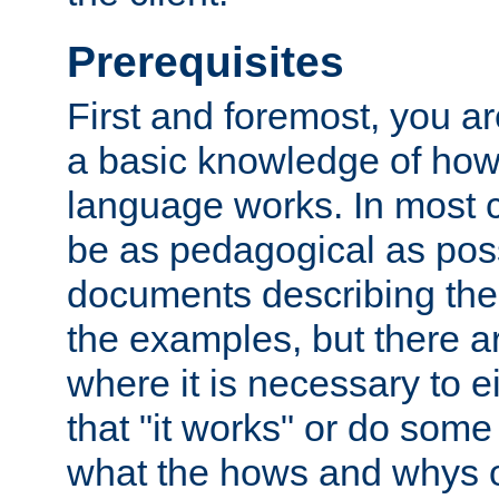
Prerequisites
First and foremost, you a
a basic knowledge of ho
language works. In most ca
be as pedagogical as poss
documents describing the 
the examples, but there 
where it is necessary to e
that "it works" or do some
what the hows and whys o