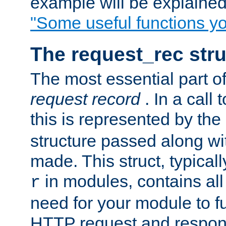
example will be explained 
"Some useful functions y
The request_rec stru
The most essential part of
request record
. In a call
this is represented by the
structure passed along wit
made. This struct, typicall
in modules, contains all
r
need for your module to f
HTTP request and respond