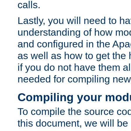
calls.
Lastly, you will need to h
understanding of how mo
and configured in the Ap
as well as how to get the
if you do not have them a
needed for compiling ne
Compiling your mod
To compile the source cod
this document, we will be