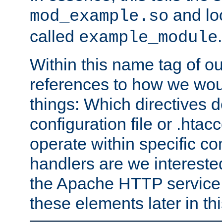
and lo
mod_example.so
called
.
example_module
Within this name tag of ou
references to how we woul
things: Which directives 
configuration file or .hta
operate within specific co
handlers are we interested
the Apache HTTP service. W
these elements later in t