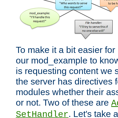
To make it a bit easier fo
our mod_example to know 
is requesting content we 
the server has directives f
modules whether their as
or not. Two of these are
A
. Let's take
SetHandler