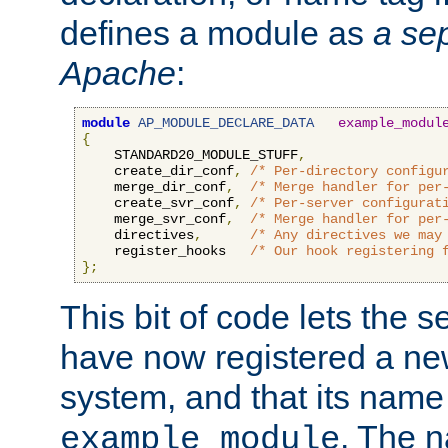
defines a module as
a sep
Apache
:
module
AP_MODULE_DECLARE_DATA
example_modul
{
    STANDARD20_MODULE_STUFF
,
    create_dir_conf
,
/* Per-directory configu
    merge_dir_conf
,
/* Merge handler for per
    create_svr_conf
,
/* Per-server configurat
    merge_svr_conf
,
/* Merge handler for per
    directives
,
/* Any directives we may
    register_hooks   
/* Our hook registering 
};
This bit of code lets the 
have now registered a ne
system, and that its name
. The 
example_module