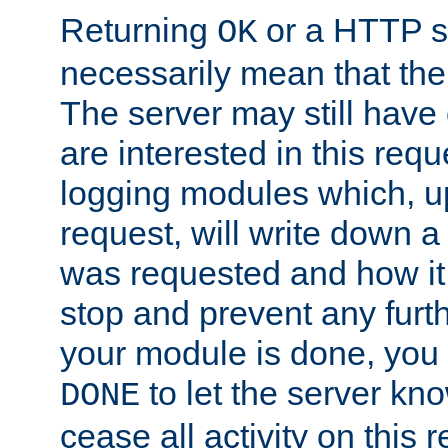
Returning
or a HTTP s
OK
necessarily mean that the 
The server may still have 
are interested in this requ
logging modules which, u
request, will write down 
was requested and how it 
stop and prevent any furt
your module is done, you 
to let the server kno
DONE
cease all activity on this