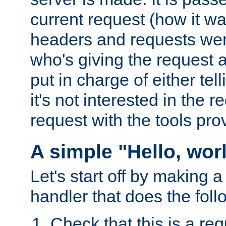
current request (how it 
headers and requests we
who's giving the request a
put in charge of either tell
it's not interested in the 
request with the tools pro
A simple "Hello, wor
Let's start off by making 
handler that does the foll
Check that this is a re