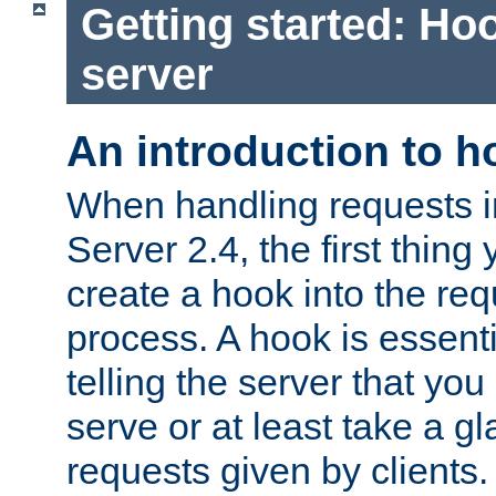
Getting started: Hoo
server
An introduction to 
When handling requests 
Server 2.4, the first thing 
create a hook into the re
process. A hook is essent
telling the server that you 
serve or at least take a gl
requests given by clients.