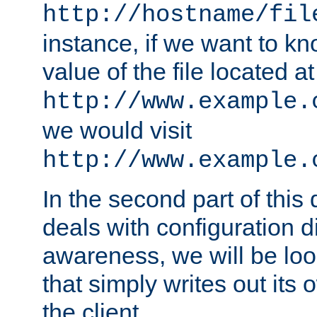
http://hostname/fil
instance, if we want to k
value of the file located at
http://www.example.
we would visit
http://www.example.
In the second part of thi
deals with configuration d
awareness, we will be loo
that simply writes out its 
the client.