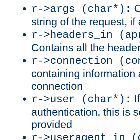
C
r->args (char*):
string of the request, if
r->headers_in (ap
Contains all the header
r->connection (co
containing information 
connection
I
r->user (char*):
authentication, this is
provided
r->useragent_ip (