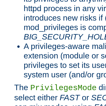
httpd process in any vir
introduces new risks if 
mod_privileges is comp
BIG_SECURITY_HOL
A privileges-aware mal
extension (module or sc
privileges to set its us
system user (and/or gr
The
di
PrivilegesMode
select either
FAST
or
SE