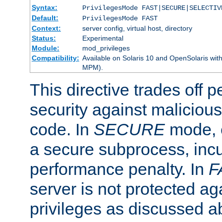
Syntax:
PrivilegesMode FAST|SECURE|SELECTIV
Default:
PrivilegesMode FAST
Context:
server config, virtual host, directory
Status:
Experimental
Module:
mod_privileges
Compatibility:
Available on Solaris 10 and OpenSolaris wi
MPM).
This directive trades off 
security against malicious
code. In
SECURE
mode, e
a secure subprocess, incu
performance penalty. In
F
server is not protected ag
privileges as discussed a