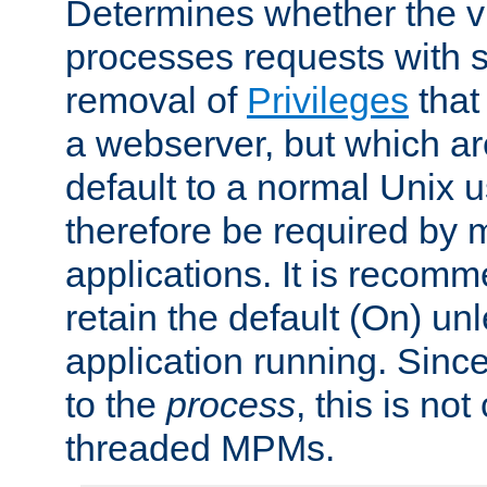
Determines whether the vi
processes requests with 
removal of
Privileges
that
a webserver, but which ar
default to a normal Unix 
therefore be required by
applications. It is recom
retain the default (On) un
application running. Since
to the
process
, this is no
threaded MPMs.