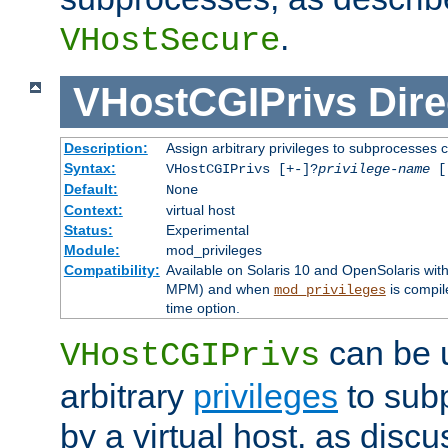
.
VHostSecure
VHostCGIPrivs
Dire
Description:
Assign arbitrary privileges to subprocesses c
Syntax:
VHostCGIPrivs [+-]?
privilege-name
[[
Default:
None
Context:
virtual host
Status:
Experimental
Module:
mod_privileges
Compatibility:
Available on Solaris 10 and OpenSolaris wi
MPM) and when
is compil
mod_privileges
time option.
can be 
VHostCGIPrivs
arbitrary
privileges
to sub
by a virtual host, as disc