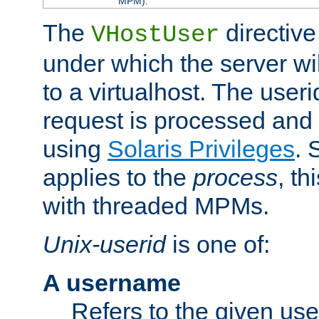
MPM).
The
directive
VHostUser
under which the server wi
to a virtualhost. The useri
request is processed and 
using
Solaris Privileges
. 
applies to the
process
, th
with threaded MPMs.
Unix-userid
is one of:
A username
Refers to the given us