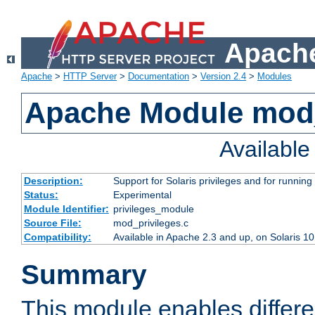
Apache
Apache
>
HTTP Server
>
Documentation
>
Version 2.4
>
Modules
Apache Module mod_
Availabl
Description:
Support for Solaris privileges and for running 
Status:
Experimental
Module Identifier:
privileges_module
Source File:
mod_privileges.c
Compatibility:
Available in Apache 2.3 and up, on Solaris 1
Summary
This module enables differen