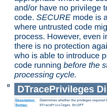
and/or have no privilege t
code.
SECURE
mode is a
where untrusted code migh
process. However, even 
there is no protection aga
who is able to introduce 
code running
before the s
processing cycle.
DTracePrivileges
Di
Description:
Determines whether the privileges required 
Syntax:
DTracePrivileges On|Off