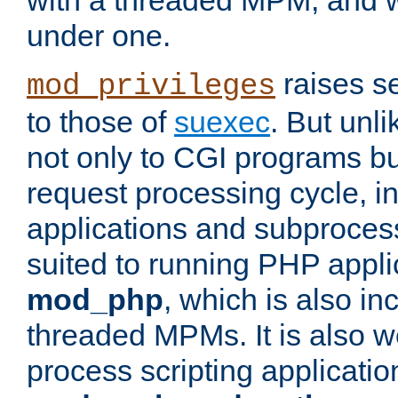
with a threaded MPM, and wi
under one.
raises se
mod_privileges
to those of
suexec
. But unli
not only to CGI programs but
request processing cycle, i
applications and subprocesse
suited to running PHP appli
mod_php
, which is also in
threaded MPMs. It is also we
process scripting applicati