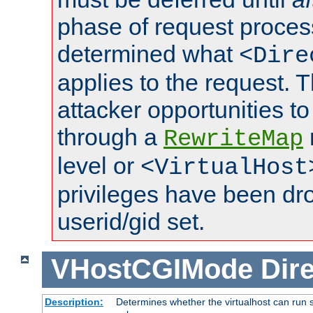
phase of request proces
determined what
<Dire
applies to the request. 
attacker opportunities t
through a
RewriteMap
level or
<VirtualHost
privileges have been d
userid/gid set.
VHostCGIMode
Dire
Description:
Determines whether the virtualhost can run s