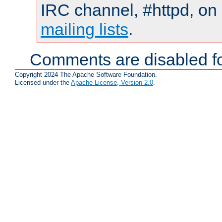
IRC channel, #httpd, on 
mailing lists
.
Comments are disabled fo
Copyright 2024 The Apache Software Foundation.
Licensed under the
Apache License, Version 2.0
.