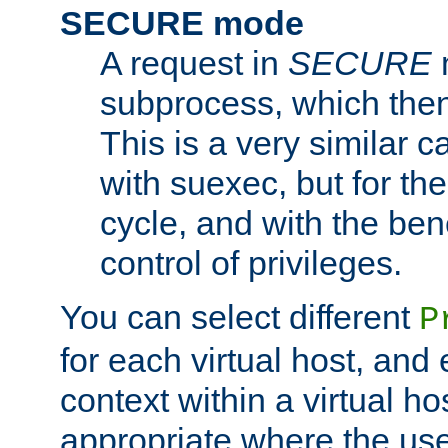
SECURE mode
A request in
SECURE
subprocess, which then
This is a very similar 
with suexec, but for the
cycle, and with the bene
control of privileges.
You can select different
P
for each virtual host, and 
context within a virtual ho
appropriate where the use