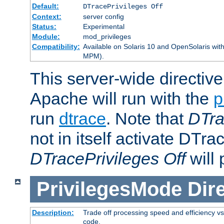
Default:
DTracePrivileges Off
Context:
server config
Status:
Experimental
Module:
mod_privileges
Compatibility:
Available on Solaris 10 and OpenSolaris wi
MPM).
This server-wide directiv
Apache will run with the
p
run
dtrace
. Note that
DTra
not in itself activate DTra
DTracePrivileges Off
will 
PrivilegesMode
Dir
Description:
Trade off processing speed and efficiency vs
code.