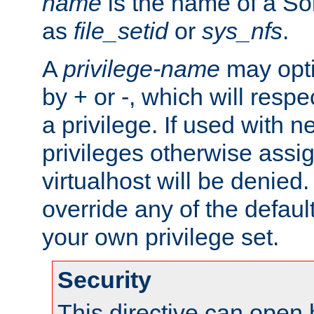
name
is the name of a Sol
as
file_setid
or
sys_nfs
.
A
privilege-name
may opti
by + or -, which will respe
a privilege. If used with ne
privileges otherwise assi
virtualhost will be denied.
override any of the defaul
your own privilege set.
Security
This directive can open 