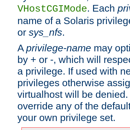
. Each
pr
VHostCGIMode
name of a Solaris privile
or
sys_nfs
.
A
privilege-name
may opti
by + or -, which will respe
a privilege. If used with ne
privileges otherwise assi
virtualhost will be denied.
override any of the defaul
your own privilege set.