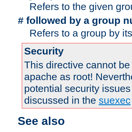
Refers to the given gr
followed by a group n
#
Refers to a group by it
Security
This directive cannot be
apache as root! Neverthe
potential security issues
discussed in the
suexec
See also