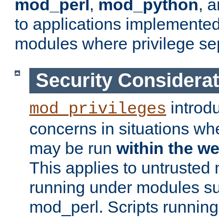
mod_perl
,
mod_python
, 
to applications implemente
modules where privilege sep
Security Considera
introd
mod_privileges
concerns in situations w
may be run
within the w
This applies to untrusted
running under modules s
mod_perl. Scripts running 