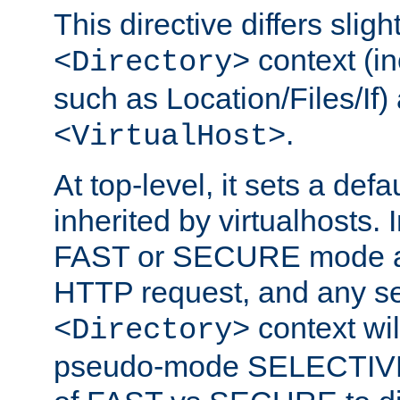
This directive differs slig
context (in
<Directory>
such as Location/Files/If) 
.
<VirtualHost>
At top-level, it sets a defau
inherited by virtualhosts. I
FAST or SECURE mode act
HTTP request, and any set
context wi
<Directory>
pseudo-mode SELECTIVE 