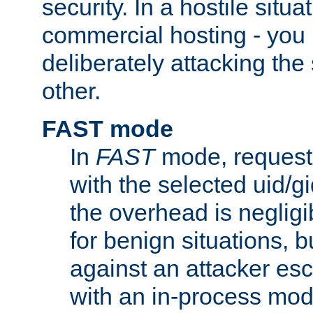
security. In a hostile situat
commercial hosting - you
deliberately attacking th
other.
FAST mode
In
FAST
mode, requests
with the selected uid/gi
the overhead is negligib
for benign situations, b
against an attacker esc
with an in-process modu