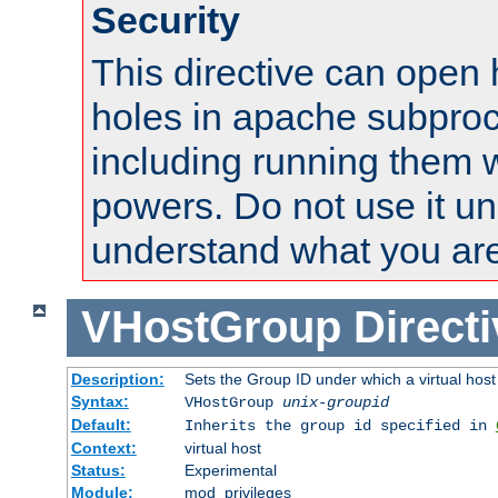
Security
This directive can open 
holes in apache subproc
including running them w
powers. Do not use it un
understand what you are
VHostGroup
Direct
Description:
Sets the Group ID under which a virtual host
Syntax:
VHostGroup
unix-groupid
Default:
Inherits the group id specified in
Context:
virtual host
Status:
Experimental
Module:
mod_privileges