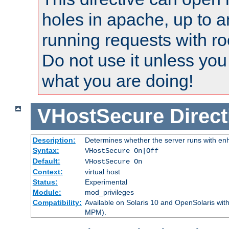
holes in apache, up to a
running requests with ro
Do not use it unless you
what you are doing!
VHostSecure
Direct
Description:
Determines whether the server runs with enha
Syntax:
VHostSecure On|Off
Default:
VHostSecure On
Context:
virtual host
Status:
Experimental
Module:
mod_privileges
Compatibility:
Available on Solaris 10 and OpenSolaris wi
MPM).