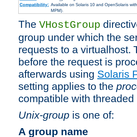
Compatibility:
Available on Solaris 10 and OpenSolaris wi
MPM).
The
directiv
VHostGroup
group under which the ser
requests to a virtualhost.
before the request is pro
afterwards using
Solaris 
setting applies to the
proc
compatible with threade
Unix-group
is one of:
A group name