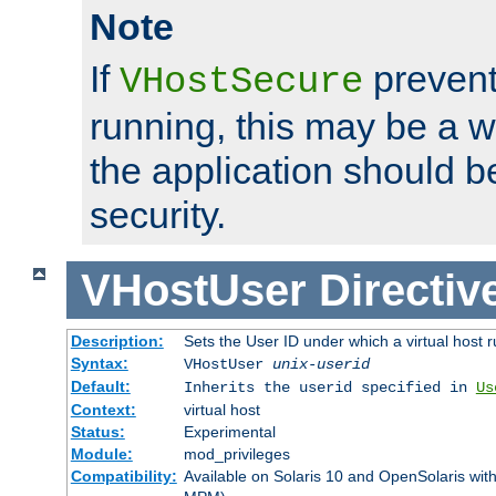
Note
If
prevent
VHostSecure
running, this may be a w
the application should b
security.
VHostUser
Directiv
Description:
Sets the User ID under which a virtual host r
Syntax:
VHostUser
unix-userid
Default:
Inherits the userid specified in
Us
Context:
virtual host
Status:
Experimental
Module:
mod_privileges
Compatibility:
Available on Solaris 10 and OpenSolaris wi