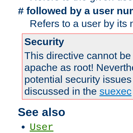
followed by a user nu
#
Refers to a user by its
Security
This directive cannot be
apache as root! Neverthe
potential security issues
discussed in the
suexec
See also
User