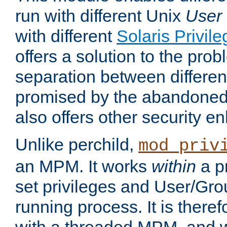
run with different Unix
User
with different
Solaris Privil
offers a solution to the prob
separation between different 
promised by the abandoned 
also offers other security 
Unlike perchild,
mod_priv
an MPM. It works
within
a p
set privileges and User/Gr
running process. It is there