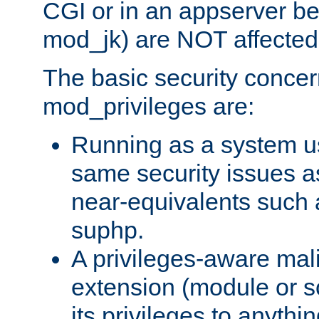
CGI or in an appserver b
mod_jk) are NOT affected
The basic security concer
mod_privileges are:
Running as a system us
same security issues 
near-equivalents such
suphp.
A privileges-aware mal
extension (module or sc
its privileges to anythi