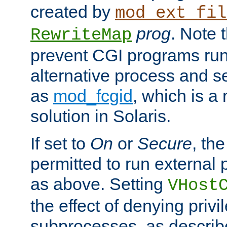
created by
mod_ext_fil
prog
. Note 
RewriteMap
prevent CGI programs ru
alternative process and s
as
mod_fcgid
, which is 
solution in Solaris.
If set to
On
or
Secure
, the
permitted to run external
as above. Setting
VHost
the effect of denying privi
subprocesses, as describ