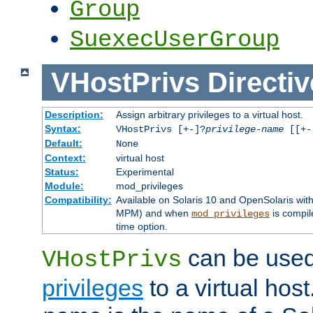
Group
SuexecUserGroup
VHostPrivs
Directiv
Description:
Assign arbitrary privileges to a virtual host.
Syntax:
VHostPrivs [+-]?
privilege-name
[[+-]
Default:
None
Context:
virtual host
Status:
Experimental
Module:
mod_privileges
Compatibility:
Available on Solaris 10 and OpenSolaris wi
MPM) and when
is compil
mod_privileges
time option.
can be used 
VHostPrivs
privileges
to a virtual hos