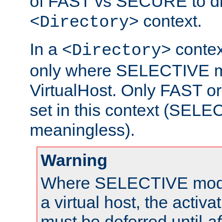
of FAST vs SECURE to dir
context.
<Directory>
In a
context
<Directory>
only where SELECTIVE mo
VirtualHost. Only FAST 
set in this context (SEL
meaningless).
Warning
Where SELECTIVE mode 
a virtual host, the activa
must be deferred until
af