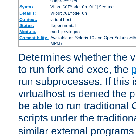
subprocesses.
Syntax:
VHostCGIMode On|Off|Secure
Default:
VHostCGIMode On
Context:
virtual host
Status:
Experimental
Module:
mod_privileges
Compatibility:
Available on Solaris 10 and OpenSolaris wi
MPM).
Determines whether the vi
to run fork and exec, the
p
run subprocesses. If this i
virtualhost is denied the p
be able to run traditional
scripts under the tradition
similar external programs