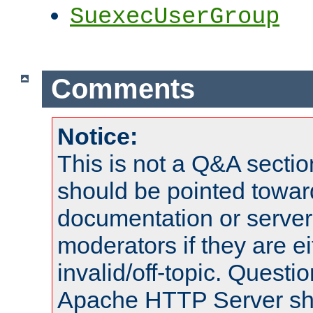
SuexecUserGroup
Comments
Notice:
This is not a Q&A sect
should be pointed towar
documentation or serve
moderators if they are 
invalid/off-topic. Quest
Apache HTTP Server shou