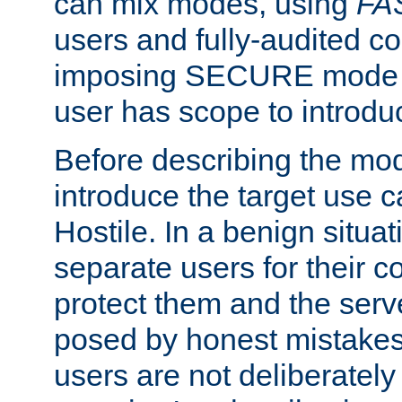
can mix modes, using
FA
users and fully-audited c
imposing SECURE mode w
user has scope to introdu
Before describing the mo
introduce the target use 
Hostile. In a benign situa
separate users for their 
protect them and the serve
posed by honest mistakes,
users are not deliberatel