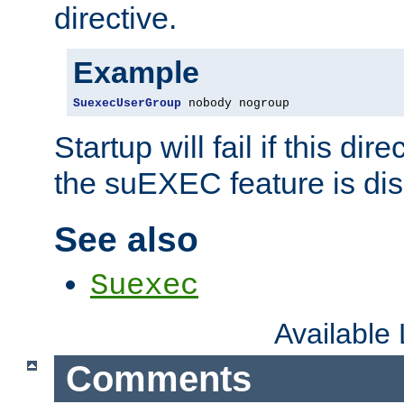
directive.
Example
SuexecUserGroup
 nobody nogroup
Startup will fail if this dir
the suEXEC feature is dis
See also
Suexec
Available
Comments