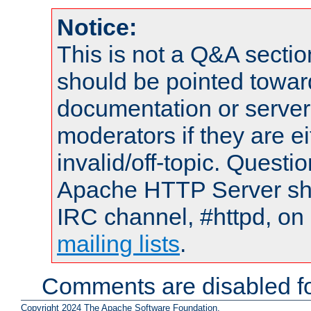
Notice:
This is not a Q&A sect
should be pointed towar
documentation or serve
moderators if they are 
invalid/off-topic. Quest
Apache HTTP Server shou
IRC channel, #httpd, on 
mailing lists
.
Comments are disabled fo
Copyright 2024 The Apache Software Foundation.