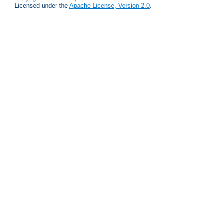
Licensed under the
Apache License, Version 2.0
.