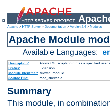
Apache
Apache
>
HTTP Server
>
Documentation
>
Version 2.4
>
Modules
Apache Module mod
Available Languages:
e
Description:
Allows CGI scripts to run as a specified user
Status:
Extension
Module Identifier:
suexec_module
Source File:
mod_suexec.c
Summary
This module, in combinatio