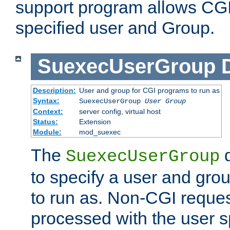
support program allows CGI 
specified user and Group.
SuexecUserGroup
Description:
User and group for CGI programs to run as
Syntax:
SuexecUserGroup
User Group
Context:
server config, virtual host
Status:
Extension
Module:
mod_suexec
The
d
SuexecUserGroup
to specify a user and gro
to run as. Non-CGI request
processed with the user s