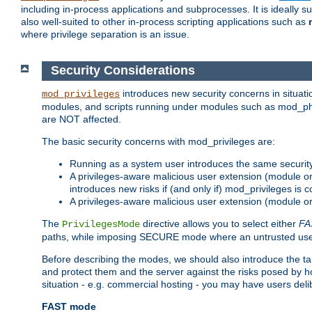
including in-process applications and subprocesses. It is ideally 
also well-suited to other in-process scripting applications such as
where privilege separation is an issue.
Security Considerations
introduces new security concerns in situat
mod_privileges
modules, and scripts running under modules such as mod_php
are NOT affected.
The basic security concerns with mod_privileges are:
Running as a system user introduces the same securit
A privileges-aware malicious user extension (module or s
introduces new risks if (and only if) mod_privileges is 
A privileges-aware malicious user extension (module or 
The
directive allows you to select either
FA
PrivilegesMode
paths, while imposing SECURE mode where an untrusted user
Before describing the modes, we should also introduce the tar
and protect them and the server against the risks posed by hon
situation - e.g. commercial hosting - you may have users deli
FAST mode