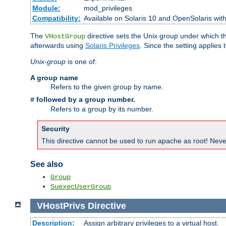
Module:
mod_privileges
Compatibility:
Available on Solaris 10 and OpenSolaris wi
The
directive sets the Unix group under which th
VHostGroup
afterwards using
Solaris Privileges
. Since the setting applies 
Unix-group
is one of:
A group name
Refers to the given group by name.
followed by a group number.
#
Refers to a group by its number.
Security
This directive cannot be used to run apache as root! Never
See also
Group
SuexecUserGroup
VHostPrivs
Directive
Description:
Assign arbitrary privileges to a virtual host.