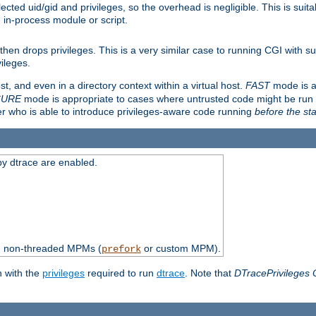
ted uid/gid and privileges, so the overhead is negligible. This is suitab
n in-process module or script.
en drops privileges. This is a very similar case to running CGI with su
vileges.
ost, and even in a directory context within a virtual host.
FAST
mode is a
CURE
mode is appropriate to cases where untrusted code might be run 
er who is able to introduce privileges-aware code running
before the sta
by dtrace are enabled.
th non-threaded MPMs (
or custom MPM).
prefork
n with the
privileges
required to run
dtrace
. Note that
DTracePrivileges