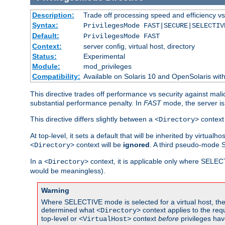
Description:
Trade off processing speed and efficiency vs
Syntax:
PrivilegesMode FAST|SECURE|SELECTIV
Default:
PrivilegesMode FAST
Context:
server config, virtual host, directory
Status:
Experimental
Module:
mod_privileges
Compatibility:
Available on Solaris 10 and OpenSolaris wi
This directive trades off performance vs security against mali
substantial performance penalty. In
FAST
mode, the server is 
This directive differs slightly between a
context 
<Directory>
At top-level, it sets a default that will be inherited by virtu
context will be
ignored
. A third pseudo-mode 
<Directory>
In a
context, it is applicable only where SELE
<Directory>
would be meaningless).
Warning
Where SELECTIVE mode is selected for a virtual host, the 
determined what
context applies to the req
<Directory>
top-level or
context
before
privileges hav
<VirtualHost>