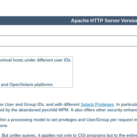
Apache HTTP Server Version
virtual hosts under different user IDs.
0 and OpenSolaris platforms
nix
User
and
Group
IDs, and with different
Solaris Privileges
. In particul
mised by the abandoned perchild MPM. It also offers other security enha
thin
a processing model to set privileges and User/Group
per request
in
 one.
. But unlike suexec, it applies not only to CGI programs but to the entir