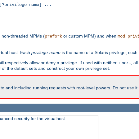
?privilege-name] ...
th non-threaded MPMs (
or custom MPM) and when
prefork
mod_priv
irtual host. Each
privilege-name
is the name of a Solaris privilege, such
ll respectively allow or deny a privilege. If used with neither + nor -, al
y of the default sets and construct your own privilege set.
to and including running requests with root-level powers. Do not use it
nced security for the virtualhost.