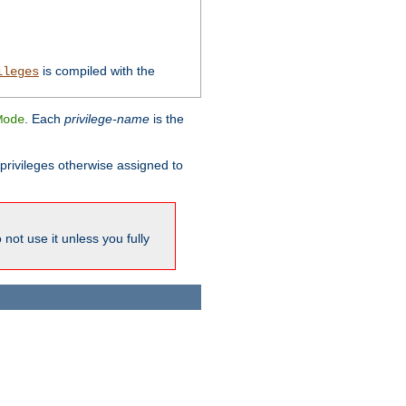
is compiled with the
ileges
. Each
privilege-name
is the
Mode
l privileges otherwise assigned to
not use it unless you fully