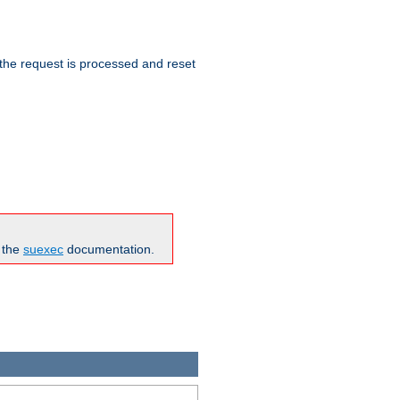
 the request is processed and reset
n the
suexec
documentation.