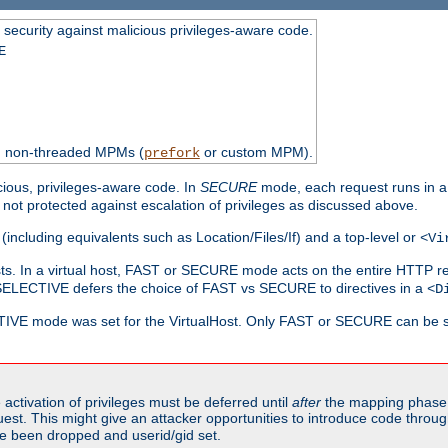
 security against malicious privileges-aware code.
E
th non-threaded MPMs (
or custom MPM).
prefork
cious, privileges-aware code. In
SECURE
mode, each request runs in a
not protected against escalation of privileges as discussed above.
(including equivalents such as Location/Files/If) and a top-level or
<Vi
alhosts. In a virtual host, FAST or SECURE mode acts on the entire HTTP r
SELECTIVE defers the choice of FAST vs SECURE to directives in a
<D
CTIVE mode was set for the VirtualHost. Only FAST or SECURE can be s
activation of privileges must be deferred until
after
the mapping phase 
uest. This might give an attacker opportunities to introduce code throu
e been dropped and userid/gid set.