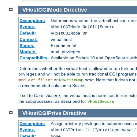
VHostCGIMode
Directive
Description:
Determines whether the virtualhost can run 
Syntax:
VHostCGIMode On|Off|Secure
Default:
VHostCGIMode On
Context:
virtual host
Status:
Experimental
Module:
mod_privileges
Compatibility:
Available on Solaris 10 and OpenSolaris wi
Determines whether the virtual host is allowed to run fork an
privileges and will not be able to run traditional CGI programs
or
prog
. Note that it does n
mod_ext_filter
RewriteMap
a recommended solution in Solaris.
If set to
On
or
Secure
, the virtual host is permitted to run e
the subprocesses, as described for
.
VHostSecure
VHostCGIPrivs
Directive
Description:
Assign arbitrary privileges to subprocesses c
Syntax:
VHostCGIPrivs [+-]?
privilege-name
[[
Default:
None