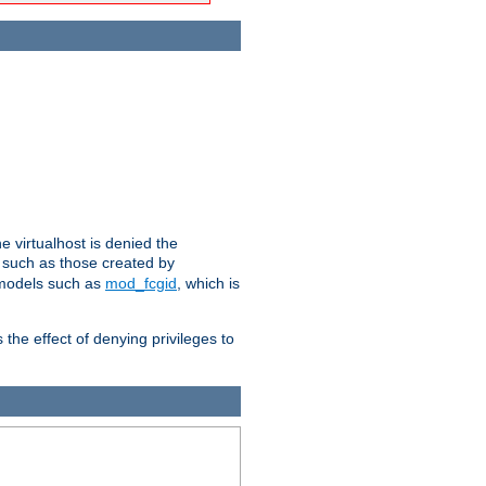
e virtualhost is denied the
s such as those created by
 models such as
mod_fcgid
, which is
 the effect of denying privileges to