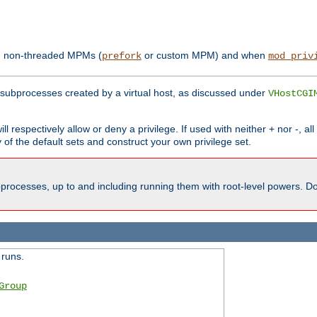
th non-threaded MPMs (
or custom MPM) and when
prefork
mod_priv
subprocesses created by a virtual host, as discussed under
VHostCGI
ll respectively allow or deny a privilege. If used with neither + nor -, al
y of the default sets and construct your own privilege set.
processes, up to and including running them with root-level powers. Do 
 runs.
Group