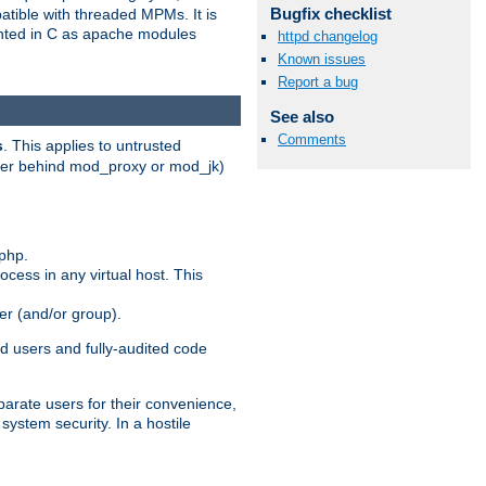
Bugfix checklist
patible with threaded MPMs. It is
ented in C as apache modules
httpd changelog
Known issues
Report a bug
See also
Comments
s
. This applies to untrusted
rver behind mod_proxy or mod_jk)
php.
ocess in any virtual host. This
ser (and/or group).
d users and fully-audited code
parate users for their convenience,
system security. In a hostile