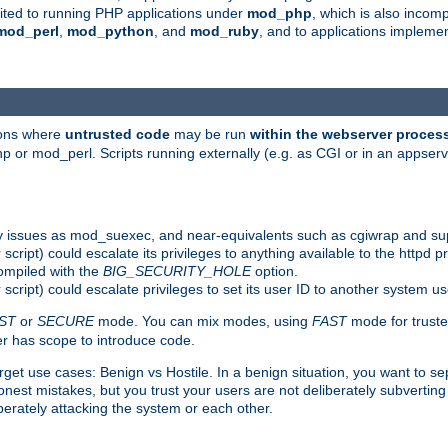
suited to running PHP applications under
mod_php
, which is also incom
mod_perl
,
mod_python
, and
mod_ruby
, and to applications implem
ions where
untrusted code
may be run
within the webserver proces
 or mod_perl. Scripts running externally (e.g. as CGI or in an appse
y issues as mod_suexec, and near-equivalents such as cgiwrap and su
cript) could escalate its privileges to anything available to the httpd pr
compiled with the
BIG_SECURITY_HOLE
option.
script) could escalate privileges to set its user ID to another system u
ST
or
SECURE
mode. You can mix modes, using
FAST
mode for truste
 has scope to introduce code.
get use cases: Benign vs Hostile. In a benign situation, you want to se
est mistakes, but you trust your users are not deliberately subverting 
berately attacking the system or each other.