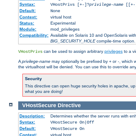
Syntax:
VHostPrivs [+-]?
privilege-name
[[+-]
Default:
None
Context:
virtual host
Status:
Experimental
Module:
mod_privileges
Compatibility:
Available on Solaris 10 and OpenSolaris wi
BIG_SECURITY_HOLE
compile-time option.
can be used to assign arbitrary
privileges
to a v
VHostPrivs
A
privilege-name
may optionally be prefixed by + or -, which wi
the virtualhost will be denied. You can use this to override an
Security
This directive can open huge security holes in apache, up 
what you are doing!
VHostSecure
Directive
Description:
Determines whether the server runs with enha
Syntax:
VHostSecure On|Off
Default:
VHostSecure On
Context:
virtual host