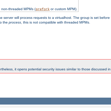
th non-threaded MPMs (
or custom MPM).
prefork
e server will process requests to a virtualhost. The group is set before
to the
process
, this is not compatible with threaded MPMs.
theless, it opens potential security issues similar to those discussed i