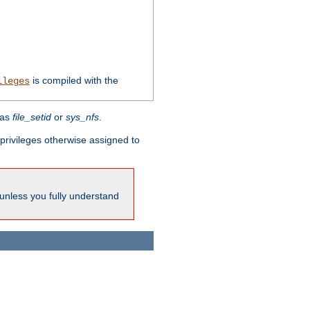
is compiled with the
ileges
 as
file_setid
or
sys_nfs
.
l privileges otherwise assigned to
 unless you fully understand