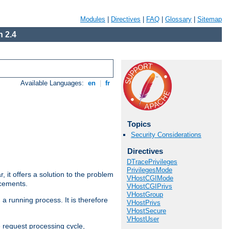
Modules
|
Directives
|
FAQ
|
Glossary
|
Sitemap
 2.4
Available Languages:
en
|
fr
Topics
Security Considerations
Directives
DTracePrivileges
PrivilegesMode
ar, it offers a solution to the problem
VHostCGIMode
ncements.
VHostCGIPrivs
VHostGroup
 a running process. It is therefore
VHostPrivs
VHostSecure
VHostUser
e request processing cycle,