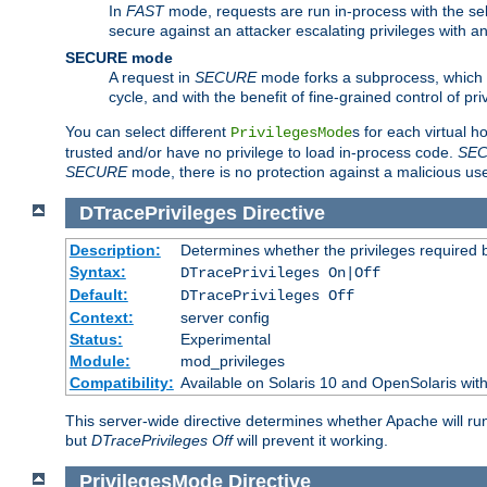
In
FAST
mode, requests are run in-process with the selec
secure against an attacker escalating privileges with a
SECURE mode
A request in
SECURE
mode forks a subprocess, which th
cycle, and with the benefit of fine-grained control of pri
You can select different
s for each virtual h
PrivilegesMode
trusted and/or have no privilege to load in-process code.
SE
SECURE
mode, there is no protection against a malicious us
DTracePrivileges
Directive
Description:
Determines whether the privileges required 
Syntax:
DTracePrivileges On|Off
Default:
DTracePrivileges Off
Context:
server config
Status:
Experimental
Module:
mod_privileges
Compatibility:
Available on Solaris 10 and OpenSolaris wi
This server-wide directive determines whether Apache will ru
but
DTracePrivileges Off
will prevent it working.
PrivilegesMode
Directive