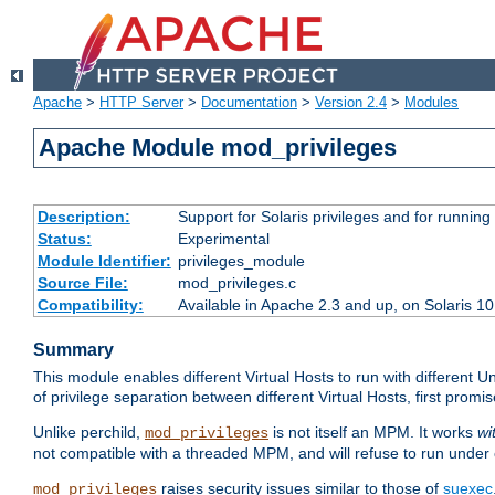
Apache
>
HTTP Server
>
Documentation
>
Version 2.4
>
Modules
Apache Module mod_privileges
Description:
Support for Solaris privileges and for running 
Status:
Experimental
Module Identifier:
privileges_module
Source File:
mod_privileges.c
Compatibility:
Available in Apache 2.3 and up, on Solaris 1
Summary
This module enables different Virtual Hosts to run with different U
of privilege separation between different Virtual Hosts, first pro
Unlike perchild,
is not itself an MPM. It works
wi
mod_privileges
not compatible with a threaded MPM, and will refuse to run under
raises security issues similar to those of
suexec
mod_privileges