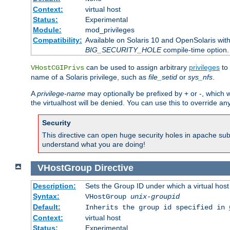
Context:
virtual host
Status:
Experimental
Module:
mod_privileges
Compatibility:
Available on Solaris 10 and OpenSolaris wi
BIG_SECURITY_HOLE
compile-time option.
can be used to assign arbitrary
privileges
to 
VHostCGIPrivs
name of a Solaris privilege, such as
file_setid
or
sys_nfs
.
A
privilege-name
may optionally be prefixed by + or -, which wi
the virtualhost will be denied. You can use this to override an
Security
This directive can open huge security holes in apache sub
understand what you are doing!
VHostGroup
Directive
Description:
Sets the Group ID under which a virtual host
Syntax:
VHostGroup
unix-groupid
Default:
Inherits the group id specified in
Context:
virtual host
Status:
Experimental