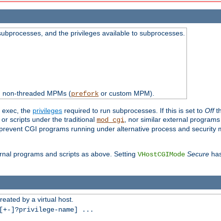
subprocesses, and the privileges available to subprocesses.
th non-threaded MPMs (
or custom MPM).
prefork
d exec, the
privileges
required to run subprocesses. If this is set to
Off
th
 or scripts under the traditional
, nor similar external program
mod_cgi
ot prevent CGI programs running under alternative process and security
xternal programs and scripts as above. Setting
Secure
has
VHostCGIMode
reated by a virtual host.
+-]?privilege-name] ...