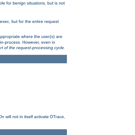
le for benign situations, but is not
exec, but for the entire request
ppropriate where the user(s) are
in-process. However, even in
rt of the request-processing cycle.
 On
will not in itself activate DTrace,