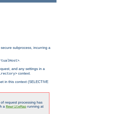
 secure subprocess, incurring a
.
rtualHost>
equest, and any settings in a
context.
irectory>
et in this context (SELECTIVE
of request processing has
gh a
running at
RewriteMap