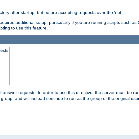
ctory after startup, but before accepting requests over the 'net.
requires additional setup, particularly if you are running scripts such 
pting to use this feature.
uests
 answer requests. In order to use this directive, the server must be run 
ed group, and will instead continue to run as the group of the original use