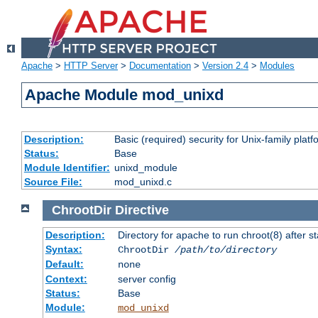
Apache
>
HTTP Server
>
Documentation
>
Version 2.4
>
Modules
Apache Module mod_unixd
Description:
Basic (required) security for Unix-family platf
Status:
Base
Module Identifier:
unixd_module
Source File:
mod_unixd.c
ChrootDir
Directive
Description:
Directory for apache to run chroot(8) after st
Syntax:
ChrootDir
/path/to/directory
Default:
none
Context:
server config
Status:
Base
Module:
mod_unixd