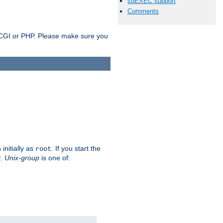
suEXEC support
Comments
as CGI or PHP. Please make sure you
initially as
. If you start the
root
r.
Unix-group
is one of: