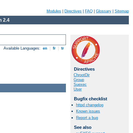
Modules
|
Directives
|
FAQ
|
Glossary
|
Sitemap
 2.4
Available Languages:
en
|
fr
|
tr
Directives
ChrootDir
Group
Suexec
User
Bugfix checklist
httpd changelog
Known issues
Report a bug
See also