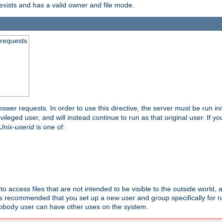
exists and has a valid owner and file mode.
 requests
nswer requests. In order to use this directive, the server must be run ini
rivileged user, and will instead continue to run as that original user. If y
Unix-userid
is one of:
to access files that are not intended to be visible to the outside world, 
 is recommended that you set up a new user and group specifically for
user can have other uses on the system.
obody