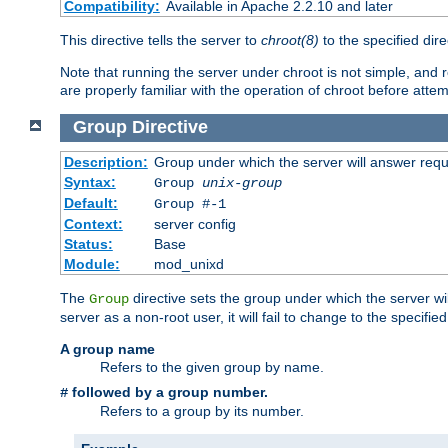
Compatibility:
Available in Apache 2.2.10 and later
This directive tells the server to
chroot(8)
to the specified dire
Note that running the server under chroot is not simple, and 
are properly familiar with the operation of chroot before attem
Group
Directive
Description:
Group under which the server will answer req
Syntax:
Group
unix-group
Default:
Group #-1
Context:
server config
Status:
Base
Module:
mod_unixd
The
directive sets the group under which the server will
Group
server as a non-root user, it will fail to change to the specifi
A group name
Refers to the given group by name.
followed by a group number.
#
Refers to a group by its number.