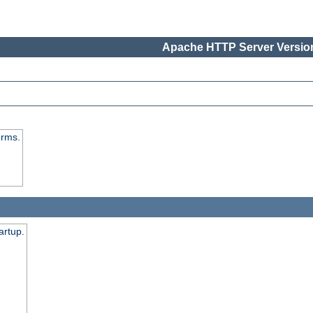
Apache HTTP Server Version
orms.
artup.