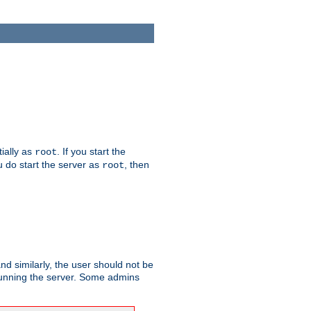
tially as
. If you start the
root
ou do start the server as
, then
root
and similarly, the user should not be
 running the server. Some admins