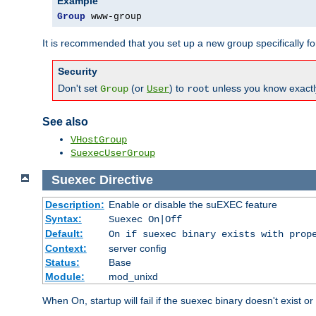
Example
Group
 www-group
It is recommended that you set up a new group specifically 
Security
Don't set
(or
) to
unless you know exactl
Group
User
root
See also
VHostGroup
SuexecUserGroup
Suexec
Directive
Description:
Enable or disable the suEXEC feature
Syntax:
Suexec On|Off
Default:
On if suexec binary exists with prop
Context:
server config
Status:
Base
Module:
mod_unixd
When On, startup will fail if the suexec binary doesn't exist o