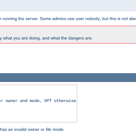
for running the server. Some admins use user
, but this is not al
nobody
y what you are doing, and what the dangers are.
er owner and mode, Off otherwise
r has an invalid owner or file mode.