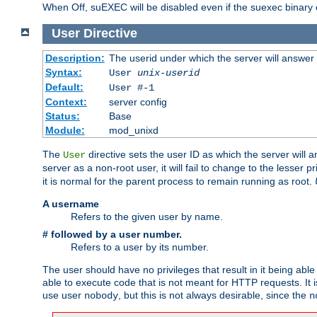
When Off, suEXEC will be disabled even if the suexec binary 
User
Directive
Description:
The userid under which the server will answer
Syntax:
User
unix-userid
Default:
User #-1
Context:
server config
Status:
Base
Module:
mod_unixd
The
directive sets the user ID as which the server will a
User
server as a non-root user, it will fail to change to the lesser p
it is normal for the parent process to remain running as root.
A username
Refers to the given user by name.
# followed by a user number.
Refers to a user by its number.
The user should have no privileges that result in it being able 
able to execute code that is not meant for HTTP requests. It
use user
, but this is not always desirable, since the
nobody
n