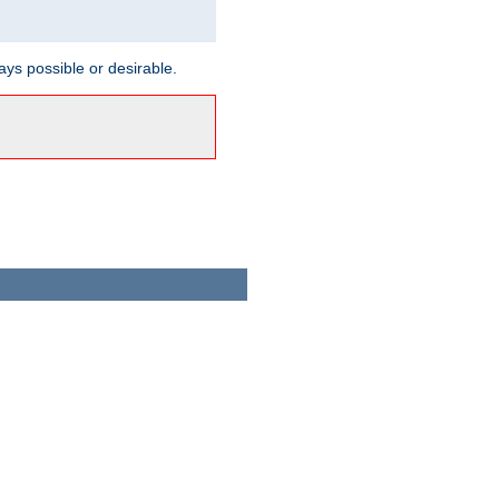
ways possible or desirable.