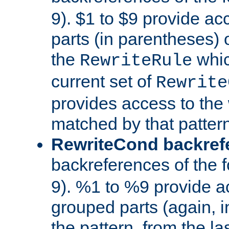
9). $1 to $9 provide ac
parts (in parentheses) o
the
whic
RewriteRule
current set of
Rewrite
provides access to the 
matched by that pattern
RewriteCond backref
backreferences of the 
9). %1 to %9 provide a
grouped parts (again, i
the pattern, from the l