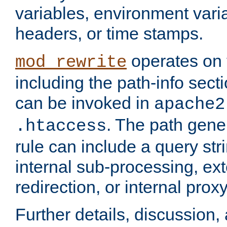
variables, environment var
headers, or time stamps.
operates on 
mod_rewrite
including the path-info secti
can be invoked in
apache2
. The path gene
.htaccess
rule can include a query stri
internal sub-processing, ex
redirection, or internal prox
Further details, discussion