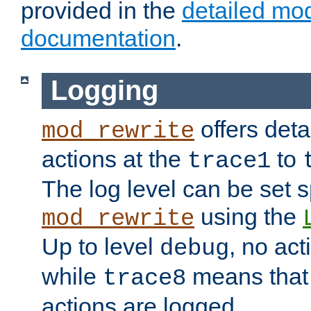
provided in the
detailed mo
documentation
.
Logging
offers deta
mod_rewrite
actions at the
to
trace1
The log level can be set sp
using the
mod_rewrite
Up to level
, no act
debug
while
means that p
trace8
actions are logged.