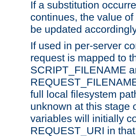
If a substitution occurr
continues, the value of 
be updated accordingly
If used in per-server co
request is mapped to th
SCRIPT_FILENAME a
REQUEST_FILENAME c
full local filesystem pa
unknown at this stage 
variables will initially 
REQUEST_URI in that c