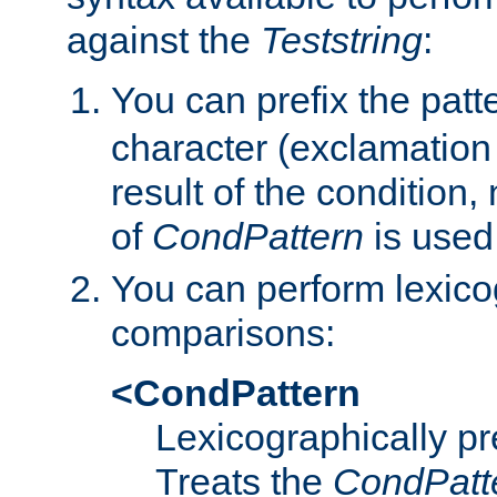
against the
Teststring
:
You can prefix the patte
character (exclamation
result of the condition,
of
CondPattern
is used
You can perform lexico
comparisons:
<CondPattern
Lexicographically p
Treats the
CondPatt