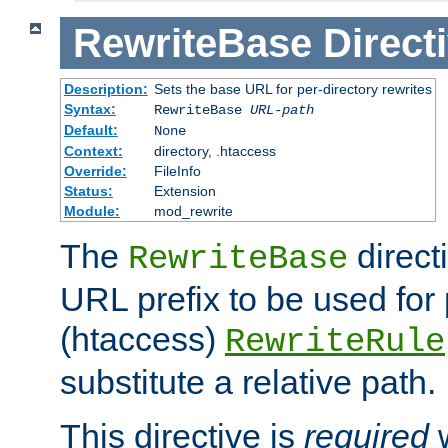
RewriteBase
Direct
Description:
Sets the base URL for per-directory rewrites
Syntax:
RewriteBase
URL-path
Default:
None
Context:
directory, .htaccess
Override:
FileInfo
Status:
Extension
Module:
mod_rewrite
The
direct
RewriteBase
URL prefix to be used for 
(htaccess)
RewriteRule
substitute a relative path.
This directive is
required
w