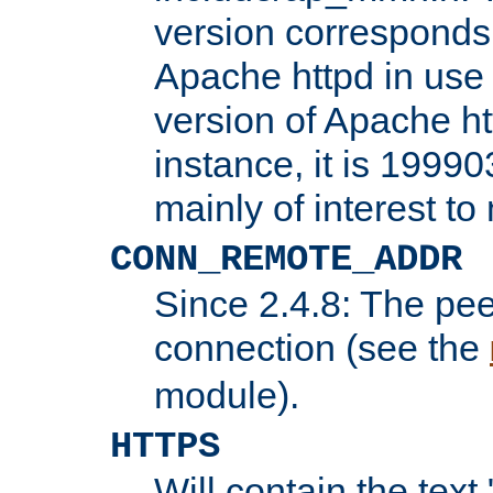
version corresponds 
Apache httpd in use 
version of Apache ht
instance, it is 19990
mainly of interest t
CONN_REMOTE_ADDR
Since 2.4.8: The pee
connection (see the
module).
HTTPS
Will contain the text 