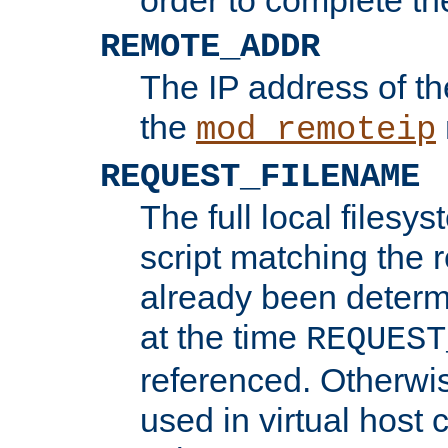
REMOTE_ADDR
The IP address of th
the
mod_remoteip
REQUEST_FILENAME
The full local filesys
script matching the r
already been determ
at the time
REQUEST
referenced. Otherwi
used in virtual host