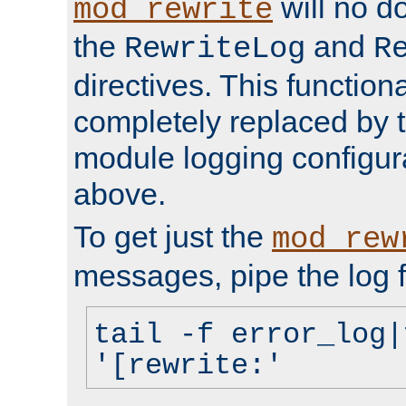
will no d
mod_rewrite
the
and
RewriteLog
R
directives. This function
completely replaced by 
module logging configur
above.
To get just the
mod_rew
messages, pipe the log f
tail -f error_log|
'[rewrite:'