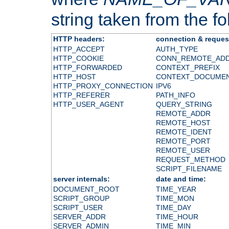
string taken from the fol
HTTP headers:
connection & reques
HTTP_ACCEPT
AUTH_TYPE
HTTP_COOKIE
CONN_REMOTE_AD
HTTP_FORWARDED
CONTEXT_PREFIX
HTTP_HOST
CONTEXT_DOCUME
HTTP_PROXY_CONNECTION
IPV6
HTTP_REFERER
PATH_INFO
HTTP_USER_AGENT
QUERY_STRING
REMOTE_ADDR
REMOTE_HOST
REMOTE_IDENT
REMOTE_PORT
REMOTE_USER
REQUEST_METHOD
SCRIPT_FILENAME
server internals:
date and time:
DOCUMENT_ROOT
TIME_YEAR
SCRIPT_GROUP
TIME_MON
SCRIPT_USER
TIME_DAY
SERVER_ADDR
TIME_HOUR
SERVER_ADMIN
TIME_MIN