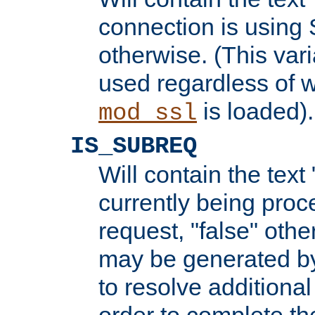
connection is using 
otherwise. (This var
used regardless of w
is loaded).
mod_ssl
IS_SUBREQ
Will contain the text 
currently being proc
request, "false" oth
may be generated b
to resolve additional
order to complete the