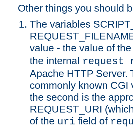
Other things you should b
The variables SCRIP
REQUEST_FILENAME c
value - the value of th
the internal
request_
Apache HTTP Server. Th
commonly known CGI v
the second is the appro
REQUEST_URI (which c
of the
field of
uri
req