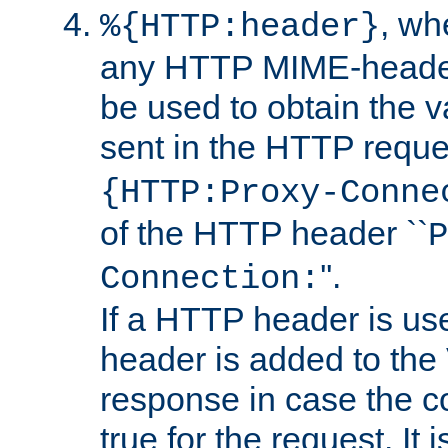
, w
%{HTTP:header}
any HTTP MIME-heade
be used to obtain the v
sent in the HTTP requ
{HTTP:Proxy-Conne
of the HTTP header ``
P
''.
Connection:
If a HTTP header is use
header is added to the
response in case the c
true for the request. It 