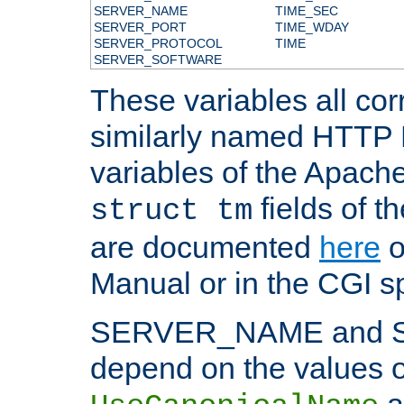
SERVER_NAME
TIME_SEC
SERVER_PORT
TIME_WDAY
SERVER_PROTOCOL
TIME
SERVER_SOFTWARE
These variables all cor
similarly named HTTP
variables of the Apach
fields of t
struct tm
are documented
here
o
Manual or in the CGI sp
SERVER_NAME and 
depend on the values o
a