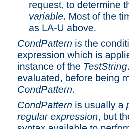
request, to determine th
variable
. Most of the ti
as LA-U above.
CondPattern
is the condit
expression which is applie
instance of the
TestString
evaluated, before being 
CondPattern
.
CondPattern
is usually a
regular expression
, but t
syntax available to perfor