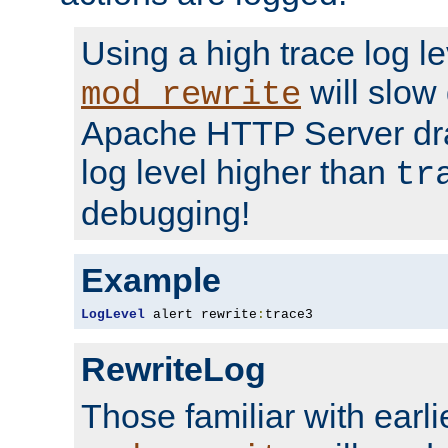
Using a high trace log le
will slow
mod_rewrite
Apache HTTP Server dra
log level higher than
tr
debugging!
Example
LogLevel
 alert rewrite
:
trace3
RewriteLog
Those familiar with earli