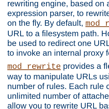
rewriting engine, based on
expression parser, to rewri
on the fly. By default,
mod_
URL to a filesystem path. H
be used to redirect one URL
to invoke an internal proxy f
provides a fl
mod_rewrite
way to manipulate URLs usi
number of rules. Each rule
unlimited number of attached
allow you to rewrite URL b