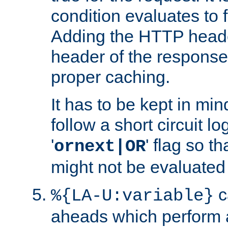
condition evaluates to f
Adding the HTTP heade
header of the response
proper caching.
It has to be kept in min
follow a short circuit lo
'
' flag so t
ornext|OR
might not be evaluated a
c
%{LA-U:variable}
aheads which perform 