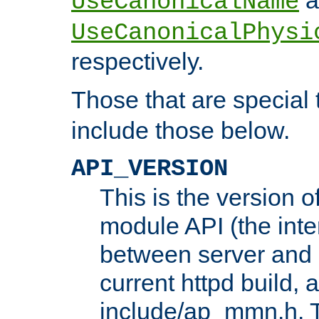
UseCanonicalName
UseCanonicalPhysi
respectively.
Those that are special
include those below.
API_VERSION
This is the version 
module API (the inte
between server and 
current httpd build, 
include/ap_mmn.h. 