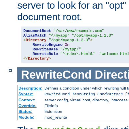
server to look for an "opt"
document root.
DocumentRoot
"/var/www/example.com"
AliasMatch
"^/myapp"
"/opt/myapp-1.2.3"
<
Directory
"/opt/myapp-1.2.3"
>
RewriteEngine
On
RewriteBase
"/myapp/"
RewriteRule
"^index\.html$"
"welcome.htm
</
Directory
>
RewriteCond
Direct
Description:
Defines a condition under which rewriting will 
Syntax:
RewriteCond
TestString
CondPattern
[
Context:
server config, virtual host, directory, .htaccess
Override:
FileInfo
Status:
Extension
Module:
mod_rewrite