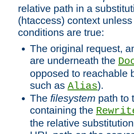
relative path in a substitut
(htaccess) context unless 
conditions are true:
The original request, an
are underneath the
Do
opposed to reachable 
such as
).
Alias
The
filesystem
path to 
containing the
Rewrit
the relative substitution