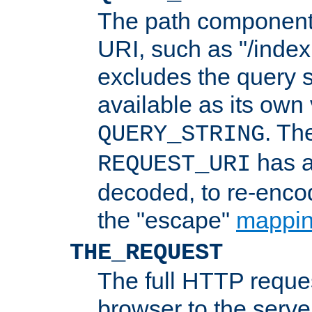
The path component 
URI, such as "/index
excludes the query s
available as its own
. Th
QUERY_STRING
has a
REQUEST_URI
decoded, to re-encod
the "escape"
mappin
THE_REQUEST
The full HTTP reques
browser to the server