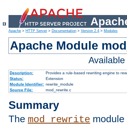
Apache
Apache
>
HTTP Server
>
Documentation
>
Version 2.4
>
Modules
Apache Module mod_
Availabl
Description:
Provides a rule-based rewriting engine to rew
Status:
Extension
Module Identifier:
rewrite_module
Source File:
mod_rewrite.c
Summary
The
module 
mod_rewrite