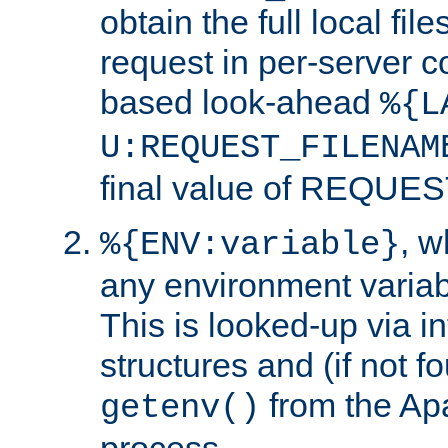
obtain the full local fil
request in per-server 
based look-ahead
%{L
U:REQUEST_FILENAM
final value of REQU
, 
%{ENV:variable}
any environment variabl
This is looked-up via i
structures and (if not f
from the Ap
getenv()
process.