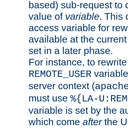
based) sub-request to d
value of
variable
. This
access variable for rewr
available at the current
set in a later phase.
For instance, to rewrite
variable
REMOTE_USER
server context (
apach
must use
%{LA-U:REM
variable is set by the 
which come
after
the U