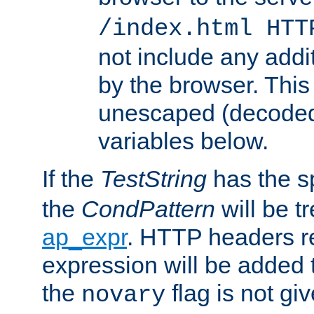
/index.html HTT
not include any addi
by the browser. This
unescaped (decoded)
variables below.
If the
TestString
has the s
the
CondPattern
will be t
ap_expr
. HTTP headers re
expression will be added t
the
flag is not giv
novary