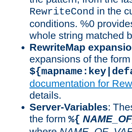
in the cu
RewriteCond
conditions. %0 provide
whole string matched by
RewriteMap expansi
expansions of the form
${mapname:key|def
documentation for Rew
details.
Server-Variables
: The
the form
NAME_OF
%{
where
NAME_OF_VAR