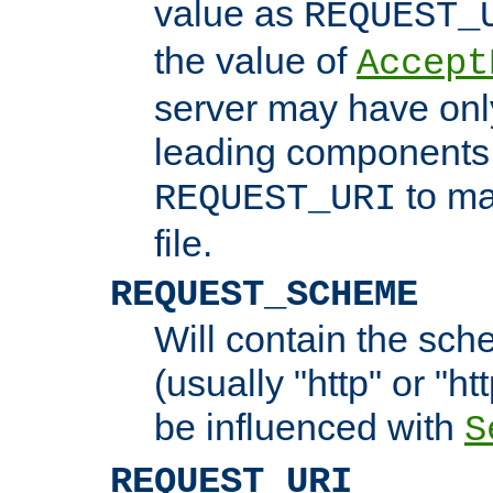
value as
REQUEST_
the value of
Accept
server may have on
leading components 
to ma
REQUEST_URI
file.
REQUEST_SCHEME
Will contain the sch
(usually "http" or "ht
be influenced with
S
REQUEST_URI