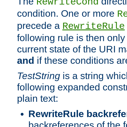
The
direct
RewriteCond
condition. One or more
R
precede a
RewriteRule
following rule is then only
current state of the URI m
and
if these conditions ar
TestString
is a string whi
following expanded constr
plain text:
RewriteRule backref
backreferences of the 