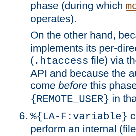
phase (during which
m
operates).
On the other hand, be
implements its per-dire
(
file) via 
.htaccess
API and because the a
come
before
this phase
in tha
{REMOTE_USER}
c
%{LA-F:variable}
perform an internal (f