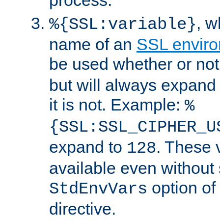
, 
%{SSL:variable}
name of an
SSL enviro
be used whether or no
but will always expand t
it is not. Example:
%
{SSL:SSL_CIPHER_U
expand to
. These 
128
available even without 
option of
StdEnvVars
directive.