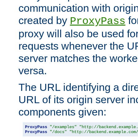
communication with origin
created by
fo
ProxyPass
proxy will also be used fo
requests whenever the UR
server matches the worke
versa.
The URL identifying a dire
URL of its origin server i
components given:
ProxyPass
"/examples"
"http://backend.example
ProxyPass
"/docs"
"http://backend.example.com