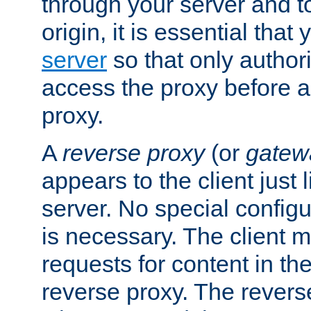
through your server and to
origin, it is essential that
server
so that only author
access the proxy before a
proxy.
A
reverse proxy
(or
gatew
appears to the client just
server. No special configu
is necessary. The client 
requests for content in t
reverse proxy. The revers