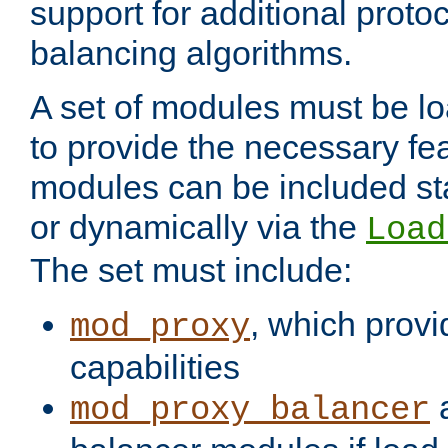
support for additional proto
balancing algorithms.
A set of modules must be lo
to provide the necessary fe
modules can be included stat
or dynamically via the
Load
The set must include:
, which provi
mod_proxy
capabilities
a
mod_proxy_balancer