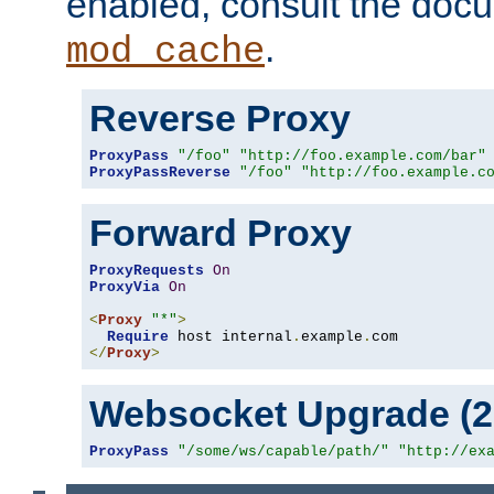
enabled, consult the doc
.
mod_cache
Reverse Proxy
ProxyPass
"/foo"
"http://foo.example.com/bar"
ProxyPassReverse
"/foo"
"http://foo.example.c
Forward Proxy
ProxyRequests
On
ProxyVia
On
<
Proxy
"*"
>
Require
 host internal
.
example
.
</
Proxy
>
Websocket Upgrade (2.
ProxyPass
"/some/ws/capable/path/"
"http://ex