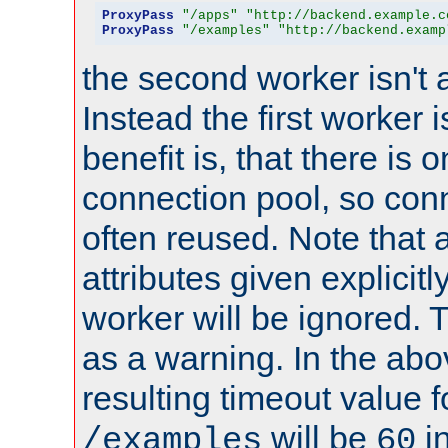
ProxyPass
"/apps"
"http://backend.example.c
ProxyPass
"/examples"
"http://backend.examp
the second worker isn't 
Instead the first worker 
benefit is, that there is 
connection pool, so con
often reused. Note that a
attributes given explicitly
worker will be ignored. T
as a warning. In the ab
resulting timeout value 
will be
i
/examples
60