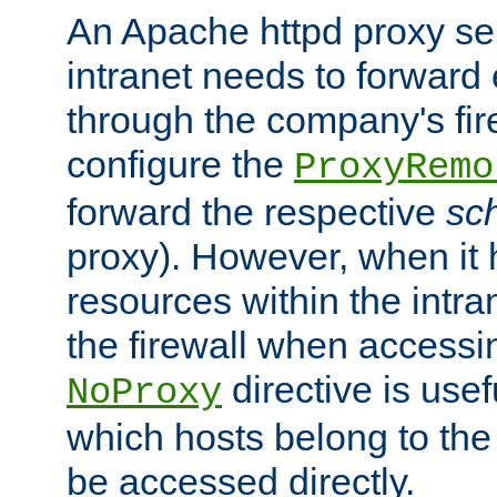
An Apache httpd proxy ser
intranet needs to forward
through the company's firew
configure the
ProxyRemo
forward the respective
sc
proxy). However, when it 
resources within the intra
the firewall when accessi
directive is usef
NoProxy
which hosts belong to the
be accessed directly.