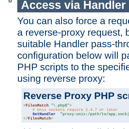
Access via Handler
You can also force a requ
a reverse-proxy request, 
suitable Handler pass-th
configuration below will p
PHP scripts to the specif
using reverse proxy:
Reverse Proxy PHP scr
<
FilesMatch
"\.php$"
>
# Unix sockets require 2.4.7 or later
SetHandler
"proxy:unix:/path/to/app.sock
</
FilesMatch
>