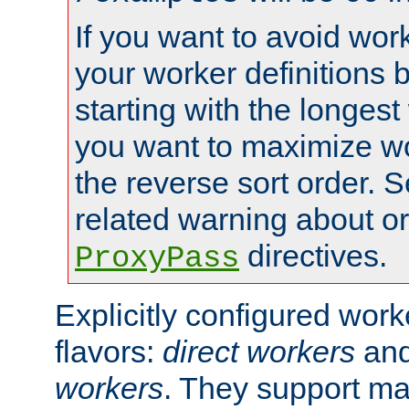
If you want to avoid work
your worker definitions 
starting with the longest
you want to maximize wo
the reverse sort order. S
related warning about o
directives.
ProxyPass
Explicitly configured wor
flavors:
direct workers
an
workers
. They support ma