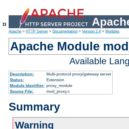
Apache
Apache
>
HTTP Server
>
Documentation
>
Version 2.4
>
Modules
Apache Module mod
Available Lan
Description:
Multi-protocol proxy/gateway server
Status:
Extension
Module Identifier:
proxy_module
Source File:
mod_proxy.c
Summary
Warning