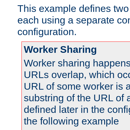
This example defines two 
each using a separate co
configuration.
Worker Sharing
Worker sharing happens 
URLs overlap, which oc
URL of some worker is a
substring of the URL of
defined later in the config
the following example