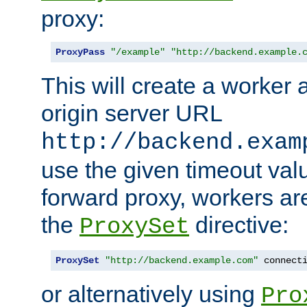
proxy:
ProxyPass
"/example"
"http://backend.example.
This will create a worker 
origin server URL
http://backend.exam
use the given timeout va
forward proxy, workers ar
the
directive:
ProxySet
ProxySet
"http://backend.example.com"
 connect
or alternatively using
Pro