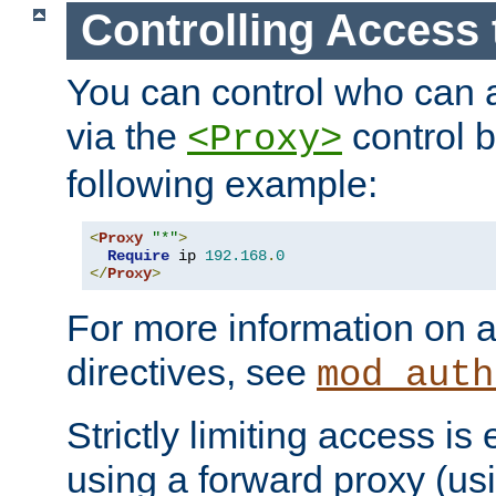
Controlling Access 
You can control who can 
via the
control b
<Proxy>
following example:
<
Proxy
"*"
>
Require
 ip 
192.168
.
0
</
Proxy
>
For more information on a
directives, see
mod_auth
Strictly limiting access is 
using a forward proxy (us