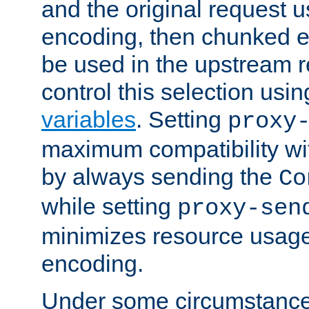
and the original request
encoding, then chunked 
be used in the upstream 
control this selection usi
variables
. Setting
proxy
maximum compatibility wi
by always sending the
Co
while setting
proxy-sen
minimizes resource usag
encoding.
Under some circumstances