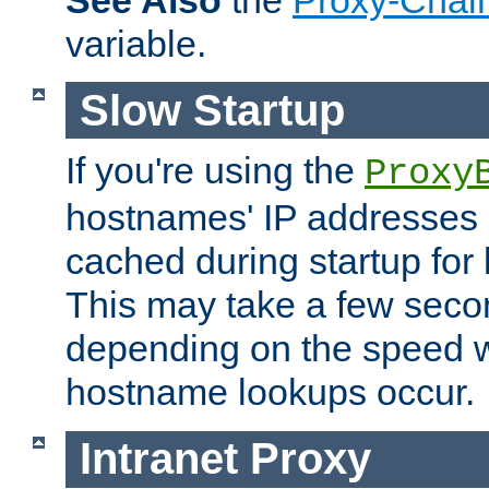
See Also
the
Proxy-Chai
variable.
Slow Startup
If you're using the
Proxy
hostnames' IP addresses 
cached during startup for 
This may take a few seco
depending on the speed w
hostname lookups occur.
Intranet Proxy