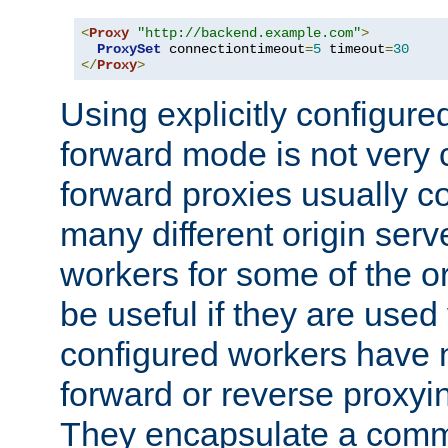
<
Proxy
"http://backend.example.com"
>
ProxySet
 connectiontimeout
=
5
 timeout
=
30
</
Proxy
>
Using explicitly configure
forward mode is not ver
forward proxies usually 
many different origin serve
workers for some of the ori
be useful if they are used 
configured workers have 
forward or reverse proxyi
They encapsulate a comm