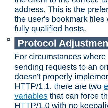
address. This is the pref
the user's bookmark files 
fully qualified hosts.
Protocol Adjustmen
For circumstances where
sending requests to an ori
doesn't properly implemen
HTTP/1.1, there are two
e
variables
that can force t
HTTP/1.0 with no keepaliv