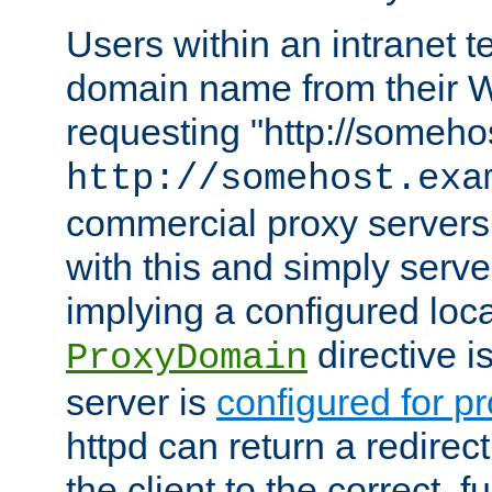
Users within an intranet t
domain name from their 
requesting "http://somehos
http://somehost.exa
commercial proxy servers
with this and simply serve
implying a configured lo
directive i
ProxyDomain
server is
configured for p
httpd can return a redire
the client to the correct, f