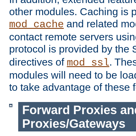
other modules. Caching is 
and related mod
mod_cache
contact remote servers usi
protocol is provided by the
directives of
. The
mod_ssl
modules will need to be lo
to take advantage of these 
Forward Proxies an
Proxies/Gateways