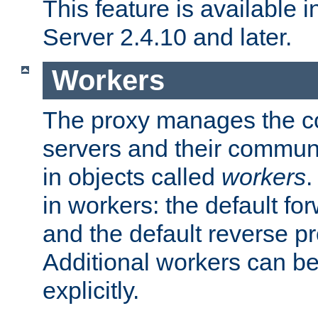
This feature is available
Server 2.4.10 and later.
Workers
The proxy manages the con
servers and their commun
in objects called
workers
.
in workers: the default fo
and the default reverse p
Additional workers can be
explicitly.