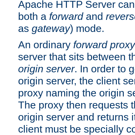
Apache HTTP Server can 
both a
forward
and
revers
as
gateway
) mode.
An ordinary
forward proxy
server that sits between t
origin server
. In order to 
origin server, the client s
proxy naming the origin se
The proxy then requests t
origin server and returns it
client must be specially c