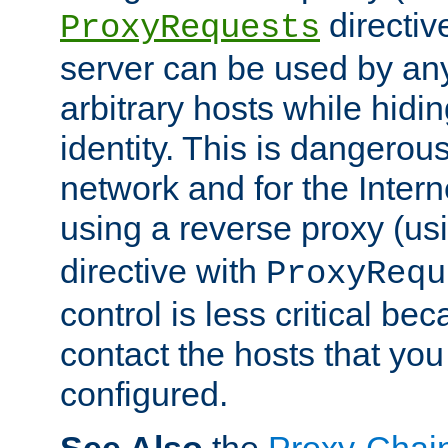
directiv
ProxyRequests
server can be used by any
arbitrary hosts while hidin
identity. This is dangerous
network and for the Intern
using a reverse proxy (us
directive with
ProxyRequ
control is less critical be
contact the hosts that you
configured.