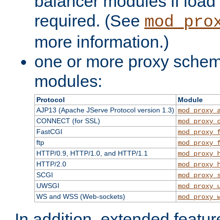
balancer modules if load 
required. (See
mod_pro
more information.)
one or more proxy scheme
modules:
Protocol
Module
AJP13 (Apache JServe Protocol version 1.3)
mod_proxy_
CONNECT (for SSL)
mod_proxy_
FastCGI
mod_proxy_
ftp
mod_proxy_
HTTP/0.9, HTTP/1.0, and HTTP/1.1
mod_proxy_
HTTP/2.0
mod_proxy_
SCGI
mod_proxy_
UWSGI
mod_proxy_
WS and WSS (Web-sockets)
mod_proxy_
In addition, extended featu