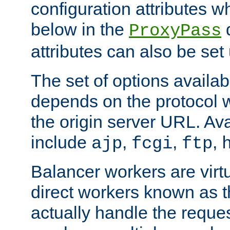
configuration attributes w
below in the
d
ProxyPass
attributes can also be set
The set of options availab
depends on the protocol w
the origin server URL. Ava
include
,
,
,
ajp
fcgi
ftp
Balancer workers are virt
direct workers known as 
actually handle the reque