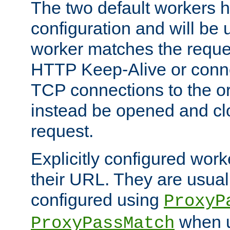
The two default workers h
configuration and will be 
worker matches the reque
HTTP Keep-Alive or conn
TCP connections to the ori
instead be opened and cl
request.
Explicitly configured work
their URL. They are usual
configured using
ProxyP
when u
ProxyPassMatch