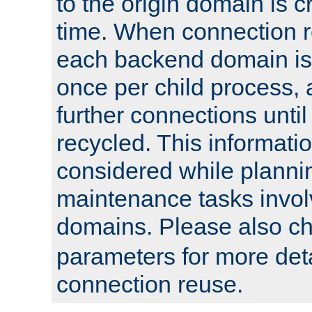
to the origin domain is cr
time. When connection r
each backend domain is
once per child process, 
further connections until 
recycled. This informati
considered while plann
maintenance tasks invo
domains. Please also c
parameters for more det
connection reuse.