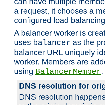
can have multiple member
a request, it chooses a 
configured load balancing
A balancer worker is creat
uses
as the pr
balancer
balancer URL uniquely ide
worker. Members are adde
using
.
BalancerMember
DNS resolution for or
DNS resolution happens