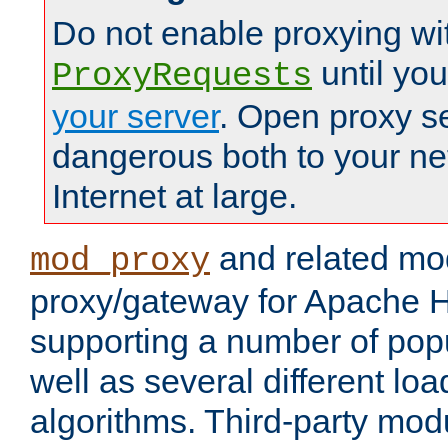
Do not enable proxying wi
until yo
ProxyRequests
your server
. Open proxy s
dangerous both to your ne
Internet at large.
and related mo
mod_proxy
proxy/gateway for Apache 
supporting a number of popu
well as several different lo
algorithms. Third-party mo