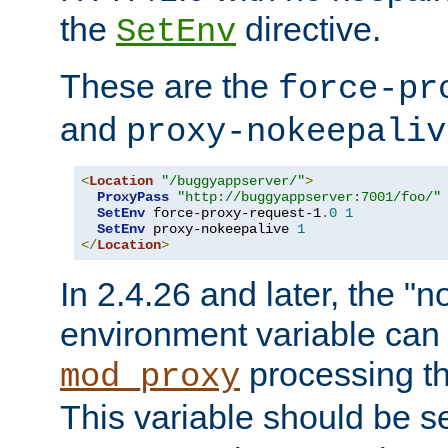
the
directive.
SetEnv
These are the
force-pr
and
proxy-nokeepaliv
<
Location
"/buggyappserver/"
>
ProxyPass
"http://buggyappserver:7001/foo/"
SetEnv
 force-proxy-request-1
.
0
1
SetEnv
 proxy-nokeepalive 
1
</
Location
>
In 2.4.26 and later, the "n
environment variable can 
processing th
mod_proxy
This variable should be s