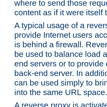
where to send those reque
content as if it were itself 
A typical usage of a rever
provide Internet users acc
is behind a firewall. Reve
be used to balance load 
end servers or to provide 
back-end server. In additi
can be used simply to bri
into the same URL space
A reverse proxy is activat