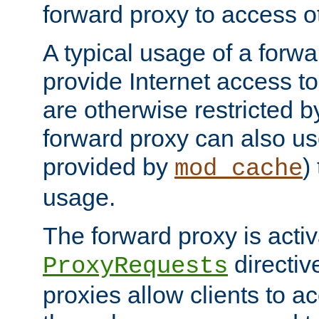
forward proxy to access ot
A typical usage of a forwa
provide Internet access to 
are otherwise restricted by
forward proxy can also us
provided by
)
mod_cache
usage.
The forward proxy is acti
directiv
ProxyRequests
proxies allow clients to ac