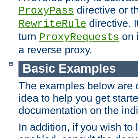
directive or 
ProxyPass
directive. I
RewriteRule
turn
on i
ProxyRequests
a reverse proxy.
Basic Examples
The examples below are o
idea to help you get start
documentation on the indiv
In addition, if you wish t