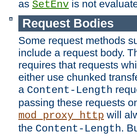
as
is not evaluat
SetEnv
Request Bodies
Some request methods s
include a request body. 
requires that requests wh
either use chunked transf
a
requ
Content-Length
passing these requests on 
will al
mod_proxy_http
the
. B
Content-Length