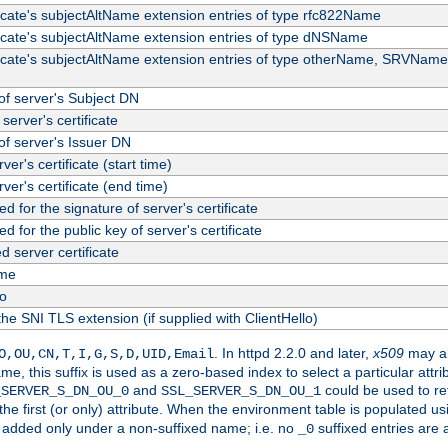
ficate's subjectAltName extension entries of type rfc822Name
ficate's subjectAltName extension entries of type dNSName
ficate's subjectAltName extension entries of type otherName, SRVName
f server's Subject DN
server's certificate
f server's Issuer DN
rver's certificate (start time)
erver's certificate (end time)
d for the signature of server's certificate
d for the public key of server's certificate
server certificate
me
fo
the SNI TLS extension (if supplied with ClientHello)
. In httpd 2.2.0 and later,
x509
may al
O,OU,CN,T,I,G,S,D,UID,Email
me, this suffix is used as a zero-based index to select a particular att
and
could be used to re
_SERVER_S_DN_OU_0
SSL_SERVER_S_DN_OU_1
 the first (or only) attribute. When the environment table is populated u
 is added only under a non-suffixed name; i.e. no
suffixed entries are
_0