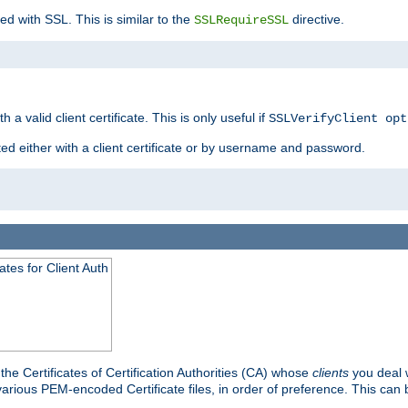
ed with SSL. This is similar to the
directive.
SSLRequireSSL
 a valid client certificate. This is only useful if
SSLVerifyClient opt
ted either with a client certificate or by username and password.
tes for Client Auth
he Certificates of Certification Authorities (CA) whose
clients
you deal w
 various PEM-encoded Certificate files, in order of preference. This can 