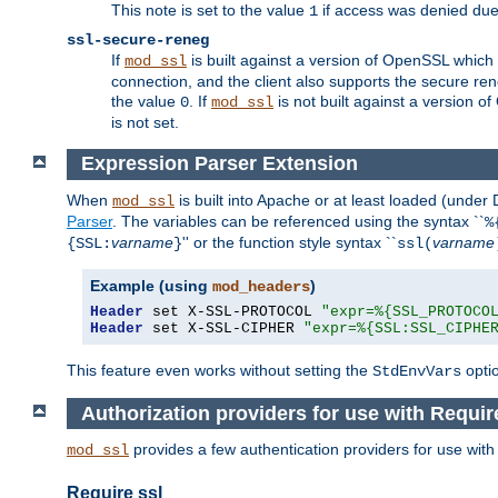
This note is set to the value
if access was denied du
1
ssl-secure-reneg
If
is built against a version of OpenSSL which 
mod_ssl
connection, and the client also supports the secure rene
the value
. If
is not built against a version o
0
mod_ssl
is not set.
Expression Parser Extension
When
is built into Apache or at least loaded (under
mod_ssl
Parser
. The variables can be referenced using the syntax ``
%
varname
'' or the function style syntax ``
varname
{SSL:
}
ssl(
Example (using
)
mod_headers
Header
 set X-SSL-PROTOCOL 
"expr=%{SSL_PROTOCO
Header
 set X-SSL-CIPHER 
"expr=%{SSL:SSL_CIPHE
This feature even works without setting the
opti
StdEnvVars
Authorization providers for use with Requir
provides a few authentication providers for use wit
mod_ssl
Require ssl