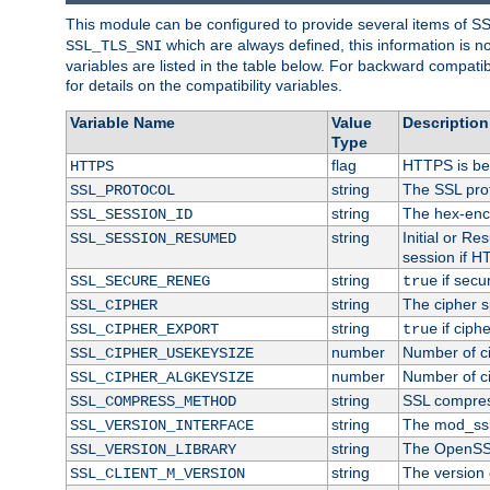
This module can be configured to provide several items of S
which are always defined, this information is 
SSL_TLS_SNI
variables are listed in the table below. For backward compati
for details on the compatibility variables.
Variable Name
Value
Description
Type
flag
HTTPS is be
HTTPS
string
The SSL pro
SSL_PROTOCOL
string
The hex-enc
SSL_SESSION_ID
string
Initial or R
SSL_SESSION_RESUMED
session if H
string
if secu
SSL_SECURE_RENEG
true
string
The cipher s
SSL_CIPHER
string
if ciph
SSL_CIPHER_EXPORT
true
number
Number of ci
SSL_CIPHER_USEKEYSIZE
number
Number of ci
SSL_CIPHER_ALGKEYSIZE
string
SSL compres
SSL_COMPRESS_METHOD
string
The mod_ssl
SSL_VERSION_INTERFACE
string
The OpenSS
SSL_VERSION_LIBRARY
string
The version o
SSL_CLIENT_M_VERSION