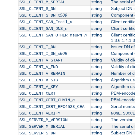
string
The serial of 
SSL_CLIENT_M_SERIAL
string
Subject DN in
SSL_CLIENT_S_DN
x509
string
Component of
SSL_CLIENT_S_DN_
n
string
Client certi
SSL_CLIENT_SAN_Email_
n
string
Client certi
SSL_CLIENT_SAN_DNS_
n
string
Client certi
SSL_CLIENT_SAN_OTHER_msUPN_
1.3.6.1.4.1.
string
Issuer DN of 
SSL_CLIENT_I_DN
x509
string
Component of
SSL_CLIENT_I_DN_
string
Validity of cl
SSL_CLIENT_V_START
string
Validity of cl
SSL_CLIENT_V_END
string
Number of day
SSL_CLIENT_V_REMAIN
string
Algorithm use
SSL_CLIENT_A_SIG
string
Algorithm use
SSL_CLIENT_A_KEY
string
PEM-encoded 
SSL_CLIENT_CERT
n
string
PEM-encoded c
SSL_CLIENT_CERT_CHAIN_
string
Serial numbe
SSL_CLIENT_CERT_RFC4523_CEA
string
,
SSL_CLIENT_VERIFY
NONE
SUCCE
string
The version o
SSL_SERVER_M_VERSION
string
The serial of
SSL_SERVER_M_SERIAL
string
Subject DN in
SSL_SERVER_S_DN