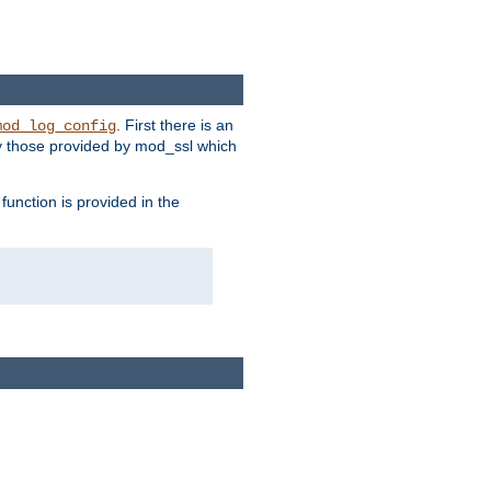
. First there is an
mod_log_config
ly those provided by mod_ssl which
function is provided in the