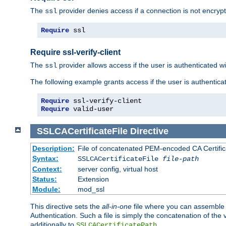
The
provider denies access if a connection is not encrypt
ssl
Require
 ssl
Require ssl-verify-client
The
provider allows access if the user is authenticated with
ssl
The following example grants access if the user is authentica
Require
Require
 valid-user
SSLCACertificateFile
Directive
Description:
File of concatenated PEM-encoded CA Certifica
Syntax:
SSLCACertificateFile
file-path
Context:
server config, virtual host
Status:
Extension
Module:
mod_ssl
This directive sets the
all-in-one
file where you can assemble t
Authentication. Such a file is simply the concatenation of the
additionally to
.
SSLCACertificatePath