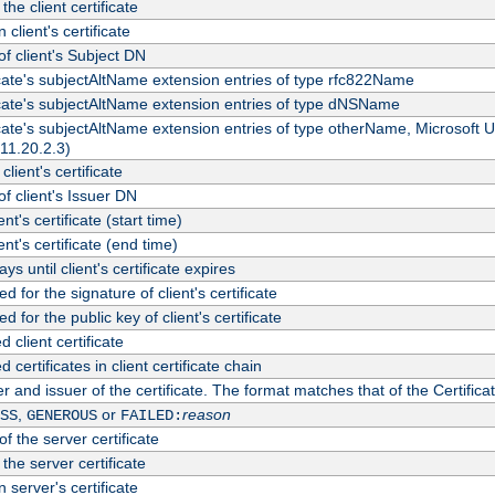
the client certificate
 client's certificate
 client's Subject DN
ficate's subjectAltName extension entries of type rfc822Name
ficate's subjectAltName extension entries of type dNSName
ficate's subjectAltName extension entries of type otherName, Microsoft
311.20.2.3)
client's certificate
 client's Issuer DN
ient's certificate (start time)
ient's certificate (end time)
s until client's certificate expires
d for the signature of client's certificate
d for the public key of client's certificate
client certificate
ertificates in client certificate chain
r and issuer of the certificate. The format matches that of the Certifi
,
or
reason
SS
GENEROUS
FAILED:
f the server certificate
 the server certificate
 server's certificate