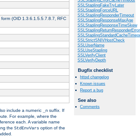
SSLStaplingErrorCacheTimeout
SSLStaplingFakeTryLater
SSLStaplingForceURL
SSLStaplingResponderTimeout
 form (OID 1.3.6.1.5.5.7.8.7, RFC
SSLStaplingResponseMaxAge
SSLStaplingResponseTimeSkew
SSLStaplingReturnResponderErro
SSLStaplingStandardCacheTimeo
SSLStrictSNIVHostCheck
SSLUserName
SSLUseStapling
SSLVerifyClient
SSLVerifyDepth
Bugfix checklist
httpd changelog
Known issues
Report a bug
See also
Comments
so include a numeric
suffix. If
_n
ribute. For example, where the
ference each. A variable name
sing the
option of the
StdEnvVars
 added.