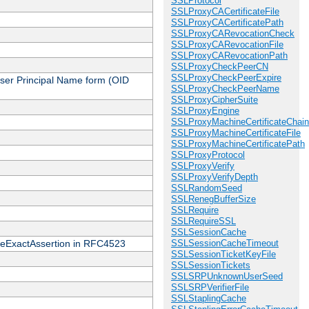
SSLProtocol
SSLProxyCACertificateFile
SSLProxyCACertificatePath
SSLProxyCARevocationCheck
SSLProxyCARevocationFile
SSLProxyCARevocationPath
SSLProxyCheckPeerCN
SSLProxyCheckPeerExpire
 User Principal Name form (OID
SSLProxyCheckPeerName
SSLProxyCipherSuite
SSLProxyEngine
SSLProxyMachineCertificateChain
SSLProxyMachineCertificateFile
SSLProxyMachineCertificatePath
SSLProxyProtocol
SSLProxyVerify
SSLProxyVerifyDepth
SSLRandomSeed
SSLRenegBufferSize
SSLRequire
SSLRequireSSL
SSLSessionCache
cateExactAssertion in RFC4523
SSLSessionCacheTimeout
SSLSessionTicketKeyFile
SSLSessionTickets
SSLSRPUnknownUserSeed
SSLSRPVerifierFile
SSLStaplingCache