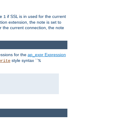
ue
if SSL is in used for the current
1
ion extension, the note is set to
or the current connection, the note
ssions for the
ap_expr Expression
style syntax ``
write
%