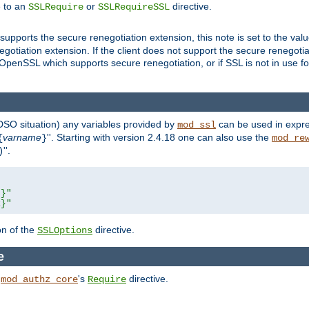
e to an
or
directive.
SSLRequire
SSLRequireSSL
supports the secure renegotiation extension, this note is set to the val
gotiation extension. If the client does not support the secure renegotiat
f OpenSSL which supports secure renegotiation, or if SSL is not in use f
 DSO situation) any
variables
provided by
can be used in expre
mod_ssl
varname
''. Starting with version 2.4.18 one can also use the
{
}
mod_re
''.
)
L}"
R}"
on of the
directive.
SSLOptions
e
h
's
directive.
mod_authz_core
Require