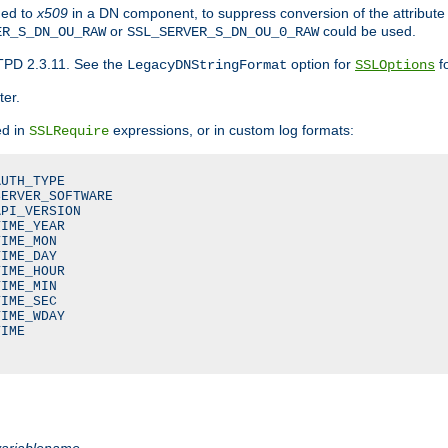
ded to
x509
in a DN component, to suppress conversion of the attribute
or
could be used.
ER_S_DN_OU_RAW
SSL_SERVER_S_DN_OU_0_RAW
TPD 2.3.11. See the
option for
fo
LegacyDNStringFormat
SSLOptions
ter.
ed in
expressions, or in custom log formats:
SSLRequire
UTH_TYPE

ERVER_SOFTWARE

PI_VERSION

IME_YEAR

IME_MON

IME_DAY

IME_HOUR

IME_MIN

IME_SEC

IME_WDAY

IME

variablename
.