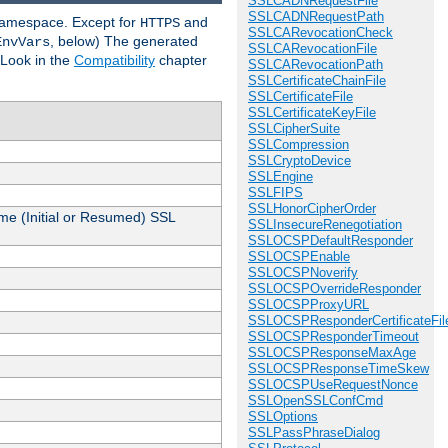
SSLCADNRequestFile
SSLCADNRequestPath
 namespace. Except for
and
HTTPS
SSLCARevocationCheck
, below) The generated
EnvVars
SSLCARevocationFile
 Look in the
Compatibility
chapter
SSLCARevocationPath
SSLCertificateChainFile
SSLCertificateFile
SSLCertificateKeyFile
SSLCipherSuite
SSLCompression
SSLCryptoDevice
SSLEngine
SSLFIPS
SSLHonorCipherOrder
me (Initial or Resumed) SSL
SSLInsecureRenegotiation
SSLOCSPDefaultResponder
SSLOCSPEnable
SSLOCSPNoverify
SSLOCSPOverrideResponder
SSLOCSPProxyURL
SSLOCSPResponderCertificateFil
SSLOCSPResponderTimeout
SSLOCSPResponseMaxAge
SSLOCSPResponseTimeSkew
SSLOCSPUseRequestNonce
SSLOpenSSLConfCmd
SSLOptions
SSLPassPhraseDialog