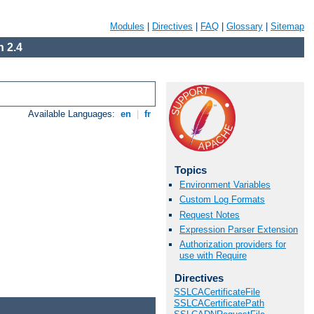
Modules
|
Directives
|
FAQ
|
Glossary
|
Sitemap
 2.4
Available Languages:
en
|
fr
Topics
Environment Variables
Custom Log Formats
Request Notes
Expression Parser Extension
Authorization providers for
use with Require
Directives
SSLCACertificateFile
SSLCACertificatePath