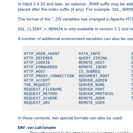
In httpd 2.4.32 and later, an optional
_RAW
suffix may be ad
placed after the index suffix (if any). For example,
SSL_SERV
The format of the
*_DN
variables has changed in Apache HT
is only available in version 2.1 and la
SSL_CLIENT_V_REMAIN
A number of additional environment variables can also be us
HTTP_USER_AGENT        PATH_INFO             A
HTTP_REFERER           QUERY_STRING          S
HTTP_COOKIE            REMOTE_HOST           A
HTTP_FORWARDED         REMOTE_IDENT          T
HTTP_HOST              IS_SUBREQ             T
HTTP_PROXY_CONNECTION  DOCUMENT_ROOT         T
HTTP_ACCEPT            SERVER_ADMIN          T
THE_REQUEST            SERVER_NAME           T
REQUEST_FILENAME       SERVER_PORT           T
REQUEST_METHOD         SERVER_PROTOCOL       T
REQUEST_SCHEME         REMOTE_ADDR           T
REQUEST_URI            REMOTE_USER
In these contexts, two special formats can also be used:
ENV:
variablename
This will expand to the standard environment variable