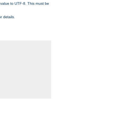
 value to UTF-8. This must be
r details.