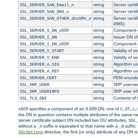
n
string
Server certi
SSL_SERVER_SAN_Email_
n
string
Server certi
SSL_SERVER_SAN_DNS_
n
string
Server certi
SSL_SERVER_SAN_OTHER_dnsSRV_
4985)
x509
string
Component o
SSL_SERVER_S_DN_
string
Issuer DN of 
SSL_SERVER_I_DN
x509
string
Component o
SSL_SERVER_I_DN_
string
Validity of se
SSL_SERVER_V_START
string
Validity of s
SSL_SERVER_V_END
string
Algorithm use
SSL_SERVER_A_SIG
string
Algorithm use
SSL_SERVER_A_KEY
string
PEM-encoded 
SSL_SERVER_CERT
string
SRP userna
SSL_SRP_USER
string
SRP user in
SSL_SRP_USERINFO
string
Contents of 
SSL_TLS_SNI
x509
specifies a component of an X.509 DN; one of
C,ST,L,
the DN in question contains multiple attributes of the same na
server certificate subject DN included two OU attributes,
SSL
without a
suffix is equivalent to that name with a
suffix;
_n
_0
directive, the first (or only) attribute of any DN
SSLOptions