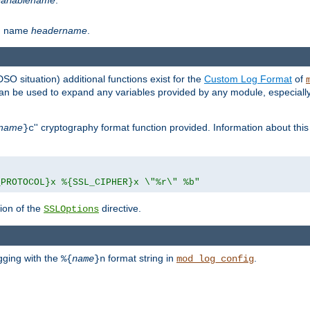
th name
headername
.
DSO situation) additional functions exist for the
Custom Log Format
of
 can be used to expand any variables provided by any module, especial
name
'' cryptography format function provided. Information about this 
}c
_PROTOCOL}x %{SSL_CIPHER}x \"%r\" %b"
ion of the
directive.
SSLOptions
gging with the
format string in
.
%{
name
}n
mod_log_config