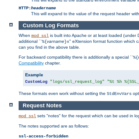
HTTP:
headername
This will expand to the value of the request header wi
Custom Log Formats
When
is built into Apache or at least loaded (under 
mod_ssl
additional ``
varname
'' eXtension format function which
%{
}x
can you find in the above table.
For backward compatibility there is additionally a special ``
%{
Compatibility
chapter.
Example
CustomLog
"logs/ssl_request_log"
"%t %h %{SSL
These formats even work without setting the
opt
StdEnvVars
Request Notes
sets "notes" for the request which can be used in lo
mod_ssl
The notes supported are as follows:
ssl-access-forbidden