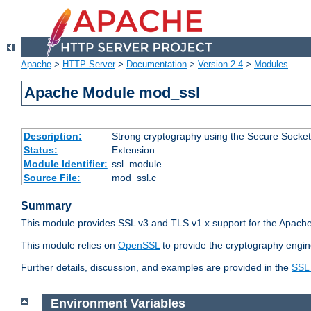
Apache
>
HTTP Server
>
Documentation
>
Version 2.4
>
Modules
Apache Module mod_ssl
Description:
Strong cryptography using the Secure Socket
Status:
Extension
Module Identifier:
ssl_module
Source File:
mod_ssl.c
Summary
This module provides SSL v3 and TLS v1.x support for the Apache
This module relies on
OpenSSL
to provide the cryptography engin
Further details, discussion, and examples are provided in the
SSL
Environment Variables