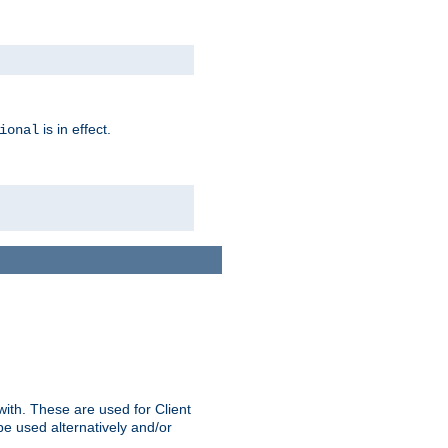
is in effect.
ional
ith. These are used for Client
be used alternatively and/or