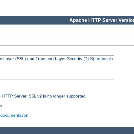
Apache HTTP Server Version
s Layer (SSL) and Transport Layer Security (TLS) protocols
 HTTP Server. SSL v2 is no longer supported.
e.
 documentation
.