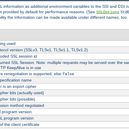
SL information as additional environment variables to the SSI and CGI
not provided by default for performance reasons. (See
SSLOptions
Std
bility the information can be made available under different names, too.
ing used.
tocol version (SSLv3, TLSv1, TLSv1.1, TLSv1.2)
oded SSL session id
esumed SSL Session. Note: multiple requests may be served over the sa
TTP KeepAlive is in use
re renegotiation is supported, else
false
pecification name
er is an export cipher
pher bits (actually used)
pher bits (possible)
sion method negotiated
 program version
L program version
f the client certificate