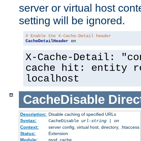
server or virtual host cont
setting will be ignored.
# Enable the X-Cache-Detail header
CacheDetailHeader
 on
X-Cache-Detail: "co
cache hit: entity r
localhost
CacheDisable
Direc
Description:
Disable caching of specified URLs
Syntax:
CacheDisable
url-string
|
on
Context:
server config, virtual host, directory, .htaccess
Status:
Extension
Module:
mod_cache