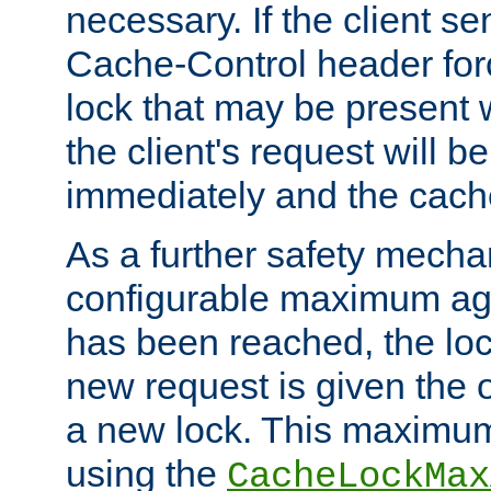
necessary. If the client s
Cache-Control header forc
lock that may be present w
the client's request will 
immediately and the cach
As a further safety mecha
configurable maximum ag
has been reached, the lo
new request is given the o
a new lock. This maximum
using the
CacheLockMax