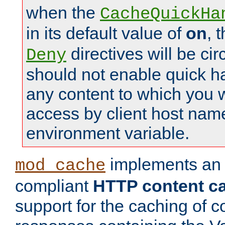
when the
CacheQuickHa
in its default value of
on
, 
directives will be c
Deny
should not enable quick h
any content to which you w
access by client host nam
environment variable.
implements a
mod_cache
compliant
HTTP content cac
support for the caching of c