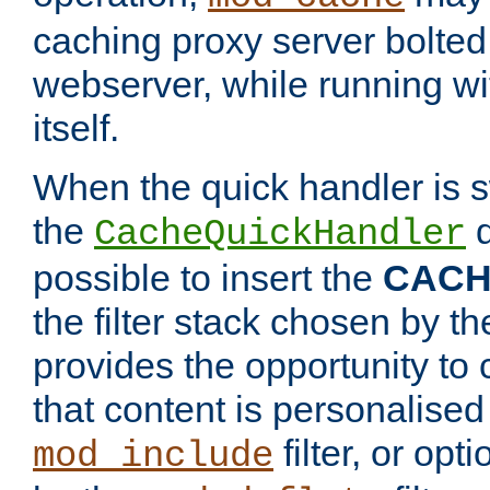
caching proxy server bolted t
webserver, while running wi
itself.
When the quick handler is s
the
d
CacheQuickHandler
possible to insert the
CAC
the filter stack chosen by th
provides the opportunity to
that content is personalised
filter, or op
mod_include