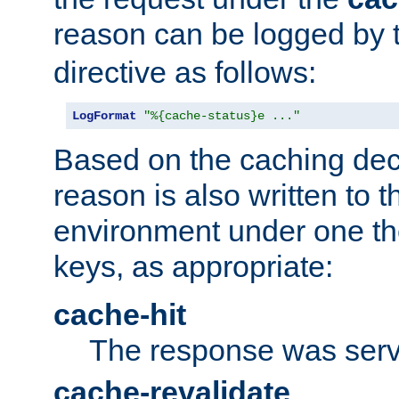
reason can be logged by
directive as follows:
LogFormat
"%{cache-status}e ..."
Based on the caching dec
reason is also written to 
environment under one the
keys, as appropriate:
cache-hit
The response was serv
cache-revalidate