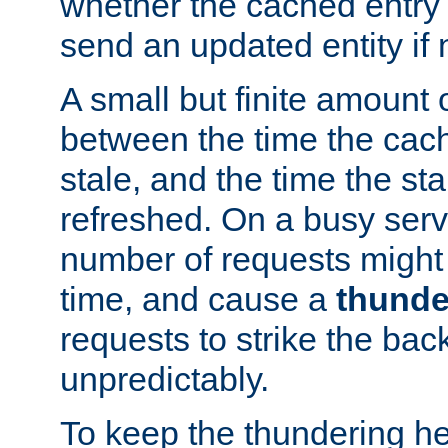
whether the cached entry is
send an updated entity if 
A small but finite amount 
between the time the cac
stale, and the time the stal
refreshed. On a busy serve
number of requests might 
time, and cause a
thunde
requests to strike the ba
unpredictably.
To keep the thundering he