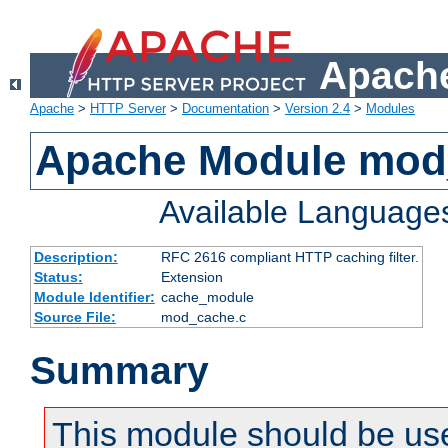
Apache
Apache
>
HTTP Server
>
Documentation
>
Version 2.4
>
Modules
Apache Module mod
Available Language
Description:
RFC 2616 compliant HTTP caching filter.
Status:
Extension
Module Identifier:
cache_module
Source File:
mod_cache.c
Summary
This module should be use