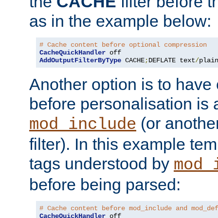
the
CACHE
filter before 
as in the example below:
# Cache content before optional compression
CacheQuickHandler
AddOutputFilterByType
 CACHE
;
DEFLATE text
/
plai
Another option is to have
before personalisation is 
(or anothe
mod_include
filter). In this example te
tags understood by
mod_
before being parsed:
# Cache content before mod_include and mod_de
CacheQuickHandler