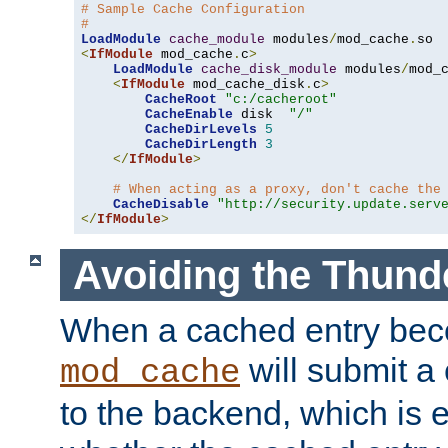
# Sample Cache Configuration
#
LoadModule
cache_module
 modules
/
mod_cache
.
<
IfModule
 mod_cache
.
c
>
LoadModule
cache_disk_module
 modules
/
mod_
<
IfModule
 mod_cache_disk
.
c
>
CacheRoot
"c:/cacheroot"
CacheEnable
 disk  
"/"
CacheDirLevels
5
CacheDirLength
3
</
IfModule
>
# When acting as a proxy, don't cache the
CacheDisable
"http://security.update.serv
</
IfModule
>
Avoiding the Thund
When a cached entry bec
will submit a 
mod_cache
to the backend, which is 