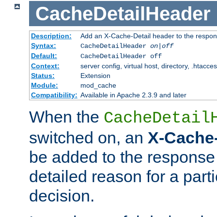
CacheDetailHeader
Description:
Add an X-Cache-Detail header to the respon
Syntax:
CacheDetailHeader
on|off
Default:
CacheDetailHeader off
Context:
server config, virtual host, directory, .htacce
Status:
Extension
Module:
mod_cache
Compatibility:
Available in Apache 2.3.9 and later
When the
CacheDetail
switched on, an
X-Cache-
be added to the response 
detailed reason for a part
decision.