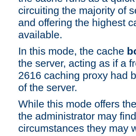
circuiting the majority of
and offering the highest
available.
In this mode, the cache
b
the server, acting as if a
2616 caching proxy had b
of the server.
While this mode offers th
the administrator may find
circumstances they may w