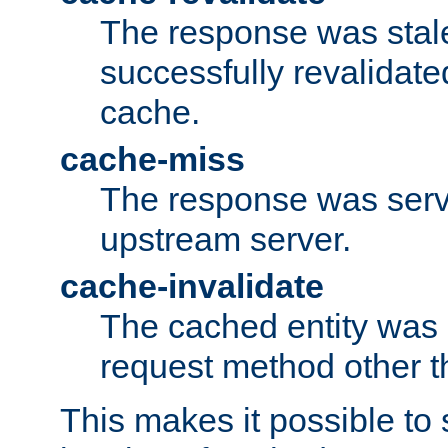
The response was stal
successfully revalidate
cache.
cache-miss
The response was serv
upstream server.
cache-invalidate
The cached entity was 
request method other 
This makes it possible to 