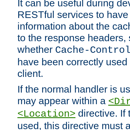
It can be useful during d
RESTful services to have 
information about the cac
to the response headers, 
whether
Cache-Contro
have been correctly used 
client.
If the normal handler is us
may appear within a
<Di
directive. If
<Location>
used, this directive must 