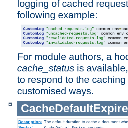
logging of cached request
following example:
CustomLog
"cached-requests.log"
 common env
=
CustomLog
"uncached-requests.log"
 common env
=
CustomLog
"revalidated-requests.log"
 common e
CustomLog
"invalidated-requests.log"
 common e
For module authors, a ho
cache_status
is available
to respond to the cachin
customised ways.
CacheDefaultExpire
Description:
The default duration to cache a document when
Syntax:
CacheDefaultExpire
seconds