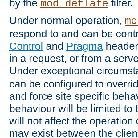
by the
filter.
mod_deflate
Under normal operation,
mo
respond to and can be cont
Control
and
Pragma
headers
in a request, or from a serv
Under exceptional circums
can be configured to overri
and force site specific beh
behaviour will be limited to 
will not affect the operation
may exist between the clien