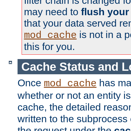
filter chain is changed f
may need to
flush your
that your data served re
is not in a p
mod_cache
this for you.
Cache Status and L
Once
has mad
mod_cache
whether or not an entity i
cache, the detailed reason
written to the subprocess
the request under the
cac