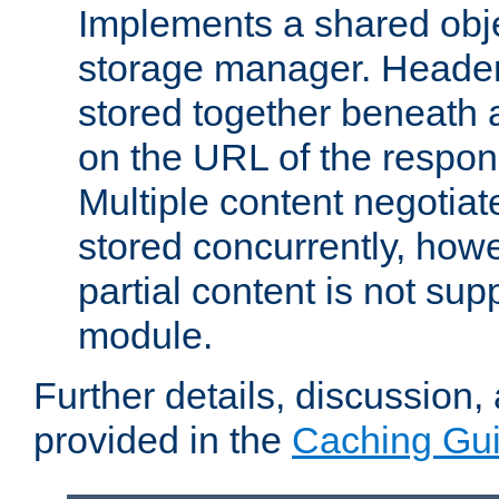
Implements a shared obj
storage manager. Header
stored together beneath 
on the URL of the respo
Multiple content negotia
stored concurrently, how
partial content is not sup
module.
Further details, discussion
provided in the
Caching Gu