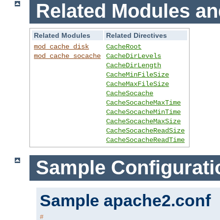
Related Modules an
Related Modules
Related Directives
mod_cache_disk
CacheRoot
mod_cache_socache
CacheDirLevels
CacheDirLength
CacheMinFileSize
CacheMaxFileSize
CacheSocache
CacheSocacheMaxTime
CacheSocacheMinTime
CacheSocacheMaxSize
CacheSocacheReadSize
CacheSocacheReadTime
Sample Configurati
Sample apache2.conf
#