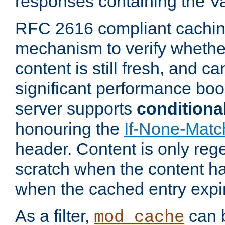
responses containing the V
RFC 2616 compliant cachin
mechanism to verify whether
content is still fresh, and c
significant performance boo
server supports
conditiona
honouring the
If-None-Matc
header. Content is only reg
scratch when the content h
when the cached entry expi
As a filter,
can b
mod_cache