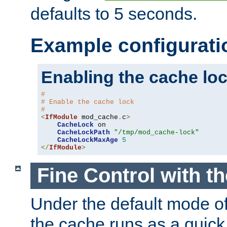
defaults to 5 seconds.
Example configurati
Enabling the cache lo
#
# Enable the cache lock
#
<
IfModule
 mod_cache
.
c
>
CacheLock
 on

CacheLockPath
"/tmp/mod_cache-lock"
CacheLockMaxAge
5
</
IfModule
>
Fine Control with t
Under the default mode of
the cache runs as a quick