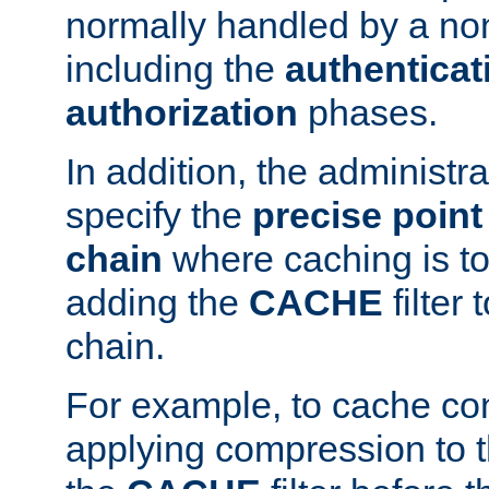
normally handled by a no
including the
authenticat
authorization
phases.
In addition, the administr
specify the
precise point 
chain
where caching is to
adding the
CACHE
filter 
chain.
For example, to cache co
applying compression to 