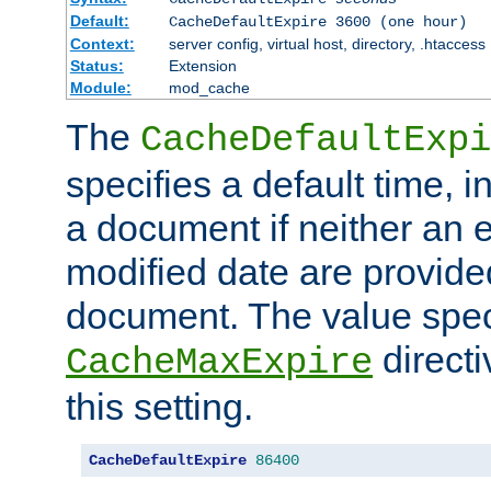
Default:
CacheDefaultExpire 3600 (one hour)
Context:
server config, virtual host, directory, .htaccess
Status:
Extension
Module:
mod_cache
The
CacheDefaultExpi
specifies a default time, 
a document if neither an e
modified date are provide
document. The value speci
direct
CacheMaxExpire
this setting.
CacheDefaultExpire
86400