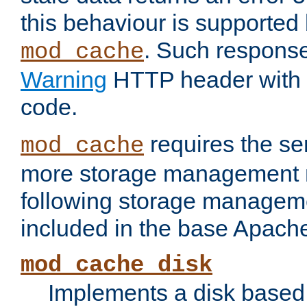
this behaviour is supported 
. Such response
mod_cache
Warning
HTTP header with 
code.
requires the se
mod_cache
more storage management 
following storage managem
included in the base Apache 
mod_cache_disk
Implements a disk based