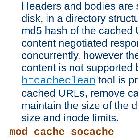
Headers and bodies are 
disk, in a directory struc
md5 hash of the cached 
content negotiated respo
concurrently, however the
content is not supported 
tool is pr
htcacheclean
cached URLs, remove ca
maintain the size of the 
size and inode limits.
mod_cache_socache