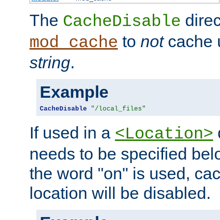
The
direc
CacheDisable
to
not
cache u
mod_cache
string
.
Example
CacheDisable
"/local_files"
If used in a
<Location>
needs to be specified belo
the word "on" is used, ca
location will be disabled.