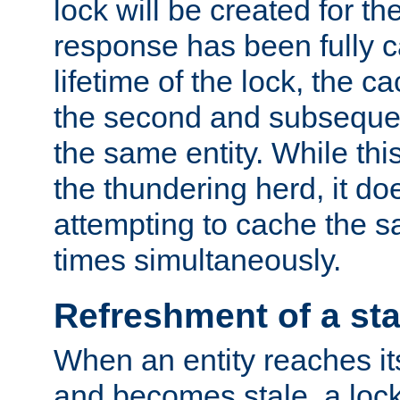
lock will be created for the
response has been fully 
lifetime of the lock, the c
the second and subsequen
the same entity. While thi
the thundering herd, it do
attempting to cache the s
times simultaneously.
Refreshment of a sta
When an entity reaches it
and becomes stale, a lock 