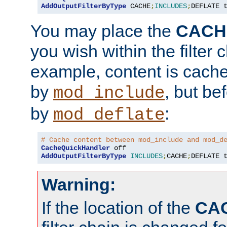
AddOutputFilterByType
 CACHE
;
INCLUDES
;
DEFLATE 
You may place the
CACH
you wish within the filter c
example, content is cache
by
, but be
mod_include
by
:
mod_deflate
# Cache content between mod_include and mod_d
CacheQuickHandler
AddOutputFilterByType
INCLUDES
;
CACHE
;
DEFLATE 
Warning:
If the location of the
CA