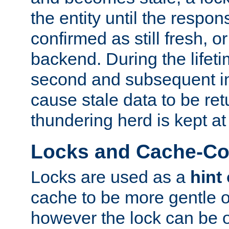
the entity until the respo
confirmed as still fresh, o
backend. During the lifeti
second and subsequent in
cause stale data to be re
thundering herd is kept at
Locks and Cache-Con
Locks are used as a
hint
cache to be more gentle 
however the lock can be o