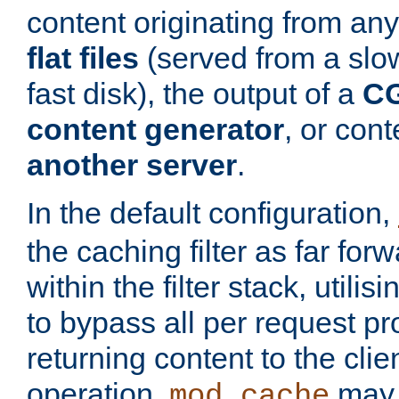
content originating from any
flat files
(served from a slo
fast disk), the output of a
CG
content generator
, or con
another server
.
In the default configuration,
the caching filter as far for
within the filter stack, utilis
to bypass all per request p
returning content to the clie
operation,
may 
mod_cache