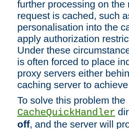
further processing on the 
request is cached, such as
personalisation into the c
apply authorization restric
Under these circumstance
is often forced to place 
proxy servers either behind
caching server to achieve 
To solve this problem the
dir
CacheQuickHandler
off
, and the server will p