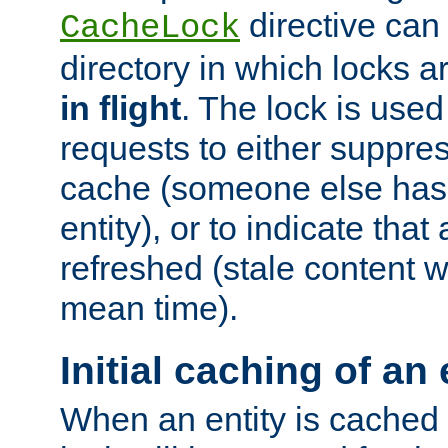
directive can
CacheLock
directory in which locks 
in flight
. The lock is use
requests to either suppre
cache (someone else has 
entity), or to indicate that
refreshed (stale content wi
mean time).
Initial caching of an 
When an entity is cached fo