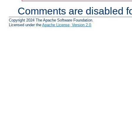
Comments are disabled fo
Copyright 2024 The Apache Software Foundation.
Licensed under the
Apache License, Version 2.0
.