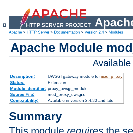
Apache
Apache
>
HTTP Server
>
Documentation
>
Version 2.4
>
Modules
Apache Module mod
Availabl
Description:
UWSGI gateway module for
mod_proxy
Status:
Extension
Module Identifier:
proxy_uwsgi_module
Source File:
mod_proxy_uwsgi.c
Compatibility:
Available in version 2.4.30 and later
Summary
This module
requires
the se