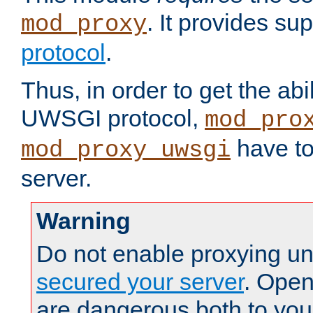
. It provides su
mod_proxy
protocol
.
Thus, in order to get the abi
UWSGI protocol,
mod_pro
have to
mod_proxy_uwsgi
server.
Warning
Do not enable proxying un
secured your server
. Open
are dangerous both to you