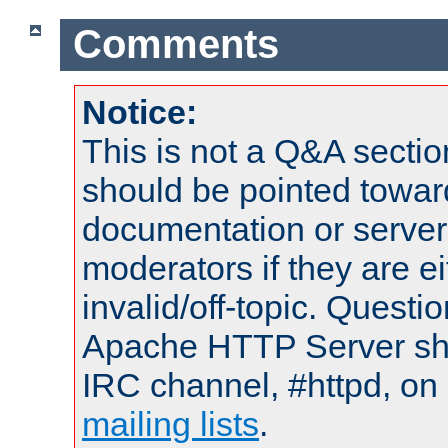
Comments
Notice:
This is not a Q&A sect
should be pointed towar
documentation or serve
moderators if they are 
invalid/off-topic. Quest
Apache HTTP Server shou
IRC channel, #httpd, on 
mailing lists
.