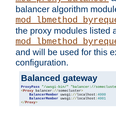
balancer algorithm modul
mod_lbmethod_byrequ
the proxy modules listed 
mod_lbmethod_byrequ
and will be used for this
configuration.
Balanced gateway
ProxyPass
"/uwsgi-bin/"
"balancer://someclust
<
Proxy
 balancer
://
somecluster
>
BalancerMember
 uwsgi
://
localhost
:
4000
BalancerMember
 uwsgi
://
localhost
:
4001
</
Proxy
>