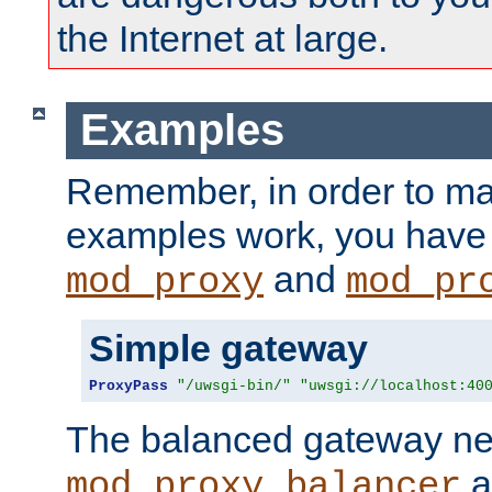
the Internet at large.
Examples
Remember, in order to ma
examples work, you have 
and
mod_proxy
mod_pr
Simple gateway
ProxyPass
"/uwsgi-bin/"
"uwsgi://localhost:40
The balanced gateway n
a
mod_proxy_balancer