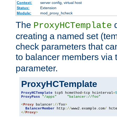
Context:
server config, virtual host
Status:
Extension
Module:
mod_proxy_hcheck
The
d
ProxyHCTemplate
creating a named set (tem
check parameters that ca
to balancer members via 
parameter.
ProxyHCTemplate
ProxyHCTemplate
 tcp5 hcmethod
=
tcp hcinterval
=
ProxyPass
"/apps"
"balancer://foo"
<
Proxy
 balancer
://
foo
>
BalancerMember
 http
://
www2
.
example
.
com
/
 hct
</
Proxy
>