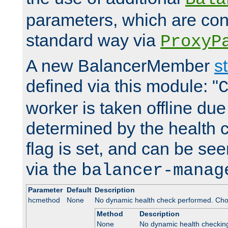
parameters, which are conf
standard way via
ProxyP
A new BalancerMember
s
defined via this module: "
worker is taken offline due 
determined by the health 
flag is set, and can be se
via the
balancer-manag
Parameter
Default
Description
hcmethod
None
No dynamic health check performed. Cho
Method
Description
None
No dynamic health checkin