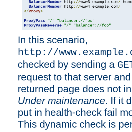
BalancerMember
 http
://
www3
.
example
.
com
/
 hcm
BalancerMember
 http
://
www4
.
example
.
com
/
</
Proxy
>
ProxyPass
"/"
"balancer://foo"
ProxyPassReverse
"/"
"balancer://foo"
In this scenario,
http://www.example.
checked by sending a
GE
request to that server and
returned page does not in
Under maintenance
. If it
put in health-check fail m
This dynamic check is pe