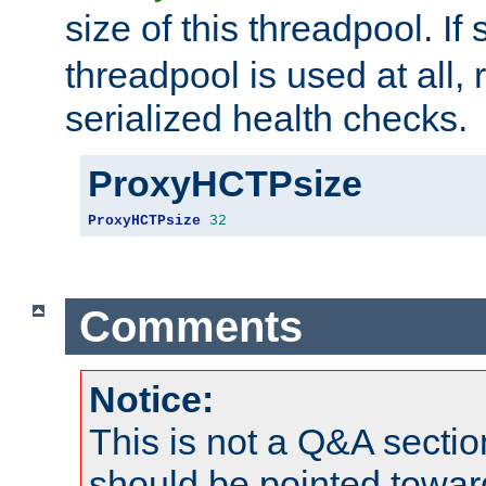
size of this threadpool. If 
threadpool is used at all, 
serialized health checks.
ProxyHCTPsize
ProxyHCTPsize
32
Comments
Notice:
This is not a Q&A sect
should be pointed towar