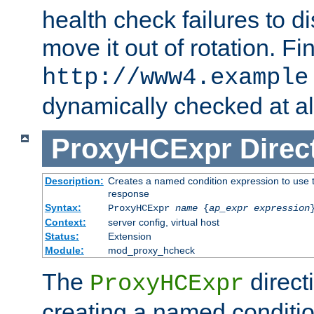
health check failures to d
move it out of rotation. Fin
http://www4.example
dynamically checked at al
ProxyHCExpr
Direc
Description:
Creates a named condition expression to use t
response
Syntax:
ProxyHCExpr
name
{
ap_expr expression
Context:
server config, virtual host
Status:
Extension
Module:
mod_proxy_hcheck
The
direct
ProxyHCExpr
creating a named conditio