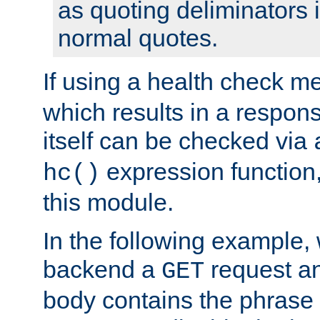
as quoting deliminators i
normal quotes.
If using a health check m
which results in a respon
itself can be checked via
expression function,
hc()
this module.
In the following example,
backend a
request an
GET
body contains the phrase