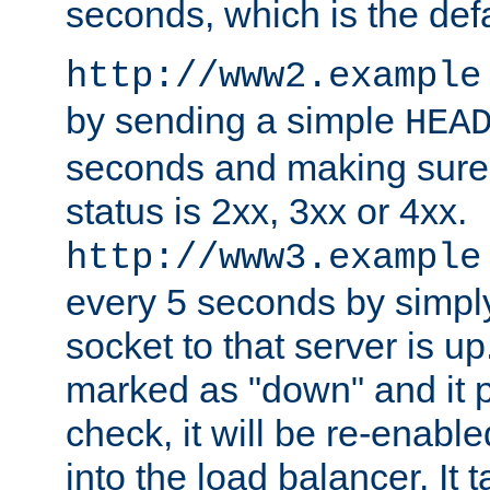
seconds, which is the defa
http://www2.example
by sending a simple
HEA
seconds and making sure 
status is 2xx, 3xx or 4xx.
http://www3.example
every 5 seconds by simply
socket to that server is up
marked as "down" and it 
check, it will be re-enab
into the load balancer. It