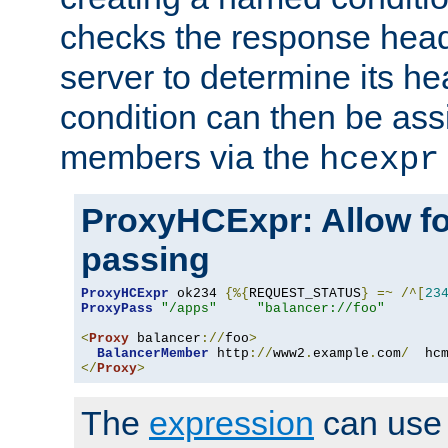
checks the response head
server to determine its h
condition can then be ass
members via the
hcexpr
ProxyHCExpr: Allow fo
passing
ProxyHCExpr
 ok234 
{%{
REQUEST_STATUS
}
=~
/^[
23
ProxyPass
"/apps"
"balancer://foo"
<
Proxy
 balancer
://
foo
>
BalancerMember
 http
://
www2
.
example
.
com
/
  hc
</
Proxy
>
The
expression
can use c