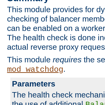
This module provides for d
checking of balancer membe
can be enabled on a worker
The health check is done in
actual reverse proxy reques
This module
requires
the se
.
mod_watchdog
Parameters
The health check mechani
the use of additional
Bala