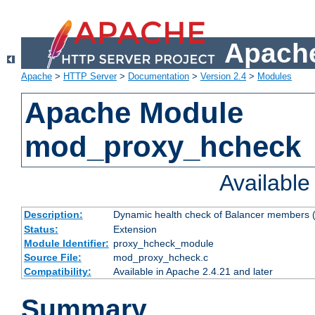
Apache
Apache
>
HTTP Server
>
Documentation
>
Version 2.4
>
Modules
Apache Module
mod_proxy_hcheck
Availabl
Description:
Dynamic health check of Balancer members (
Status:
Extension
Module Identifier:
proxy_hcheck_module
Source File:
mod_proxy_hcheck.c
Compatibility:
Available in Apache 2.4.21 and later
Summary