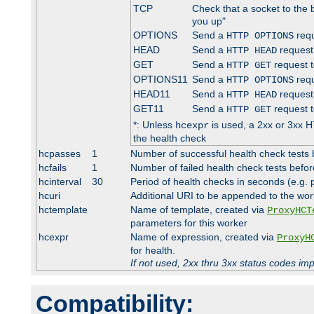
TCP
Check that a socket to the 
you up"
OPTIONS
Send a
requ
HTTP OPTIONS
HEAD
Send a
request
HTTP HEAD
GET
Send a
request t
HTTP GET
OPTIONS11
Send a
requ
HTTP OPTIONS
HEAD11
Send a
request
HTTP HEAD
GET11
Send a
request t
HTTP GET
*: Unless
is used, a 2xx or 3xx H
hcexpr
the health check
hcpasses
1
Number of successful health check tests 
hcfails
1
Number of failed health check tests befor
hcinterval
30
Period of health checks in seconds (e.g.
hcuri
Additional URI to be appended to the wor
hctemplate
Name of template, created via
ProxyHCT
parameters for this worker
hcexpr
Name of expression, created via
ProxyH
for health.
If not used, 2xx thru 3xx status codes im
Compatibility: