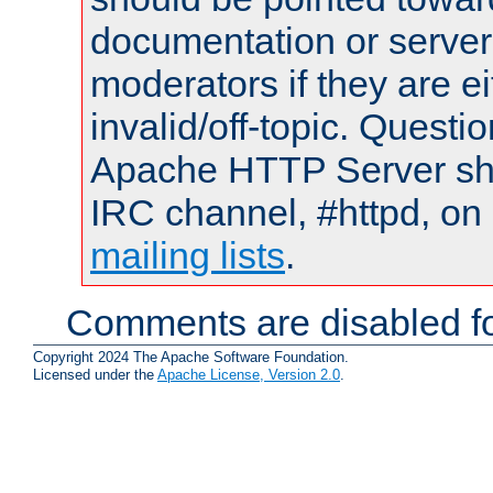
documentation or serve
moderators if they are 
invalid/off-topic. Quest
Apache HTTP Server shou
IRC channel, #httpd, on 
mailing lists
.
Comments are disabled fo
Copyright 2024 The Apache Software Foundation.
Licensed under the
Apache License, Version 2.0
.