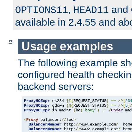
,
and
OPTIONS11
HEAD11
available in 2.4.55 and ab
Usage examples
The following example s
configured health checkin
backend servers:
ProxyHCExpr
 ok234 
{%{
REQUEST_STATUS
}
=~
/^[
23
ProxyHCExpr
 gdown 
{%{
REQUEST_STATUS
}
=~
/^[
5
]
ProxyHCExpr
 in_maint 
{
hc
(
'body'
)
!~
/
Under
 ma
<
Proxy
 balancer
://
foo
>
BalancerMember
 http
://
www
.
example
.
com
/
  hcm
BalancerMember
 http
://
www2
.
example
.
com
/
 hcm