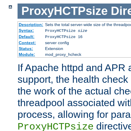
ProxyHCTPsize
Dir
Description:
Sets the total server-wide size of the threadp
Syntax:
ProxyHCTPsize
size
Default:
ProxyHCTPsize 16
Context:
server config
Status:
Extension
Module:
mod_proxy_hcheck
If Apache httpd and APR a
support, the health check 
the work of the actual che
threadpool associated wi
process, allowing for para
directiv
ProxyHCTPsize