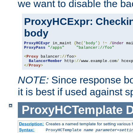
we want to disable the b
ProxyHCExpr: Checki
body
ProxyHCExpr
 in_maint 
{
hc
(
'body'
)
!~
/
Under
 ma
ProxyPass
"/apps"
"balancer://foo"
<
Proxy
 balancer
://
foo
>
BalancerMember
 http
://
www
.
example
.
com
/
 hcex
</
Proxy
>
NOTE:
Since response bod
it is best if used against 
ProxyHCTemplate
D
Description:
Creates a named template for setting various
Syntax:
ProxyHCTemplate
name
parameter
=
setti