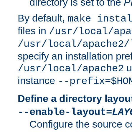
directory is set to the
P
By default,
make insta
files in
/usr/local/apa
/usr/local/apache2/
specify an installation pre
u
/usr/local/apache2
instance
--prefix=$HO
Define a directory layou
--enable-layout=
LAY
Configure the source c