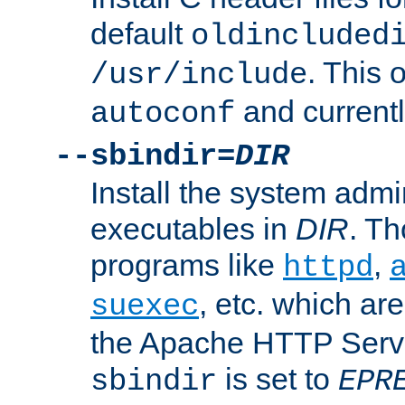
default
oldincluded
. This 
/usr/include
and current
autoconf
--sbindir=
DIR
Install the system admi
executables in
DIR
. Th
programs like
,
httpd
, etc. which ar
suexec
the Apache HTTP Serve
is set to
sbindir
EPR