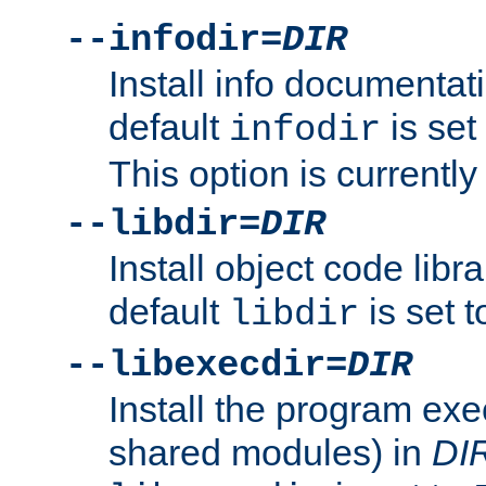
--infodir=
DIR
Install info documentat
default
is set
infodir
This option is currentl
--libdir=
DIR
Install object code libr
default
is set 
libdir
--libexecdir=
DIR
Install the program exec
shared modules) in
DI