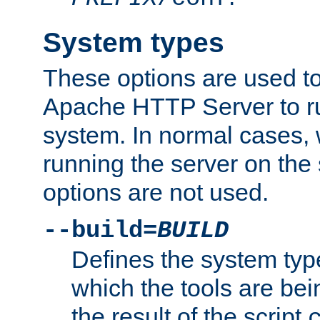
System types
These options are used to
Apache HTTP Server to r
system. In normal cases,
running the server on th
options are not used.
--build=
BUILD
Defines the system typ
which the tools are being
the result of the script