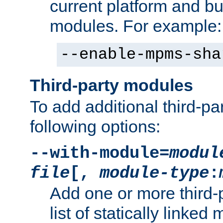
current platform and b
modules. For example:
--enable-mpms-sha
Third-party modules
To add additional third-p
following options:
--with-module=
modul
file
[,
module-type
:
Add one or more third-
list of statically link