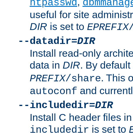
,
htpasswd
dbmmanag
useful for site administ
DIR
is set to
EPREFIX
--datadir=
DIR
Install read-only archi
data in
DIR
. By default
. This 
PREFIX
/share
and current
autoconf
--includedir=
DIR
Install C header files i
is set to
includedir