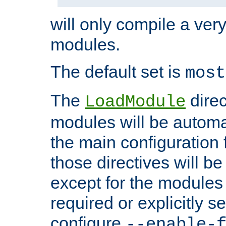
will only compile a very
modules.
The default set is
most
The
direc
LoadModule
modules will be automa
the main configuration fi
those directives will 
except for the modules 
required or explicitly s
configure
--enable-