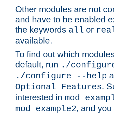
Other modules are not co
and have to be enabled exp
the keywords
or
all
rea
available.
To find out which module
default, run
./configur
a
./configure --help
. 
Optional Features
interested in
mod_examp
, and you 
mod_example2