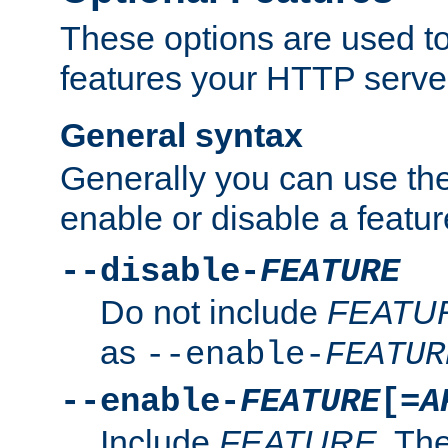
These options are used to
features your HTTP server
General syntax
Generally you can use the
enable or disable a featur
--disable-
FEATURE
Do not include
FEATU
as
--enable-
FEATUR
--enable-
FEATURE
[=
A
Include
FEATURE
. The