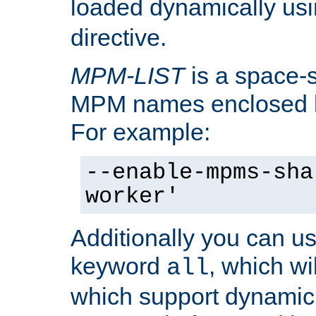
loaded dynamically us
directive.
MPM-LIST
is a space-s
MPM names enclosed b
For example:
--enable-mpms-sha
worker'
Additionally you can us
keyword
, which wi
all
which support dynamic 