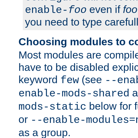
even if
foo
enable-
foo
you need to type carefull
Choosing modules to c
Most modules are compile
have to be disabled explic
keyword
(see
few
--ena
a
enable-mods-shared
below for f
mods-static
or
--enable-modules=
as a group.