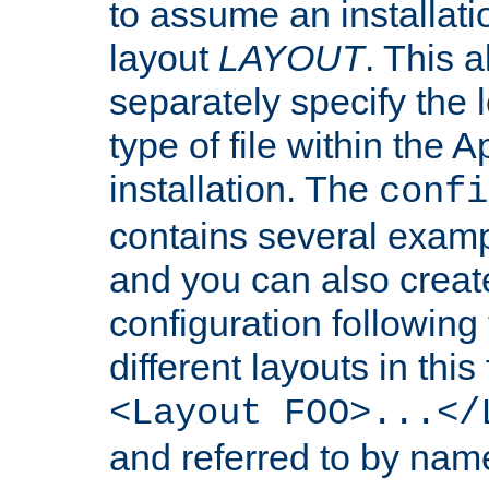
to assume an installati
layout
LAYOUT
. This 
separately specify the 
type of file within th
installation. The
confi
contains several examp
and you can also crea
configuration followin
different layouts in this
<Layout FOO>...</
and referred to by nam