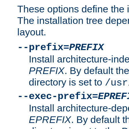
These options define the in
The installation tree dep
layout.
--prefix=
PREFIX
Install architecture-ind
PREFIX
. By default the
directory is set to
/usr
--exec-prefix=
EPREF
Install architecture-dep
EPREFIX
. By default t