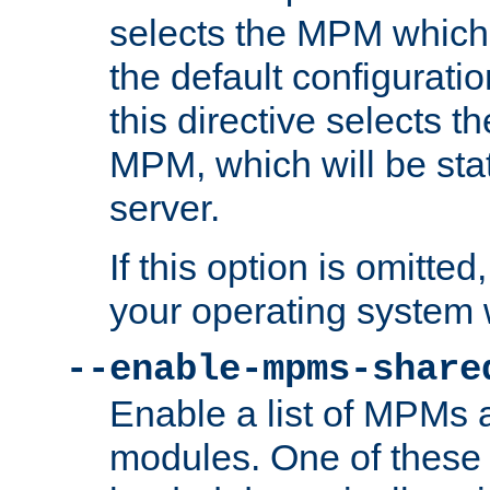
selects the MPM which 
the default configuratio
this directive selects t
MPM, which will be stati
server.
If this option is omitted
your operating system 
--enable-mpms-share
Enable a list of MPMs
modules. One of these