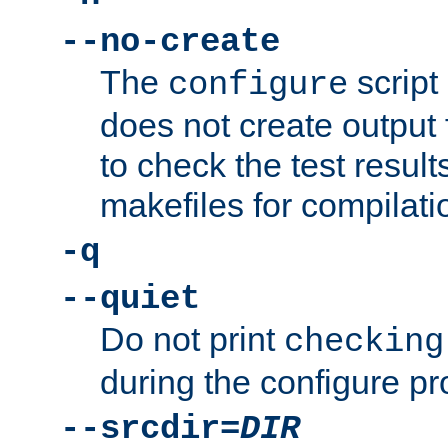
--no-create
The
script
configure
does not create output f
to check the test resul
makefiles for compilati
-q
--quiet
Do not print
checking
during the configure pr
--srcdir=
DIR