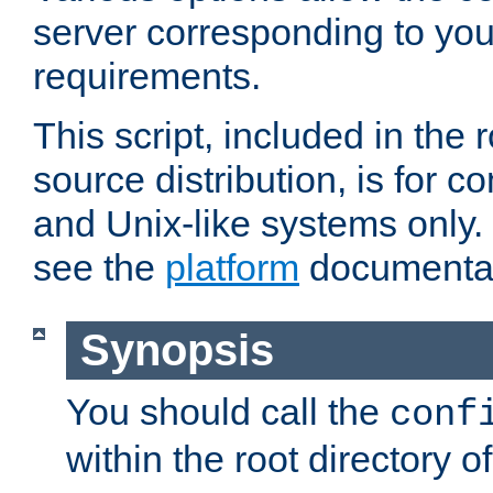
server corresponding to you
requirements.
This script, included in the r
source distribution, is for c
and Unix-like systems only. 
see the
platform
documentat
Synopsis
You should call the
conf
within the root directory of