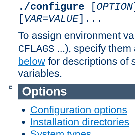
./configure
[
OPTION
[
VAR
=
VALUE
]...
To assign environment var
...), specify them
CFLAGS
below
for descriptions of 
variables.
Options
Configuration options
Installation directories
System types