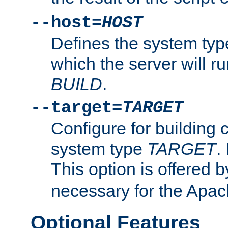
--host=
HOST
Defines the system typ
which the server will r
BUILD
.
--target=
TARGET
Configure for building 
system type
TARGET
.
This option is offered 
necessary for the Apa
Optional Features