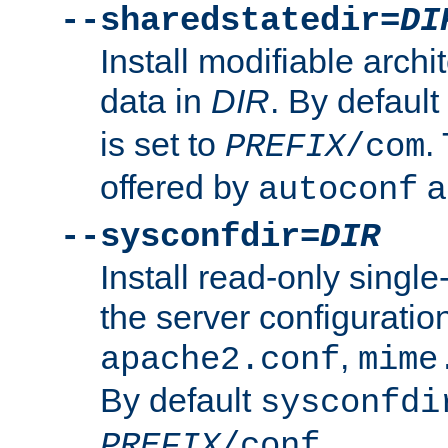
--sharedstatedir=
DI
Install modifiable arch
data in
DIR
. By default
is set to
.
PREFIX
/com
offered by
a
autoconf
--sysconfdir=
DIR
Install read-only singl
the server configuration
,
apache2.conf
mime
By default
sysconfdi
.
PREFIX
/conf