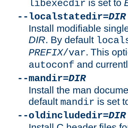
is set to
libexecdir
--localstatedir=
DIR
Install modifiable sing
DIR
. By default
local
. This opt
PREFIX
/var
and current
autoconf
--mandir=
DIR
Install the man docume
default
is set 
mandir
--oldincludedir=
DIR
Install C header files f