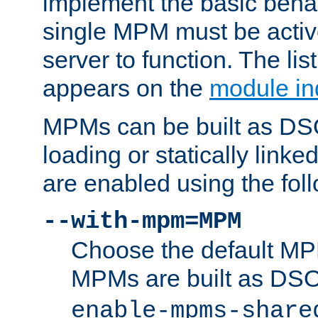
implement the basic behav
single MPM must be active
server to function. The li
appears on the
module in
MPMs can be built as DS
loading or statically linke
are enabled using the fol
--with-mpm=MPM
Choose the default MPM 
MPMs are built as DS
enable-mpms-share