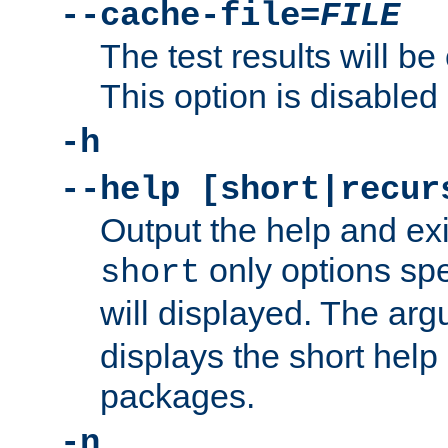
--cache-file=
FILE
The test results will be
This option is disabled 
-h
--help [short|recur
Output the help and ex
only options spe
short
will displayed. The ar
displays the short help 
packages.
-n