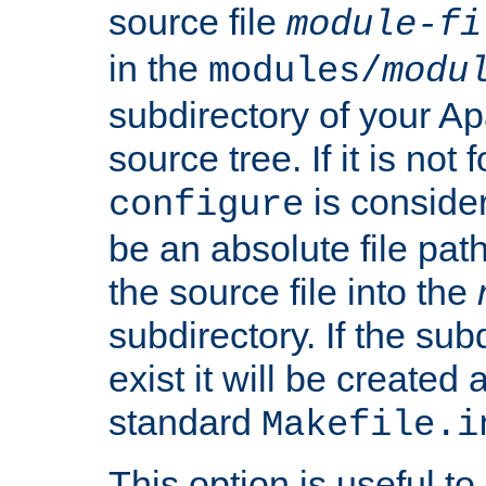
source file
module-fi
in the
modules/
modu
subdirectory of your 
source tree. If it is not
is conside
configure
be an absolute file path
the source file into the
subdirectory. If the sub
exist it will be created
standard
Makefile.i
This option is useful to