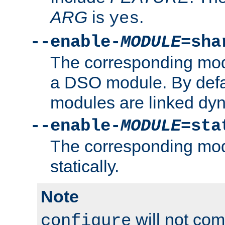
ARG
is
.
yes
--enable-
MODULE
=sha
The corresponding modu
a DSO module. By defa
modules are linked dyn
--enable-
MODULE
=sta
The corresponding modu
statically.
Note
will not co
configure