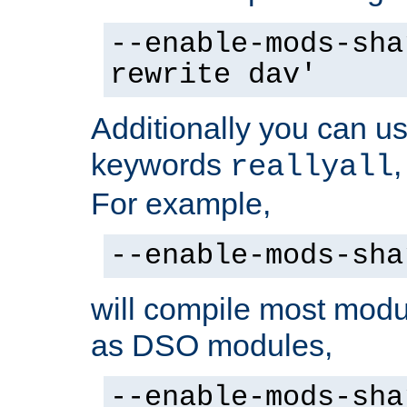
--enable-mods-sha
rewrite dav'
Additionally you can us
keywords
reallyall
For example,
--enable-mods-sha
will compile most modu
as DSO modules,
--enable-mods-sha