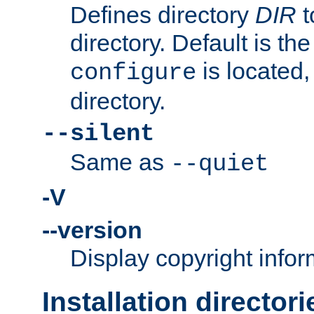
Defines directory
DIR
t
directory. Default is th
is located,
configure
directory.
--silent
Same as
--quiet
-V
--version
Display copyright infor
Installation directori