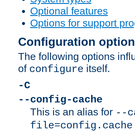
Optional features
Options for support pr
Configuration optio
The following options inf
of
itself.
configure
-C
--config-cache
This is an alias for
--c
file=config.cache