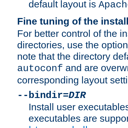
default layout is
Apach
Fine tuning of the instal
For better control of the in
directories, use the optio
note that the directory def
and are overwr
autoconf
corresponding layout sett
--bindir=
DIR
Install user executable
executables are suppor