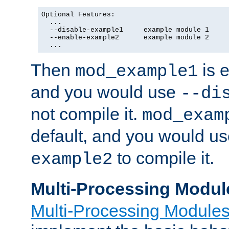
Optional Features:

  ...

  --disable-example1     example module 1

  --enable-example2      example module 2

  ...
Then
is e
mod_example1
and you would use
--di
not compile it.
mod_exam
default, and you would u
to compile it.
example2
Multi-Processing Modul
Multi-Processing Module