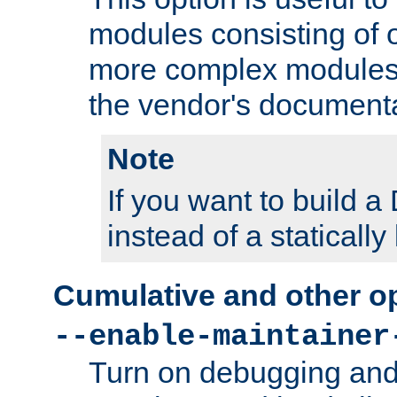
modules consisting of o
more complex modules
the vendor's documenta
Note
If you want to build
instead of a staticall
Cumulative and other o
--enable-maintainer
Turn on debugging and