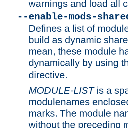
warnings and load all 
--enable-mods-share
Defines a list of modu
build as dynamic shar
mean, these module ha
dynamically by using 
directive.
MODULE-LIST
is a spa
modulenames enclosed
marks. The module na
without the preceding