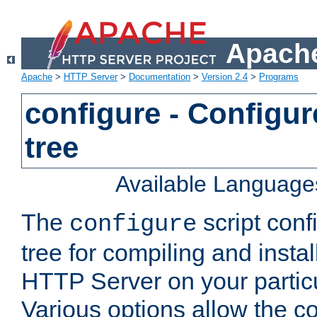
Apache
Apache
>
HTTP Server
>
Documentation
>
Version 2.4
>
Programs
configure - Configur
tree
Available Language
The
script conf
configure
tree for compiling and insta
HTTP Server on your particu
Various options allow the co