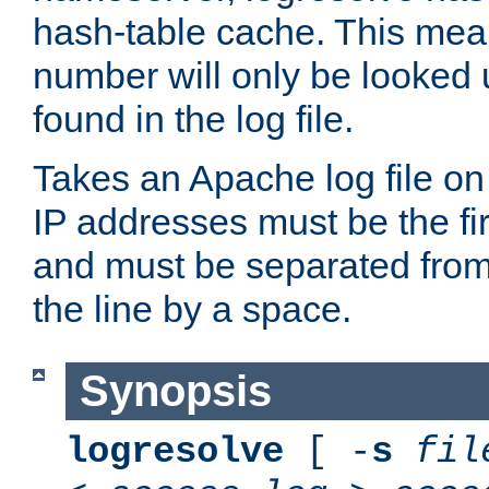
hash-table cache. This mea
number will only be looked up
found in the log file.
Takes an Apache log file on
IP addresses must be the fir
and must be separated from
the line by a space.
Synopsis
logresolve
[ -
s
fil