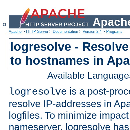
Apache
Apache
>
HTTP Server
>
Documentation
>
Version 2.4
>
Programs
logresolve - Resolve
to hostnames in Apac
Available Language
is a post-pro
logresolve
resolve IP-addresses in Ap
logfiles. To minimize impact
nameserver, logresolve has 