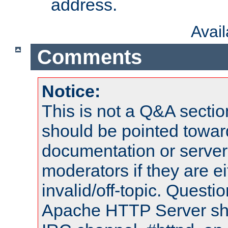
address.
Avai
Comments
Notice:
This is not a Q&A sect
should be pointed towar
documentation or serve
moderators if they are 
invalid/off-topic. Quest
Apache HTTP Server shou