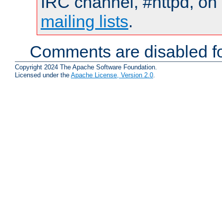
IRC channel, #httpd, on 
mailing lists
.
Comments are disabled fo
Copyright 2024 The Apache Software Foundation.
Licensed under the
Apache License, Version 2.0
.