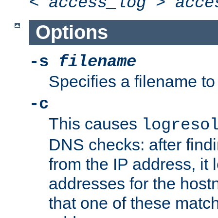
<
access_log
>
acce
Options
-s
filename
Specifies a filename to 
-c
This causes
logreso
DNS checks: after find
from the IP address, it 
addresses for the hos
that one of these match