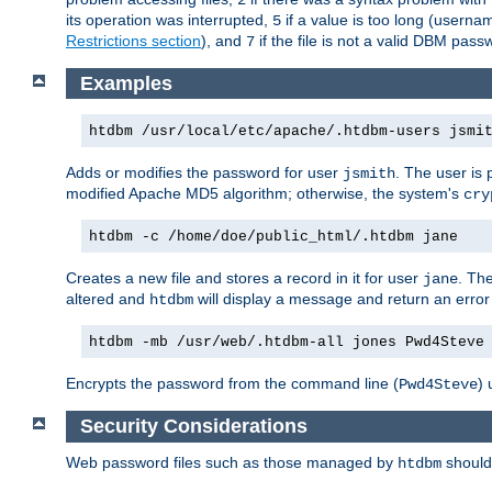
its operation was interrupted,
if a value is too long (userna
5
Restrictions section
), and
if the file is not a valid DBM passw
7
Examples
htdbm /usr/local/etc/apache/.htdbm-users jsmi
Adds or modifies the password for user
. The user is
jsmith
modified Apache MD5 algorithm; otherwise, the system's
cry
htdbm -c /home/doe/public_html/.htdbm jane
Creates a new file and stores a record in it for user
. The
jane
altered and
will display a message and return an error 
htdbm
htdbm -mb /usr/web/.htdbm-all jones Pwd4Steve
Encrypts the password from the command line (
) 
Pwd4Steve
Security Considerations
Web password files such as those managed by
shoul
htdbm