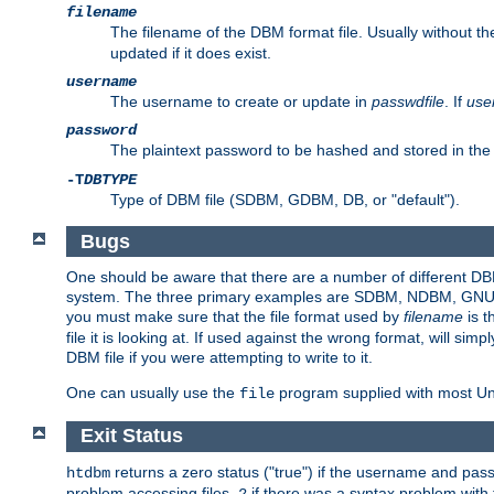
filename
The filename of the DBM format file. Usually without t
updated if it does exist.
username
The username to create or update in
passwdfile
. If
use
password
The plaintext password to be hashed and stored in the
-T
DBTYPE
Type of DBM file (SDBM, GDBM, DB, or "default").
Bugs
One should be aware that there are a number of different DBM f
system. The three primary examples are SDBM, NDBM, GNU GDBM
you must make sure that the file format used by
filename
is t
file it is looking at. If used against the wrong format, will sim
DBM file if you were attempting to write to it.
One can usually use the
program supplied with most Uni
file
Exit Status
returns a zero status ("true") if the username and pa
htdbm
problem accessing files,
if there was a syntax problem wit
2