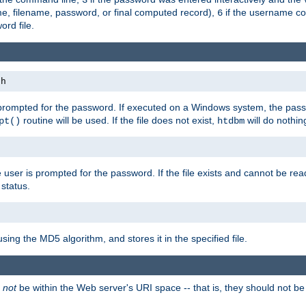
me, filename, password, or final computed record),
if the username con
6
ord file.
th
 prompted for the password. If executed on a Windows system, the pass
routine will be used. If the file does not exist,
will do nothin
pt()
htdbm
 user is prompted for the password. If the file exists and cannot be read,
status.
using the MD5 algorithm, and stores it in the specified file.
d
not
be within the Web server's URI space -- that is, they should not be