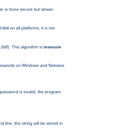
her is more secure but slower,
on all platforms, it is not
tdbm
dif). This algorithm is
insecure
passwords on Windows and Netware.
 password is invalid, the program
ine; this string will be stored in