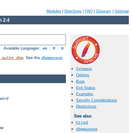
Modules
|
Directives
|
FAQ
|
Glossary
|
Sitemap
 2.4
Available Languages:
en
|
fr
|
tr
. See the
_authn_dbm
dbmmanage
Synopsis
Options
Bugs
Exit Status
Examples
word
Security Considerations
Restrictions
See also
httpd
me
dbmmanage