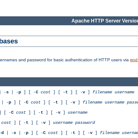
Apache HTTP Server Version
abases
usernames and password for basic authentication of HTTP users via
mod
 -
s
| -
p
] [ -
C
cost
] [ -
t
] [ -
v
]
filename
username
| -
p
] [ -
C
cost
] [ -
t
] [ -
v
]
filename
username
pass
 [ -
C
cost
] [ -
t
] [ -
v
]
username
cost
] [ -
t
] [ -
v
]
username
password
-
d
| -
s
| -
p
] [ -
C
cost
] [ -
t
] [ -
v
]
filename
userna