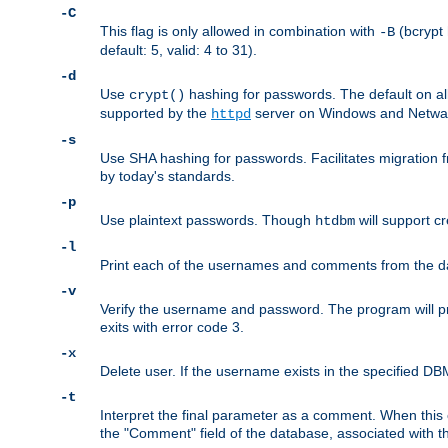
-C
This flag is only allowed in combination with
(bcrypt 
-B
default: 5, valid: 4 to 31).
-d
Use
hashing for passwords. The default on a
crypt()
supported by the
server on Windows and Netware
httpd
-s
Use SHA hashing for passwords. Facilitates migration f
by today's standards.
-p
Use plaintext passwords. Though
will support cr
htdbm
-l
Print each of the usernames and comments from the d
-v
Verify the username and password. The program will pri
exits with error code 3.
-x
Delete user. If the username exists in the specified DBM f
-t
Interpret the final parameter as a comment. When this o
the "Comment" field of the database, associated with 