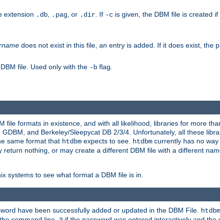
he extension
,
, or
. If
is given, the DBM file is created if
.db
.pag
.dir
-c
rname
does not exist in this file, an entry is added. If it does exist, th
 DBM file. Used only with the
flag.
-b
ile formats in existence, and with all likelihood, libraries for more t
, and Berkeley/Sleepycat DB 2/3/4. Unfortunately, all these librarie
he same format that
expects to see.
currently has no way
htdbm
htdbm
ply return nothing, or may create a different DBM file with a different nam
x systems to see what format a DBM file is in.
ssword have been successfully added or updated in the DBM File.
htdb
h the command line,
if the password was entered interactively and the v
3