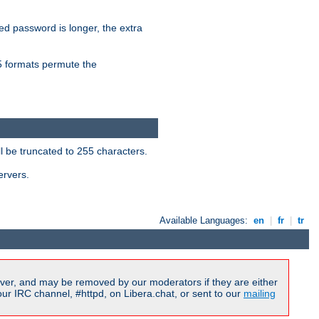
ied password is longer, the extra
formats permute the
l be truncated to 255 characters.
ervers.
Available Languages:
en
|
fr
|
tr
ver, and may be removed by our moderators if they are either
r IRC channel, #httpd, on Libera.chat, or sent to our
mailing