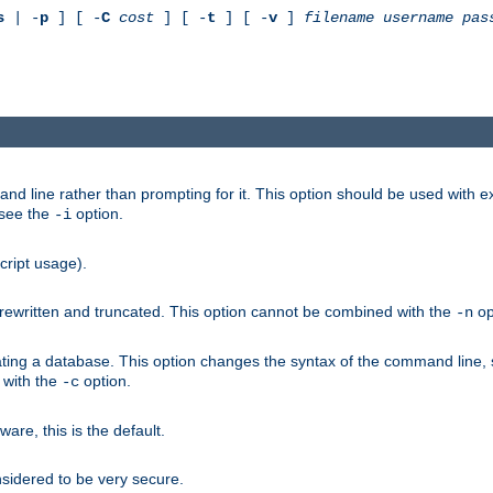
s
| -
p
] [ -
C
cost
] [ -
t
] [ -
v
]
filename
username
pas
nd line rather than prompting for it. This option should be used with 
 see the
option.
-i
cript usage).
is rewritten and truncated. This option cannot be combined with the
op
-n
ating a database. This option changes the syntax of the command line,
d with the
option.
-c
e, this is the default.
nsidered to be very secure.