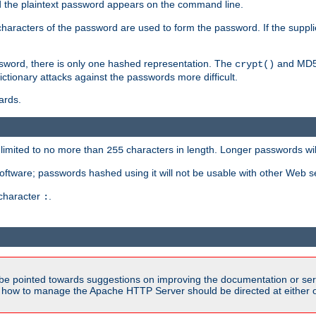
ed the plaintext password appears on the command line.
8 characters of the password are used to form the password. If the suppl
ssword, there is only one hashed representation. The
and MD5 
crypt()
ctionary attacks against the passwords more difficult.
ards.
limited to no more than
characters in length. Longer passwords wil
255
software; passwords hashed using it will not be usable with other Web s
 character
.
:
be pointed towards suggestions on improving the documentation or ser
n how to manage the Apache HTTP Server should be directed at either ou