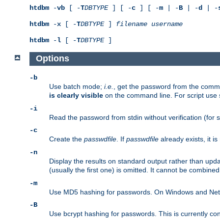
htdbm
-
vb
[ -
T
DBTYPE
] [ -
c
] [ -
m
| -
B
| -
d
| -
htdbm
-
x
[ -
T
DBTYPE
]
filename
username
htdbm
-
l
[ -
T
DBTYPE
]
Options
-b
Use batch mode;
i.e.
, get the password from the comma
is clearly visible
on the command line. For script use
-i
Read the password from stdin without verification (for s
-c
Create the
passwdfile
. If
passwdfile
already exists, it 
-n
Display the results on standard output rather than upd
(usually the first one) is omitted. It cannot be combine
-m
Use MD5 hashing for passwords. On Windows and Netwar
-B
Use bcrypt hashing for passwords. This is currently co