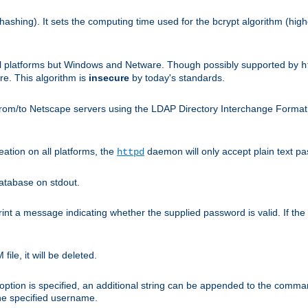
hashing). It sets the computing time used for the bcrypt algorithm (hig
ll platforms but Windows and Netware. Though possibly supported by
h
. This algorithm is
insecure
by today's standards.
rom/to Netscape servers using the LDAP Directory Interchange Format (l
eation on all platforms, the
daemon will only accept plain text 
httpd
atabase on stdout.
nt a message indicating whether the supplied password is valid. If the
ile, it will be deleted.
ption is specified, an additional string can be appended to the command l
the specified username.