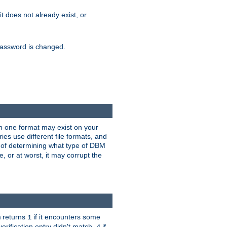
 it does not already exist, or
e password is changed.
han one format may exist on your
s use different file formats, and
 of determining what type of DBM
e, or at worst, it may corrupt the
returns
if it encounters some
m
1
erification entry didn't match,
if
4