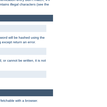
tains illegal characters (see the
word will be hashed using the
g except return an error.
 or cannot be written, it is not
 fetchable with a browser.