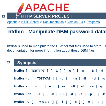
Apache
>
HTTP Server
>
Documentation
>
Version 2.4
>
Programs
htdbm - Manipulate DBM password dat
is used to manipulate the DBM format files used to store 
htdbm
documentation for more information about these DBM files.
Synopsis
htdbm
[ -
T
DBTYPE
] [ -
i
] [ -
c
] [ -
m
| -
B
| -
d
|
htdbm
-
b
[ -
T
DBTYPE
] [ -
c
] [ -
m
| -
B
| -
d
| -
s
htdbm
-
n
[ -
i
] [ -
c
] [ -
m
| -
B
| -
d
| -
s
| -
p
]
htdbm
-
nb
[ -
c
] [ -
m
| -
B
| -
d
| -
s
| -
p
] [ -
C
htdbm
-
v
[ -
T
DBTYPE
] [ -
i
] [ -
c
] [ -
m
| -
B
| 