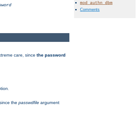
mod_authn_dbm
sword
Comments
extreme care, since
the password
tion.
 since the
passwdfile
argument