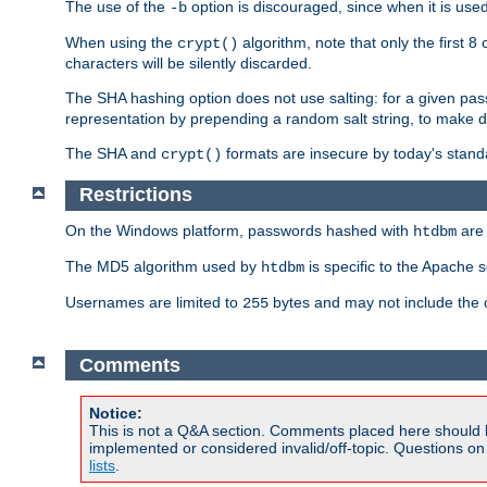
The use of the
option is discouraged, since when it is us
-b
When using the
algorithm, note that only the first 
crypt()
characters will be silently discarded.
The SHA hashing option does not use salting: for a given pa
representation by prepending a random salt string, to make di
The SHA and
formats are insecure by today's stand
crypt()
Restrictions
On the Windows platform, passwords hashed with
are 
htdbm
The MD5 algorithm used by
is specific to the Apache 
htdbm
Usernames are limited to
bytes and may not include the
255
Comments
Notice:
This is not a Q&A section. Comments placed here should 
implemented or considered invalid/off-topic. Questions o
lists
.