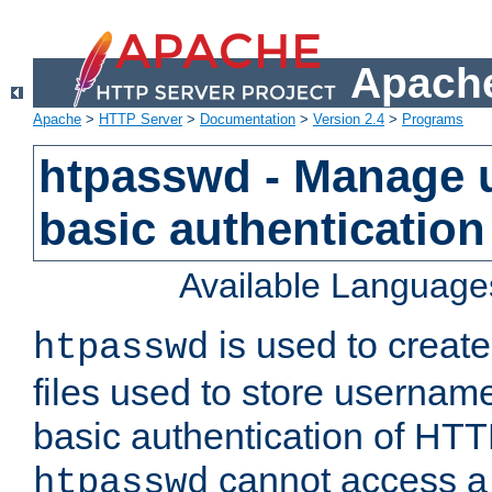
Apache
Apache
>
HTTP Server
>
Documentation
>
Version 2.4
>
Programs
htpasswd - Manage us
basic authentication
Available Language
is used to create
htpasswd
files used to store usernam
basic authentication of HTTP
cannot access a f
htpasswd