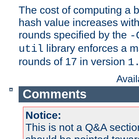
The cost of computing a 
hash value increases wit
rounds specified by the
-
library enforces a
util
rounds of 17 in version
1
Avai
Comments
Notice:
This is not a Q&A sect