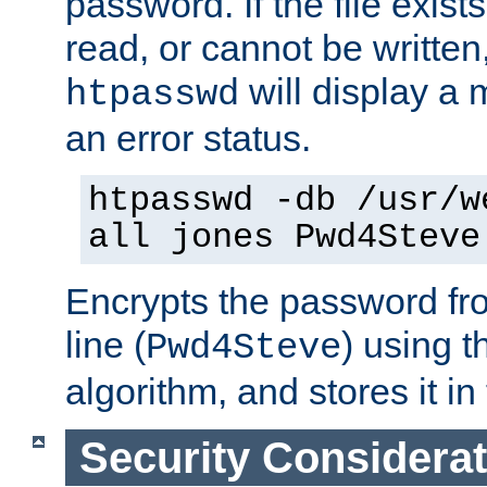
password. If the file exis
read, or cannot be written,
will display a
htpasswd
an error status.
htpasswd -db /usr/w
all jones Pwd4Steve
Encrypts the password f
line (
) using 
Pwd4Steve
algorithm, and stores it in 
Security Considera