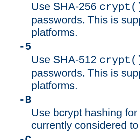
Use SHA-256
crypt(
passwords. This is sup
platforms.
-5
Use SHA-512
crypt(
passwords. This is sup
platforms.
-B
Use bcrypt hashing for
currently considered to
-C