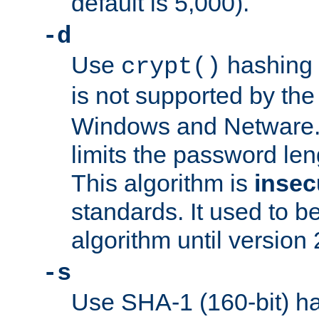
default is 5,000).
-d
Use
hashing 
crypt()
is not supported by th
Windows and Netware. 
limits the password len
This algorithm is
insec
standards. It used to be
algorithm until version 
-s
Use SHA-1 (160-bit) ha