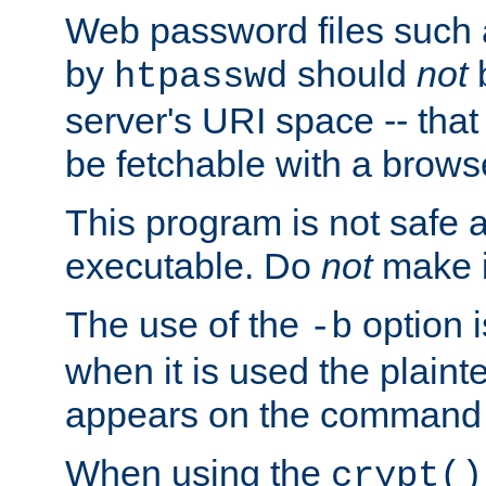
Web password files such
by
should
not
b
htpasswd
server's URI space -- that
be fetchable with a brows
This program is not safe a
executable. Do
not
make i
The use of the
option i
-b
when it is used the plain
appears on the command 
When using the
crypt()