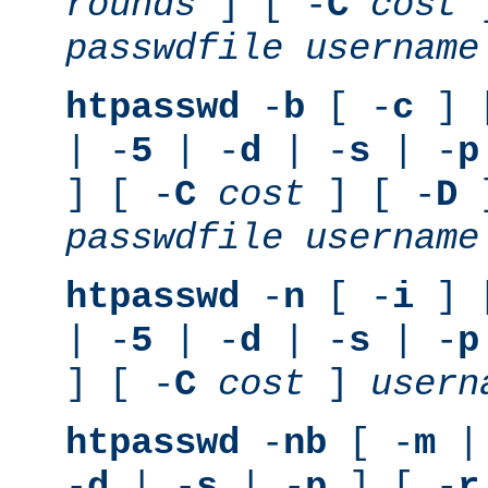
rounds
] [ -
C
cost
]
passwdfile
username
htpasswd
-
b
[ -
c
] 
| -
5
| -
d
| -
s
| -
p
] [ -
C
cost
] [ -
D
]
passwdfile
username
htpasswd
-
n
[ -
i
] 
| -
5
| -
d
| -
s
| -
p
] [ -
C
cost
]
usern
htpasswd
-
nb
[ -
m
|
-
d
| -
s
| -
p
] [ -
r