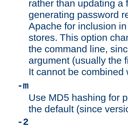
rather than updating a fi
generating password r
Apache for inclusion in
stores. This option cha
the command line, sin
argument (usually the fi
It cannot be combined 
-m
Use MD5 hashing for p
the default (since versi
-2