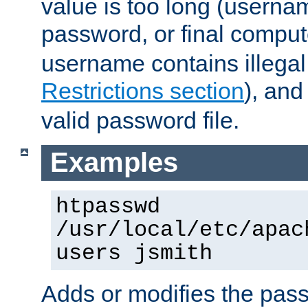
value is too long (userna
password, or final comput
username contains illegal
Restrictions section
), an
valid password file.
Examples
htpasswd
/usr/local/etc/apac
users jsmith
Adds or modifies the pass