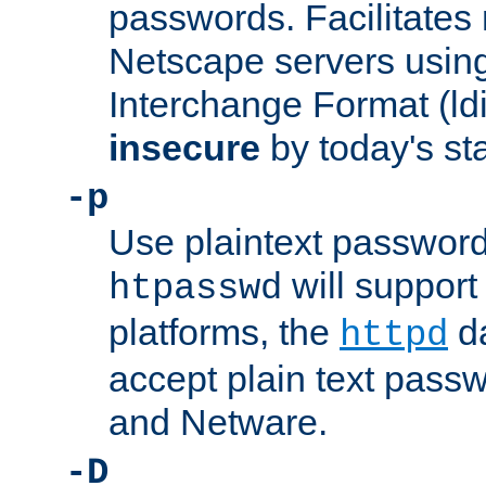
passwords. Facilitates 
Netscape servers usin
Interchange Format (ldif
insecure
by today's st
-p
Use plaintext passwor
will support 
htpasswd
platforms, the
da
httpd
accept plain text pas
and Netware.
-D