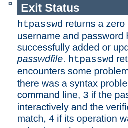
Exit Status
returns a zero s
htpasswd
username and password 
successfully added or upd
passwdfile
.
re
htpasswd
encounters some problem 
there was a syntax proble
command line,
if the p
3
interactively and the verifi
match,
if its operation 
4