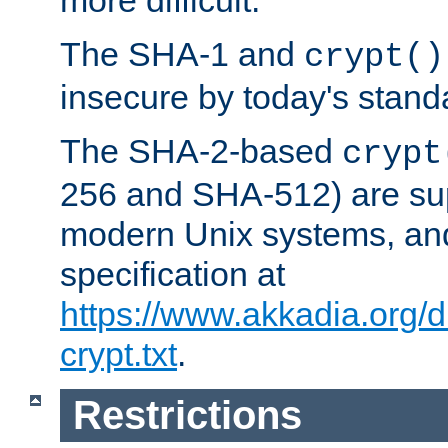
more difficult.
The SHA-1 and
crypt()
insecure by today's stand
The SHA-2-based
crypt
256 and SHA-512) are su
modern Unix systems, and
specification at
https://www.akkadia.org/
crypt.txt
.
Restrictions