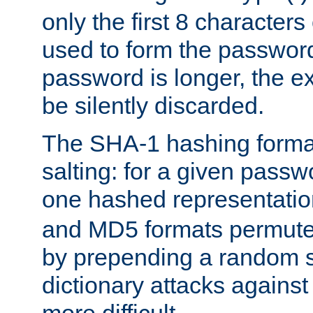
only the first 8 character
used to form the password
password is longer, the ex
be silently discarded.
The SHA-1 hashing forma
salting: for a given passwo
one hashed representati
and MD5 formats permute 
by prepending a random sa
dictionary attacks agains