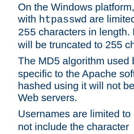
On the Windows platform
with
are limite
htpasswd
characters in length
255
will be truncated to 255 c
The MD5 algorithm used
specific to the Apache so
hashed using it will not b
Web servers.
Usernames are limited to
not include the character