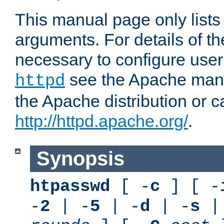
This manual page only list
arguments. For details of th
necessary to configure user
see the Apache manua
httpd
the Apache distribution or c
http://httpd.apache.org/
.
Synopsis
htpasswd
[ -
c
] [ -
-
2
| -
5
| -
d
| -
s
|