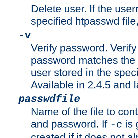
Delete user. If the use
specified htpasswd file, 
-v
Verify password. Verify
password matches the 
user stored in the speci
Available in 2.4.5 and l
passwdfile
Name of the file to con
and password. If
is 
-c
created if it does not al