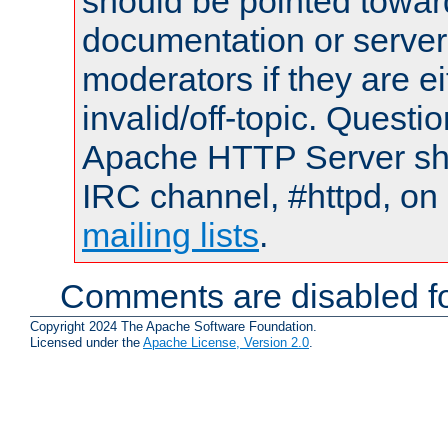
should be pointed towar
documentation or serve
moderators if they are 
invalid/off-topic. Quest
Apache HTTP Server shou
IRC channel, #httpd, on 
mailing lists
.
Comments are disabled fo
Copyright 2024 The Apache Software Foundation.
Licensed under the
Apache License, Version 2.0
.