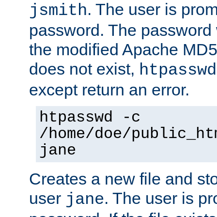
. The user is prom
jsmith
password. The password w
the modified Apache MD5 al
does not exist,
htpasswd
except return an error.
htpasswd -c
/home/doe/public_ht
jane
Creates a new file and stor
user
. The user is p
jane