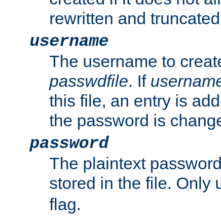
rewritten and truncated i
username
The username to create
passwdfile
. If
usernam
this file, an entry is add
the password is chang
password
The plaintext passwor
stored in the file. Only
flag.