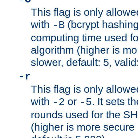
This flag is only allow
with
(bcrypt hashing)
-B
computing time used fo
algorithm (higher is mo
slower, default: 5, valid
-r
This flag is only allow
with
or
. It sets 
-2
-5
rounds used for the SH
(higher is more secure 