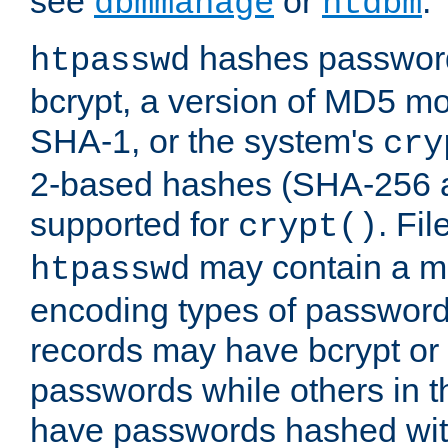
see
or
.
dbmmanage
htdbm
hashes password
htpasswd
bcrypt, a version of MD5 mo
SHA-1, or the system's
cry
2-based hashes (SHA-256 
supported for
. Fi
crypt()
may contain a mix
htpasswd
encoding types of passwor
records may have bcrypt o
passwords while others in t
have passwords hashed wi