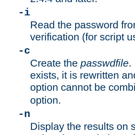
-i
Read the password from
verification (for script 
-c
Create the
passwdfile
.
exists, it is rewritten a
option cannot be comb
option.
-n
Display the results on 