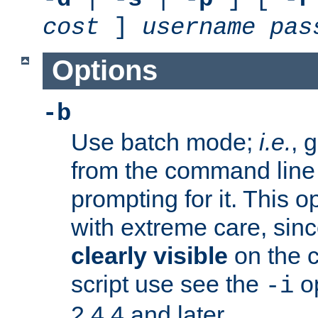
cost
]
username
pas
Options
-b
Use batch mode;
i.e.
, 
from the command line 
prompting for it. This 
with extreme care, sin
clearly visible
on the 
script use see the
op
-i
2.4.4 and later.