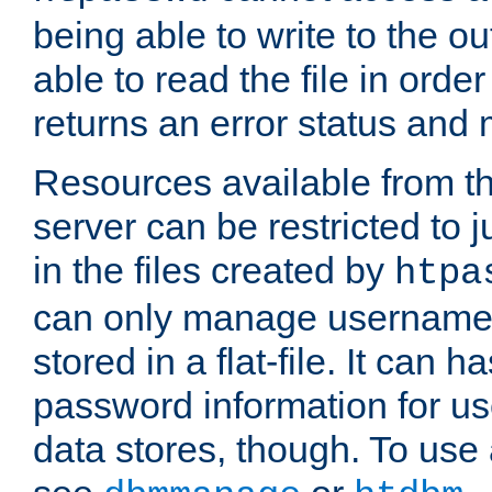
being able to write to the ou
able to read the file in order 
returns an error status an
Resources available from 
server can be restricted to j
in the files created by
htpa
can only manage username
stored in a flat-file. It can 
password information for use
data stores, though. To us