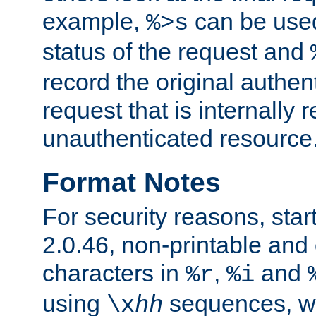
example,
can be used 
%>s
status of the request and
record the original authen
request that is internally 
unauthenticated resource
Format Notes
For security reasons, star
2.0.46, non-printable and 
characters in
,
and
%r
%i
using
sequences, 
\x
hh