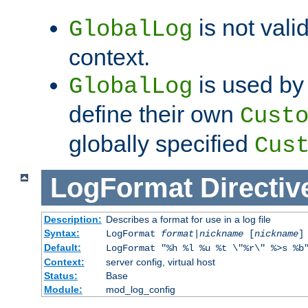
is not valid
GlobalLog
context.
is used by 
GlobalLog
define their own
Cust
globally specified
Cus
LogFormat
Directiv
Description:
Describes a format for use in a log file
Syntax:
LogFormat
format
|
nickname
[
nickname
]
Default:
LogFormat "%h %l %u %t \"%r\" %>s %b
Context:
server config, virtual host
Status:
Base
Module:
mod_log_config