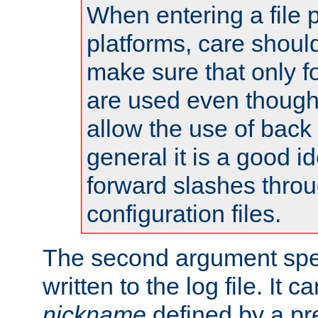
When entering a file 
platforms, care shoul
make sure that only 
are used even though
allow the use of back 
general it is a good i
forward slashes throu
configuration files.
The second argument spec
written to the log file. It c
nickname
defined by a p