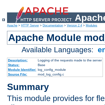
Apache
Apache
>
HTTP Server
>
Documentation
>
Version 2.4
>
Modules
Apache Module mod
Available Languages:
e
Description:
Logging of the requests made to the server
Status:
Base
Module Identifier:
log_config_module
Source File:
mod_log_config.c
Summary
This module provides for fle