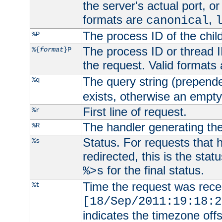
the server's actual port, or 
formats are
,
canonical
The process ID of the child
%P
The process ID or thread ID
%{
format
}P
the request. Valid formats
The query string (prepend
%q
exists, otherwise an empty 
First line of request.
%r
The handler generating the
%R
Status. For requests that 
%s
redirected, this is the stat
for the final status.
%>s
Time the request was recei
%t
[18/Sep/2011:19:18:2
indicates the timezone of