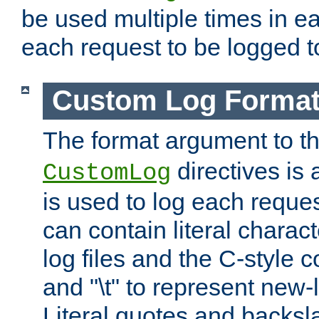
be used multiple times in e
each request to be logged to
Custom Log Forma
The format argument to t
directives is a
CustomLog
is used to log each request 
can contain literal charac
log files and the C-style c
and "\t" to represent new-
Literal quotes and backs