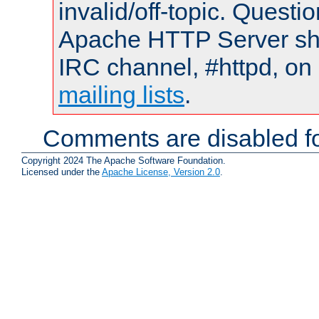
invalid/off-topic. Quest
Apache HTTP Server shou
IRC channel, #httpd, on 
mailing lists
.
Comments are disabled fo
Copyright 2024 The Apache Software Foundation.
Licensed under the
Apache License, Version 2.0
.