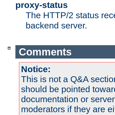
proxy-status
The HTTP/2 status rec
backend server.
Comments
Notice:
This is not a Q&A sect
should be pointed towar
documentation or serve
moderators if they are 