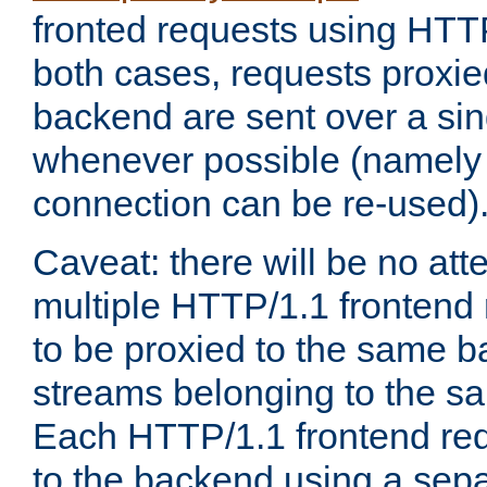
fronted requests using HTT
both cases, requests proxie
backend are sent over a si
whenever possible (namely
connection can be re-used)
Caveat: there will be no att
multiple HTTP/1.1 frontend 
to be proxied to the same 
streams belonging to the s
Each HTTP/1.1 frontend req
to the backend using a sep