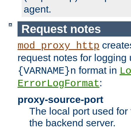
agent.
Request notes
creates
mod_proxy_http
request notes for logging
format in
{VARNAME}n
L
:
ErrorLogFormat
proxy-source-port
The local port used for
the backend server.