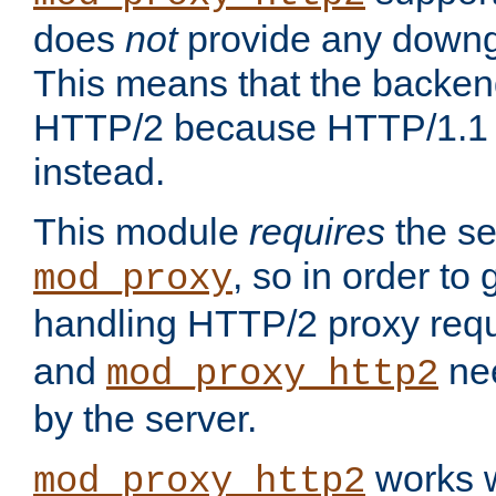
does
not
provide any downg
This means that the backen
HTTP/2 because HTTP/1.1 w
instead.
This module
requires
the se
, so in order to g
mod_proxy
handling HTTP/2 proxy req
and
nee
mod_proxy_http2
by the server.
works w
mod_proxy_http2