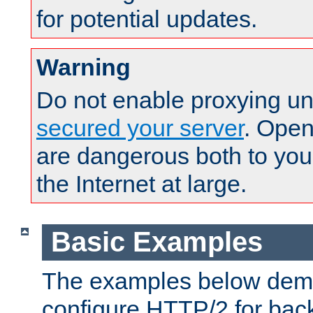
for potential updates.
Warning
Do not enable proxying un
secured your server
. Open
are dangerous both to you
the Internet at large.
Basic Examples
The examples below demo
configure HTTP/2 for bac