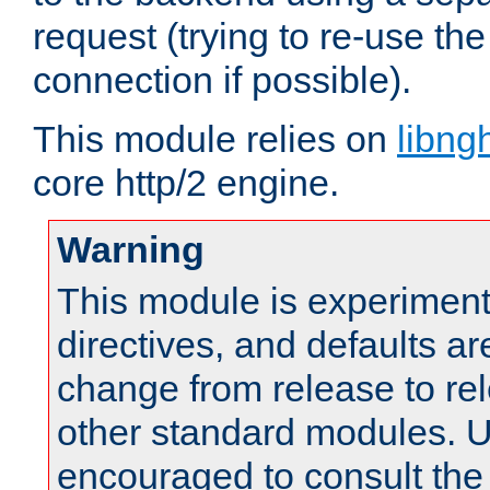
request (trying to re-use t
connection if possible).
This module relies on
libng
core http/2 engine.
Warning
This module is experimenta
directives, and defaults ar
change from release to rel
other standard modules. U
encouraged to consult th