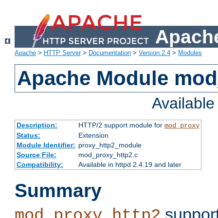
Apache
Apache
>
HTTP Server
>
Documentation
>
Version 2.4
>
Modules
Apache Module mod
Availabl
Description:
HTTP/2 support module for
mod_proxy
Status:
Extension
Module Identifier:
proxy_http2_module
Source File:
mod_proxy_http2.c
Compatibility:
Available in httpd 2.4.19 and later
Summary
support
mod_proxy_http2