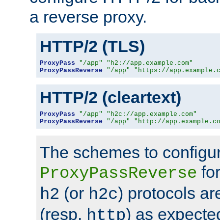
a reverse proxy.
HTTP/2 (TLS)
ProxyPass
"/app"
"h2://app.example.com"
ProxyPassReverse
"/app"
"https://app.example.
HTTP/2 (cleartext)
ProxyPass
"/app"
"h2c://app.example.com"
ProxyPassReverse
"/app"
"http://app.example.c
The schemes to configu
for
ProxyPassReverse
(or
) protocols a
h2
h2c
(resp.
) as expecte
http