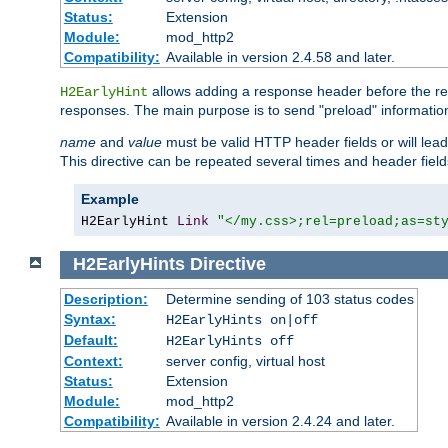
Status:
Extension
Module:
mod_http2
Compatibility:
Available in version 2.4.58 and later.
allows adding a response header before the rea
H2EarlyHint
responses. The main purpose is to send "preload" information
name
and
value
must be valid HTTP header fields or will lead
This directive can be repeated several times and header fie
Example
H2EarlyHint 
Link
"</my.css>;rel=preload;as=st
H2EarlyHints
Directive
Description:
Determine sending of 103 status codes
Syntax:
H2EarlyHints on|off
Default:
H2EarlyHints off
Context:
server config, virtual host
Status:
Extension
Module:
mod_http2
Compatibility:
Available in version 2.4.24 and later.