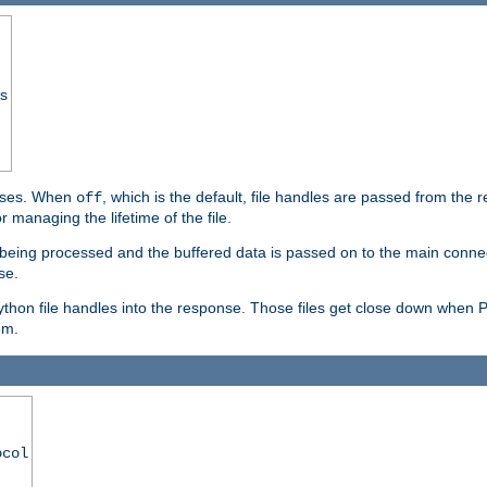
ss
ponses. When
, which is the default, file handles are passed from the
off
 managing the lifetime of the file.
ill being processed and the buffered data is passed on to the main connecti
se.
thon file handles into the response. Those files get close down when 
em.
ocol