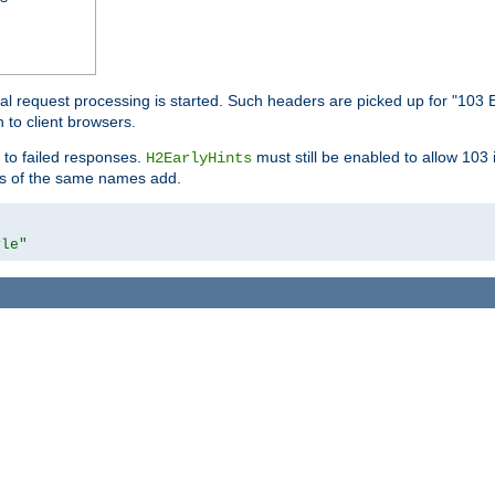
l request processing is started. Such headers are picked up for "103 E
 to client browsers.
 to failed responses.
must still be enabled to allow 103
H2EarlyHints
lds of the same names add.
yle"