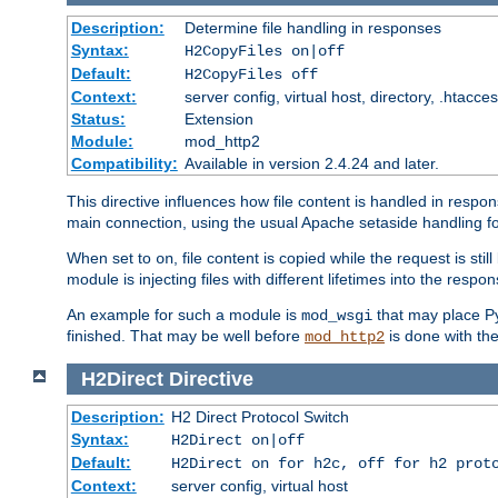
Description:
Determine file handling in responses
Syntax:
H2CopyFiles on|off
Default:
H2CopyFiles off
Context:
server config, virtual host, directory, .htacce
Status:
Extension
Module:
mod_http2
Compatibility:
Available in version 2.4.24 and later.
This directive influences how file content is handled in res
main connection, using the usual Apache setaside handling for
When set to
, file content is copied while the request is st
on
module is injecting files with different lifetimes into the respon
An example for such a module is
that may place Py
mod_wsgi
finished. That may be well before
is done with th
mod_http2
H2Direct
Directive
Description:
H2 Direct Protocol Switch
Syntax:
H2Direct on|off
Default:
H2Direct on for h2c, off for h2 prot
Context:
server config, virtual host