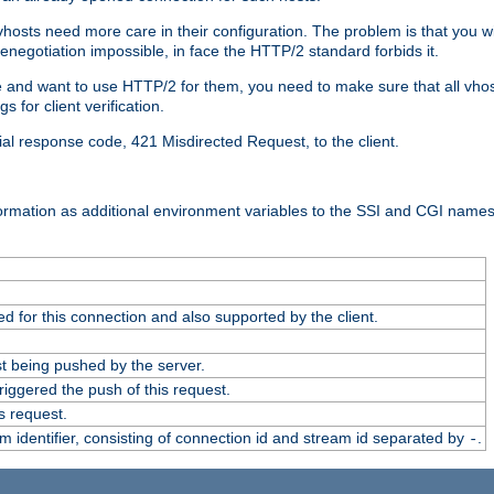
 vhosts need more care in their configuration. The problem is that you wi
negotiation impossible, in face the HTTP/2 standard forbids it.
cate and want to use HTTP/2 for them, you need to make sure that all vh
 for client verification.
cial response code, 421 Misdirected Request, to the client.
ormation as additional environment variables to the SSI and CGI names
 for this connection and also supported by the client.
t being pushed by the server.
iggered the push of this request.
s request.
identifier, consisting of connection id and stream id separated by
.
-