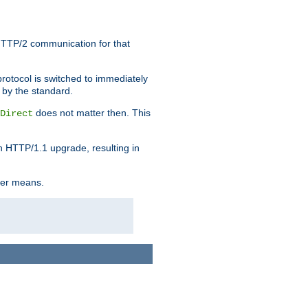
HTTP/2 communication for that
rotocol is switched to immediately
 by the standard.
does not matter then. This
Direct
n HTTP/1.1 upgrade, resulting in
ther means.