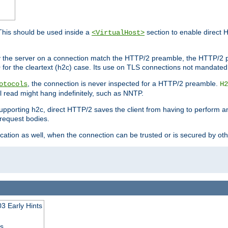
This should be used inside a
section to enable direct 
<VirtualHost>
by the server on a connection match the HTTP/2 preamble, the HTTP/2 p
0 for the cleartext (h2c) case. Its use on TLS connections not mandated
, the connection is never inspected for a HTTP/2 preamble.
otocols
H2
al read might hang indefinitely, such as NNTP.
upporting h2c, direct HTTP/2 saves the client from having to perform a
request bodies.
ication as well, when the connection can be trusted or is secured by o
3 Early Hints
ss