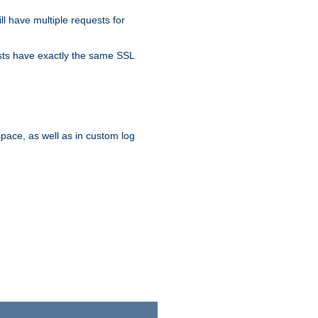
ll have multiple requests for
osts have exactly the same SSL
pace, as well as in custom log