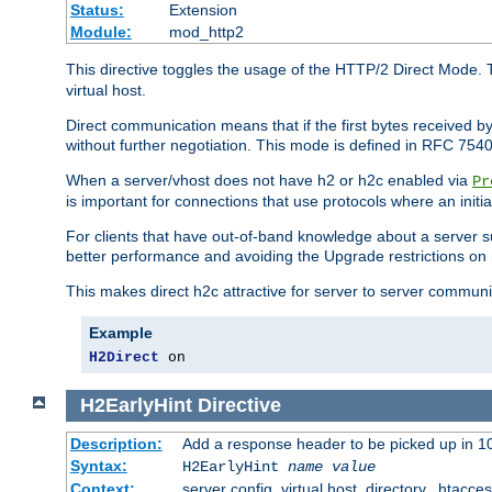
Status:
Extension
Module:
mod_http2
This directive toggles the usage of the HTTP/2 Direct Mode. 
virtual host.
Direct communication means that if the first bytes received 
without further negotiation. This mode is defined in RFC 754
When a server/vhost does not have h2 or h2c enabled via
Pr
is important for connections that use protocols where an initi
For clients that have out-of-band knowledge about a server s
better performance and avoiding the Upgrade restrictions on 
This makes direct h2c attractive for server to server commun
Example
H2Direct
 on
H2EarlyHint
Directive
Description:
Add a response header to be picked up in 10
Syntax:
H2EarlyHint
name
value
Context:
server config, virtual host, directory, .htacce