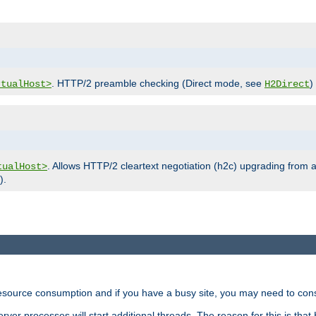
. HTTP/2 preamble checking (Direct mode, see
)
rtualHost>
H2Direct
. Allows HTTP/2 cleartext negotiation (h2c) upgrading from a
tualHost>
).
ource consumption and if you have a busy site, you may need to consid
rver processes will start additional threads. The reason for this is that 