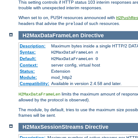
This setting controls if HTTP status 103 interim responses are f
trouble with unexpected interim responses.
When set to
, PUSH resources announced with
on
H2PushRe
headers that advise the
of such resources.
preload
H2MaxDataFrameLen
Directive
Description:
Maximum bytes inside a single HTTP/2 DAT
Syntax:
H2MaxDataFrameLen
n
Default:
H2MaxDataFrameLen 0
Context:
server config, virtual host
Status:
Extension
Module:
mod_http2
Compatibility:
Available in version 2.4.58 and later.
limits the maximum amount of response b
H2MaxDataFrameLen
allowed by the protocol is observed).
The module, by default, tries to use the maximum size possi
frames will be sent.
H2MaxSessionStreams
Directive
Description:
Maximum number of active streams per HTTP/