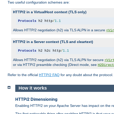
Two useful configuration schemes are:
HTTP/2 in a VirtualHost context (TLS only)
Protocols
 h2 http
/
1.1
Allows HTTP/2 negotiation (h2) via TLS ALPN in a secure
<Vi
HTTP/2 in a Server context (TLS and cleartext)
Protocols
 h2 h2c http
/
1.1
Allows HTTP/2 negotiation (h2) via TLS ALPN for secure
<Vir
or via HTTP/2 preamble checking (Direct mode, see
H2Direct
Refer to the official
HTTP/2 FAQ
for any doubt about the protocol.
How it works
HTTP/2 Dimensioning
Enabling HTTP/2 on your Apache Server has impact on the res
The first noticeable thing after enabling HTTP/2 is that your se