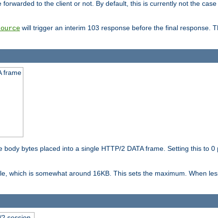
orwarded to the client or not. By default, this is currently not the case 
will trigger an interim 103 response before the final response. 
source
A frame
ody bytes placed into a single HTTP/2 DATA frame. Setting this to 0 p
ble, which is somewhat around 16KB. This sets the maximum. When less 
2 session.