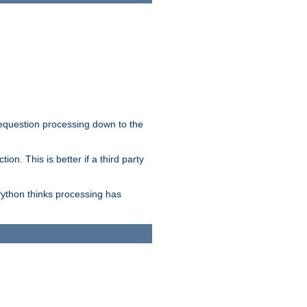
 requestion processing down to the
on. This is better if a third party
Python thinks processing has