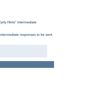
arly Hints" intermediate
 intermediate responses to be sent.