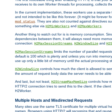
receives to its own
Worker
threads for processing, collects th
In the current implementation, these workers use a separate t
and not intended to be like this forever. (It might be forever 
. They are also not counted against directives s
mod_status
something else via
and
.
H2MinWorkers
H2MaxWorkers
Another thing to watch out for is is memory consumption. Sin
dependencies between them, it will always need more memory
connection:
,
and
H2MaxSessionStreams
H2WindowSize
H2
limits the number of parallel reques
H2MaxSessionStreams
default is 100 which is plenty and unless you run into memor
use up only a little bit of memory until the actual processing st
controls how much the client is allowed to sen
H2WindowSize
the amount of request body data the server needs to be able t
And last, but not least,
controls how mu
H2StreamMaxMemSize
HTTP/2 connection tries to send this to the client. If the cli
H2Worker.
Multiple Hosts and Misdirected Requests
Many sites use the same TLS certificate for multiple virtual ho
names. Browsers using HTTP/2 will recognize that and reuse