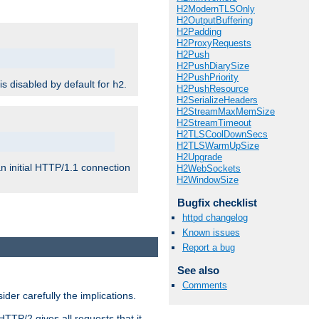
H2ModernTLSOnly
H2OutputBuffering
H2Padding
H2ProxyRequests
H2Push
H2PushDiarySize
H2PushPriority
 is disabled by default for
.
h2
H2PushResource
H2SerializeHeaders
H2StreamMaxMemSize
H2StreamTimeout
H2TLSCoolDownSecs
H2TLSWarmUpSize
H2Upgrade
n initial HTTP/1.1 connection
H2WebSockets
H2WindowSize
Bugfix checklist
httpd changelog
Known issues
Report a bug
See also
Comments
er carefully the implications.
HTTP/2 gives all requests that it