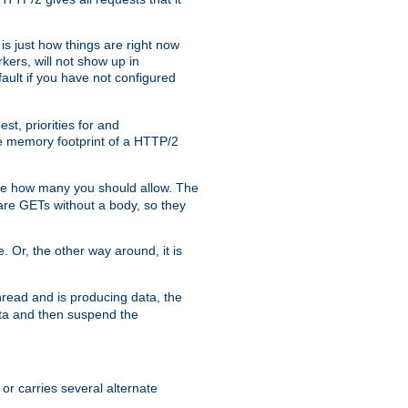
is just how things are right now
kers, will not show up in
ault if you have not configured
t, priorities for and
e memory footprint of a HTTP/2
ite how many you should allow. The
are GETs without a body, so they
. Or, the other way around, it is
read and is producing data, the
data and then suspend the
 or carries several alternate