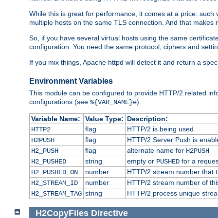
While this is great for performance, it comes at a price: such
multiple hosts on the same TLS connection. And that makes re
So, if you have several virtual hosts using the same certifi
configuration. You need the same protocol, ciphers and settings
If you mix things, Apache httpd will detect it and return a spe
Environment Variables
This module can be configured to provide HTTP/2 related inf
configurations (see
).
%{VAR_NAME}e
Variable Name:
Value Type:
Description:
flag
HTTP/2 is being used.
HTTP2
flag
HTTP/2 Server Push is enabled
H2PUSH
flag
alternate name for
H2_PUSH
H2PUSH
string
empty or
for a reques
H2_PUSHED
PUSHED
number
HTTP/2 stream number that tr
H2_PUSHED_ON
number
HTTP/2 stream number of thi
H2_STREAM_ID
string
HTTP/2 process unique stream 
H2_STREAM_TAG
H2CopyFiles
Directive