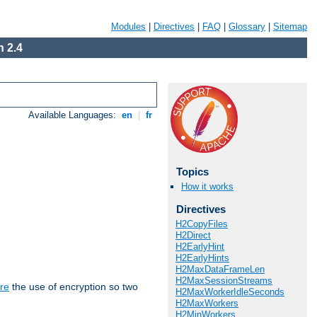
Modules
|
Directives
|
FAQ
|
Glossary
|
Sitemap
 2.4
Available Languages:
en
|
fr
Topics
How it works
Directives
H2CopyFiles
H2Direct
H2EarlyHint
H2EarlyHints
H2MaxDataFrameLen
H2MaxSessionStreams
re
the use of encryption so two
H2MaxWorkerIdleSeconds
H2MaxWorkers
H2MinWorkers