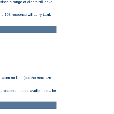
since a range of clients still have
The 103 response will carry
Link
laces no limit (but the max size
response data is availble, smaller