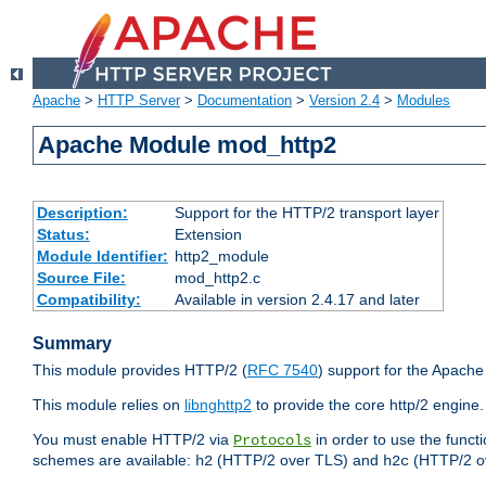
Apache
>
HTTP Server
>
Documentation
>
Version 2.4
>
Modules
Apache Module mod_http2
Description:
Support for the HTTP/2 transport layer
Status:
Extension
Module Identifier:
http2_module
Source File:
mod_http2.c
Compatibility:
Available in version 2.4.17 and later
Summary
This module provides HTTP/2 (
RFC 7540
) support for the Apach
This module relies on
libnghttp2
to provide the core http/2 engine.
You must enable HTTP/2 via
in order to use the funct
Protocols
schemes are available:
(HTTP/2 over TLS) and
(HTTP/2 o
h2
h2c