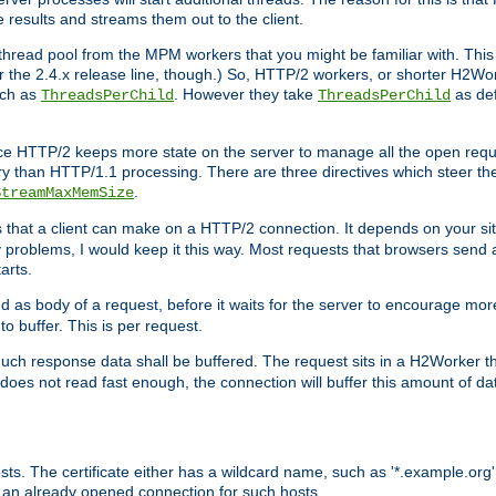
e results and streams them out to the client.
hread pool from the MPM workers that you might be familiar with. This 
for the 2.4.x release line, though.) So, HTTP/2 workers, or shorter H2Wor
uch as
. However they take
as def
ThreadsPerChild
ThreadsPerChild
ce HTTP/2 keeps more state on the server to manage all the open reques
 than HTTP/1.1 processing. There are three directives which steer th
.
StreamMaxMemSize
ts that a client can make on a HTTP/2 connection. It depends on your s
y problems, I would keep it this way. Most requests that browsers send 
arts.
d as body of a request, before it waits for the server to encourage more
o buffer. This is per request.
ch response data shall be buffered. The request sits in a H2Worker th
ent does not read fast enough, the connection will buffer this amount of 
sts. The certificate either has a wildcard name, such as '*.example.org'
 an already opened connection for such hosts.