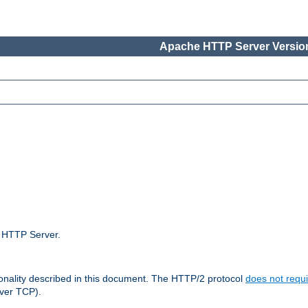
Apache HTTP Server Version
e HTTP Server.
ionality described in this document. The HTTP/2 protocol
does not requi
ver TCP).