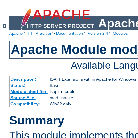
Apache
Apache
>
HTTP Server
>
Documentation
>
Version 2.4
>
Modules
Apache Module mod
Available Lan
Description:
ISAPI Extensions within Apache for Windows
Status:
Base
Module Identifier:
isapi_module
Source File:
mod_isapi.c
Compatibility:
Win32 only
Summary
This module implements the