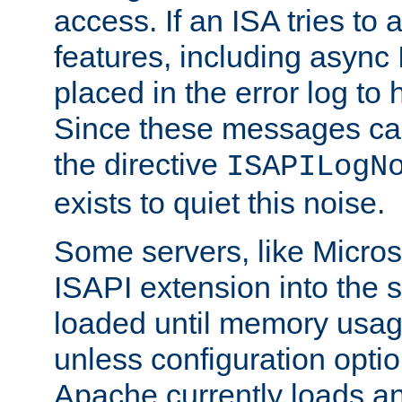
access. If an ISA tries t
features, including async
placed in the error log to
Since these messages ca
the directive
ISAPILogN
exists to quiet this noise.
Some servers, like Microso
ISAPI extension into the s
loaded until memory usage
unless configuration optio
Apache currently loads a