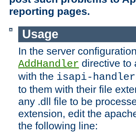
reporting pages.
Usage
In the server configuration
directive to
AddHandler
with the
isapi-handler
to them with their file ex
any .dll file to be proces
extension, edit the apach
the following line: