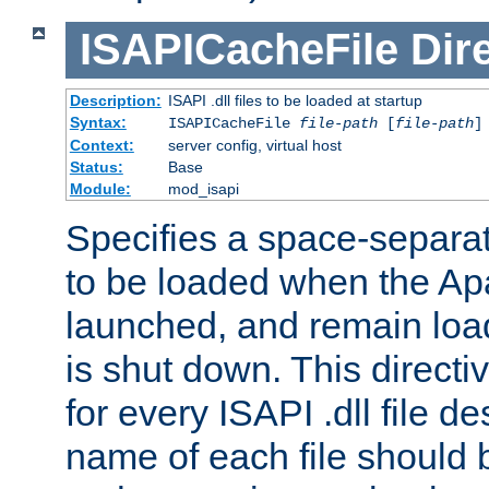
ISAPICacheFile
Dir
Description:
ISAPI .dll files to be loaded at startup
Syntax:
ISAPICacheFile
file-path
[
file-path
]
Context:
server config, virtual host
Status:
Base
Module:
mod_isapi
Specifies a space-separate
to be loaded when the Ap
launched, and remain load
is shut down. This direct
for every ISAPI .dll file de
name of each file should b