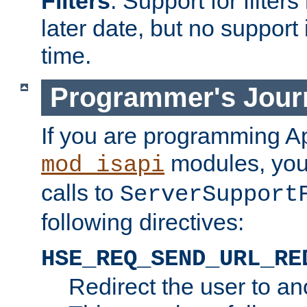
Filters
. Support for filte
later date, but no support 
time.
Programmer's Jour
If you are programming A
modules, you 
mod_isapi
calls to
ServerSupport
following directives:
HSE_REQ_SEND_URL_RE
Redirect the user to an