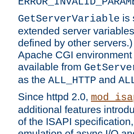
ERROR_INVALID_PARAM
is 
GetServerVariable
extended server variables
defined by other servers.)
Apache CGI environment 
available from
GetServe
as the
and
ALL_HTTP
AL
Since httpd 2.0,
mod_isa
additional features introd
of the ISAPI specification,
emulation of async I/O an