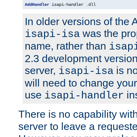
AddHandler
 isapi-handler 
.
dll
In older versions of the
was the pro
isapi-isa
name, rather than
isap
2.3 development version
server,
is no
isapi-isa
will need to change your
use
in
isapi-handler
There is no capability wi
server to leave a reques