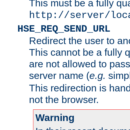
This must be a fully qu
http://server/loc
HSE_REQ_SEND_URL
Redirect the user to an
This cannot be a fully 
are not allowed to pass
server name (
e.g.
simp
This redirection is hand
not the browser.
Warning