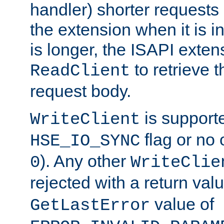
handler) shorter requests
the extension when it is i
is longer, the ISAPI exte
to retrieve 
ReadClient
request body.
is supporte
WriteClient
flag or no 
HSE_IO_SYNC
). Any other
0
WriteClie
rejected with a return val
value of
GetLastError