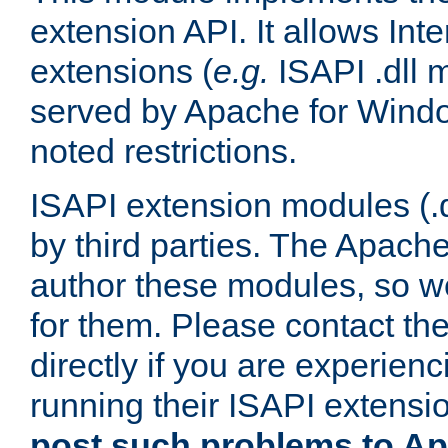
extension API. It allows Int
extensions (
e.g.
ISAPI .dll 
served by Apache for Windo
noted restrictions.
ISAPI extension modules (.dl
by third parties. The Apach
author these modules, so w
for them. Please contact th
directly if you are experien
running their ISAPI extensi
post such problems to Apa