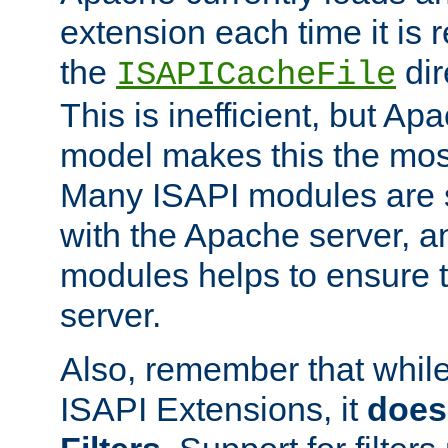
extension each time it is 
the
dir
ISAPICacheFile
This is inefficient, but A
model makes this the most
Many ISAPI modules are s
with the Apache server, a
modules helps to ensure th
server.
Also, remember that whil
ISAPI Extensions, it
does