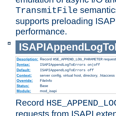
semantics
TransmitFile
supports preloading ISAPI 
performance.
ISAPIAppendLogTo
Description:
Record
requests
HSE_APPEND_LOG_PARAMETER
Syntax:
ISAPIAppendLogToErrors on|off
Default:
ISAPIAppendLogToErrors off
Context:
server config, virtual host, directory, .htaccess
Override:
FileInfo
Status:
Base
Module:
mod_isapi
Record
HSE_APPEND_LO
requests from ISAPI exten