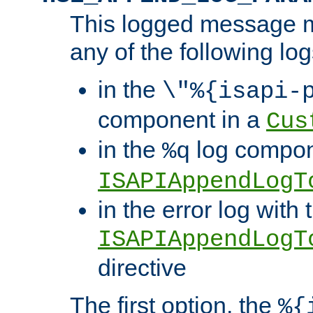
This logged message m
any of the following log
in the
\"%{isapi-
component in a
Cus
in the
log compon
%q
ISAPIAppendLogT
in the error log with 
ISAPIAppendLogT
directive
The first option, the
%{