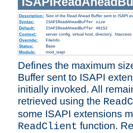
ISAPIReadAheadBuf
Description:
Size of the Read Ahead Buffer sent to ISAPI e
Syntax:
ISAPIReadAheadBuffer
size
Default:
ISAPIReadAheadBuffer 49152
Context:
server config, virtual host, directory, .htaccess
Override:
FileInfo
Status:
Base
Module:
mod_isapi
Defines the maximum siz
Buffer sent to ISAPI exte
initially invoked. All rem
retrieved using the
ReadC
some ISAPI extensions ma
function. Re
ReadClient