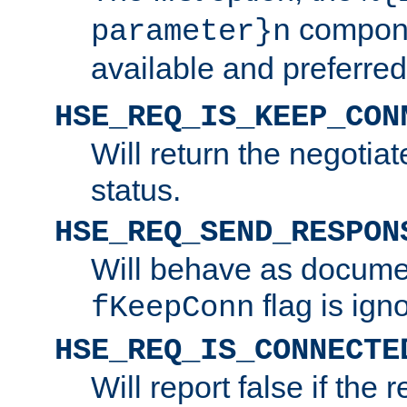
compone
parameter}n
available and preferred
HSE_REQ_IS_KEEP_CON
Will return the negotia
status.
HSE_REQ_SEND_RESPON
Will behave as docume
flag is ign
fKeepConn
HSE_REQ_IS_CONNECTE
Will report false if the