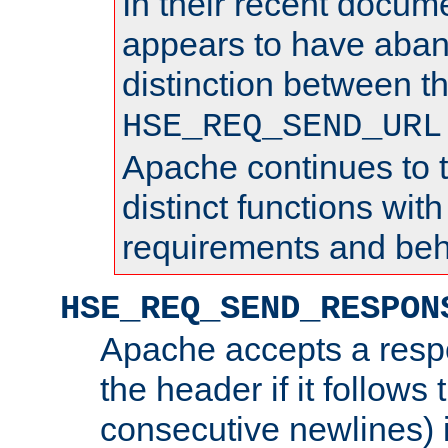
In their recent docum
appears to have aba
distinction between t
HSE_REQ_SEND_URL
Apache continues to 
distinct functions with
requirements and beh
HSE_REQ_SEND_RESPON
Apache accepts a resp
the header if it follows 
consecutive newlines) i