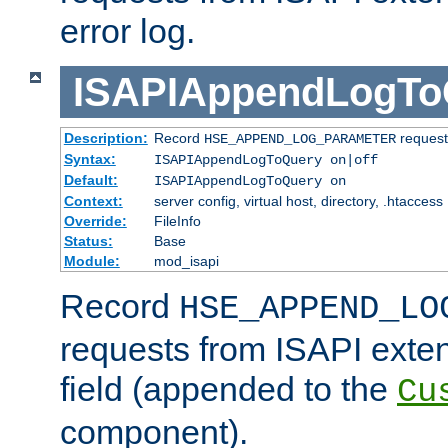
error log.
ISAPIAppendLogTo
Description:
Record
requests
HSE_APPEND_LOG_PARAMETER
Syntax:
ISAPIAppendLogToQuery on|off
Default:
ISAPIAppendLogToQuery on
Context:
server config, virtual host, directory, .htaccess
Override:
FileInfo
Status:
Base
Module:
mod_isapi
Record
HSE_APPEND_LO
requests from ISAPI exten
field (appended to the
Cu
component).