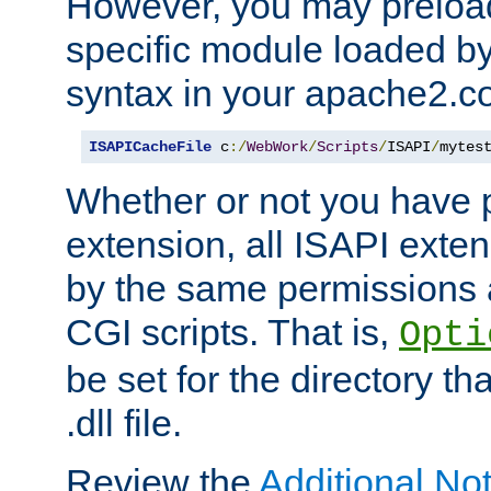
However, you may preloa
specific module loaded by
syntax in your apache2.co
ISAPICacheFile
 c
:/
WebWork
/
Scripts
/
ISAPI
/
mytes
Whether or not you have 
extension, all ISAPI exte
by the same permissions a
CGI scripts. That is,
Opti
be set for the directory th
.dll file.
Review the
Additional No