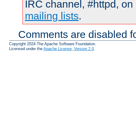
IRC channel, #httpd, on 
mailing lists
.
Comments are disabled fo
Copyright 2024 The Apache Software Foundation.
Licensed under the
Apache License, Version 2.0
.