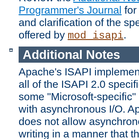
Programmer's Journal
for
and clarification of the sp
offered by
.
mod_isapi
Additional Notes
Apache's ISAPI implement
all of the ISAPI 2.0 specif
some "Microsoft-specific"
with asynchronous I/O. A
does not allow asynchron
writing in a manner that t