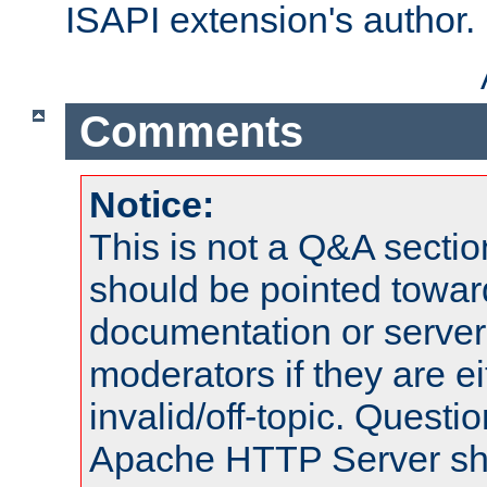
ISAPI extension's author.
Comments
Notice:
This is not a Q&A sect
should be pointed towar
documentation or serve
moderators if they are 
invalid/off-topic. Quest
Apache HTTP Server shou