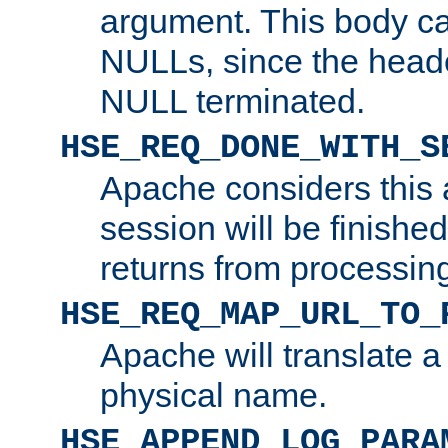
argument. This body c
NULLs, since the head
NULL terminated.
HSE_REQ_DONE_WITH_S
Apache considers this 
session will be finish
returns from processin
HSE_REQ_MAP_URL_TO_
Apache will translate a
physical name.
HSE_APPEND_LOG_PARA