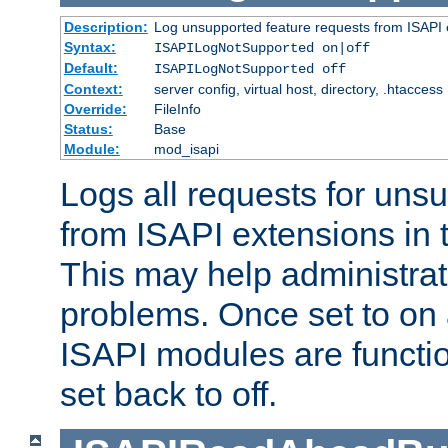
Description:
Log unsupported feature requests from ISAPI 
Syntax:
ISAPILogNotSupported on|off
Default:
ISAPILogNotSupported off
Context:
server config, virtual host, directory, .htaccess
Override:
FileInfo
Status:
Base
Module:
mod_isapi
Logs all requests for uns
from ISAPI extensions in t
This may help administrat
problems. Once set to on 
ISAPI modules are functio
set back to off.