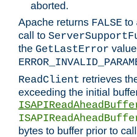
aborted.
Apache returns
to
FALSE
call to
ServerSupportF
the
value
GetLastError
ERROR_INVALID_PARAM
retrieves th
ReadClient
exceeding the initial buffe
ISAPIReadAheadBuffe
ISAPIReadAheadBuffe
bytes to buffer prior to ca