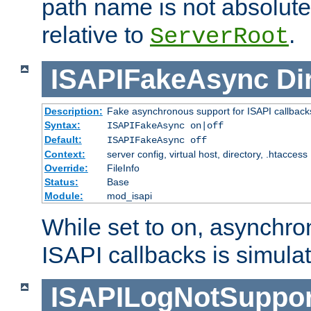
path name is not absolute, 
relative to
.
ServerRoot
ISAPIFakeAsync
Di
Description:
Fake asynchronous support for ISAPI callback
Syntax:
ISAPIFakeAsync on|off
Default:
ISAPIFakeAsync off
Context:
server config, virtual host, directory, .htaccess
Override:
FileInfo
Status:
Base
Module:
mod_isapi
While set to on, asynchro
ISAPI callbacks is simula
ISAPILogNotSuppor