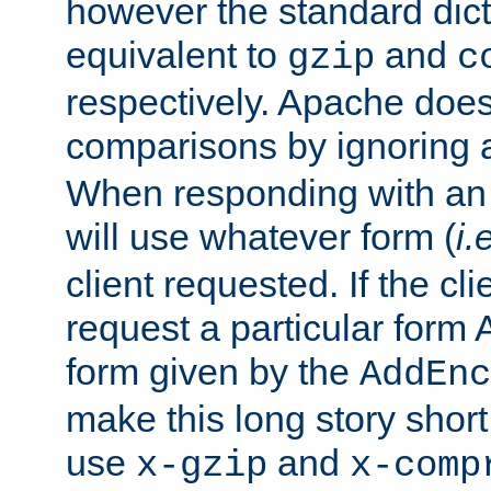
however the standard dicta
equivalent to
and
gzip
c
respectively. Apache doe
comparisons by ignoring 
When responding with an
will use whatever form (
i.
client requested. If the cli
request a particular form 
form given by the
AddEnc
make this long story shor
use
and
x-gzip
x-comp