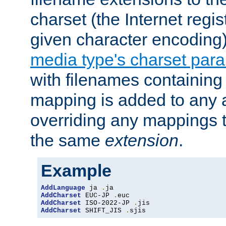
charset (the Internet regi
given character encoding
media type's charset par
with filenames containin
mapping is added to any a
overriding any mappings th
the same
extension
.
Example
AddLanguage
 ja 
.
AddCharset
 EUC-JP 
.
AddCharset
 ISO-2022-JP 
.
AddCharset
 SHIFT_JIS 
.
sjis