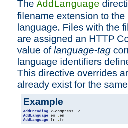
The
direct
AddLanguage
filename extension to the 
language. Files with the 
are assigned an HTTP C
value of
language-tag
cor
language identifiers defi
This directive overrides 
already exist for the sam
Example
AddEncoding
 x-compress 
.
AddLanguage
 en 
.
AddLanguage
 fr 
.
fr