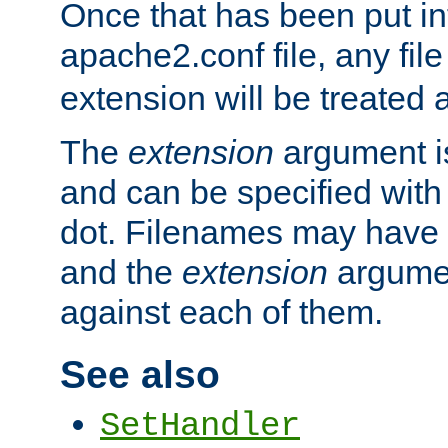
Once that has been put in
apache2.conf file, any fil
extension will be treated
The
extension
argument is
and can be specified with 
dot. Filenames may have
and the
extension
argumen
against each of them.
See also
SetHandler