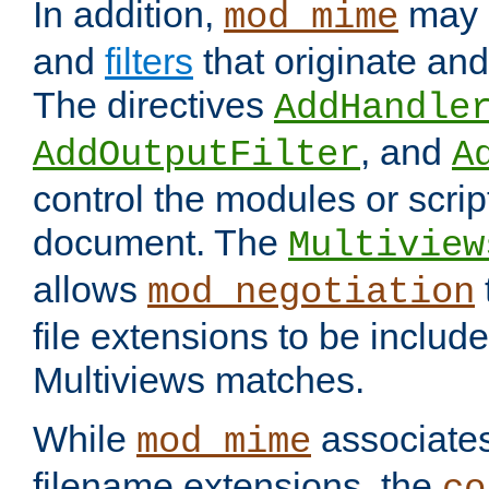
In addition,
may 
mod_mime
and
filters
that originate an
The directives
AddHandle
, and
AddOutputFilter
A
control the modules or scrip
document. The
Multiview
allows
mod_negotiation
file extensions to be includ
Multiviews matches.
While
associates
mod_mime
filename extensions, the