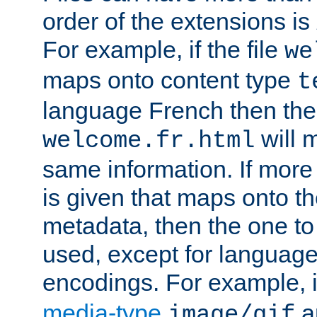
order of the extensions is
For example, if the file
we
maps onto content type
t
language French then the 
will 
welcome.fr.html
same information. If more
is given that maps onto t
metadata, then the one to 
used, except for languag
encodings. For example, 
media-type
a
image/gif