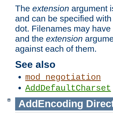
The
extension
argument is
and can be specified with 
dot. Filenames may have
and the
extension
argumen
against each of them.
See also
mod_negotiation
AddDefaultCharset
AddEncoding
Direc