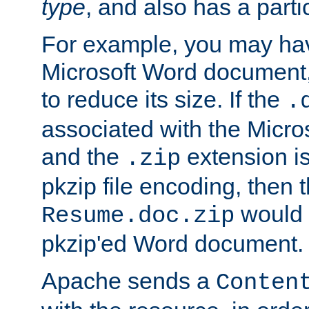
type
, and also has a parti
For example, you may have
Microsoft Word document,
to reduce its size. If the
.
associated with the Micros
and the
extension is
.zip
pkzip file encoding, then t
would 
Resume.doc.zip
pkzip'ed Word document.
Apache sends a
Conten