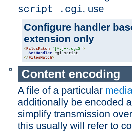
, use
script .cgi
Configure handler base
extension only
<
FilesMatch
"[^.]+\.cgi$"
>
SetHandler
</
FilesMatch
>
Content encoding
A file of a particular
media
additionally be encoded a
simplify transmission over
this usually will refer to