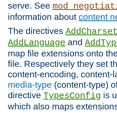
serve. See
mod_negotiat
information about
content n
The directives
AddCharse
and
AddLanguage
AddTyp
map file extensions onto the
file. Respectively they set t
content-encoding, content-
media-type
(content-type) 
directive
is u
TypesConfig
which also maps extensions