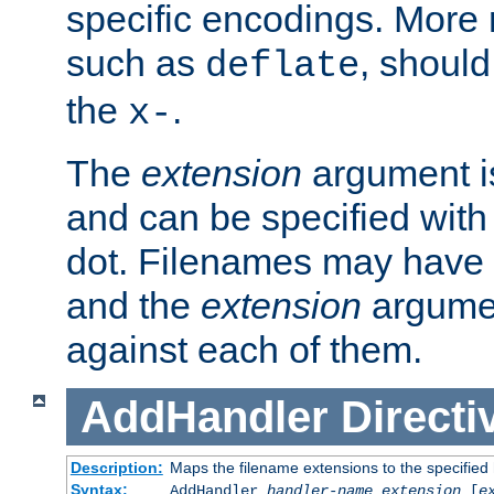
specific encodings. More 
such as
, should
deflate
the
.
x-
The
extension
argument is
and can be specified with 
dot. Filenames may have
and the
extension
argumen
against each of them.
AddHandler
Directi
Description:
Maps the filename extensions to the specified
Syntax:
AddHandler
handler-name
extension
[
e