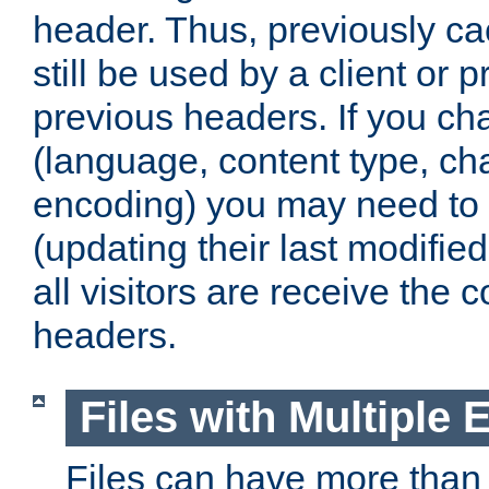
header. Thus, previously c
still be used by a client or p
previous headers. If you c
(language, content type, cha
encoding) you may need to 't
(updating their last modified
all visitors are receive the 
headers.
Files with Multiple 
Files can have more than 