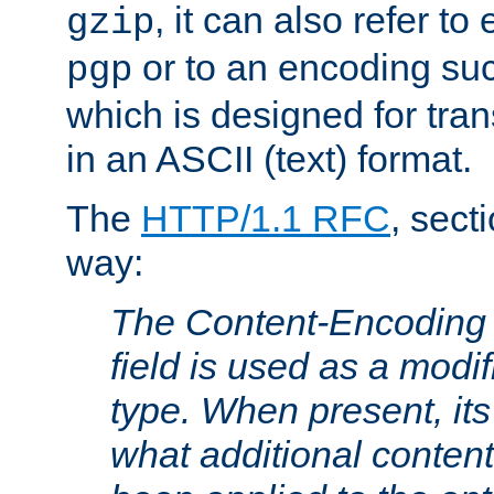
, it can also refer to
gzip
or to an encoding su
pgp
which is designed for trans
in an ASCII (text) format.
The
HTTP/1.1 RFC
, sect
way:
The Content-Encoding 
field is used as a modif
type. When present, its
what additional conten