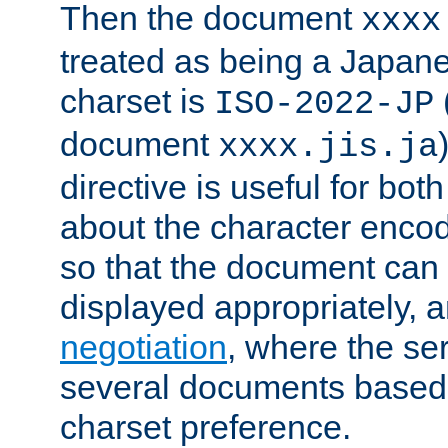
Then the document
xxxx
treated as being a Japa
charset is
ISO-2022-JP
document
xxxx.jis.ja
directive is useful for both
about the character enco
so that the document can 
displayed appropriately, 
negotiation
, where the se
several documents based o
charset preference.