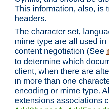
This information, also, is
headers.
The character set, langu
mime type are all used in
content negotiation (See
to determine which docume
client, when there are al
in more than one characte
encoding or mime type. Al
extensions associations c