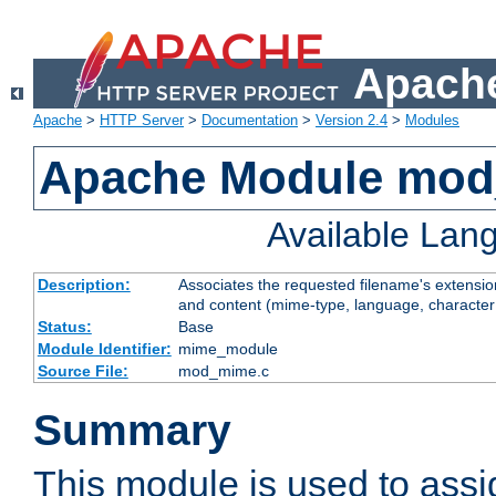
Apache
Apache
>
HTTP Server
>
Documentation
>
Version 2.4
>
Modules
Apache Module mo
Available Lan
Description:
Associates the requested filename's extensions
and content (mime-type, language, character
Status:
Base
Module Identifier:
mime_module
Source File:
mod_mime.c
Summary
This module is used to ass