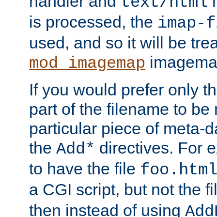
handler and
m
text/html
is processed, the
imap-f
used, and so it will be tre
imagemap 
mod_imagemap
If you would prefer only t
part of the filename to b
particular piece of meta-d
the
directives. For 
Add*
to have the file
foo.htm
a CGI script, but not the f
then instead of using
Add