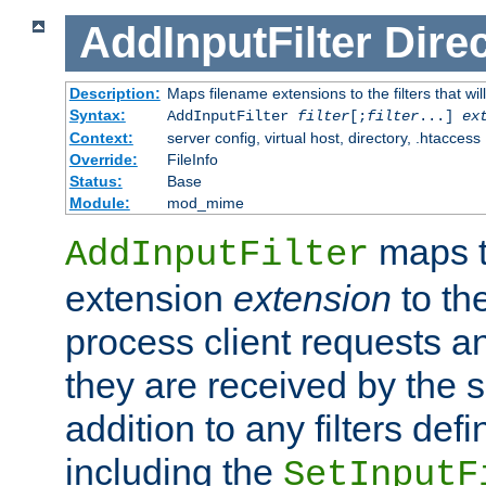
AddInputFilter
Direc
Description:
Maps filename extensions to the filters that wil
Syntax:
AddInputFilter
filter
[;
filter
...]
ex
Context:
server config, virtual host, directory, .htaccess
Override:
FileInfo
Status:
Base
Module:
mod_mime
maps t
AddInputFilter
extension
extension
to th
process client requests 
they are received by the se
addition to any filters de
including the
SetInputF