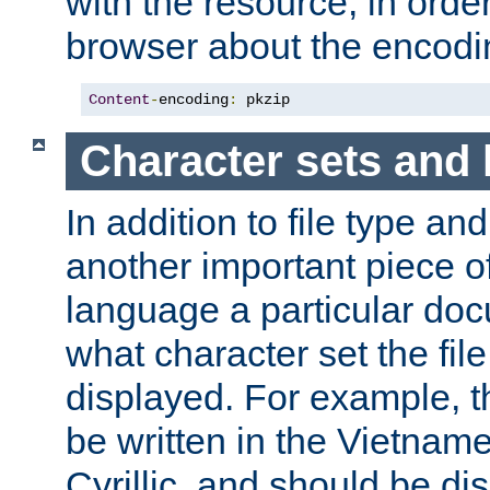
with the resource, in order 
browser about the encod
Content
-
encoding
:
 pkzip
Character sets and
In addition to file type an
another important piece of
language a particular doc
what character set the fil
displayed. For example, 
be written in the Vietname
Cyrillic, and should be di