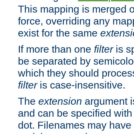
This mapping is merged o
force, overriding any map
exist for the same
extens
If more than one
filter
is s
be separated by semicolon
which they should process
filter
is case-insensitive.
The
extension
argument is
and can be specified with 
dot. Filenames may have