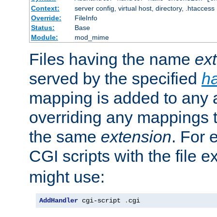
Context:
server config, virtual host, directory, .htaccess
Override:
FileInfo
Status:
Base
Module:
mod_mime
Files having the name
ex
served by the specified
h
mapping is added to any a
overriding any mappings th
the same
extension
. For 
CGI scripts with the file 
might use:
AddHandler
 cgi-script 
.
cgi