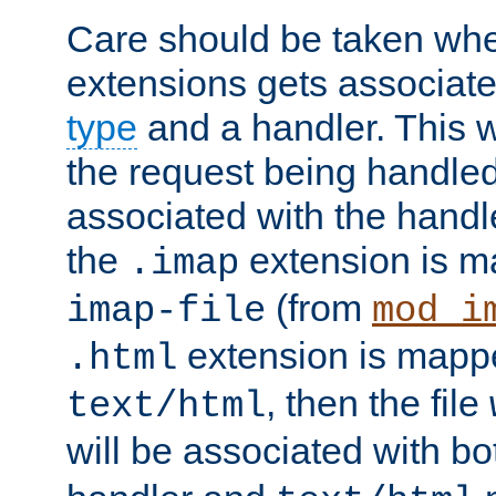
Care should be taken when
extensions gets associat
type
and a handler. This wi
the request being handle
associated with the handle
the
extension is m
.imap
(from
imap-file
mod_i
extension is mappe
.html
, then the file
text/html
will be associated with b