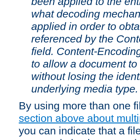
been applied to the ent
what decoding mechan
applied in order to obt
referenced by the Con
field. Content-Encoding
to allow a document t
without losing the identi
underlying media type.
By using more than one fi
section above about multip
you can indicate that a file