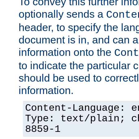
To convey this further in
optionally sends a
Conte
header, to specify the lan
document is in, and can 
information onto the
Cont
to indicate the particular 
should be used to correct
information.
Content-Language: e
Type: text/plain; c
8859-1