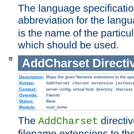
The language specification
abbreviation for the lang
is the name of the particu
which should be used.
AddCharset
Directi
Description:
Maps the given filename extensions to the spe
Syntax:
AddCharset
charset
extension
[
extens
Context:
server config, virtual host, directory, .htaccess
Override:
FileInfo
Status:
Base
Module:
mod_mime
The
directi
AddCharset
filename extensions to th