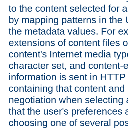
to the content selected fo
by mapping patterns in the 
the metadata values. For e
extensions of content files o
content's Internet media ty
character set, and content-
information is sent in HTT
containing that content and
negotiation when selecting 
that the user's preferences
choosing one of several pos