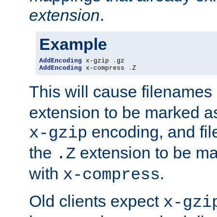
extension
.
Example
AddEncoding
 x-gzip 
.
AddEncoding
 x-compress 
.
Z
This will cause filenames
extension to be marked a
encoding, and fi
x-gzip
the
extension to be m
.Z
with
.
x-compress
Old clients expect
x-gzi