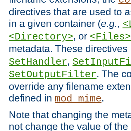
co
directives that are used to as
in a given container (
e.g.
,
<
, or
<Directory>
<Files>
metadata. These directives
,
SetHandler
SetInputFi
. The co
SetOutputFilter
override any filename exte
defined in
.
mod_mime
Note that changing the meta
not change the value of the