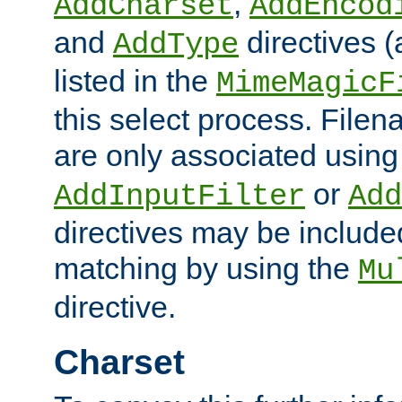
,
AddCharset
AddEncod
and
directives 
AddType
listed in the
MimeMagicF
this select process. File
are only associated using
or
AddInputFilter
Add
directives may be include
matching by using the
Mu
directive.
Charset