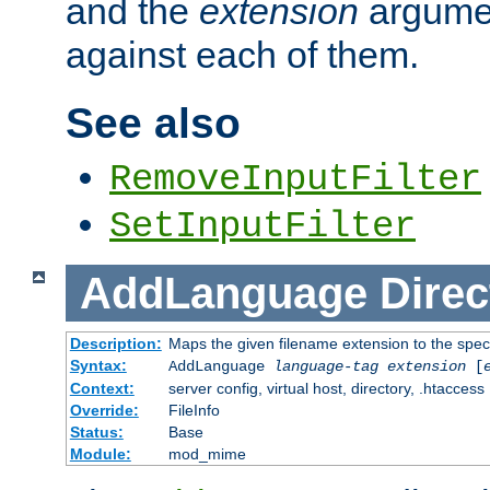
and the
extension
argumen
against each of them.
See also
RemoveInputFilter
SetInputFilter
AddLanguage
Direc
Description:
Maps the given filename extension to the spec
Syntax:
AddLanguage
language-tag
extension
[
Context:
server config, virtual host, directory, .htaccess
Override:
FileInfo
Status:
Base
Module:
mod_mime