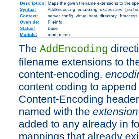
Description:
Maps the given filename extensions to the spe
Syntax:
AddEncoding
encoding
extension
[
exte
Context:
server config, virtual host, directory, .htaccess
Override:
FileInfo
Status:
Base
Module:
mod_mime
The
direct
AddEncoding
filename extensions to th
content-encoding.
encodi
content coding to append 
Content-Encoding header 
named with the
extension
added to any already in fo
mappings that already exi