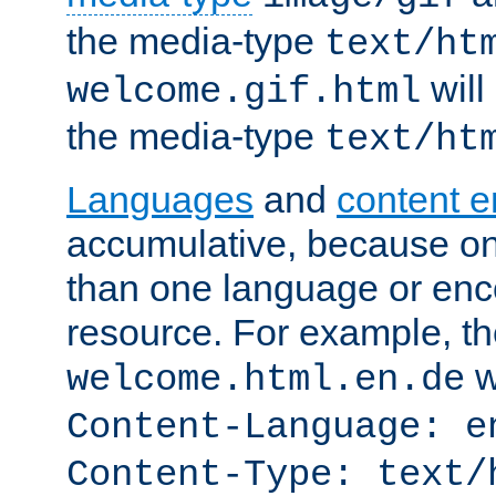
the media-type
text/ht
will
welcome.gif.html
the media-type
text/ht
Languages
and
content 
accumulative, because o
than one language or enco
resource. For example, the
w
welcome.html.en.de
Content-Language: e
Content-Type: text/