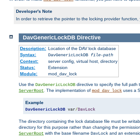
Developer's Note
In order to retrieve the pointer to the locking provider function
DavGenericLockDB
Directive
Description:
Location of the DAV lock database
Syntax:
DavGenericLockDB
file-path
Context:
server config, virtual host, directory
Status:
Extension
Module:
mod_dav_lock
Use the
directive to specify the full path 
DavGenericLockDB
. The implementation of
uses a S
ServerRoot
mod_dav_lock
Example
DavGenericLockDB
 var
/
DavLock
The directory containing the lock database file must be writa
directory for this purpose rather than changing the permission
with the base filename
and an extensio
ServerRoot
DavLock