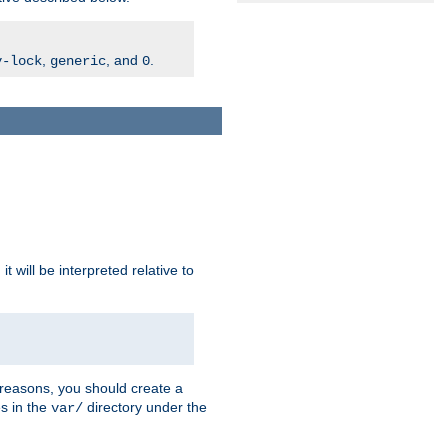
,
, and
.
v-lock
generic
0
t will be interpreted relative to
 reasons, you should create a
es in the
directory under the
var/