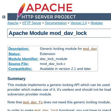
Apache
>
HTTP Server
>
Documentation
>
Version 2.4
>
Modules
Apache Module mod_dav_lock
Description:
Generic locking module for
mod_dav
Status:
Extension
Module Identifier:
dav_lock_module
Source File:
mod_dav_lock.c
Compatibility:
Available in version 2.1 and later
Summary
This module implements a generic locking API which can be used
provider which makes use of it, it's useless and should not be loa
subversion provider module.
Note that
does
not
need this generic locking module,
mod_dav_fs
In order to make
functional, you just have to speci
mod_dav_lock