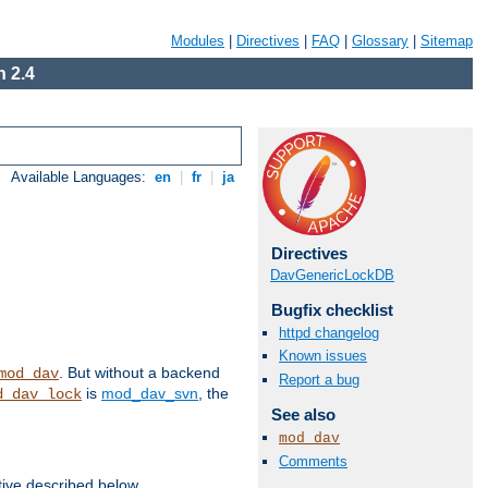
Modules
|
Directives
|
FAQ
|
Glossary
|
Sitemap
 2.4
Available Languages:
en
|
fr
|
ja
Directives
DavGenericLockDB
Bugfix checklist
httpd changelog
Known issues
. But without a backend
mod_dav
Report a bug
is
mod_dav_svn
, the
d_dav_lock
See also
mod_dav
Comments
tive described below.