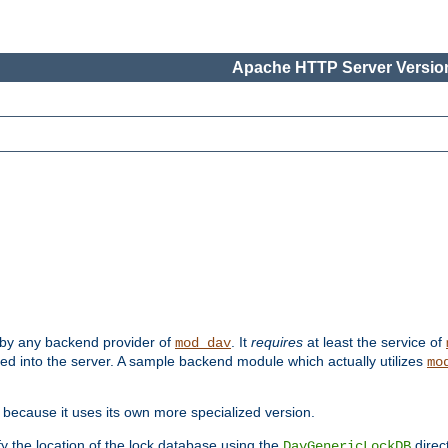
Apache HTTP Server Version
 by any backend provider of
. It
requires
at least the service of
mod_dav
ded into the server. A sample backend module which actually utilizes
mo
 because it uses its own more specialized version.
fy the location of the lock database using the
direc
DavGenericLockDB