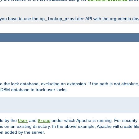
, you have to use the
API with the arguments
ap_lookup_provider
da
to the lock database, excluding an extension. If the path is not absolute, i
DBM database to track user locks.
ble by the
and
under which Apache is running. For security
User
Group
s on an existing directory. In the above example, Apache will create fil
n added by the server.