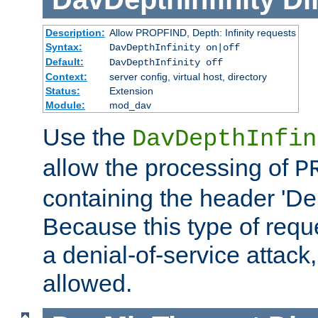
Description:
Allow PROPFIND, Depth: Infinity requests
Syntax:
DavDepthInfinity on|off
Default:
DavDepthInfinity off
Context:
server config, virtual host, directory
Status:
Extension
Module:
mod_dav
Use the
DavDepthInfin
allow the processing of
P
containing the header 'Dept
Because this type of requ
a denial-of-service attack, 
allowed.