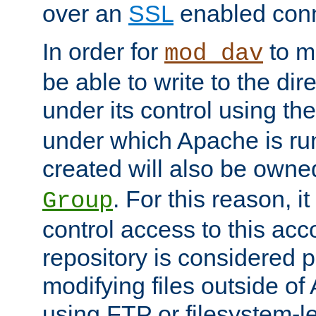
over an
SSL
enabled conn
In order for
to ma
mod_dav
be able to write to the dir
under its control using th
under which Apache is ru
created will also be owne
. For this reason, it
Group
control access to this ac
repository is considered p
modifying files outside o
using FTP or filesystem-le