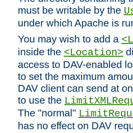
must be writable by the
U
under which Apache is ru
You may wish to add a
<
inside the
di
<Location>
access to DAV-enabled loc
to set the maximum amount
DAV client can send at o
to use the
LimitXMLReq
The "normal"
LimitRequ
has no effect on DAV requ