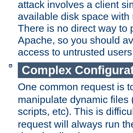
attack involves a client sim
available disk space with 
There is no direct way to p
Apache, so you should av
access to untrusted users
Complex Configura
One common request is t
manipulate dynamic files 
scripts, etc). This is diffi
request will always run the