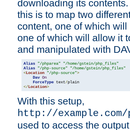
downloading its contents
this is to map two differe
content, one of which will 
one of which will allow it
and manipulated with DA
Alias
"/phparea"
"/home/gstein/php_files"
Alias
"/php-source"
"/home/gstein/php_files"
<
Location
"/php-source"
>
Dav
On
ForceType
 text
/
</
Location
>
With this setup,
http://example.com/
used to access the output