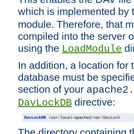
which is implemented by 
module. Therefore, that 
compiled into the server o
using the
di
LoadModule
In addition, a location for
database must be specifie
section of your
apache2
directive:
DavLockDB
DavLockDB
/
usr
/
local
/
apache2
/
var
/
DavLock
The directory containing t