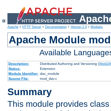
Apache
Apache
>
HTTP Server
>
Documentation
>
Version 2.4
>
Modules
Apache Module mod
Available Language
Description:
Distributed Authoring and Versioning (
WebDA
Status:
Extension
Module Identifier:
dav_module
Source File:
mod_dav.c
Summary
This module provides class