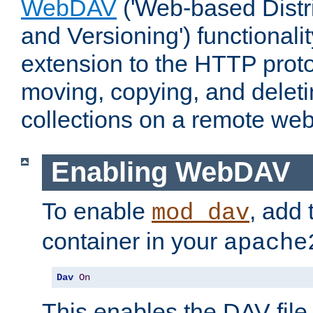
WebDAV
('Web-based Distr
and Versioning') functionali
extension to the HTTP proto
moving, copying, and delet
collections on a remote web
Enabling WebDAV
To enable
, add 
mod_dav
container in your
apache
Dav
On
This enables the DAV file