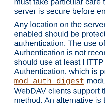
must take particular care 
server is secure before e
Any location on the serve
enabled should be protec
authentication. The use 
Authentication is not re
should use at least HTTP
Authentication, which is 
modul
mod_auth_digest
WebDAV clients support th
method. An alternative is