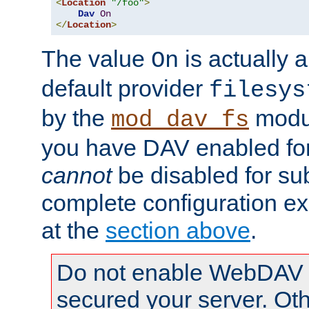
<
Location
"/foo"
>
Dav
On
</
Location
>
The value
is actually a
On
default provider
filesys
by the
modul
mod_dav_fs
you have DAV enabled for 
cannot
be disabled for su
complete configuration e
at the
section above
.
Do not enable WebDAV u
secured your server. Ot