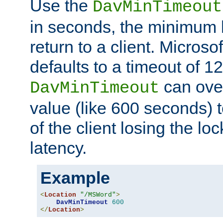
Use the
DavMinTimeout
in seconds, the minimum l
return to a client. Micros
defaults to a timeout of 1
can over
DavMinTimeout
value (like 600 seconds) 
of the client losing the lo
latency.
Example
<
Location
"/MSWord"
>
DavMinTimeout
600
</
Location
>