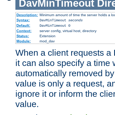
DavMinTimeout
Dir
Description:
Minimum amount of time the server holds a lo
Syntax:
DavMinTimeout
seconds
Default:
DavMinTimeout 0
Context:
server config, virtual host, directory
Status:
Extension
Module:
mod_dav
When a client requests a
it can also specify a time
automatically removed by 
value is only a request, a
ignore it or inform the clie
value.