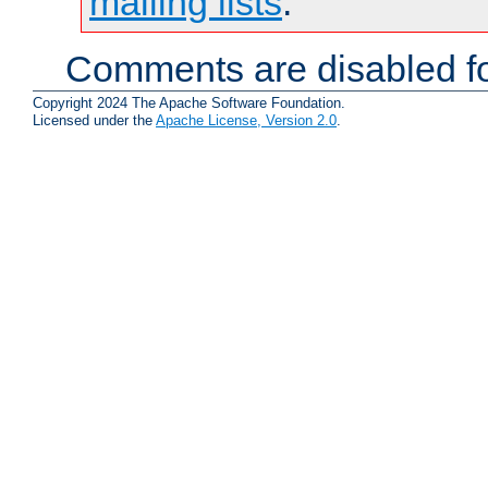
mailing lists
.
Comments are disabled fo
Copyright 2024 The Apache Software Foundation.
Licensed under the
Apache License, Version 2.0
.