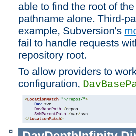
able to find the root of th
pathname alone. Third-par
example, Subversion's
m
fail to handle requests wit
repository root.
To allow providers to work
configuration,
DavBaseP
<
LocationMatch
"^/repos/"
>
Dav
 svn

DavBasePath
/
repos

SVNParentPath
/
var
/
</
LocationMatch
>
DavDepthInfinity
Di