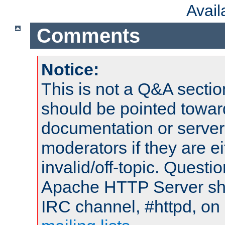
Avai
Comments
Notice:
This is not a Q&A sect
should be pointed towar
documentation or serve
moderators if they are 
invalid/off-topic. Quest
Apache HTTP Server shou
IRC channel, #httpd, on 