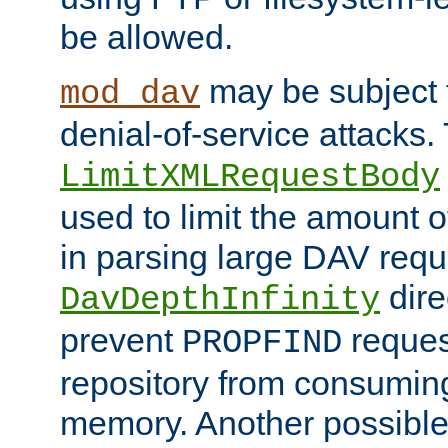
be allowed.
may be subject t
mod_dav
denial-of-service attacks.
LimitXMLRequestBody
used to limit the amount
in parsing large DAV requ
dire
DavDepthInfinity
prevent
reques
PROPFIND
repository from consumin
memory. Another possible 