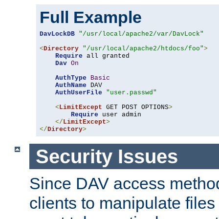
Full Example
DavLockDB
"/usr/local/apache2/var/DavLock"
<
Directory
"/usr/local/apache2/htdocs/foo"
>
Require
 all granted

Dav
On
AuthType
Basic
AuthName
 DAV

AuthUserFile
"user.passwd"
<
LimitExcept
 GET POST OPTIONS
>
Require
 user admin

</
LimitExcept
>
</
Directory
>
Security Issues
Since DAV access method
clients to manipulate files