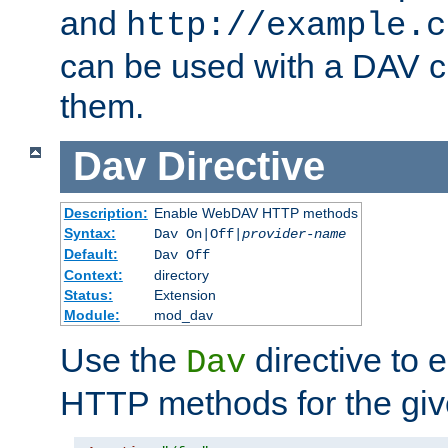
and
http://example.c
can be used with a DAV cl
them.
Dav
Directive
Description:
Enable WebDAV HTTP methods
Syntax:
Dav On|Off|
provider-name
Default:
Dav Off
Context:
directory
Status:
Extension
Module:
mod_dav
Use the
directive to
Dav
HTTP methods for the giv