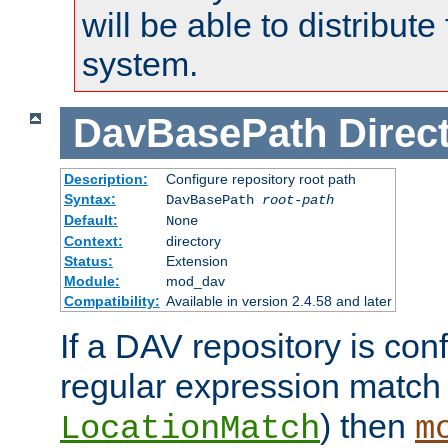
will be able to distribute
system.
DavBasePath
Direc
Description:
Configure repository root path
Syntax:
DavBasePath
root-path
Default:
None
Context:
directory
Status:
Extension
Module:
mod_dav
Compatibility:
Available in version 2.4.58 and later
If a DAV repository is con
regular expression match
) then
LocationMatch
m