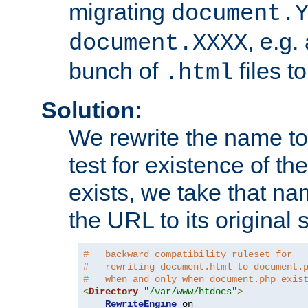
migrating
document.
, e.g.
document.XXXX
bunch of
files t
.html
Solution:
We rewrite the name t
test for existence of the
exists, we take that na
the URL to its original s
#   backward compatibility ruleset for
#   rewriting document.html to document.
#   when and only when document.php exis
<
Directory
"/var/www/htdocs"
>
RewriteEngine
 on
