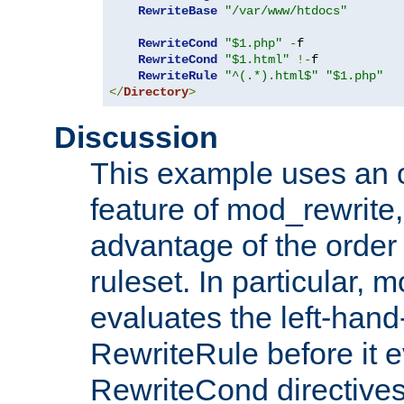
RewriteBase
"/var/www/htdocs"
RewriteCond
"$1.php"
-
f

RewriteCond
"$1.html"
!-
f

RewriteRule
"^(.*).html$"
"$1.php"
</
Directory
>
Discussion
This example uses an 
feature of mod_rewrite,
advantage of the order 
ruleset. In particular, 
evaluates the left-hand
RewriteRule before it e
RewriteCond directives