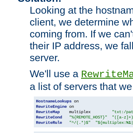
Looking at the hostnam
client, we determine wh
coming from. If we can'
their IP address, we fal
server.
We'll use a
RewriteM
a list of servers that w
HostnameLookups
RewriteEngine
RewriteMap
    multiplex         
"txt:/pa
RewriteCond
"%{REMOTE_HOST}"
"([a-z]+
RewriteRule
"^/(.*)$"
"${multiplex:
%1