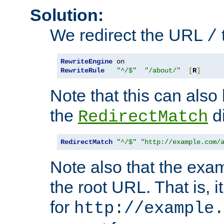
Solution:
We redirect the URL
/
RewriteEngine
RewriteRule
"^/$"
"/about/"
[
R
]
Note that this can also
the
di
RedirectMatch
RedirectMatch
"^/$"
"http://example.com/
Note also that the exam
the root URL. That is, i
for
http://example.