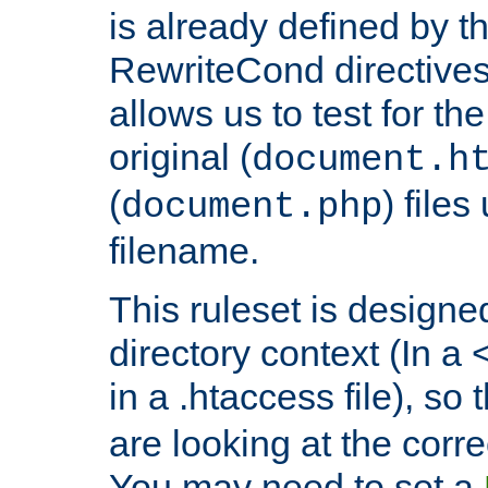
is already defined by t
RewriteCond directives
allows us to test for th
original (
document.h
(
) file
document.php
filename.
This ruleset is designed
directory context (In a 
in a .htaccess file), so 
are looking at the corre
You may need to set a