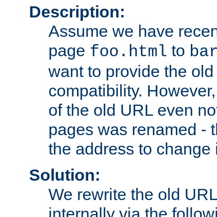
Description:
Assume we have recen
page
to
foo.html
ba
want to provide the ol
compatibility. However
of the old URL even not
pages was renamed - th
the address to change i
Solution:
We rewrite the old URL
internally via the follow