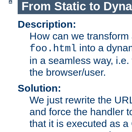
From Static to Dyn
Description:
How can we transform 
into a dyna
foo.html
in a seamless way, i.e.
the browser/user.
Solution:
We just rewrite the URL
and force the handler 
that it is executed as 