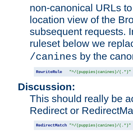
non-canonical URLs to 
location view of the Br
subsequent requests. 
ruleset below we repl
by the cano
/canines
RewriteRule
"^/(puppies|canines)/(.*)"
Discussion:
This should really be 
Redirect or RedirectMat
RedirectMatch
"^/(puppies|canines)/(.*)"