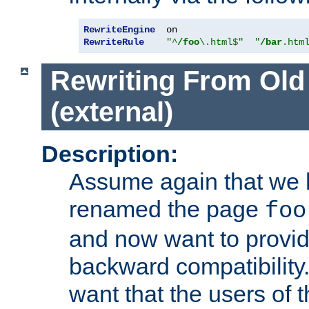
RewriteEngine
RewriteRule
"^
/foo
\.html$"
"
/bar
.htm
Rewriting From Old
(external)
Description:
Assume again that we 
renamed the page
foo
and now want to provid
backward compatibility.
want that the users of 