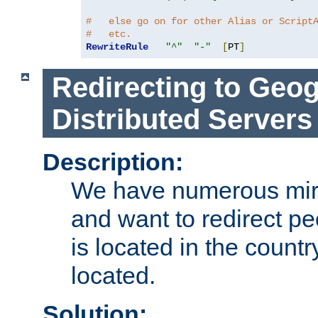
#   else go on for other Alias or Script
#   etc.
RewriteRule
"^"
"-"
[
PT
]
Redirecting to Geog
Distributed Servers
Description:
We have numerous mirr
and want to redirect pe
is located in the count
located.
Solution: