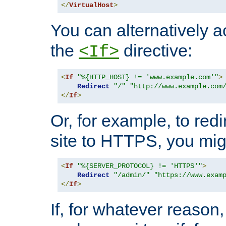
</
VirtualHost
>
You can alternatively a
the
directive:
<If>
<
If
"%{HTTP_HOST} != 'www.example.com'"
>
Redirect
"/"
"http://www.example.com
</
If
>
Or, for example, to redi
site to HTTPS, you migh
<
If
"%{SERVER_PROTOCOL} != 'HTTPS'"
>
Redirect
"/admin/"
"https://www.exam
</
If
>
If, for whatever reason,