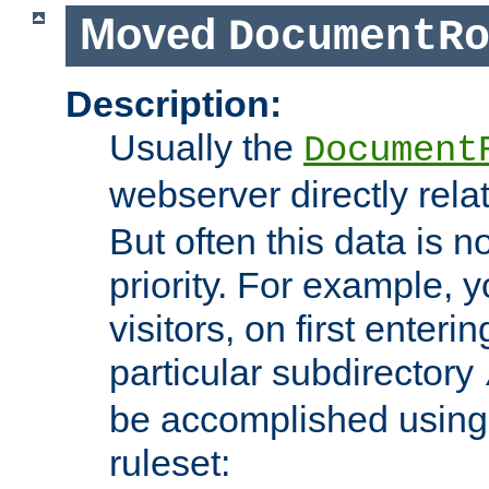
Moved
DocumentR
Description:
Usually the
Document
webserver directly rela
But often this data is no
priority. For example, 
visitors, on first enterin
particular subdirectory
be accomplished using 
ruleset: