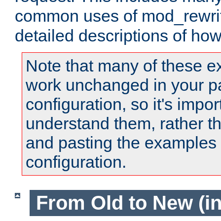
common uses of mod_rewrit
detailed descriptions of ho
Note that many of these e
work unchanged in your pa
configuration, so it's impor
understand them, rather t
and pasting the examples 
configuration.
From Old to New (in