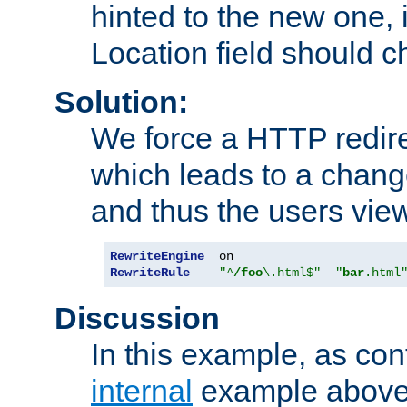
hinted to the new one, i
Location field should c
Solution:
We force a HTTP redir
which leads to a chang
and thus the users vie
RewriteEngine
RewriteRule
"^
/foo
\.html$"
"
bar
.html
Discussion
In this example, as con
internal
example above,