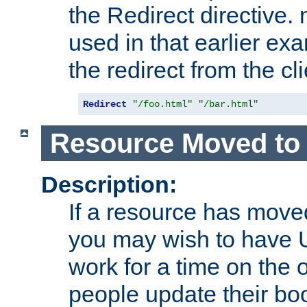
the Redirect directive
used in that earlier exa
the redirect from the cli
Redirect
"/foo.html"
"/bar.html"
Resource Moved to 
Description:
If a resource has moved
you may wish to have 
work for a time on the 
people update their b