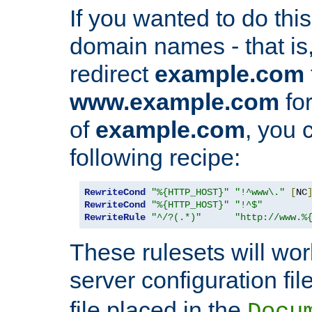
If you wanted to do this 
domain names - that is,
redirect
example.com
www.example.com
for
of
example.com
, you 
following recipe:
RewriteCond
"%{HTTP_HOST}"
"!^www\."
[
NC
RewriteCond
"%{HTTP_HOST}"
"!^$"
RewriteRule
"^/?(.*)"
"http://www.%
These rulesets will wor
server configuration file
file placed in the
Docu