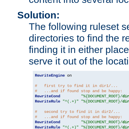
Solution:
The following ruleset s
directories to find the r
finding it in either place
serve it out of the loca
RewriteEngine
 on

#   first try to find it in dir1/...
#   ...and if found stop and be happy:
RewriteCond
"%{DOCUMENT_ROOT}/
di
RewriteRule
"^(.+)"
"%{DOCUMENT_ROOT}/
di
#   second try to find it in dir2/...
#   ...and if found stop and be happy:
RewriteCond
"%{DOCUMENT_ROOT}/
di
RewriteRule
"^(.+)"
"%{DOCUMENT_ROOT}/
di