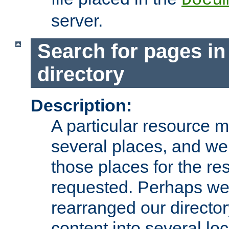
server.
Search for pages in
directory
Description:
A particular resource mi
several places, and we 
those places for the re
requested. Perhaps we'
rearranged our directory
content into several loc