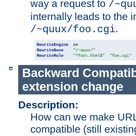
way a request to
/~qu
internally leads to the 
.
/~quux/foo.cgi
RewriteEngine
RewriteBase
"/~quux/"
RewriteRule
"^foo\.html$"
"foo.cgi"
Backward Compatibil
extension change
Description:
How can we make URL
compatible (still existing