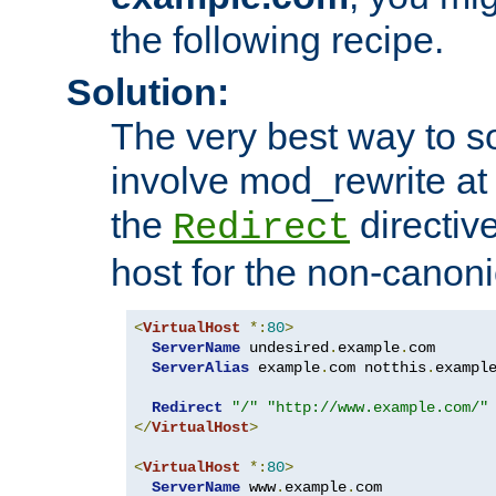
the following recipe.
Solution:
The very best way to so
involve mod_rewrite at 
the
directive
Redirect
host for the non-canon
<
VirtualHost
*:
80
>
ServerName
 undesired
.
example
.
com

ServerAlias
 example
.
com notthis
.
exampl
Redirect
"/"
"http://www.example.com/"
</
VirtualHost
>
<
VirtualHost
*:
80
>
ServerName
 www
.
example
.