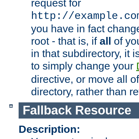
request for
http://example.co
you have in fact chan
root - that is, if
all
of you
in that subdirectory, it 
to simply change your
directive, or move all o
directory, rather than r
Fallback Resource
Description: