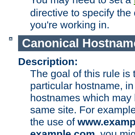
directive to specify the
you're working in.
Canonical Hostnam
Description:
The goal of this rule is 
particular hostname, in
hostnames which may b
same site. For example,
the use of
www.examp
example.com
, you mig