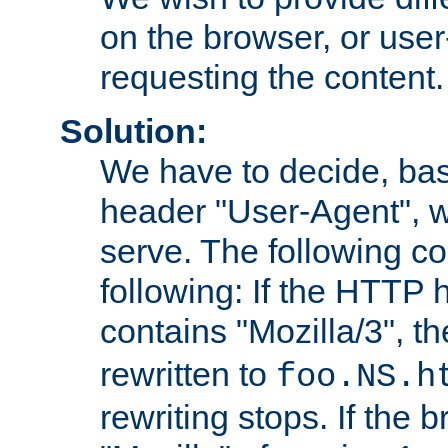
on the browser, or user
requesting the content.
Solution:
We have to decide, ba
header "User-Agent", w
serve. The following co
following: If the HTTP
contains "Mozilla/3", 
rewritten to
foo.NS.h
rewriting stops. If the 