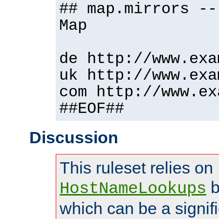
## map.mirrors --
Map
de http://www.exa
uk http://www.exa
com http://www.ex
##EOF##
Discussion
This ruleset relies on
b
HostNameLookups
which can be a signif