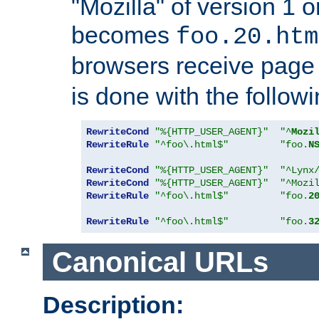
"Mozilla" of version 1 
becomes
foo.20.htm
browsers receive pag
is done with the followi
RewriteCond
"%{HTTP_USER_AGENT}"
"^
Mozi
RewriteRule
"^foo\.html$"
"foo.
N
RewriteCond
"%{HTTP_USER_AGENT}"
"^Lynx
RewriteCond
"%{HTTP_USER_AGENT}"
"^Mozi
RewriteRule
"^foo\.html$"
"foo.
2
RewriteRule
"^foo\.html$"
"foo.
3
Canonical URLs
Description: