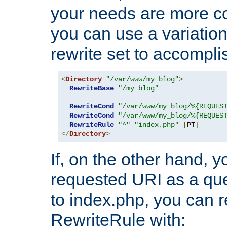
your needs are more co
you can use a variation
rewrite set to accompli
<
Directory
"/var/www/my_blog"
>
RewriteBase
"/my_blog"
RewriteCond
"/var/www/my_blog/%{REQUES
RewriteCond
"/var/www/my_blog/%{REQUES
RewriteRule
"^"
"index.php"
[
PT
]
</
Directory
>
If, on the other hand, 
requested URI as a que
to index.php, you can r
RewriteRule with: