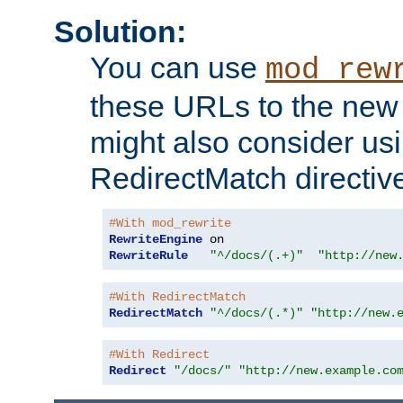
Solution:
You can use
mod_rew
these URLs to the new 
might also consider usi
RedirectMatch directiv
#With mod_rewrite
RewriteEngine
RewriteRule
"^/docs/(.+)"
"http://new
#With RedirectMatch
RedirectMatch
"^/docs/(.*)"
"http://new.
#With Redirect
Redirect
"/docs/"
"http://new.example.co