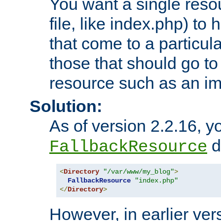
You want a single resou
file, like index.php) to
that come to a particula
those that should go to
resource such as an ima
Solution:
As of version 2.2.16, y
di
FallbackResource
<
Directory
"/var/www/my_blog"
>
FallbackResource
"index.php"
</
Directory
>
However, in earlier vers