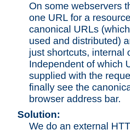
On some webservers th
one URL for a resource
canonical URLs (which 
used and distributed) 
just shortcuts, internal
Independent of which 
supplied with the reque
finally see the canonica
browser address bar.
Solution:
We do an external HTTP 