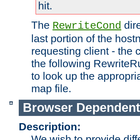
hit.
The
dir
RewriteCond
last portion of the hos
requesting client - the
the following RewriteR
to look up the appropria
map file.
Browser Dependent
Description:
We wish to provide dif