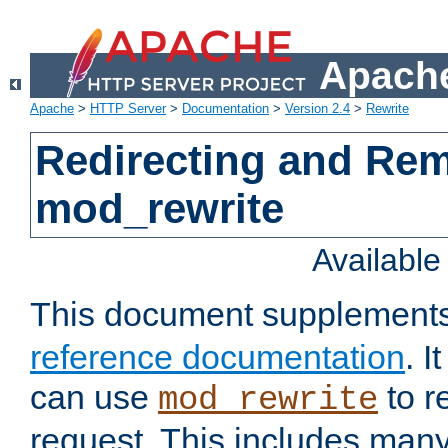
Apache
Apache
>
HTTP Server
>
Documentation
>
Version 2.4
>
Rewrite
Redirecting and Re
mod_rewrite
Availabl
This document supplement
reference documentation
. 
can use
to r
mod_rewrite
request. This includes man