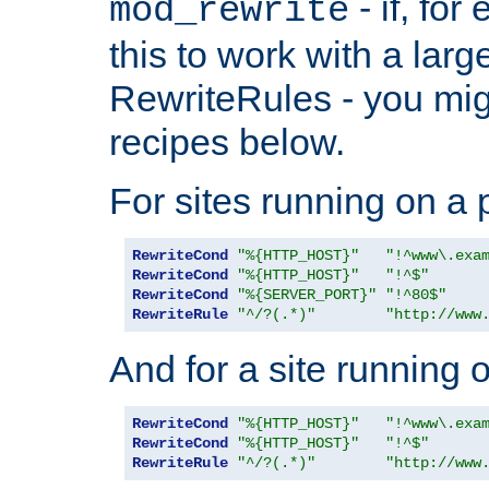
- if, fo
mod_rewrite
this to work with a large
RewriteRules - you mig
recipes below.
For sites running on a 
RewriteCond
"%{HTTP_HOST}"
"!^www\.exa
RewriteCond
"%{HTTP_HOST}"
"!^$"
RewriteCond
"%{SERVER_PORT}"
"!^80$"
RewriteRule
"^/?(.*)"
"http://www
And for a site running 
RewriteCond
"%{HTTP_HOST}"
"!^www\.exa
RewriteCond
"%{HTTP_HOST}"
"!^$"
RewriteRule
"^/?(.*)"
"http://www