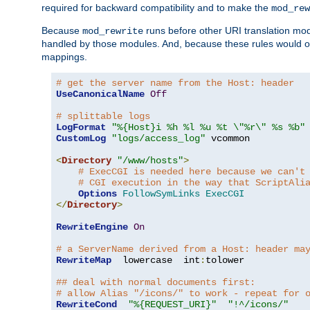
required for backward compatibility and to make the
mod_rew
Because
runs before other URI translation mod
mod_rewrite
handled by those modules. And, because these rules would 
mappings.
# get the server name from the Host: header
UseCanonicalName
Off
# splittable logs
LogFormat
"%{Host}i %h %l %u %t \"%r\" %s %b"
CustomLog
"logs/access_log"
 vcommon

<
Directory
"/www/hosts"
>
# ExecCGI is needed here because we can't
# CGI execution in the way that ScriptAli
Options
FollowSymLinks
ExecCGI
</
Directory
>
RewriteEngine
On
# a ServerName derived from a Host: header ma
RewriteMap
  lowercase  int
:
tolower

## deal with normal documents first:
# allow Alias "/icons/" to work - repeat for 
RewriteCond
"%{REQUEST_URI}"
"!^/icons/"