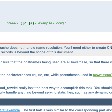
"
"^www\.
([^.]+)
\.example\.com$"
 Apache does not handle name resolution. You'll need either to create 
records is beyond the scope of this document.
nsure that the hostnames being used are all lowercase, so that there is
o the backreferences
,
, etc, while parentheses used in
%1
%2
RewriteRu
_rewrite really isn't the best way to accomplish this task. You should
ully handle anything beyond serving static files, such as any dynamic co
first example
. The first half is very similar to the corresponding part 