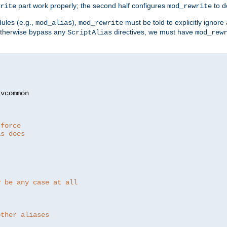
part work properly; the second half configures
to d
rite
mod_rewrite
ules (e.g.,
),
must be told to explicitly igno
mod_alias
mod_rewrite
otherwise bypass any
directives, we must have
ScriptAlias
mod_rew
 force
as does
y be any case at all
other aliases