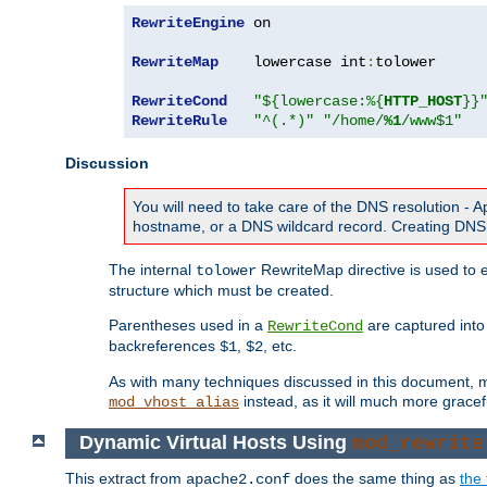
RewriteEngine
 on

RewriteMap
    lowercase int
:
tolower

RewriteCond
"${lowercase:%{
HTTP_HOST
}}
RewriteRule
"^(.*)"
"/home/
%1
/www$1"
Discussion
You will need to take care of the DNS resolution -
hostname, or a DNS wildcard record. Creating DNS 
The internal
RewriteMap directive is used to e
tolower
structure which must be created.
Parentheses used in a
are captured int
RewriteCond
backreferences
,
, etc.
$1
$2
As with many techniques discussed in this document, mod
instead, as it will much more gracef
mod_vhost_alias
Dynamic Virtual Hosts Using
mod_rewrite
This extract from
does the same thing as
the 
apache2.conf