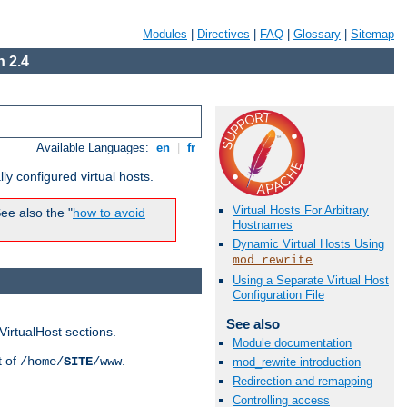
Modules
|
Directives
|
FAQ
|
Glossary
|
Sitemap
 2.4
Available Languages:
en
|
fr
ly configured virtual hosts.
Virtual Hosts For Arbitrary
ee also the "
how to avoid
Hostnames
Dynamic Virtual Hosts Using
mod_rewrite
Using a Separate Virtual Host
Configuration File
See also
VirtualHost sections.
Module documentation
t of
.
/home/
SITE
/www
mod_rewrite introduction
Redirection and remapping
Controlling access