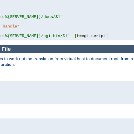
se:%{SERVER_NAME}}/docs/$1"
a handler
se:%{SERVER_NAME}}/cgi-bin/$1"
[
H
=
cgi-script
]
 File
s to work out the translation from virtual host to document root, from a 
guration.