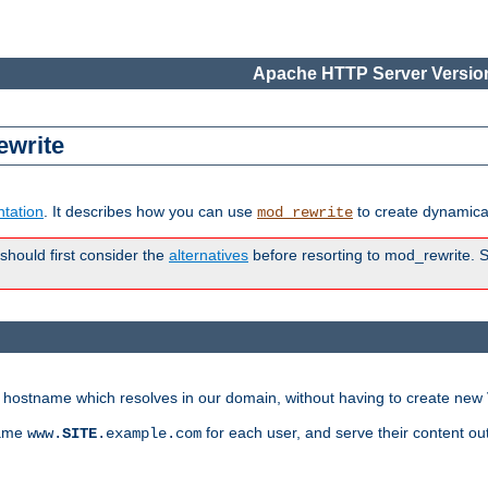
Apache HTTP Server Version
ewrite
tation
. It describes how you can use
to create dynamical
mod_rewrite
 should first consider the
alternatives
before resorting to mod_rewrite. S
ry hostname which resolves in our domain, without having to create new 
name
for each user, and serve their content ou
www.
SITE
.example.com