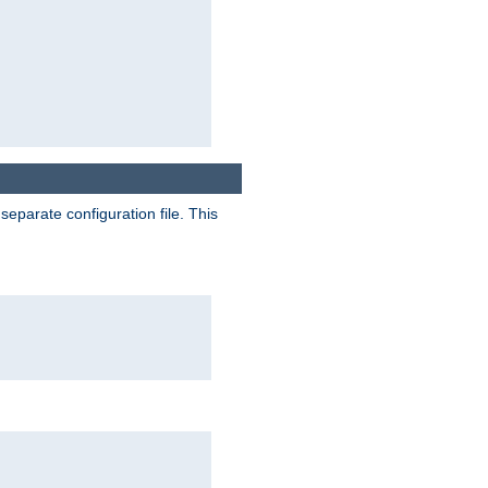
separate configuration file. This