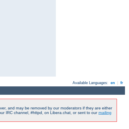
Available Languages:
en
|
fr
ver, and may be removed by our moderators if they are either
r IRC channel, #httpd, on Libera.chat, or sent to our
mailing