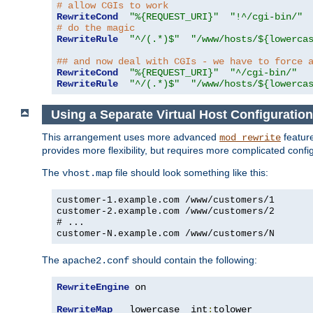
# allow CGIs to work
RewriteCond
"%{REQUEST_URI}"
"!^/cgi-bin/"
# do the magic
RewriteRule
"^/(.*)$"
"/www/hosts/${lowerca
## and now deal with CGIs - we have to force 
RewriteCond
"%{REQUEST_URI}"
"^/cgi-bin/"
RewriteRule
"^/(.*)$"
"/www/hosts/${lowerca
Using a Separate Virtual Host Configuration
This arrangement uses more advanced
feature
mod_rewrite
provides more flexibility, but requires more complicated confi
The
file should look something like this:
vhost.map
customer-1.example.com /www/customers/1
customer-2.example.com /www/customers/2
# ...
customer-N.example.com /www/customers/N
The
should contain the following:
apache2.conf
RewriteEngine
 on

RewriteMap
   lowercase  int
:
tolower
