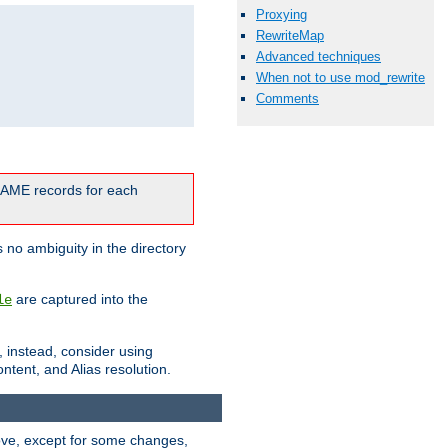
Proxying
RewriteMap
Advanced techniques
When not to use mod_rewrite
Comments
CNAME records for each
 no ambiguity in the directory
are captured into the
le
, instead, consider using
ntent, and Alias resolution.
above, except for some changes,