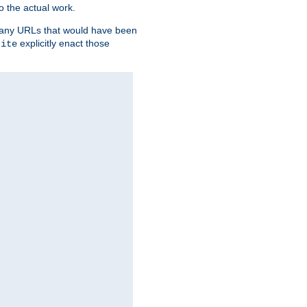
o the actual work.
re any URLs that would have been
explicitly enact those
rite