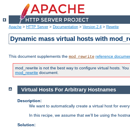
Apache
>
HTTP Server
>
Documentation
>
Version 2.4
>
Rewrite
Dynamic mass virtual hosts with mod_r
This document supplements the
reference documen
mod_rewrite
mod_rewrite is not the best way to configure virtual hosts. You
mod_rewrite
document.
Virtual Hosts For Arbitrary Hostnames
Description:
We want to automatically create a virtual host for eve
In this recipe, we assume that we'll be using the host
Solution: