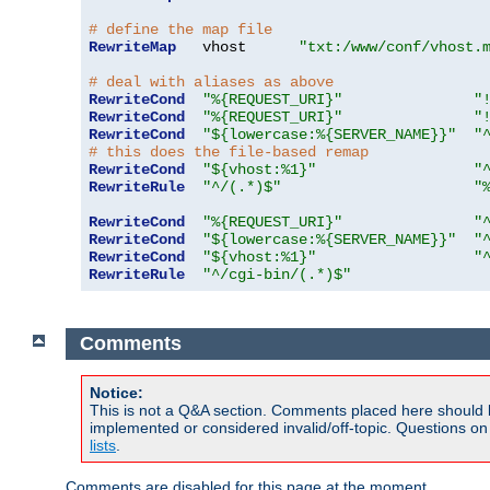
# define the map file
RewriteMap
   vhost      
"txt:/www/conf/vhost.
# deal with aliases as above
RewriteCond
"%{REQUEST_URI}"
"
RewriteCond
"%{REQUEST_URI}"
"
RewriteCond
"${lowercase:%{SERVER_NAME}}"
"
# this does the file-based remap
RewriteCond
"${vhost:%1}"
"
RewriteRule
"^/(.*)$"
"
RewriteCond
"%{REQUEST_URI}"
"
RewriteCond
"${lowercase:%{SERVER_NAME}}"
"
RewriteCond
"${vhost:%1}"
"
RewriteRule
"^/cgi-bin/(.*)$"
Comments
Notice:
This is not a Q&A section. Comments placed here should 
implemented or considered invalid/off-topic. Questions o
lists
.
Comments are disabled for this page at the moment.