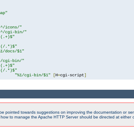
map"
!^/icons/"
!^/cgi-bin/"
^(.+)$"
^(/.*)$"
%1/docs/$1"
^/cgi-bin/"
^(.+)$"
^(/.*)$"
"%1/cgi-bin/$1"
[
H
=
cgi-script
]
be pointed towards suggestions on improving the documentation or ser
n how to manage the Apache HTTP Server should be directed at either ou