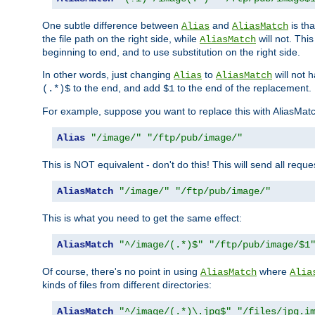
One subtle difference between
and
is th
Alias
AliasMatch
the file path on the right side, while
will not. Thi
AliasMatch
beginning to end, and to use substitution on the right side.
In other words, just changing
to
will not 
Alias
AliasMatch
to the end, and add
to the end of the replacement.
(.*)$
$1
For example, suppose you want to replace this with AliasMat
Alias
"/image/"
"/ftp/pub/image/"
This is NOT equivalent - don't do this! This will send all req
AliasMatch
"/image/"
"/ftp/pub/image/"
This is what you need to get the same effect:
AliasMatch
"^/image/(.*)$"
"/ftp/pub/image/$1
Of course, there's no point in using
where
AliasMatch
Alia
kinds of files from different directories:
AliasMatch
"^/image/(.*)\.jpg$"
"/files/jpg.i