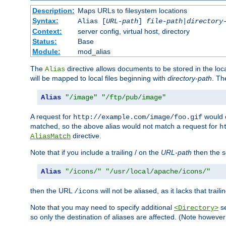
Description:
Maps URLs to filesystem locations
Syntax:
Alias [
URL-path
]
file-path
|
directory
Context:
server config, virtual host, directory
Status:
Base
Module:
mod_alias
The
directive allows documents to be stored in the loc
Alias
will be mapped to local files beginning with
directory-path
. T
Alias
"/image"
"/ftp/pub/image"
A request for
would c
http://example.com/image/foo.gif
matched, so the above alias would not match a request for
h
directive.
AliasMatch
Note that if you include a trailing / on the
URL-path
then the se
Alias
"/icons/"
"/usr/local/apache/icons/"
then the URL
will not be aliased, as it lacks that trail
/icons
Note that you may need to specify additional
se
<Directory>
so only the destination of aliases are affected. (Note howeve