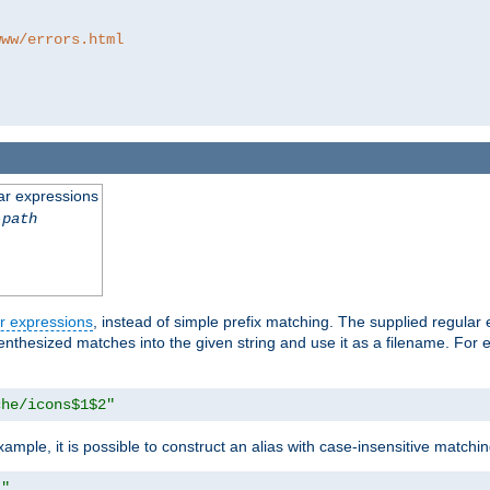
www/errors.html
ar expressions
-path
r expressions
, instead of simple prefix matching. The supplied regular
renthesized matches into the given string and use it as a filename. For 
che/icons$1$2"
ample, it is possible to construct an alias with case-insensitive matchi
1"