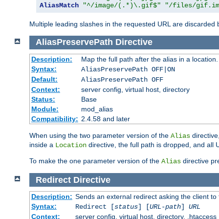
AliasMatch
"^/image/(.*)\.gif$"
"/files/gif.i
Multiple leading slashes in the requested URL are discarded
AliasPreservePath
Directive
Description:
Map the full path after the alias in a location.
Syntax:
AliasPreservePath OFF|ON
Default:
AliasPreservePath OFF
Context:
server config, virtual host, directory
Status:
Base
Module:
mod_alias
Compatibility:
2.4.58 and later
When using the two parameter version of the
directive
Alias
inside a
directive, the full path is dropped, and al
Location
To make the one parameter version of the
directive pr
Alias
Redirect
Directive
Description:
Sends an external redirect asking the client to
Syntax:
Redirect [
status
] [
URL-path
]
URL
Context:
server config, virtual host, directory, .htaccess