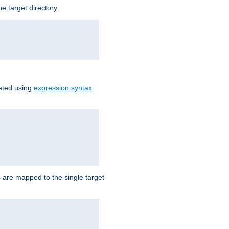
e target directory.
reted using
expression syntax
.
Ls are mapped to the single target