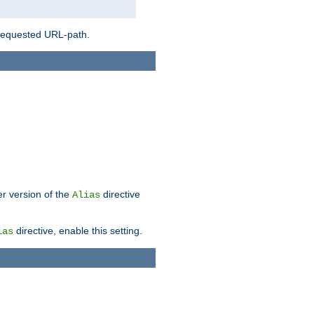
 requested URL-path.
er version of the
directive
Alias
directive, enable this setting.
ias