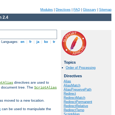
Modules
|
Directives
|
FAQ
|
Glossary
|
Sitemap
 2.4
e Languages:
en
|
fr
|
ja
|
ko
|
tr
Topics
Order of Processing
Directives
Alias
directives are used to
ptAlias
AliasMatch
b document tree. The
ScriptAlias
AliasPreservePath
Redirect
RedirectMatch
has moved to a new location.
RedirectPermanent
RedirectRelative
x
can be used to manipulate the
RedirectTemp
ScriptAlias