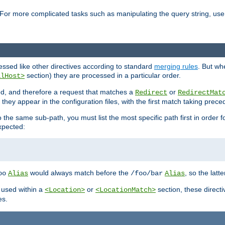
For more complicated tasks such as manipulating the query string, use 
cessed like other directives according to standard
merging rules
. But wh
section) they are processed in a particular order.
alHost>
sed, and therefore a request that matches a
or
Redirect
RedirectMat
hey appear in the configuration files, with the first match taking prec
the same sub-path, you must list the most specific path first in order fo
expected:
would always match before the
, so the latt
oo
Alias
/foo/bar
Alias
 used within a
or
section, these direct
<Location>
<LocationMatch>
es.