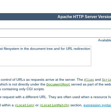
Apache HTTP Server Version
Availabl
ost filesystem in the document tree and for URL redirection
 control of URLs as requests arrive at the server. The
and
Alias
Scri
hich is not directly under the
served as part of the we
DocumentRoot
s containing only CGI scripts.
new request with a different URL. They are often used when a resource 
d within a
or
section,
expression synta
<Location>
<LocationMatch>