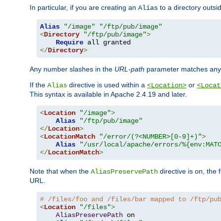
In particular, if you are creating an
to a directory outsi
Alias
Alias
"/image"
"/ftp/pub/image"
<
Directory
"/ftp/pub/image"
>
Require
</
Directory
>
Any number slashes in the
URL-path
parameter matches any 
If the
directive is used within a
or
Alias
<Location>
<Locat
This syntax is available in Apache 2.4.19 and later.
<
Location
"/image"
>
Alias
"/ftp/pub/image"
</
Location
>
<
LocationMatch
"/error/(?<NUMBER>[0-9]+)"
>
Alias
"/usr/local/apache/errors/%{env:MAT
</
LocationMatch
>
Note that when the
directive is on, the 
AliasPreservePath
URL.
# /files/foo and /files/bar mapped to /ftp/pu
<
Location
"/files"
>
AliasPreservePath
 on
