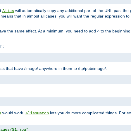
at
will automatically copy any additional part of the URI, past the
Alias
s means that in almost all cases, you will want the regular expression t
have the same effect. At a minimum, you need to add
to the beginning
^
ch:
uests that have /image/ anywhere in them to /ftp/pub/image/:
"
would work.
lets you do more complicated things. For ex
s
AliasMatch
mages/$1.jpg"