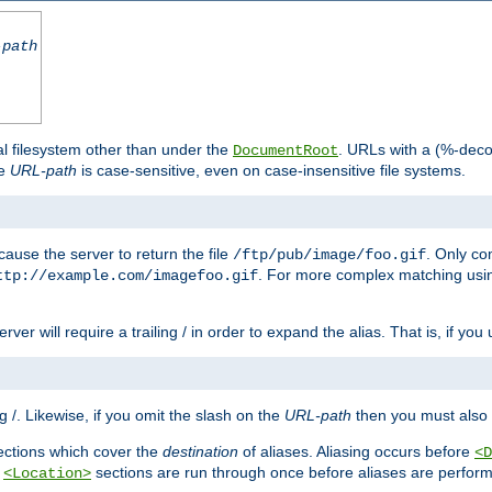
-path
al filesystem other than under the
. URLs with a (%-dec
DocumentRoot
he
URL-path
is case-sensitive, even on case-insensitive file systems.
ause the server to return the file
. Only c
/ftp/pub/image/foo.gif
. For more complex matching usin
ttp://example.com/imagefoo.gif
rver will require a trailing / in order to expand the alias. That is, if you
ing /. Likewise, if you omit the slash on the
URL-path
then you must also 
ctions which cover the
destination
of aliases. Aliasing occurs before
<D
r
sections are run through once before aliases are performe
<Location>