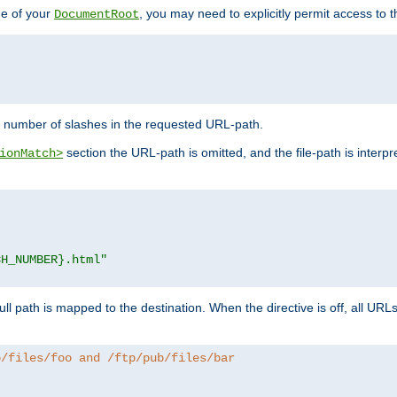
de of your
, you may need to explicitly permit access to th
DocumentRoot
number of slashes in the requested URL-path.
section the URL-path is omitted, and the file-path is interp
ionMatch>
CH_NUMBER}.html"
full path is mapped to the destination. When the directive is off, all UR
b/files/foo and /ftp/pub/files/bar