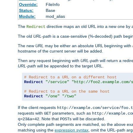
Override:
FileInfo
Status:
Base
Module:
mod_alias
The
directive maps an old URL into a new one by as
Redirect
The old
URL-path
is a case-sensitive (%-decoded) path beginni
The new
URL
may be either an absolute URL beginning with 
hostname of the current server will be added.
Then any request beginning with
URL-path
will return a redir
URL-path
will be appended to the target URL.
# Redirect to a URL on a different host
Redirect
"/service"
"http://foo2.example.com/
# Redirect to a URL on the same host
Redirect
"/one"
"/two"
If the client requests
http://example.com/service/foo.t
requests with
parameters, such as
GET
http://example.co
. Note that
s will be discarded.
q=23&a=42
POST
Only complete path segments are matched, so the above exa
matching using the
expression syntax
, omit the URL-path arg