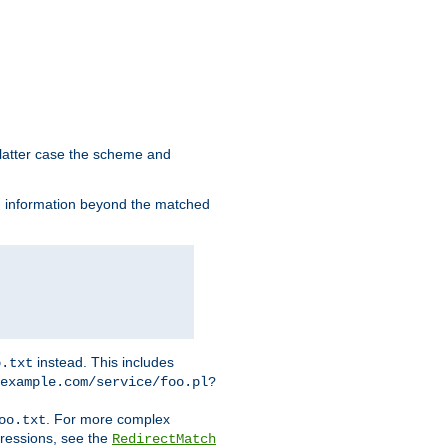
 latter case the scheme and
th information beyond the matched
instead. This includes
o.txt
example.com/service/foo.pl?
. For more complex
oo.txt
pressions, see the
RedirectMatch