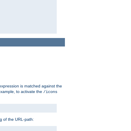
 expression is matched against the
example, to activate the
/icons
ng of the URL-path: