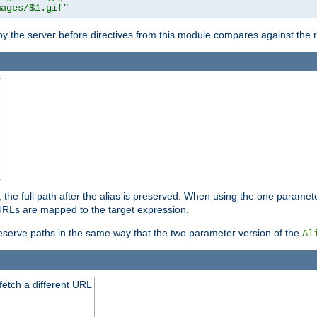
mages/$1.gif"
 by the server before directives from this module compares against the
, the full path after the alias is preserved. When using the one paramet
l URLs are mapped to the target expression.
eserve paths in the same way that the two parameter version of the
Al
 fetch a different URL