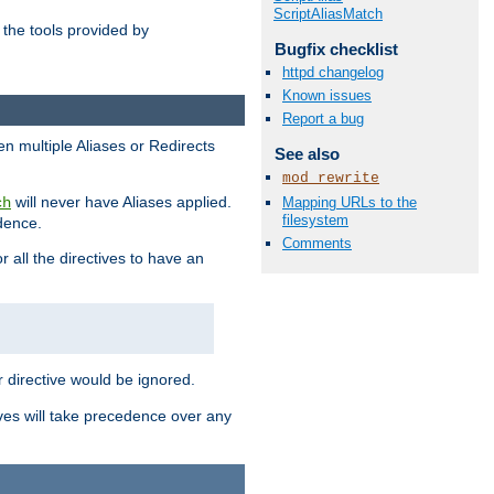
ScriptAliasMatch
the tools provided by
Bugfix checklist
httpd changelog
Known issues
Report a bug
en multiple Aliases or Redirects
See also
mod_rewrite
will never have Aliases applied.
Mapping URLs to the
ch
filesystem
edence.
Comments
r all the directives to have an
er directive would be ignored.
ives will take precedence over any