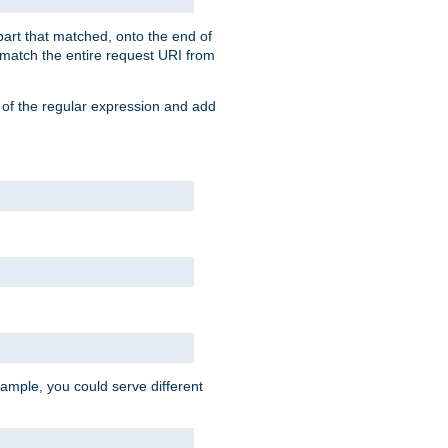
 part that matched, onto the end of
o match the entire request URI from
 of the regular expression and add
ample, you could serve different