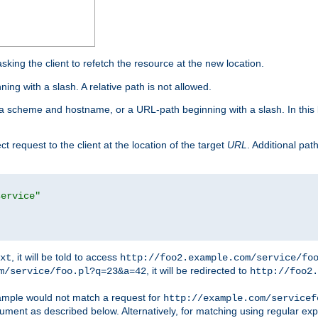
king the client to refetch the resource at the new location.
ng with a slash. A relative path is not allowed.
a scheme and hostname, or a URL-path beginning with a slash. In this
ect request to the client at the location of the target
URL
. Additional pa
service"
, it will be told to access
xt
http://foo2.example.com/service/fo
, it will be redirected to
m/service/foo.pl?q=23&a=42
http://foo2.
mple would not match a request for
http://example.com/servicef
ument as described below. Alternatively, for matching using regular ex