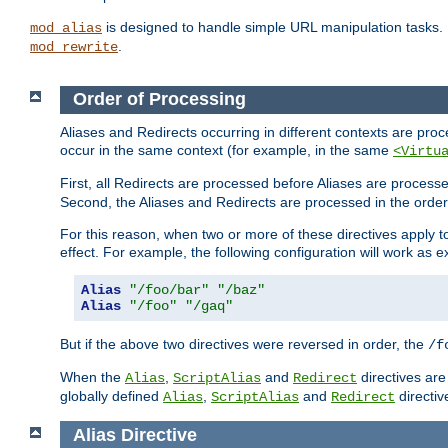
is designed to handle simple URL manipulation tasks. 
mod_alias
.
mod_rewrite
Order of Processing
Aliases and Redirects occurring in different contexts are pro
occur in the same context (for example, in the same
<Virtu
First, all Redirects are processed before Aliases are proces
Second, the Aliases and Redirects are processed in the order t
For this reason, when two or more of these directives apply to 
effect. For example, the following configuration will work as 
Alias
"/foo/bar"
"/baz"
Alias
"/foo"
"/gaq"
But if the above two directives were reversed in order, the
/f
When the
,
and
directives are
Alias
ScriptAlias
Redirect
globally defined
,
and
directiv
Alias
ScriptAlias
Redirect
Alias
Directive