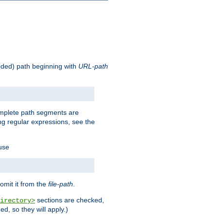
oded) path beginning with
URL-path
omplete path segments are
g regular expressions, see the
 use
omit it from the
file-path
.
sections are checked,
irectory>
d, so they will apply.)