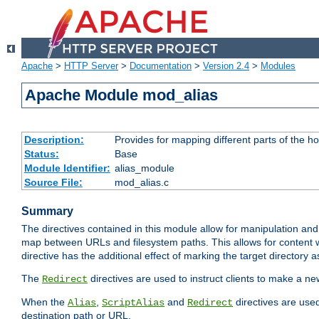
Apache
>
HTTP Server
>
Documentation
>
Version 2.4
>
Modules
Apache Module mod_alias
Description:
Provides for mapping different parts of the h
Status:
Base
Module Identifier:
alias_module
Source File:
mod_alias.c
Summary
The directives contained in this module allow for manipulation and
map between URLs and filesystem paths. This allows for content w
directive has the additional effect of marking the target directory a
The
directives are used to instruct clients to make a 
Redirect
When the
,
and
directives are use
Alias
ScriptAlias
Redirect
destination path or URL.