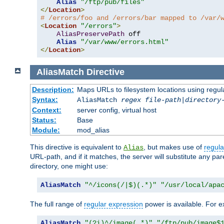
Alias
"/ftp/pub/files"
</
Location
>
# /errors/foo and /errors/bar mapped to /var/
<
Location
"/errors"
>
AliasPreservePath
 off

Alias
"/var/www/errors.html"
</
Location
>
AliasMatch
Directive
Description:
Maps URLs to filesystem locations using regul
Syntax:
AliasMatch
regex
file-path
|
directory
Context:
server config, virtual host
Status:
Base
Module:
mod_alias
This directive is equivalent to
, but makes use of
regula
Alias
URL-path, and if it matches, the server will substitute any pa
directory, one might use:
AliasMatch
"^/icons(/|$)(.*)"
"/usr/local/apa
The full range of
regular expression
power is available. For ex
AliasMatch
"(?i)^/image(.*)"
"/ftp/pub/image$