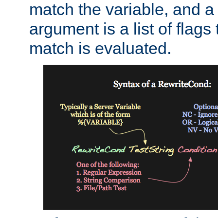
match the variable, and a 
argument is a list of flag
match is evaluated.