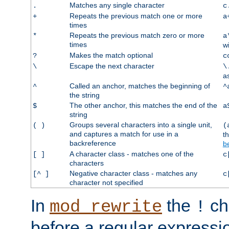
Matches any single character
.
c
Repeats the previous match one or more
+
a
times
Repeats the previous match zero or more
*
a
times
w
Makes the match optional
?
c
Escape the next character
\
\
a
Called an anchor, matches the beginning of
^
^
the string
The other anchor, this matches the end of the
$
a
string
Groups several characters into a single unit,
( )
(
and captures a match for use in a
t
backreference
b
A character class - matches one of the
[ ]
c
characters
Negative character class - matches any
[^ ]
c
character not specified
In
the
ch
mod_rewrite
!
before a regular expressio