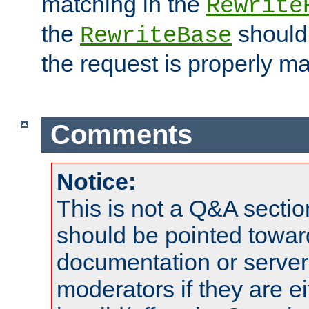
matching in the
Rewrite
the
should
RewriteBase
the request is properly m
Comments
Notice:
This is not a Q&A sect
should be pointed towar
documentation or serve
moderators if they are 