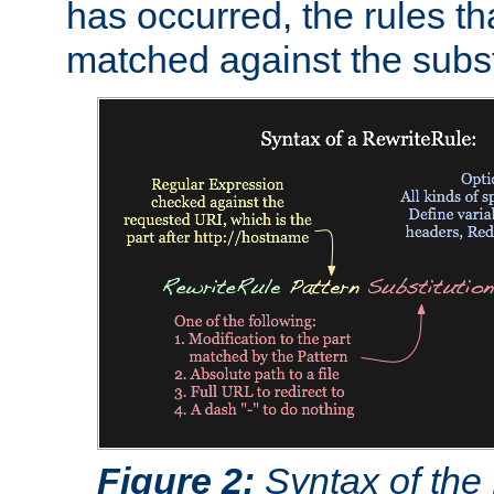
has occurred, the rules th
matched against the subst
Figure 2:
Syntax of the