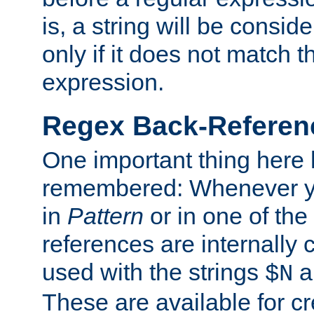
is, a string will be consi
only if it does not match t
expression.
Regex Back-Referenc
One important thing here 
remembered: Whenever y
in
Pattern
or in one of the
references are internally
used with the strings
a
$N
These are available for cr