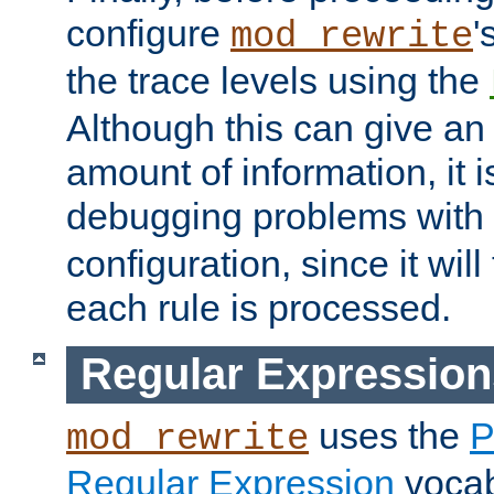
configure
'
mod_rewrite
the trace levels using the
Although this can give a
amount of information, it 
debugging problems with
configuration, since it wil
each rule is processed.
Regular Expression
uses the
P
mod_rewrite
Regular Expression
vocabu