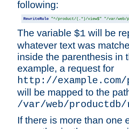
following:
RewriteRule
"^/product/(.*)/view$"
"/var/web/
The variable
will be re
$1
whatever text was matche
inside the parenthesis in 
example, a request for
http://example.com/
will be mapped to the pat
/var/web/productdb/
If there is more than one 