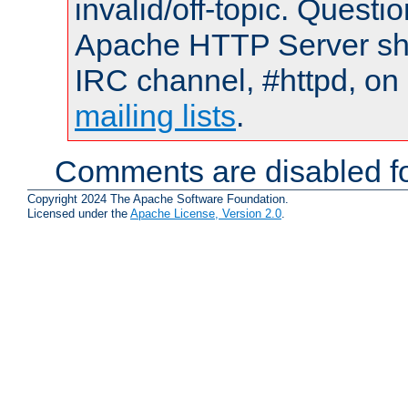
invalid/off-topic. Quest
Apache HTTP Server shou
IRC channel, #httpd, on 
mailing lists
.
Comments are disabled fo
Copyright 2024 The Apache Software Foundation.
Licensed under the
Apache License, Version 2.0
.