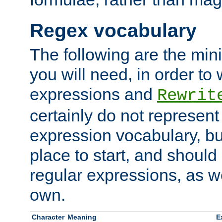
Regex vocabulary
The following are the min
you will need, in order to 
expressions and
Rewrit
certainly do not represen
expression vocabulary, bu
place to start, and should
regular expressions, as we
own.
Character
Meaning
E