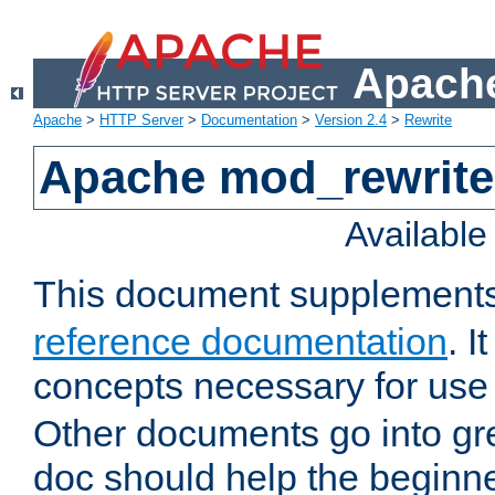
Apache
Apache
>
HTTP Server
>
Documentation
>
Version 2.4
>
Rewrite
Apache mod_rewrite 
Availabl
This document supplement
reference documentation
. I
concepts necessary for use
Other documents go into grea
doc should help the beginner