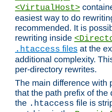
containe
<VirtualHost>
easiest way to do rewritin
recommended. It is possib
rewriting inside
<Direct
files
at the e
.htaccess
additional complexity. Thi
per-directory rewrites.
The main difference with p
that the path prefix of the
the
file is st
.htaccess