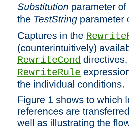
Substitution
parameter of
the
TestString
parameter 
Captures in the
Rewrite
(counterintuitively) availa
directives
RewriteCond
expression
RewriteRule
the individual conditions.
Figure 1 shows to which l
references are transferre
well as illustrating the fl