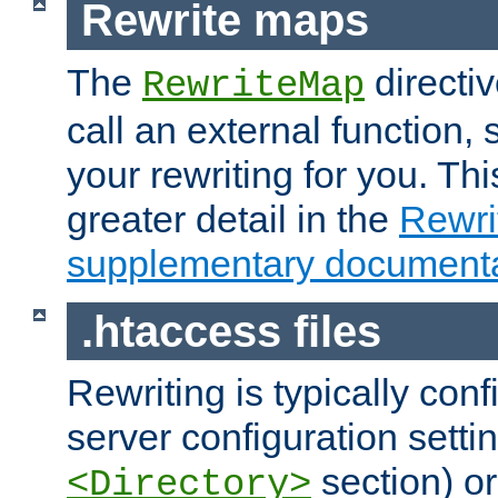
Rewrite maps
The
directi
RewriteMap
call an external function, 
your rewriting for you. Thi
greater detail in the
Rewr
supplementary documenta
.htaccess files
Rewriting is typically con
server configuration setti
section) or
<Directory>