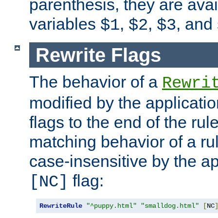
parenthesis, they are avai
variables
,
,
, and
$1
$2
$3
Rewrite Flags
The behavior of a
Rewri
modified by the applicati
flags to the end of the ru
matching behavior of a r
case-insensitive by the ap
flag:
[NC]
RewriteRule
"^puppy.html"
"smalldog.html"
[
NC