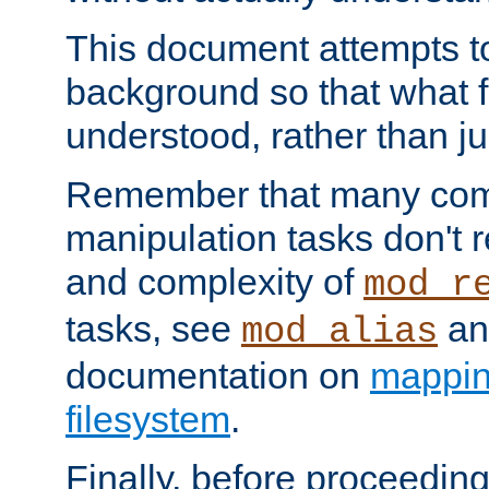
This document attempts to
background so that what f
understood, rather than ju
Remember that many co
manipulation tasks don't r
and complexity of
mod_r
tasks, see
an
mod_alias
documentation on
mappin
filesystem
.
Finally, before proceeding