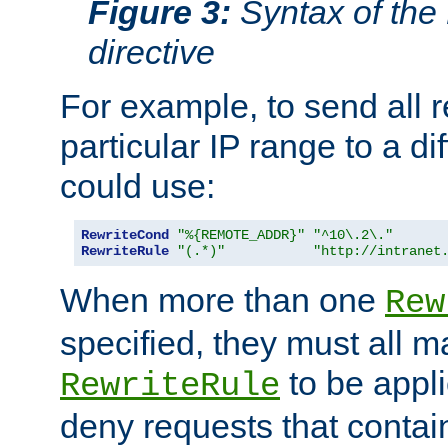
Figure 3:
Syntax of the
directive
For example, to send all 
particular IP range to a di
could use:
RewriteCond
"%{REMOTE_ADDR}"
"^10\.2\."
RewriteRule
"(.*)"
"http://intranet
When more than one
Rew
specified, they must all m
to be appli
RewriteRule
deny requests that contai