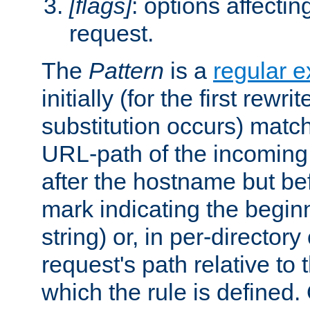
[flags]
: options affectin
request.
The
Pattern
is a
regular e
initially (for the first rewrit
substitution occurs) matc
URL-path of the incoming 
after the hostname but be
mark indicating the begin
string) or, in per-directory
request's path relative to 
which the rule is defined.