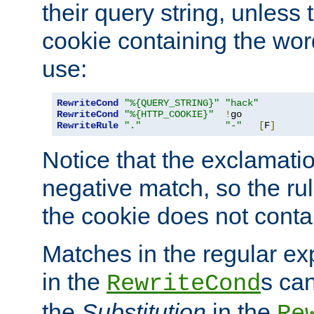
their query string, unless 
cookie containing the wor
use:
RewriteCond
"%{QUERY_STRING}"
"hack"
RewriteCond
"%{HTTP_COOKIE}"
!
RewriteRule
"."
"-"
[
F
]
Notice that the exclamati
negative match, so the rule
the cookie does not conta
Matches in the regular e
in the
s can
RewriteCond
the
Substitution
in the
Re