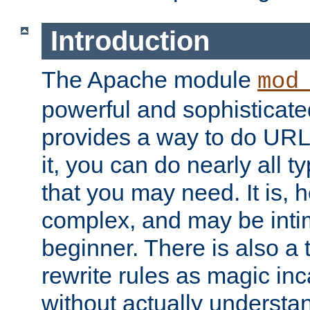
Introduction
The Apache module
mod
powerful and sophisticat
provides a way to do URL
it, you can do nearly all t
that you may need. It is,
complex, and may be intim
beginner. There is also a 
rewrite rules as magic in
without actually understa