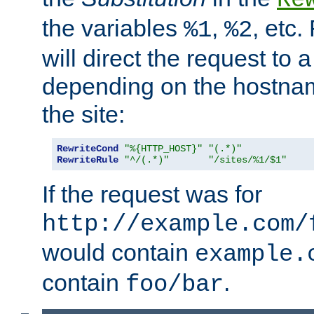
the variables
,
, etc.
%1
%2
will direct the request to a
depending on the hostna
the site:
RewriteCond
"%{HTTP_HOST}"
"(.*)"
RewriteRule
"^/(.*)"
"/sites/%1/$1"
If the request was for
http://example.com/
would contain
example.
contain
.
foo/bar