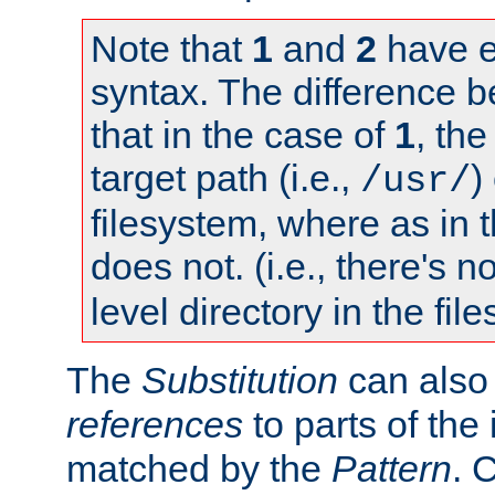
Note that
1
and
2
have e
syntax. The difference 
that in the case of
1
, the
target path (i.e.,
)
/usr/
filesystem, where as in 
does not. (i.e., there's n
level directory in the fil
The
Substitution
can also
references
to parts of th
matched by the
Pattern
. 