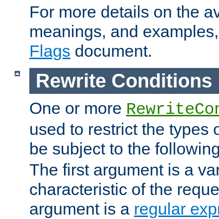
For more details on the ava
meanings, and examples,
Flags
document.
Rewrite Conditions
One or more
RewriteCo
used to restrict the types 
be subject to the followin
The first argument is a va
characteristic of the requ
argument is a
regular exp