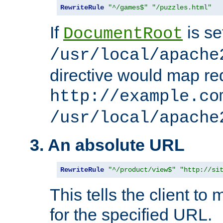
RewriteRule
"^/games$"
"/puzzles.html"
If
is se
DocumentRoot
/usr/local/apache
directive would map re
http://example.co
/usr/local/apache
3. An absolute URL
RewriteRule
"^/product/view$"
"http://si
This tells the client t
for the specified URL.