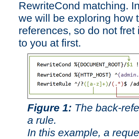
RewriteCond matching. In
we will be exploring how 
references, so do not fret i
to you at first.
Figure 1:
The back-refe
a rule.
In this example, a reque