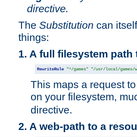
directive.
The
Substitution
can itsel
things:
1. A full filesystem path
RewriteRule
"^/games"
"/usr/local/games/
This maps a request to 
on your filesystem, mu
directive.
2. A web-path to a reso