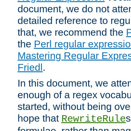
document, we do not atte
detailed reference to regu
that, we recommend the
the
Perl regular express
Mastering Regular Express
Friedl
.
In this document, we atte
enough of a regex vocabul
started, without being ov
hope that
s
RewriteRule
formulae, rather than magi