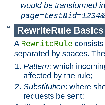
would be transformed i
page=test&id=1234&
RewriteRule Basics
A
consists
RewriteRule
separated by spaces. Th
Pattern
: which incomi
affected by the rule;
Substitution
: where sh
requests be sent;