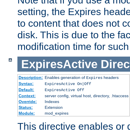
setting, the Expires heade
to content that does not c
disk. This is due to the fac
modification time for such
ExpiresActive
Direc
Description:
Enables generation of
headers
Expires
Syntax:
ExpiresActive On|Off
Default:
ExpiresActive Off
Context:
server config, virtual host, directory, .htaccess
Override:
Indexes
Status:
Extension
Module:
mod_expires
This directive enables or 