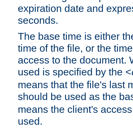
expiration date and expres
seconds.
The base time is either th
time of the file, or the time
access to the document. 
used is specified by the
<
means that the file's last 
should be used as the ba
means the client's access
used.