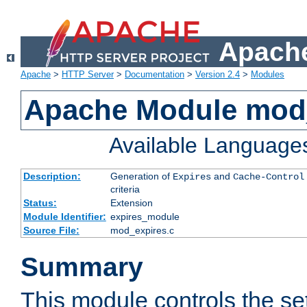
Apache
Apache
>
HTTP Server
>
Documentation
>
Version 2.4
>
Modules
Apache Module mod
Available Language
Description:
Generation of
and
Expires
Cache-Control
criteria
Status:
Extension
Module Identifier:
expires_module
Source File:
mod_expires.c
Summary
This module controls the set