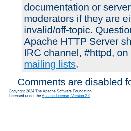
documentation or serve
moderators if they are 
invalid/off-topic. Quest
Apache HTTP Server shou
IRC channel, #httpd, on 
mailing lists
.
Comments are disabled fo
Copyright 2024 The Apache Software Foundation.
Licensed under the
Apache License, Version 2.0
.