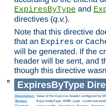
and
ExpiresByType
Ex
directives (
q.v.
).
Note that this directive d
that an
or
Expires
Cach
will be generated. If the cr
header will be sent, and th
though this directive wasn
ExpiresByType
Dire
Description:
Value of the
header configured by M
Expires
Syntax:
ExpiresByType
MIME-type
<code>second
Context:
server config, virtual host, directory, .htaccess