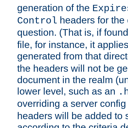
generation of the
Expire
headers for the
Control
question. (That is, if foun
file, for instance, it appl
generated from that directo
the headers will not be g
document in the realm (un
lower level, such as an
.
overriding a server config f
headers will be added to
according to the criteria d