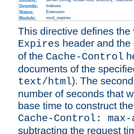
Override:
Indexes
Status:
Extension
Module:
mod_expires
This directive defines the 
header and the
Expires
of the
he
Cache-Control
documents of the specifie
). The second
text/html
number of seconds that wi
base time to construct the
Cache-Control: max-
subtracting the request ti