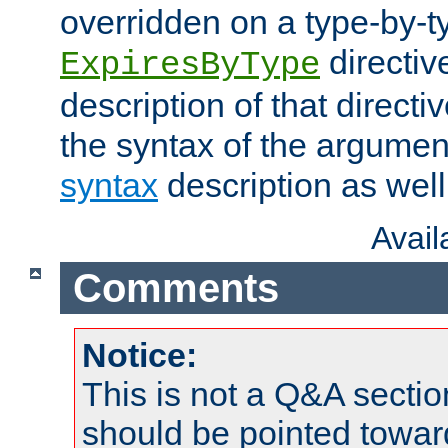
overridden on a type-by-t
directiv
ExpiresByType
description of that directi
the syntax of the argumen
syntax
description as well
Avai
Comments
Notice:
This is not a Q&A sect
should be pointed towar