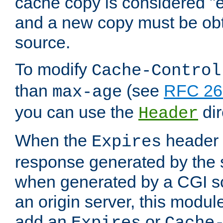
cache copy is considered "e
and a new copy must be obt
source.
To modify
Cache-Control
than
(see
RFC 261
max-age
you can use the
dir
Header
When the
header i
Expires
response generated by the 
when generated by a CGI scr
an origin server, this modu
add an
or