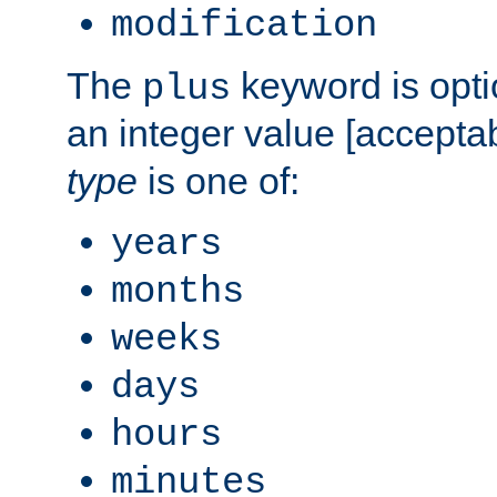
modification
The
keyword is opti
plus
an integer value [accepta
type
is one of:
years
months
weeks
days
hours
minutes