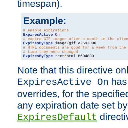
timespan).
Example:
# enable expirations
ExpiresActive
On
# expire GIF images after a month in the clie
ExpiresByType
 image
/
# HTML documents are good for a week from the
# time they were changed
ExpiresByType
 text
/
html M604800
Note that this directive onl
has 
ExpiresActive On
overrides, for the specif
any expiration date set by
directi
ExpiresDefault