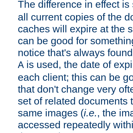
The difference in effect is 
all current copies of the d
caches will expire at the
can be good for something
notice that's always found
is used, the date of expir
A
each client; this can be g
that don't change very ofte
set of related documents th
same images (
i.e.
, the im
accessed repeatedly within