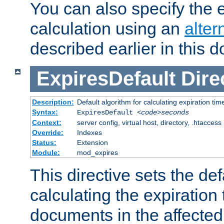
You can also specify the e
calculation using an
alter
described earlier in this 
ExpiresDefault
Dire
Description:
Default algorithm for calculating expiration tim
Syntax:
ExpiresDefault
<code>seconds
Context:
server config, virtual host, directory, .htaccess
Override:
Indexes
Status:
Extension
Module:
mod_expires
This directive sets the def
calculating the expiration t
documents in the affected