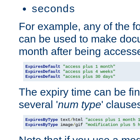
seconds
For example, any of the fo
can be used to make doc
month after being accesse
ExpiresDefault
"access plus 1 month"
ExpiresDefault
"access plus 4 weeks"
ExpiresDefault
"access plus 30 days"
The expiry time can be fi
several '
num
type
' clause
ExpiresByType
 text
/
html 
"access plus 1 month 
ExpiresByType
 image
/
gif 
"modification plus 5 
Note that if you use a mo