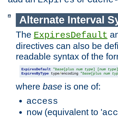
Expires
Cache
Alternate Interval S
The
a
ExpiresDefault
directives can also be de
readable syntax of the fo
ExpiresDefault
"
base
[plus 
num
type
] [
num
type
ExpiresByType
 type
/
encoding 
"
base
[plus 
num
ty
where
base
is one of:
access
(equivalent to '
now
acc