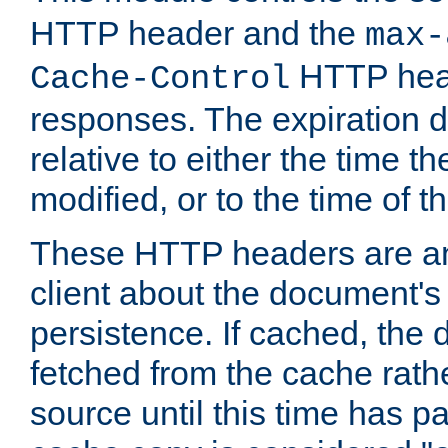
HTTP header and the
max-
HTTP head
Cache-Control
responses. The expiration d
relative to either the time th
modified, or to the time of t
These HTTP headers are an 
client about the document's 
persistence. If cached, th
fetched from the cache rath
source until this time has pa