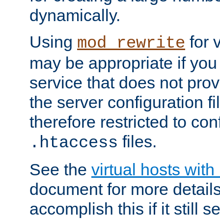
dynamically.
Using
for 
mod_rewrite
may be appropriate if you
service that does not pro
the server configuration f
therefore restricted to con
files.
.htaccess
See the
virtual hosts wit
document for more detail
accomplish this if it still 