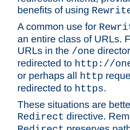
benefits of using
Rewrit
A common use for
Rewri
an entire class of URLs. F
URLs in the
directo
/one
redirected to
http://on
or perhaps all
reque
http
redirected to
.
https
These situations are bett
directive. Rem
Redirect
preserves path 
Redirect