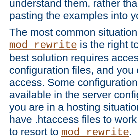
understand them, rather tha
pasting the examples into y
The most common situation
is the right 
mod_rewrite
best solution requires acces
configuration files, and you 
access. Some configuration 
available in the server config
you are in a hosting situati
have .htaccess files to wor
to resort to
.
mod_rewrite