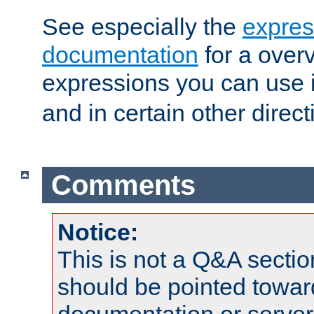
See especially the
expres
documentation
for a overv
expressions you can use 
and in certain other direct
Comments
Notice:
This is not a Q&A sect
should be pointed towar