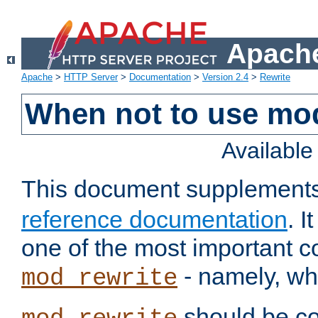
Apache
Apache
>
HTTP Server
>
Documentation
>
Version 2.4
>
Rewrite
When not to use mo
Availabl
This document supplement
reference documentation
. 
one of the most important 
- namely, whe
mod_rewrite
should be co