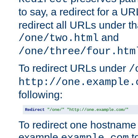
to say, a redirect for a U
redirect all URLs under th
and
/one/two.html
/one/three/four.htm
To redirect URLs under
/
http://one.example.
following:
Redirect
"/one/"
"http://one.example.com/"
To redirect one hostname 
example
t
example.com