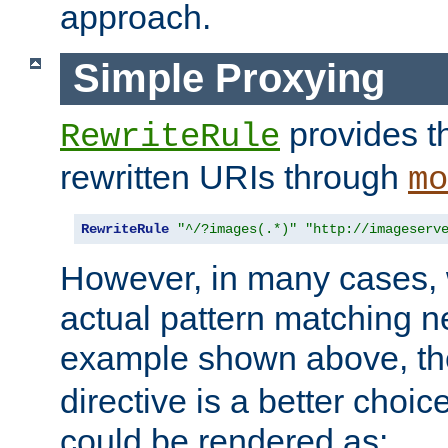
approach.
Simple Proxying
provides 
RewriteRule
rewritten URIs through
mo
RewriteRule
"^/?images(.*)"
"http://imageserv
However, in many cases, 
actual pattern matching n
example shown above, t
directive is a better choi
could be rendered as: