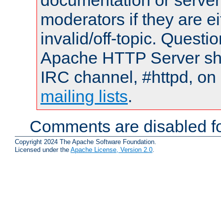
documentation or serve
moderators if they are 
invalid/off-topic. Quest
Apache HTTP Server shou
IRC channel, #httpd, on 
mailing lists
.
Comments are disabled fo
Copyright 2024 The Apache Software Foundation.
Licensed under the
Apache License, Version 2.0
.