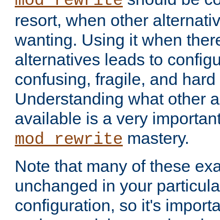
mod_rewrite
resort, when other alternati
wanting. Using it when ther
alternatives leads to config
confusing, fragile, and hard
Understanding what other al
available is a very importan
mastery.
mod_rewrite
Note that many of these ex
unchanged in your particula
configuration, so it's import