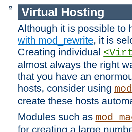
Virtual Hosting
Although it is possible to
with mod_rewrite
, it is s
Creating individual
<Vir
almost always the right wa
that you have an enormou
hosts, consider using
mod
create these hosts automat
Modules such as
mod_ma
for creating a large numbe