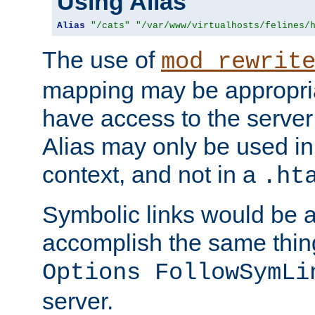
Using Alias
Alias
"/cats"
"/var/www/virtualhosts/felines/
The use of
mod_rewrit
mapping may be appropri
have access to the server 
Alias may only be used in 
context, and not in a
.ht
Symbolic links would be 
accomplish the same thing
Options FollowSymLi
server.