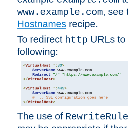
, see
www.example.com
Hostnames
recipe.
To redirect
URLs to
http
following:
<
VirtualHost
*:
80
>
ServerName
 www
.
example
.
com

Redirect
"/"
"https://www.example.com/"
</
VirtualHost
>
<
VirtualHost
*:
443
>
ServerName
 www
.
example
.
com

# ... SSL configuration goes here
</
VirtualHost
>
The use of
RewriteRul