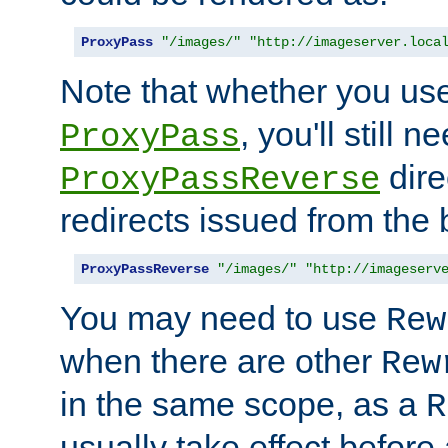
ProxyPass
"/images/"
"http://imageserver.loca
Note that whether you us
, you'll still 
ProxyPass
dire
ProxyPassReverse
redirects issued from the
ProxyPassReverse
"/images/"
"http://imageserv
You may need to use
Rew
when there are other
Rew
in the same scope, as a
R
usually take effect before