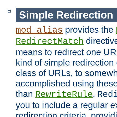
Simple Redirection
provides the
mod_alias
directiv
RedirectMatch
means to redirect one URL
kind of simple redirection
class of URLs, to somewh
accomplished using these 
than
.
RewriteRule
Red
you to include a regular e
redirection criteria, provi