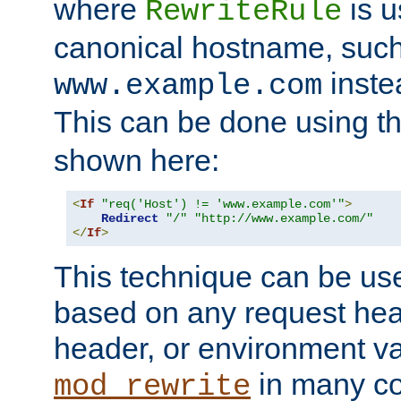
where
is u
RewriteRule
canonical hostname, suc
inste
www.example.com
This can be done using t
shown here:
<
If
"req('Host') != 'www.example.com'"
>
Redirect
"/"
"http://www.example.com/"
</
If
>
This technique can be use
based on any request hea
header, or environment va
in many c
mod_rewrite