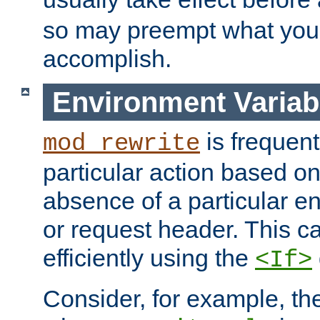
so may preempt what you'r
accomplish.
Environment Variab
is frequent
mod_rewrite
particular action based o
absence of a particular e
or request header. This 
efficiently using the
<If>
Consider, for example, t