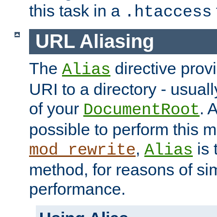
this task in a
.htaccess
URL Aliasing
The
directive prov
Alias
URI to a directory - usuall
of your
. 
DocumentRoot
possible to perform this 
,
is 
mod_rewrite
Alias
method, for reasons of sim
performance.