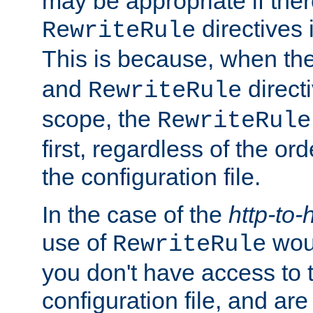
may be appropriate if ther
directives
RewriteRule
This is because, when th
and
direct
RewriteRule
scope, the
RewriteRule
first, regardless of the or
the configuration file.
In the case of the
http-to-
use of
woul
RewriteRule
you don't have access to 
configuration file, and ar