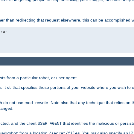
ather than redirecting that request elsewhere, this can be accomplished 
sts from a particular robot, or user agent.
that specifies those portions of your website where you wish to
s.txt
h do not use mod_rewrite. Note also that any technique that relies on t
changed.
ected, and the client
that identifies the malicious or persist
USER_AGENT
from a location
. You may also specify an IP 
BadRobot
/secret/files