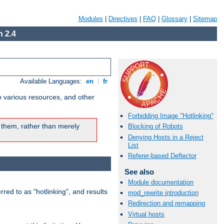
Modules
|
Directives
|
FAQ
|
Glossary
|
Sitemap
 2.4
Available Languages:
en
|
fr
o various resources, and other
Forbidding Image "Hotlinking"
 them, rather than merely
Blocking of Robots
Denying Hosts in a Reject
List
Referer-based Deflector
See also
Module documentation
rred to as "hotlinking", and results
mod_rewrite introduction
Redirection and remapping
Virtual hosts