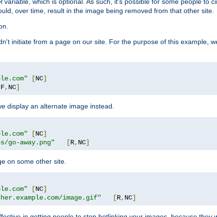
variable, which is optional. As such, it's possible for some people to c
R
ould, over time, result in the image being removed from that other site.
on.
didn't initiate from a page on our site. For the purpose of this example, 
ple.com"
[
NC
]
[
F
,
NC
]
we display an alternate image instead.
ple.com"
[
NC
]
es/go-away.png"
[
R
,
NC
]
ge on some other site.
ple.com"
[
NC
]
ther.example.com/image.gif"
[
R
,
NC
]
fective in getting people to stop hotlinking your images, because they w