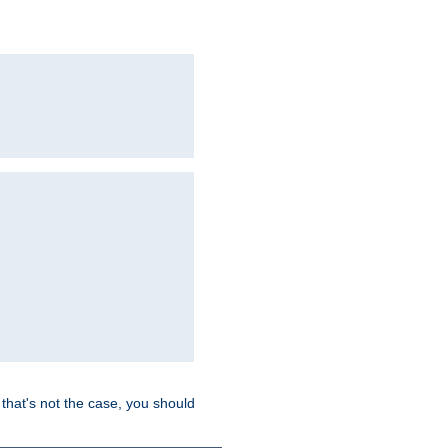
hat's not the case, you should