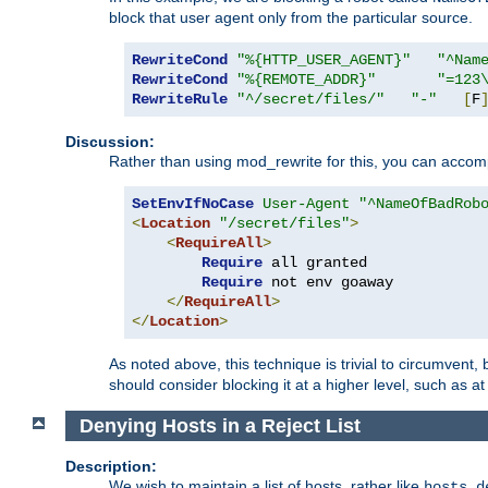
block that user agent only from the particular source.
RewriteCond
"%{HTTP_USER_AGENT}"
"^Nam
RewriteCond
"%{REMOTE_ADDR}"
"=123
RewriteRule
"^/secret/files/"
"-"
[
F
Discussion:
Rather than using mod_rewrite for this, you can accomp
SetEnvIfNoCase
User-Agent
"^NameOfBadRob
<
Location
"/secret/files"
>
<
RequireAll
>
Require
 all granted

Require
 not env goaway

</
RequireAll
>
</
Location
>
As noted above, this technique is trivial to circumvent,
should consider blocking it at a higher level, such as at 
Denying Hosts in a Reject List
Description:
We wish to maintain a list of hosts, rather like
hosts.d