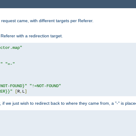
request came, with different targets per Referer.
Referer with a redirection target.
ector.map"
}"
"=-"
|NOT-FOUND}"
"!=NOT-FOUND"
RER}}"
[
R
,
L
]
or, if we just wish to redirect back to where they came from, a "-" is plac