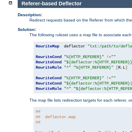
Referer-based Deflector
Description:
Redirect requests based on the Referer from which the 
Solution:
The following ruleset uses a map file to associate each 
RewriteMap
  deflector 
"txt:/path/to/defl
RewriteCond
"%{HTTP_REFERER}"
!=
""
RewriteCond
"${deflector:%{HTTP_REFERER}
RewriteRule
"^"
"%{HTTP_REFERER}"
[
R
,
L
]
RewriteCond
"%{HTTP_REFERER}"
!=
""
RewriteCond
"${deflector:%{HTTP_REFERER}
RewriteRule
"^"
"${deflector:%{HTTP_REFE
The map file lists redirection targets for each referer, 
##
##  deflector.map
##