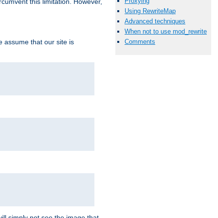
Proxying
ircumvent this limitation. However,
Using RewriteMap
Advanced techniques
When not to use mod_rewrite
we assume that our site is
Comments
ill simply not see the image that