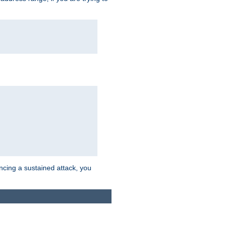
ncing a sustained attack, you