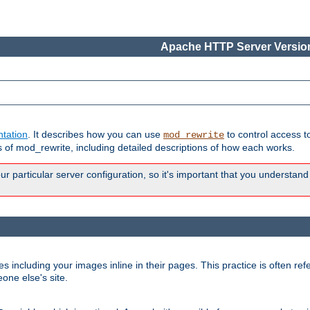
Apache HTTP Server Version
tation
. It describes how you can use
to control access t
mod_rewrite
of mod_rewrite, including detailed descriptions of how each works.
 particular server configuration, so it's important that you understand
es including your images inline in their pages. This practice is often refe
one else's site.