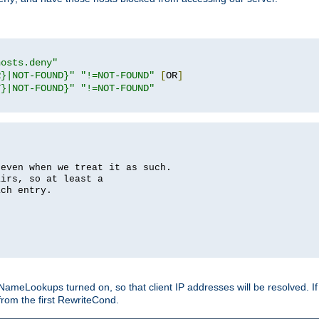
hosts.deny"
R}|NOT-FOUND}"
"!=NOT-FOUND"
[
OR
]
T}|NOT-FOUND}"
"!=NOT-FOUND"
 even when we treat it as such.
airs, so at least a
ach entry.
Lookups turned on, so that client IP addresses will be resolved. If t
from the first RewriteCond.