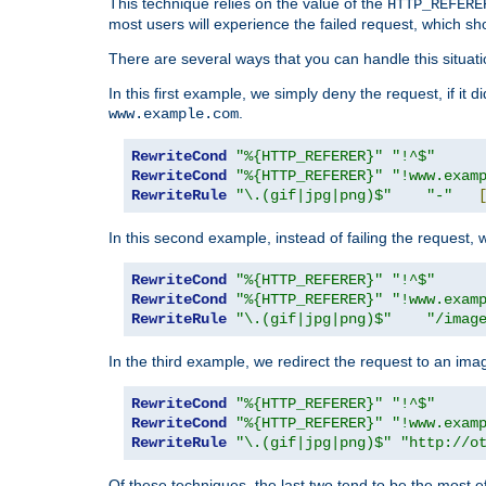
This technique relies on the value of the
HTTP_REFERE
most users will experience the failed request, which sh
There are several ways that you can handle this situati
In this first example, we simply deny the request, if it 
.
www.example.com
RewriteCond
"%{HTTP_REFERER}"
"!^$"
RewriteCond
"%{HTTP_REFERER}"
"!www.exam
RewriteRule
"\.(gif|jpg|png)$"
"-"
In this second example, instead of failing the request, 
RewriteCond
"%{HTTP_REFERER}"
"!^$"
RewriteCond
"%{HTTP_REFERER}"
"!www.exam
RewriteRule
"\.(gif|jpg|png)$"
"/imag
In the third example, we redirect the request to an ima
RewriteCond
"%{HTTP_REFERER}"
"!^$"
RewriteCond
"%{HTTP_REFERER}"
"!www.exam
RewriteRule
"\.(gif|jpg|png)$"
"http://o
Of these techniques, the last two tend to be the most ef