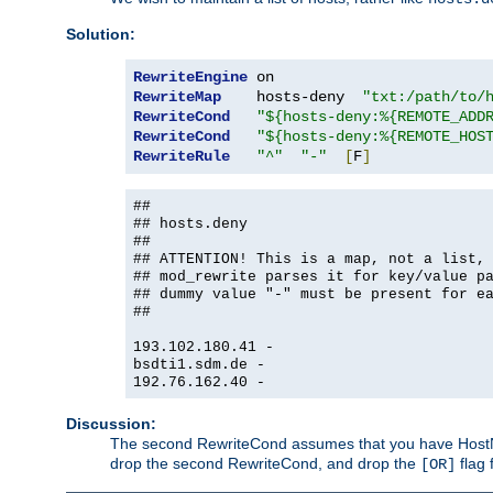
Solution:
RewriteEngine
RewriteMap
    hosts-deny  
"txt:/path/to/
RewriteCond
"${hosts-deny:%{REMOTE_ADD
RewriteCond
"${hosts-deny:%{REMOTE_HOS
RewriteRule
"^"
"-"
[
F
]
##
## hosts.deny
##
## ATTENTION! This is a map, not a list,
## mod_rewrite parses it for key/value p
## dummy value "-" must be present for e
##
193.102.180.41 -
bsdti1.sdm.de -
192.76.162.40 -
Discussion:
The second RewriteCond assumes that you have HostName
drop the second RewriteCond, and drop the
flag 
[OR]