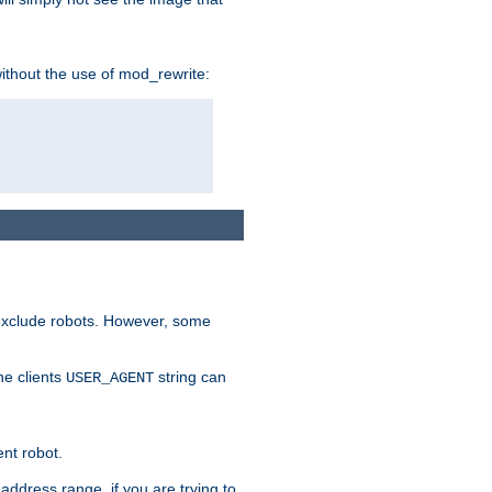
without the use of mod_rewrite:
 exclude robots. However, some
he clients
string can
USER_AGENT
ent robot.
address range, if you are trying to