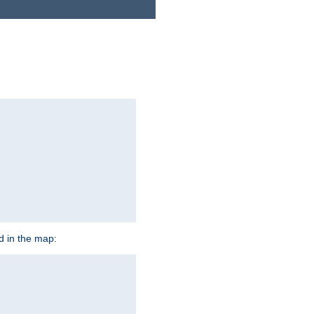
ed in the map: