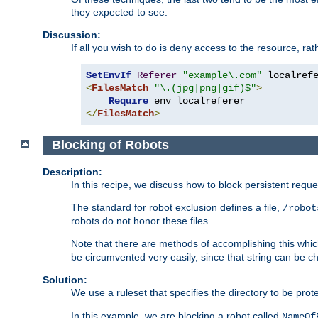
they expected to see.
Discussion:
If all you wish to do is deny access to the resource, r
SetEnvIf
Referer
"example\.com"
<
FilesMatch
"\.(jpg|png|gif)$"
>
Require
</
FilesMatch
>
Blocking of Robots
Description:
In this recipe, we discuss how to block persistent reque
The standard for robot exclusion defines a file,
/robot
robots do not honor these files.
Note that there are methods of accomplishing this whic
be circumvented very easily, since that string can be 
Solution:
We use a ruleset that specifies the directory to be prot
In this example, we are blocking a robot called
NameOf