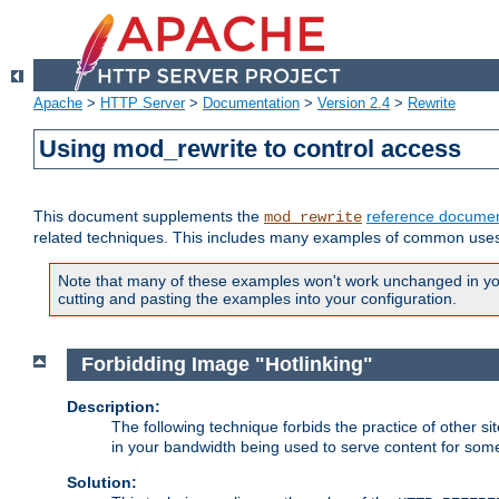
Apache
>
HTTP Server
>
Documentation
>
Version 2.4
>
Rewrite
Using mod_rewrite to control access
This document supplements the
reference documen
mod_rewrite
related techniques. This includes many examples of common uses 
Note that many of these examples won't work unchanged in your
cutting and pasting the examples into your configuration.
Forbidding Image "Hotlinking"
Description:
The following technique forbids the practice of other sit
in your bandwidth being used to serve content for some
Solution: