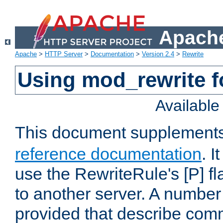
Apache
Apache
>
HTTP Server
>
Documentation
>
Version 2.4
>
Rewrite
Using mod_rewrite f
Availabl
This document supplement
reference documentation
. I
use the RewriteRule's [P] fl
to another server. A number
provided that describe com