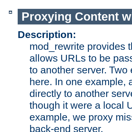
Proxying Content w
Description:
mod_rewrite provides th
allows URLs to be pas
to another server. Two
here. In one example, 
directly to another ser
though it were a local 
example, we proxy miss
back-end server.