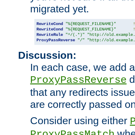
migrated yet.
RewriteCond
"%{REQUEST_FILENAME}"
RewriteCond
"%{REQUEST_FILENAME}"
RewriteRule
"^/(.*)"
"http://old.example
ProxyPassReverse
"/"
"http://old.example
Discussion:
In each case, we add a
d
ProxyPassReverse
that any redirects iss
are correctly passed on 
Consider using either
when
ProxyPassMatch