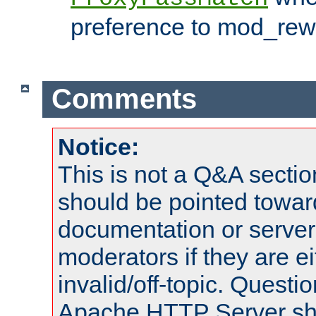
preference to mod_rewr
Comments
Notice:
This is not a Q&A sect
should be pointed towar
documentation or serve
moderators if they are 
invalid/off-topic. Quest
Apache HTTP Server shou