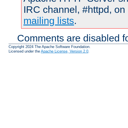
IRC channel, #httpd, on 
mailing lists
.
Comments are disabled fo
Copyright 2024 The Apache Software Foundation.
Licensed under the
Apache License, Version 2.0
.