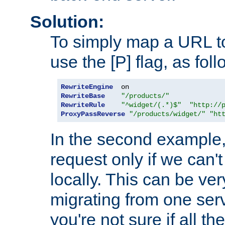
Solution:
To simply map a URL to
use the [P] flag, as foll
RewriteEngine
RewriteBase
"/products/"
RewriteRule
"^widget/(.*)$"
"http://
ProxyPassReverse
"/products/widget/"
"ht
In the second example,
request only if we can't
locally. This can be ve
migrating from one serv
you're not sure if all t