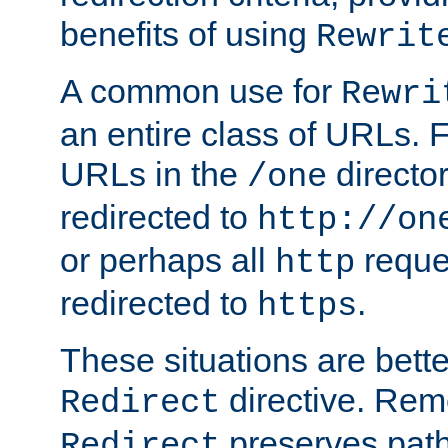
benefits of using
Rewrit
A common use for
Rewri
an entire class of URLs. F
URLs in the
directo
/one
redirected to
http://on
or perhaps all
reque
http
redirected to
.
https
These situations are bett
directive. Rem
Redirect
preserves path 
Redirect