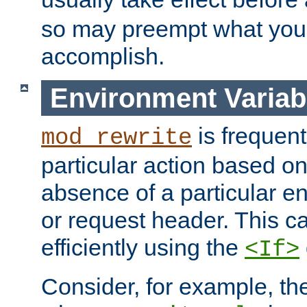
so may preempt what you'r
accomplish.
Environment Variab
is frequent
mod_rewrite
particular action based o
absence of a particular e
or request header. This 
efficiently using the
<If>
Consider, for example, t