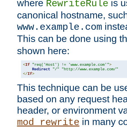
where
is u
RewriteRule
canonical hostname, suc
inste
www.example.com
This can be done using t
shown here:
<
If
"req('Host') != 'www.example.com'"
>
Redirect
"/"
"http://www.example.com/"
</
If
>
This technique can be use
based on any request hea
header, or environment va
in many c
mod_rewrite