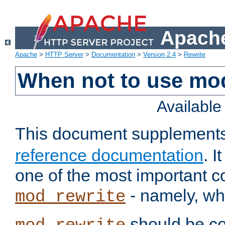
Apache
Apache
>
HTTP Server
>
Documentation
>
Version 2.4
>
Rewrite
When not to use mo
Availabl
This document supplement
reference documentation
. 
one of the most important 
- namely, whe
mod_rewrite
should be co