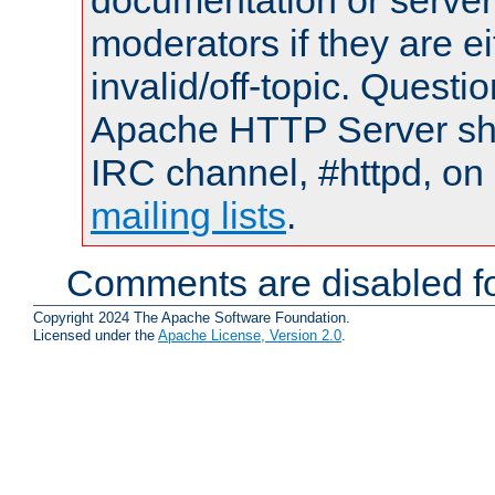
documentation or serve
moderators if they are 
invalid/off-topic. Quest
Apache HTTP Server shou
IRC channel, #httpd, on 
mailing lists
.
Comments are disabled fo
Copyright 2024 The Apache Software Foundation.
Licensed under the
Apache License, Version 2.0
.