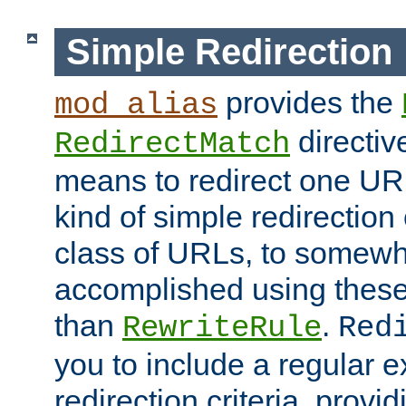
Simple Redirection
provides the
mod_alias
directiv
RedirectMatch
means to redirect one URL
kind of simple redirection
class of URLs, to somewh
accomplished using these 
than
.
RewriteRule
Red
you to include a regular e
redirection criteria, provi