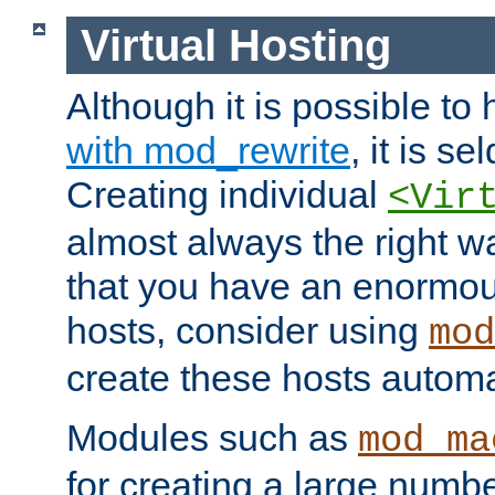
Virtual Hosting
Although it is possible to
with mod_rewrite
, it is s
Creating individual
<Vir
almost always the right wa
that you have an enormou
hosts, consider using
mod
create these hosts automat
Modules such as
mod_ma
for creating a large numbe