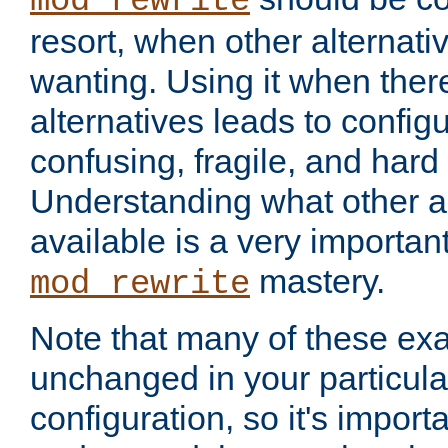
mod_rewrite
resort, when other alternati
wanting. Using it when ther
alternatives leads to config
confusing, fragile, and hard
Understanding what other al
available is a very importan
mastery.
mod_rewrite
Note that many of these ex
unchanged in your particula
configuration, so it's import