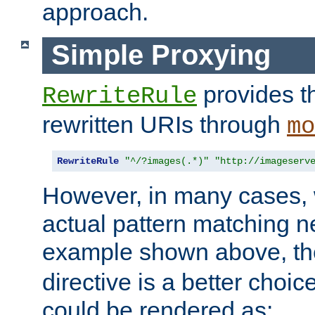
approach.
Simple Proxying
provides 
RewriteRule
rewritten URIs through
mo
RewriteRule
"^/?images(.*)"
"http://imageserv
However, in many cases, 
actual pattern matching n
example shown above, t
directive is a better choi
could be rendered as: