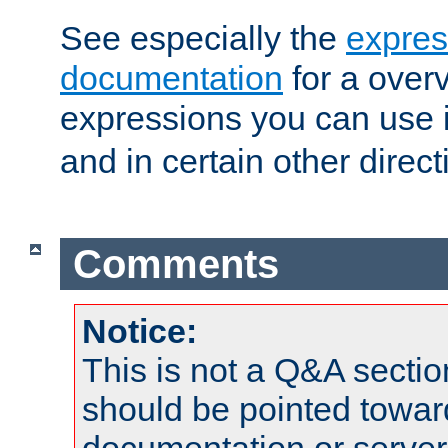
See especially the
expres
documentation
for a overv
expressions you can use 
and in certain other direct
Comments
Notice:
This is not a Q&A sect
should be pointed towar