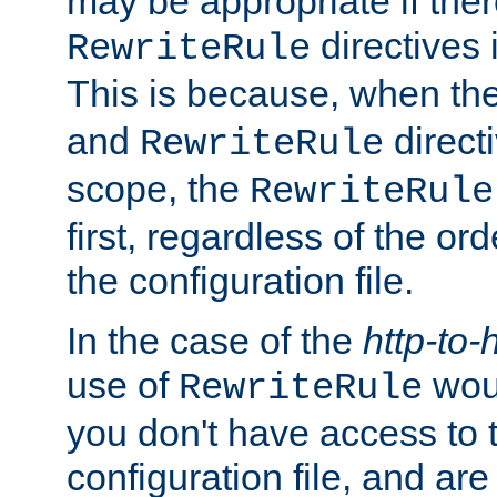
may be appropriate if ther
directives
RewriteRule
This is because, when th
and
direct
RewriteRule
scope, the
RewriteRule
first, regardless of the or
the configuration file.
In the case of the
http-to-
use of
woul
RewriteRule
you don't have access to 
configuration file, and ar