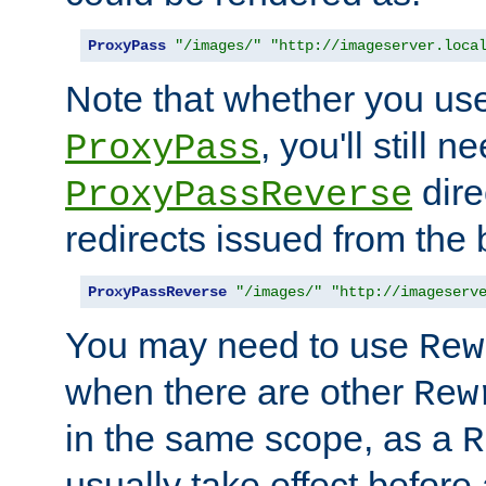
ProxyPass
"/images/"
"http://imageserver.loca
Note that whether you us
, you'll still 
ProxyPass
dire
ProxyPassReverse
redirects issued from the
ProxyPassReverse
"/images/"
"http://imageserv
You may need to use
Rew
when there are other
Rew
in the same scope, as a
R
usually take effect before