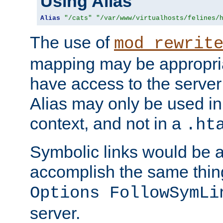
Using Alias
Alias
"/cats"
"/var/www/virtualhosts/felines/
The use of
mod_rewrit
mapping may be appropri
have access to the server 
Alias may only be used in 
context, and not in a
.ht
Symbolic links would be 
accomplish the same thing
Options FollowSymLi
server.