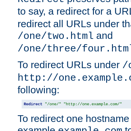
to say, a redirect for a U
redirect all URLs under th
and
/one/two.html
/one/three/four.htm
To redirect URLs under
/
http://one.example.
following:
Redirect
"/one/"
"http://one.example.com/"
To redirect one hostname 
example
t
example.com