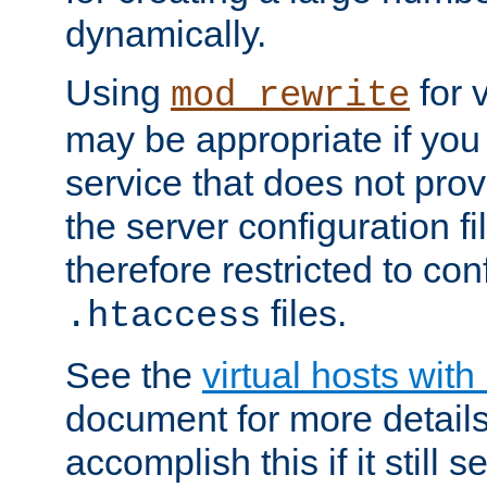
dynamically.
Using
for 
mod_rewrite
may be appropriate if you
service that does not pro
the server configuration f
therefore restricted to con
files.
.htaccess
See the
virtual hosts wit
document for more detail
accomplish this if it still 