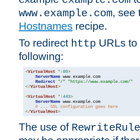
, see
www.example.com
Hostnames
recipe.
To redirect
URLs to
http
following:
<
VirtualHost
*:
80
>
ServerName
 www
.
example
.
com

Redirect
"/"
"https://www.example.com/"
</
VirtualHost
>
<
VirtualHost
*:
443
>
ServerName
 www
.
example
.
com

# ... SSL configuration goes here
</
VirtualHost
>
The use of
RewriteRul