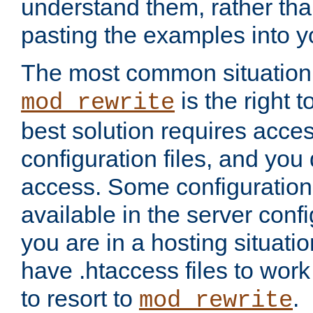
understand them, rather tha
pasting the examples into y
The most common situation
is the right 
mod_rewrite
best solution requires acces
configuration files, and you 
access. Some configuration 
available in the server config
you are in a hosting situati
have .htaccess files to wor
to resort to
.
mod_rewrite