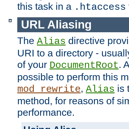
this task in a
.htaccess
URL Aliasing
The
directive prov
Alias
URI to a directory - usuall
of your
. 
DocumentRoot
possible to perform this 
,
is 
mod_rewrite
Alias
method, for reasons of sim
performance.