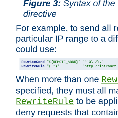
Figure 3:
Syntax of the
directive
For example, to send all 
particular IP range to a di
could use:
RewriteCond
"%{REMOTE_ADDR}"
"^10\.2\."
RewriteRule
"(.*)"
"http://intranet
When more than one
Rew
specified, they must all m
to be appli
RewriteRule
deny requests that contai