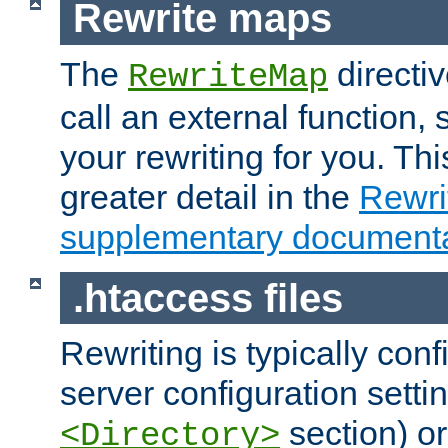
Rewrite maps
The
directi
RewriteMap
call an external function, 
your rewriting for you. Thi
greater detail in the
Rewr
supplementary documenta
.htaccess files
Rewriting is typically con
server configuration setti
section) or
<Directory>