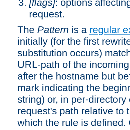
[flags]
: options affectin
request.
The
Pattern
is a
regular e
initially (for the first rewrit
substitution occurs) matc
URL-path of the incoming 
after the hostname but be
mark indicating the begin
string) or, in per-directory
request's path relative to 
which the rule is defined.