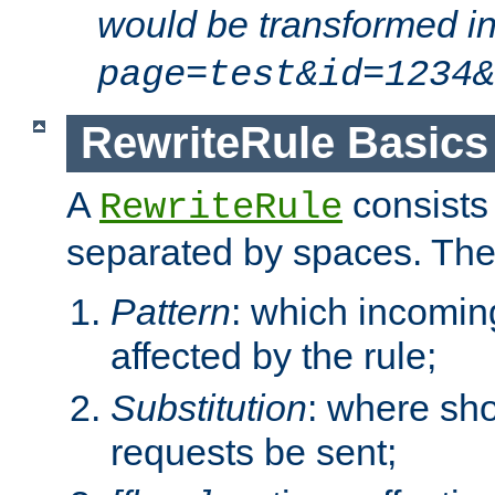
would be transformed i
page=test&id=1234&
RewriteRule Basics
A
consists
RewriteRule
separated by spaces. Th
Pattern
: which incomi
affected by the rule;
Substitution
: where sh
requests be sent;