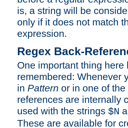
is, a string will be consi
only if it does not match t
expression.
Regex Back-Referenc
One important thing here 
remembered: Whenever y
in
Pattern
or in one of the
references are internally
used with the strings
a
$N
These are available for cr