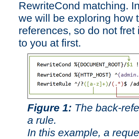
RewriteCond matching. In
we will be exploring how 
references, so do not fret i
to you at first.
Figure 1:
The back-refe
a rule.
In this example, a reque