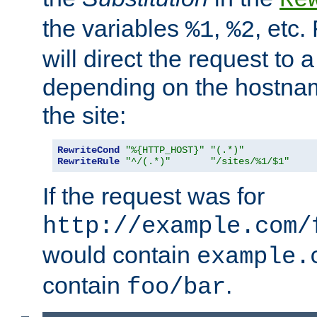
the variables
,
, etc.
%1
%2
will direct the request to a
depending on the hostna
the site:
RewriteCond
"%{HTTP_HOST}"
"(.*)"
RewriteRule
"^/(.*)"
"/sites/%1/$1"
If the request was for
http://example.com/
would contain
example.
contain
.
foo/bar