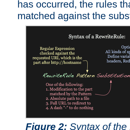
has occurred, the rules th
matched against the subst
Figure 2:
Syntax of the