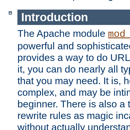
Introduction
The Apache module
mod
powerful and sophisticat
provides a way to do URL
it, you can do nearly all t
that you may need. It is,
complex, and may be intim
beginner. There is also a 
rewrite rules as magic in
without actually understa