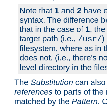
Note that
1
and
2
have e
syntax. The difference 
that in the case of
1
, the
target path (i.e.,
)
/usr/
filesystem, where as in 
does not. (i.e., there's n
level directory in the fil
The
Substitution
can also
references
to parts of th
matched by the
Pattern
. 