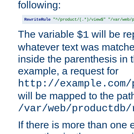
following:
RewriteRule
"^/product/(.*)/view$"
"/var/web/
The variable
will be re
$1
whatever text was matche
inside the parenthesis in 
example, a request for
http://example.com/
will be mapped to the pat
/var/web/productdb/
If there is more than one 