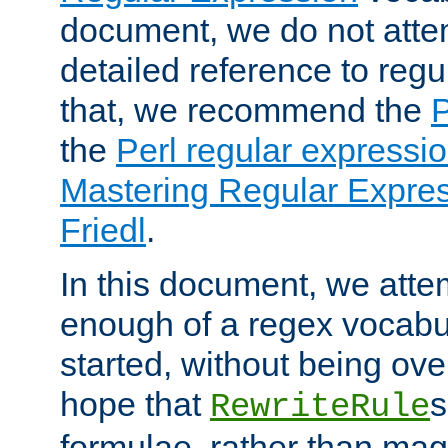
document, we do not atte
detailed reference to regu
that, we recommend the
the
Perl regular express
Mastering Regular Express
Friedl
.
In this document, we atte
enough of a regex vocabul
started, without being ov
hope that
s
RewriteRule
formulae, rather than magi