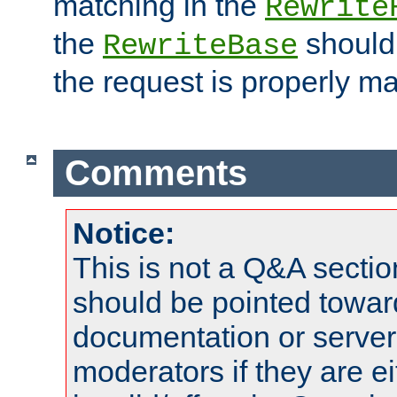
matching in the
Rewrite
the
should
RewriteBase
the request is properly m
Comments
Notice:
This is not a Q&A sect
should be pointed towar
documentation or serve
moderators if they are 