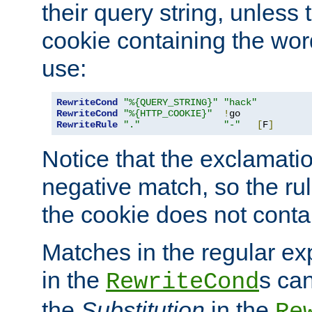
their query string, unless 
cookie containing the wor
use:
RewriteCond
"%{QUERY_STRING}"
"hack"
RewriteCond
"%{HTTP_COOKIE}"
!
RewriteRule
"."
"-"
[
F
]
Notice that the exclamati
negative match, so the rule
the cookie does not conta
Matches in the regular e
in the
s can
RewriteCond
the
Substitution
in the
Re