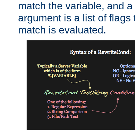
match the variable, and a 
argument is a list of flag
match is evaluated.