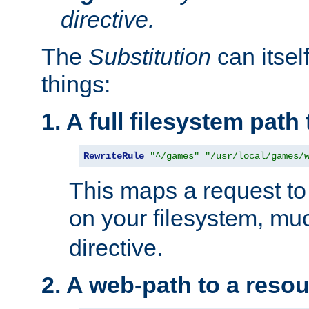
directive.
The
Substitution
can itsel
things:
1. A full filesystem path
RewriteRule
"^/games"
"/usr/local/games/
This maps a request to 
on your filesystem, mu
directive.
2. A web-path to a reso