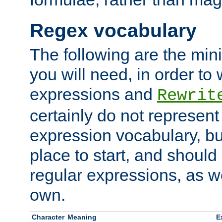
Regex vocabulary
The following are the min
you will need, in order to 
expressions and
Rewrit
certainly do not represen
expression vocabulary, bu
place to start, and should
regular expressions, as we
own.
Character
Meaning
E