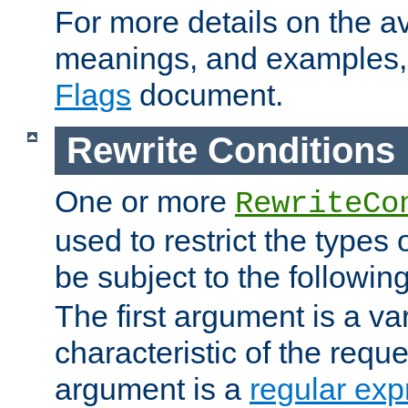
For more details on the ava
meanings, and examples,
Flags
document.
Rewrite Conditions
One or more
RewriteCo
used to restrict the types 
be subject to the followin
The first argument is a va
characteristic of the requ
argument is a
regular exp