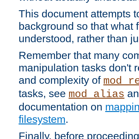
This document attempts to
background so that what f
understood, rather than ju
Remember that many co
manipulation tasks don't r
and complexity of
mod_r
tasks, see
an
mod_alias
documentation on
mappin
filesystem
.
Finally, before proceeding