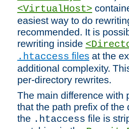
containe
<VirtualHost>
easiest way to do rewritin
recommended. It is possib
rewriting inside
<Direct
files
at the e
.htaccess
additional complexity. Thi
per-directory rewrites.
The main difference with p
that the path prefix of the
the
file is st
.htaccess