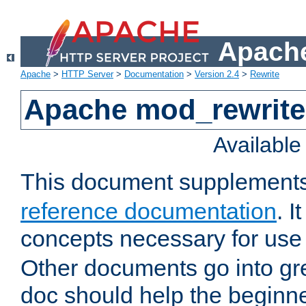
Apache
Apache
>
HTTP Server
>
Documentation
>
Version 2.4
>
Rewrite
Apache mod_rewrite 
Availabl
This document supplement
reference documentation
. I
concepts necessary for use
Other documents go into grea
doc should help the beginner