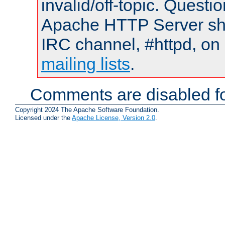
invalid/off-topic. Quest
Apache HTTP Server shou
IRC channel, #httpd, on 
mailing lists
.
Comments are disabled fo
Copyright 2024 The Apache Software Foundation.
Licensed under the
Apache License, Version 2.0
.