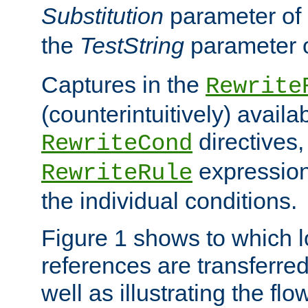
Substitution
parameter of
the
TestString
parameter 
Captures in the
Rewrite
(counterintuitively) availa
directives
RewriteCond
expression
RewriteRule
the individual conditions.
Figure 1 shows to which l
references are transferre
well as illustrating the fl