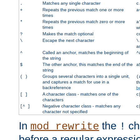
Matches any single character
.
c
Repeats the previous match one or more
+
a
times
Repeats the previous match zero or more
*
a
times
w
Makes the match optional
?
c
Escape the next character
\
\
a
Called an anchor, matches the beginning of
^
^
the string
The other anchor, this matches the end of the
$
a
string
Groups several characters into a single unit,
( )
(
and captures a match for use in a
t
backreference
b
A character class - matches one of the
[ ]
c
characters
Negative character class - matches any
[^ ]
c
character not specified
In
the
ch
mod_rewrite
!
before a regular expressio