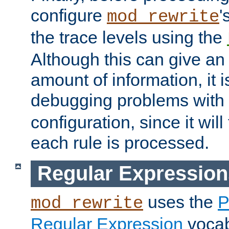
configure
'
mod_rewrite
the trace levels using the
Although this can give a
amount of information, it 
debugging problems with
configuration, since it wil
each rule is processed.
Regular Expression
uses the
P
mod_rewrite
Regular Expression
vocabu