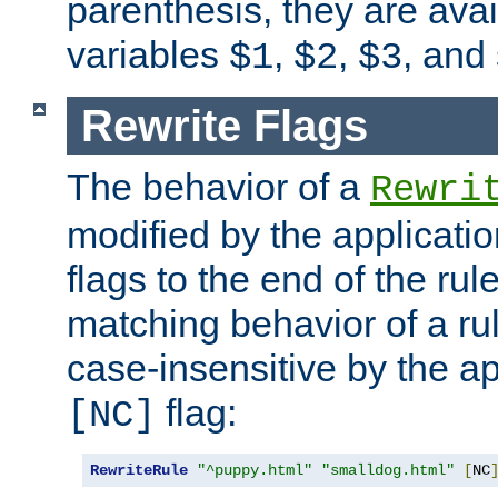
parenthesis, they are avai
variables
,
,
, and
$1
$2
$3
Rewrite Flags
The behavior of a
Rewri
modified by the applicati
flags to the end of the ru
matching behavior of a r
case-insensitive by the ap
flag:
[NC]
RewriteRule
"^puppy.html"
"smalldog.html"
[
NC