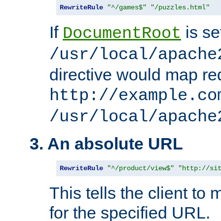
RewriteRule
"^/games$"
"/puzzles.html"
If
is se
DocumentRoot
/usr/local/apache
directive would map re
http://example.co
/usr/local/apache
3. An absolute URL
RewriteRule
"^/product/view$"
"http://si
This tells the client t
for the specified URL.