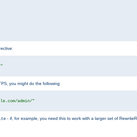
rective:
/"
TTPS, you might do the following:
ple.com/admin/"
- if, for example, you need this to work with a larger set of Rewrite
ite