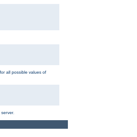
for all possible values of
 server.