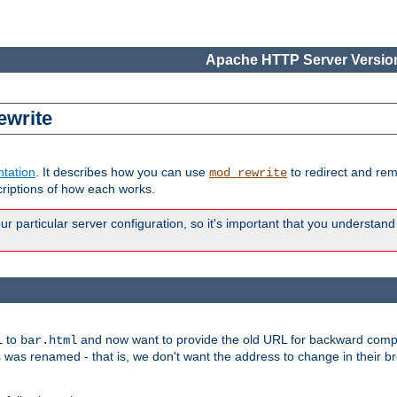
Apache HTTP Server Version
ewrite
tation
. It describes how you can use
to redirect and re
mod_rewrite
riptions of how each works.
 particular server configuration, so it's important that you understand
to
and now want to provide the old URL for backward compat
l
bar.html
 was renamed - that is, we don't want the address to change in their b