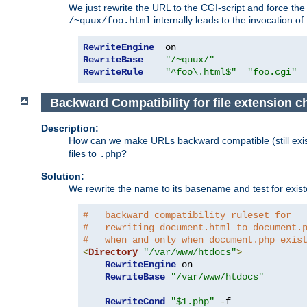
We just rewrite the URL to the CGI-script and force th
internally leads to the invocation of
/~quux/foo.html
RewriteEngine
RewriteBase
"/~quux/"
RewriteRule
"^foo\.html$"
"foo.cgi"
Backward Compatibility for file extension 
Description:
How can we make URLs backward compatible (still existi
files to
?
.php
Solution:
We rewrite the name to its basename and test for existen
#   backward compatibility ruleset for
#   rewriting document.html to document.
#   when and only when document.php exis
<
Directory
"/var/www/htdocs"
>
RewriteEngine
 on

RewriteBase
"/var/www/htdocs"
RewriteCond
"$1.php"
-
f
