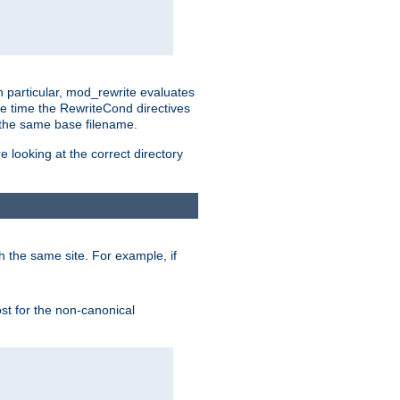
n particular, mod_rewrite evaluates
he time the RewriteCond directives
g the same base filename.
 looking at the correct directory
h the same site. For example, if
ost for the non-canonical