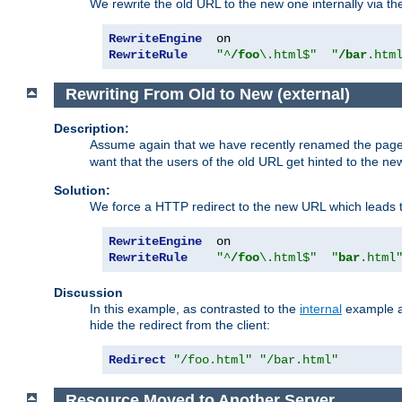
We rewrite the old URL to the new one internally via the
RewriteEngine
RewriteRule
"^
/foo
\.html$"
"
/bar
.htm
Rewriting From Old to New (external)
Description:
Assume again that we have recently renamed the pag
want that the users of the old URL get hinted to the new
Solution:
We force a HTTP redirect to the new URL which leads t
RewriteEngine
RewriteRule
"^
/foo
\.html$"
"
bar
.html
Discussion
In this example, as contrasted to the
internal
example ab
hide the redirect from the client:
Redirect
"/foo.html"
"/bar.html"
Resource Moved to Another Server