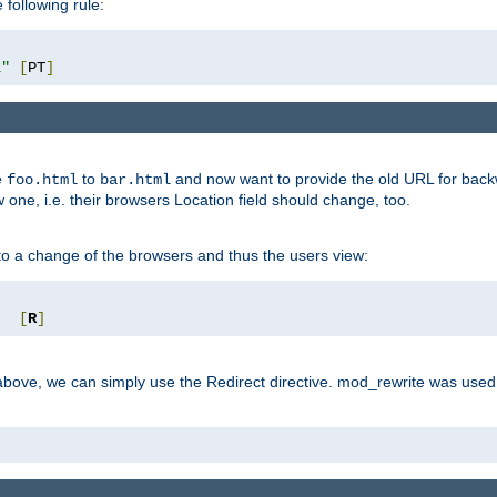
 following rule:
l"
[
PT
]
e
to
and now want to provide the old URL for backw
foo.html
bar.html
 one, i.e. their browsers Location field should change, too.
o a change of the browsers and thus the users view:
"
[
R
]
ove, we can simply use the Redirect directive. mod_rewrite was used i