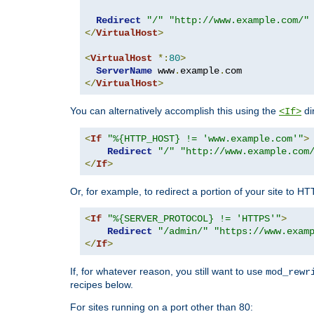
Redirect
"/"
"http://www.example.com/"
</
VirtualHost
>
<
VirtualHost
*:
80
>
ServerName
 www
.
example
.
</
VirtualHost
>
You can alternatively accomplish this using the
di
<If>
<
If
"%{HTTP_HOST} != 'www.example.com'"
>
Redirect
"/"
"http://www.example.com
</
If
>
Or, for example, to redirect a portion of your site to H
<
If
"%{SERVER_PROTOCOL} != 'HTTPS'"
>
Redirect
"/admin/"
"https://www.exam
</
If
>
If, for whatever reason, you still want to use
mod_rewr
recipes below.
For sites running on a port other than 80: