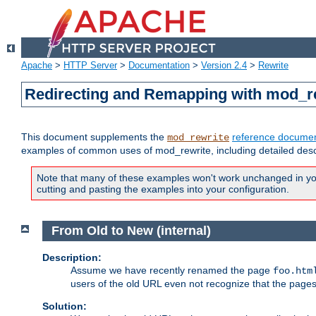
Apache
>
HTTP Server
>
Documentation
>
Version 2.4
>
Rewrite
Redirecting and Remapping with mod_r
This document supplements the
reference documen
mod_rewrite
examples of common uses of mod_rewrite, including detailed desc
Note that many of these examples won't work unchanged in your
cutting and pasting the examples into your configuration.
From Old to New (internal)
Description:
Assume we have recently renamed the page
foo.htm
users of the old URL even not recognize that the pages
Solution: