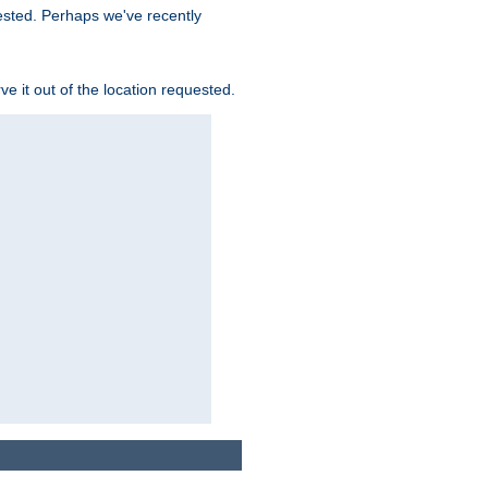
uested. Perhaps we've recently
rve it out of the location requested.