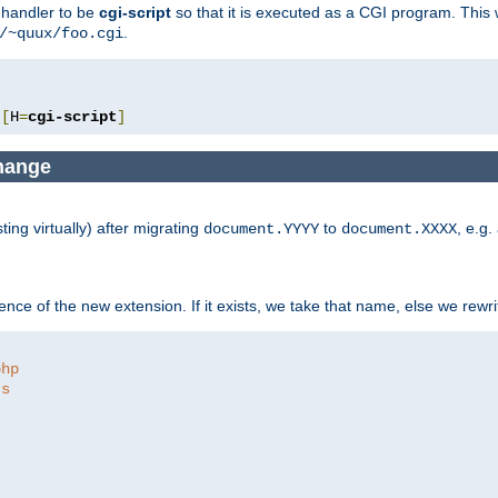
e handler to be
cgi-script
so that it is executed as a CGI program. This 
.
/~quux/foo.cgi
[
H
=
cgi-script
]
change
ng virtually) after migrating
to
, e.g.
document.YYYY
document.XXXX
ce of the new extension. If it exists, we take that name, else we rewrite
php
ts