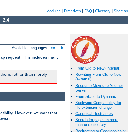
Modules
|
Directives
|
FAQ
|
Glossary
|
Sitemap
 2.4
Available Languages:
en
|
fr
map request. This includes many
From Old to New (internal)
 them, rather than merely
Rewriting From Old to New
(external)
Resource Moved to Another
Server
From Static to Dynamic
Backward Compatibility for
file extension change
ibility. However, we want that
Canonical Hostnames
rowser.
Search for pages in more
than one directory
Redirecting to Geographically