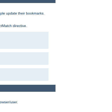
ople update their bookmarks.
ctMatch directive.
rowser/user.