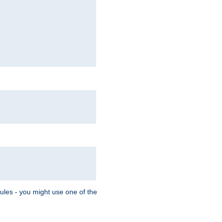
Rules - you might use one of the