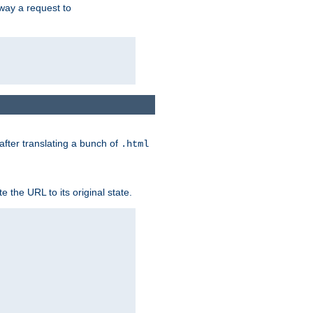
way a request to
 after translating a bunch of
.html
 the URL to its original state.