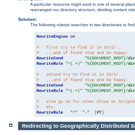
A particular resource might exist in one of several pla
rearranged our directory structure, dividing content into
Solution:
The following ruleset searches in two directories to find t
RewriteEngine
 on

#   first try to find it in dir1/...
#   ...and if found stop and be happy:
RewriteCond
"%{DOCUMENT_ROOT}/
di
RewriteRule
"^(.+)"
"%{DOCUMENT_ROOT}/
di
#   second try to find it in dir2/...
#   ...and if found stop and be happy:
RewriteCond
"%{DOCUMENT_ROOT}/
di
RewriteRule
"^(.+)"
"%{DOCUMENT_ROOT}/
di
#   else go on for other Alias or Script
#   etc.
RewriteRule
"^"
"-"
[
PT
]
Redirecting to Geographically Distributed S