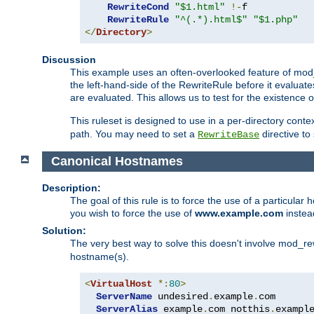
RewriteCond
"$1.html"
!-
f

RewriteRule
"^(.*).html$"
"$1.php"
</
Directory
>
Discussion
This example uses an often-overlooked feature of mod_r
the left-hand-side of the RewriteRule before it evaluat
are evaluated. This allows us to test for the existence of
This ruleset is designed to use in a per-directory contex
path. You may need to set a
directive to
RewriteBase
Canonical Hostnames
Description:
The goal of this rule is to force the use of a particul
you wish to force the use of
www.example.com
instea
Solution:
The very best way to solve this doesn't involve mod_rew
hostname(s).
<
VirtualHost
*:
80
>
ServerName
 undesired
.
example
.
com

ServerAlias
 example
.
com notthis
.
exampl