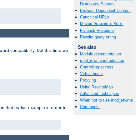
Distributed Servers
Browser Dependent Content
Canonical URLs
Moved
DocumentRoot
Fallback Resource
Rewrite query string
See also
ard compatibility. But this time we
Module documentation
mod_rewrite introduction
Controlling access
Virtual hosts
Proxying
Using RewriteMap
Advanced techniques
When not to use mod_rewrite
Comments
n that earlier example in order to