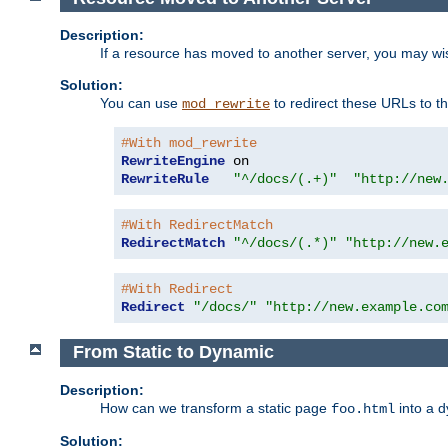
Description:
If a resource has moved to another server, you may wi
Solution:
You can use
to redirect these URLs to th
mod_rewrite
#With mod_rewrite
RewriteEngine
RewriteRule
"^/docs/(.+)"
"http://new
#With RedirectMatch
RedirectMatch
"^/docs/(.*)"
"http://new.
#With Redirect
Redirect
"/docs/"
"http://new.example.co
From Static to Dynamic
Description:
How can we transform a static page
into a 
foo.html
Solution: