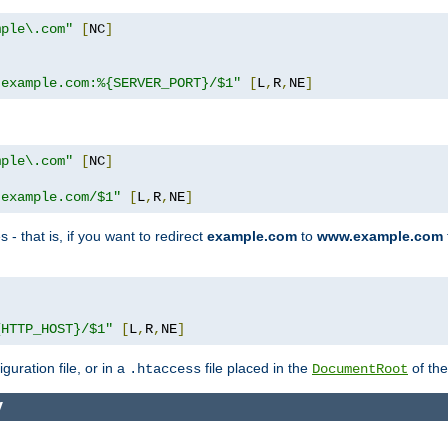
mple\.com"
[
NC
]
.example.com:%{SERVER_PORT}/$1"
[
L
,
R
,
NE
]
mple\.com"
[
NC
]
.example.com/$1"
[
L
,
R
,
NE
]
 - that is, if you want to redirect
example.com
to
www.example.com
]
{HTTP_HOST}/$1"
[
L
,
R
,
NE
]
guration file, or in a
file placed in the
of the
.htaccess
DocumentRoot
y