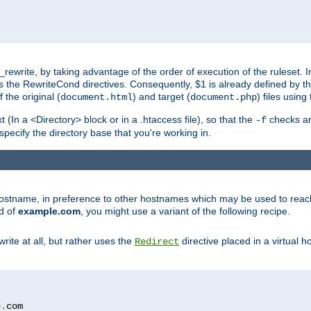
ewrite, by taking advantage of the order of execution of the ruleset. I
es the RewriteCond directives. Consequently, $1 is already defined by t
 the original (
) and target (
) files usin
document.html
document.php
t (In a <Directory> block or in a .htaccess file), so that the
checks are
-f
 specify the directory base that you're working in.
ar hostname, in preference to other hostnames which may be used to reac
d of
example.com
, you might use a variant of the following recipe.
rite at all, but rather uses the
directive placed in a virtual h
Redirect
e
.
com
