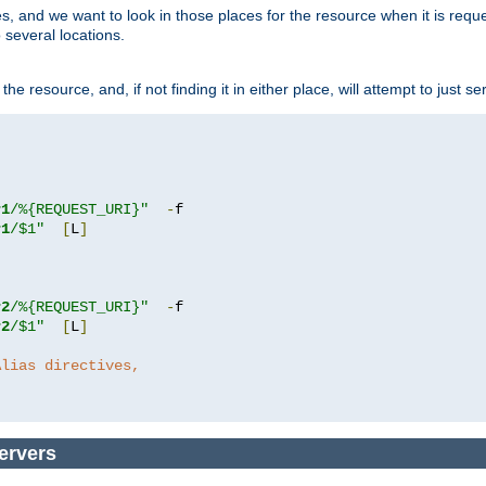
ces, and we want to look in those places for the resource when it is req
 several locations.
he resource, and, if not finding it in either place, will attempt to just se
r1
/%{REQUEST_URI}"
-
r1
/$1"
[
L
]
r2
/%{REQUEST_URI}"
-
r2
/$1"
[
L
]
Alias directives,
ervers