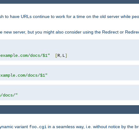
sh to have URLs continue to work for a time on the old server while pe
e new server, but you might also consider using the Redirect or Redire
.example.com/docs/$1"
[
R
,
L
]
example.com/docs/$1"
m/docs/"
dynamic variant
in a seamless way, i.e. without notice by the b
foo.cgi