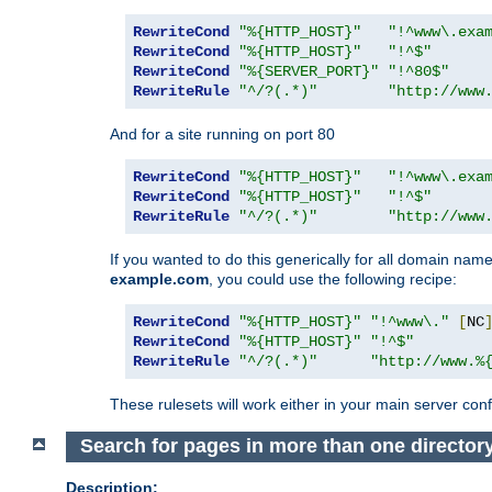
RewriteCond
"%{HTTP_HOST}"
"!^www\.exa
RewriteCond
"%{HTTP_HOST}"
"!^$"
RewriteCond
"%{SERVER_PORT}"
"!^80$"
RewriteRule
"^/?(.*)"
"http://www
And for a site running on port 80
RewriteCond
"%{HTTP_HOST}"
"!^www\.exa
RewriteCond
"%{HTTP_HOST}"
"!^$"
RewriteRule
"^/?(.*)"
"http://www
If you wanted to do this generically for all domain names
example.com
, you could use the following recipe:
RewriteCond
"%{HTTP_HOST}"
"!^www\."
[
NC
RewriteCond
"%{HTTP_HOST}"
"!^$"
RewriteRule
"^/?(.*)"
"http://www.%
These rulesets will work either in your main server confi
Search for pages in more than one director
Description: