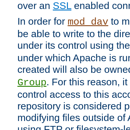
over an
SSL
enabled conn
In order for
to ma
mod_dav
be able to write to the dir
under its control using th
under which Apache is ru
created will also be owne
. For this reason, it
Group
control access to this ac
repository is considered p
modifying files outside o
using FTP or filesystem-le