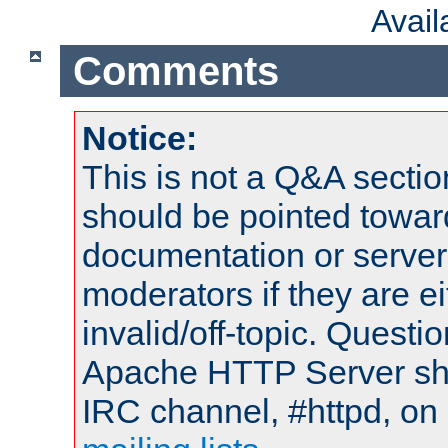
Avai
Comments
Notice:
This is not a Q&A sect
should be pointed towar
documentation or serve
moderators if they are 
invalid/off-topic. Quest
Apache HTTP Server shou
IRC channel, #httpd, on 