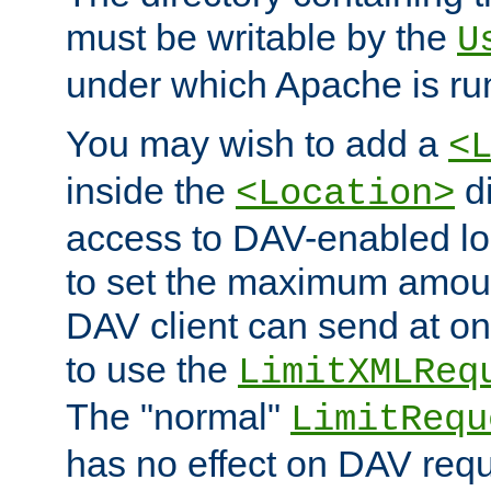
must be writable by the
U
under which Apache is ru
You may wish to add a
<
inside the
di
<Location>
access to DAV-enabled loc
to set the maximum amount
DAV client can send at o
to use the
LimitXMLReq
The "normal"
LimitRequ
has no effect on DAV requ