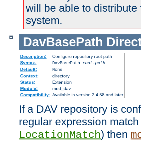
will be able to distribute
system.
DavBasePath
Direc
Description:
Configure repository root path
Syntax:
DavBasePath
root-path
Default:
None
Context:
directory
Status:
Extension
Module:
mod_dav
Compatibility:
Available in version 2.4.58 and later
If a DAV repository is con
regular expression match
) then
LocationMatch
m