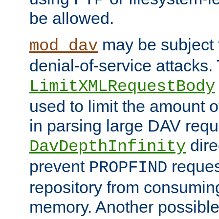
be allowed.
may be subject t
mod_dav
denial-of-service attacks.
LimitXMLRequestBody
used to limit the amount
in parsing large DAV requ
dire
DavDepthInfinity
prevent
reques
PROPFIND
repository from consumin
memory. Another possible 