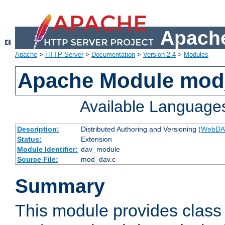
Apache
Apache
>
HTTP Server
>
Documentation
>
Version 2.4
>
Modules
Apache Module mod
Available Language
Description:
Distributed Authoring and Versioning (
WebDA
Status:
Extension
Module Identifier:
dav_module
Source File:
mod_dav.c
Summary
This module provides class