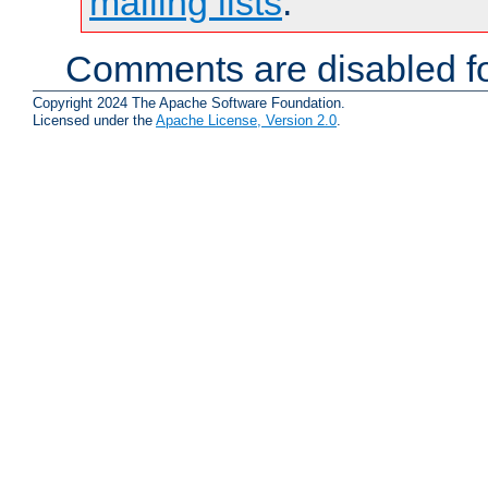
mailing lists
.
Comments are disabled fo
Copyright 2024 The Apache Software Foundation.
Licensed under the
Apache License, Version 2.0
.