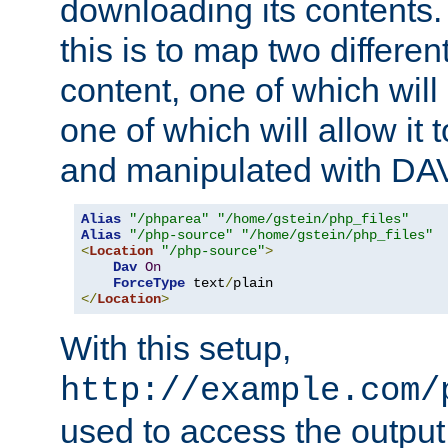
downloading its contents
this is to map two differe
content, one of which will 
one of which will allow it
and manipulated with DA
Alias
"/phparea"
"/home/gstein/php_files"
Alias
"/php-source"
"/home/gstein/php_files"
<
Location
"/php-source"
>
Dav
On
ForceType
 text
/
</
Location
>
With this setup,
http://example.com/
used to access the output