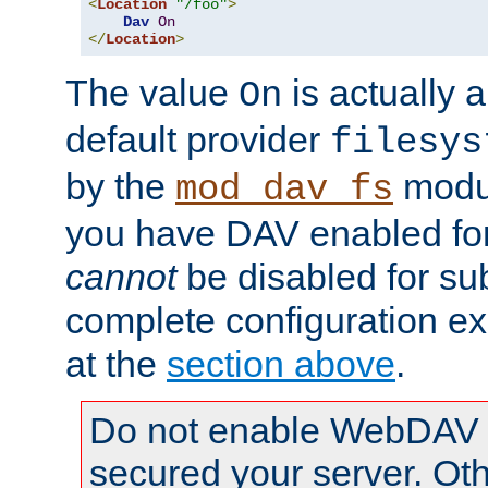
<
Location
"/foo"
>
Dav
On
</
Location
>
The value
is actually a
On
default provider
filesys
by the
modul
mod_dav_fs
you have DAV enabled for 
cannot
be disabled for su
complete configuration e
at the
section above
.
Do not enable WebDAV u
secured your server. Ot