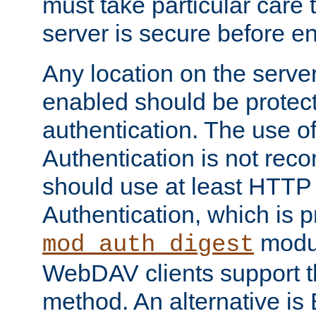
must take particular care 
server is secure before e
Any location on the serve
enabled should be protec
authentication. The use 
Authentication is not re
should use at least HTTP
Authentication, which is 
modul
mod_auth_digest
WebDAV clients support th
method. An alternative is