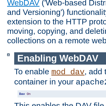
WebDAV
('Web-based Distr
and Versioning') functionali
extension to the HTTP proto
moving, copying, and delet
collections on a remote web
Enabling WebDAV
To enable
, add 
mod_dav
container in your
apache
Dav
On
This enables the DAV file