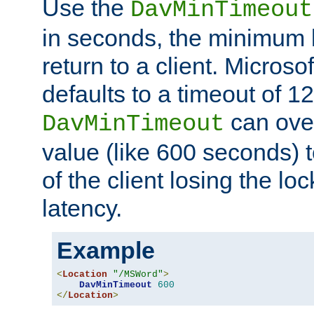
Use the
DavMinTimeout
in seconds, the minimum l
return to a client. Micros
defaults to a timeout of 1
can over
DavMinTimeout
value (like 600 seconds) 
of the client losing the lo
latency.
Example
<
Location
"/MSWord"
>
DavMinTimeout
600
</
Location
>