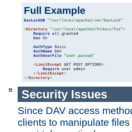
Full Example
DavLockDB
"/usr/local/apache2/var/DavLock"
<
Directory
"/usr/local/apache2/htdocs/foo"
>
Require
 all granted

Dav
On
AuthType
Basic
AuthName
 DAV

AuthUserFile
"user.passwd"
<
LimitExcept
 GET POST OPTIONS
>
Require
 user admin

</
LimitExcept
>
</
Directory
>
Security Issues
Since DAV access method
clients to manipulate files