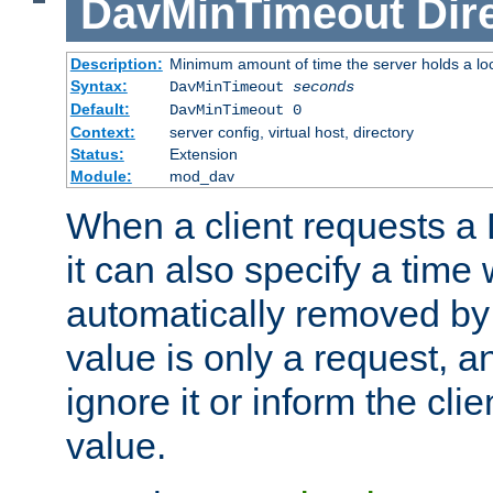
DavMinTimeout
Dir
Description:
Minimum amount of time the server holds a lo
Syntax:
DavMinTimeout
seconds
Default:
DavMinTimeout 0
Context:
server config, virtual host, directory
Status:
Extension
Module:
mod_dav
When a client requests a
it can also specify a time
automatically removed by 
value is only a request, a
ignore it or inform the clie
value.