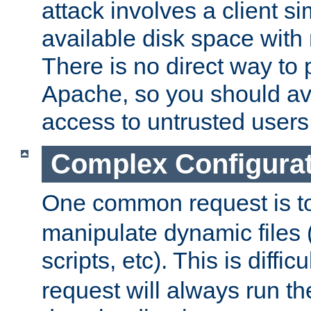
attack involves a client sim
available disk space with 
There is no direct way to p
Apache, so you should av
access to untrusted users
Complex Configura
One common request is t
manipulate dynamic files 
scripts, etc). This is diffi
request will always run the