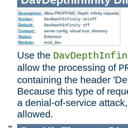
Description:
Allow PROPFIND, Depth: Infinity requests
Syntax:
DavDepthInfinity on|off
Default:
DavDepthInfinity off
Context:
server config, virtual host, directory
Status:
Extension
Module:
mod_dav
Use the
DavDepthInfin
allow the processing of
P
containing the header 'Dept
Because this type of requ
a denial-of-service attack, 
allowed.