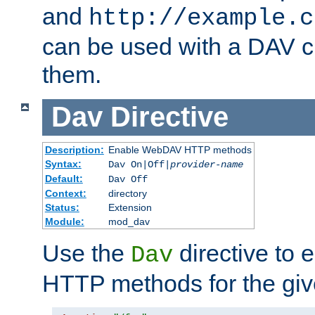
and
http://example.c
can be used with a DAV cl
them.
Dav
Directive
Description:
Enable WebDAV HTTP methods
Syntax:
Dav On|Off|
provider-name
Default:
Dav Off
Context:
directory
Status:
Extension
Module:
mod_dav
Use the
directive to
Dav
HTTP methods for the giv