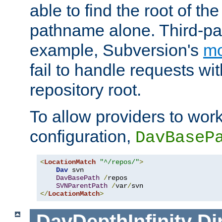
able to find the root of th
pathname alone. Third-par
example, Subversion's
m
fail to handle requests wit
repository root.
To allow providers to work
configuration,
DavBaseP
<
LocationMatch
"^/repos/"
>
Dav
 svn

DavBasePath
/
repos

SVNParentPath
/
var
/
</
LocationMatch
>
DavDepthInfinity
Di