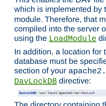
which is implemented by 
module. Therefore, that 
compiled into the server o
using the
di
LoadModule
In addition, a location for
database must be specifie
section of your
apache2
directive:
DavLockDB
DavLockDB
/
usr
/
local
/
apache2
/
var
/
DavLock
The directory containing t