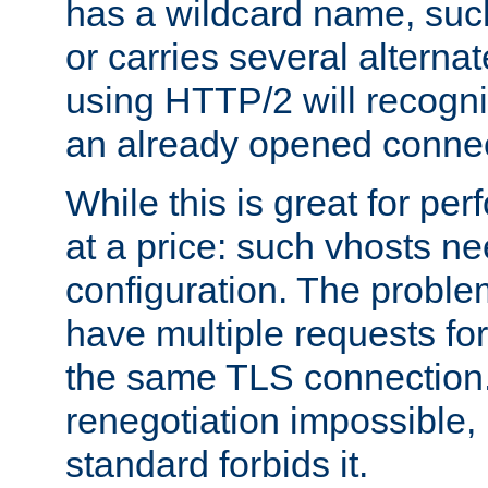
has a wildcard name, such
or carries several altern
using HTTP/2 will recogni
an already opened connec
While this is great for pe
at a price: such vhosts ne
configuration. The problem
have multiple requests for
the same TLS connection
renegotiation impossible,
standard forbids it.