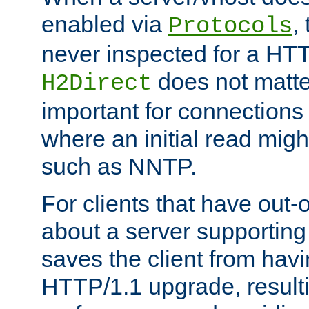
enabled via
,
Protocols
never inspected for a HT
does not matter
H2Direct
important for connections 
where an initial read might
such as NNTP.
For clients that have out
about a server supporting
saves the client from hav
HTTP/1.1 upgrade, resulti