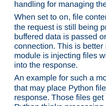
handling for managing the l
When set to
, file cont
on
the request is still being
buffered data is passed o
connection. This is better i
module is injecting files wi
into the response.
An example for such a mo
that may place Python file
response. Those files ge