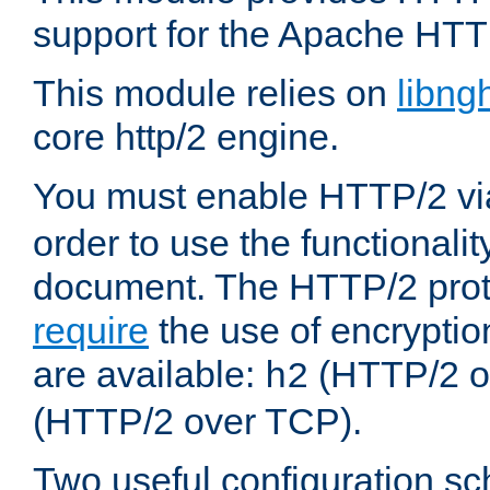
support for the Apache HTT
This module relies on
libng
core http/2 engine.
You must enable HTTP/2 v
order to use the functionalit
document. The HTTP/2 pro
require
the use of encrypti
are available:
(HTTP/2 o
h2
(HTTP/2 over TCP).
Two useful configuration s