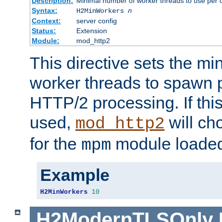
Description:
Minimal number of worker threads to use per c
Syntax:
H2MinWorkers
n
Context:
server config
Status:
Extension
Module:
mod_http2
This directive sets the m
worker threads to spawn p
HTTP/2 processing. If this 
used,
will ch
mod_http2
for the
module loade
mpm
Example
H2MinWorkers
10
H2ModernTLSOnly