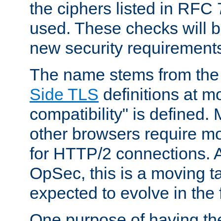
the ciphers listed in RFC
used. These checks will 
new security requirement
The name stems from th
Side TLS
definitions at m
compatibility" is defined. 
other browsers require mo
for HTTP/2 connections. A
OpSec, this is a moving t
expected to evolve in the 
One purpose of having th