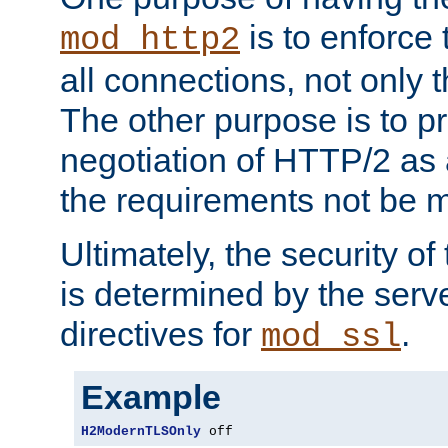
is to enforce t
mod_http2
all connections, not only
The other purpose is to p
negotiation of HTTP/2 as 
the requirements not be m
Ultimately, the security o
is determined by the serv
directives for
.
mod_ssl
Example
H2ModernTLSOnly
 off