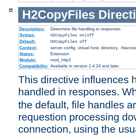
H2CopyFiles
Direct
Description:
Determine file handling in responses
Syntax:
H2CopyFiles on|off
Default:
H2CopyFiles off
Context:
server config, virtual host, directory, .htacce
Status:
Extension
Module:
mod_http2
Compatibility:
Available in version 2.4.24 and later.
This directive influences h
handled in responses. 
the default, file handles 
requestion processing do
connection, using the us