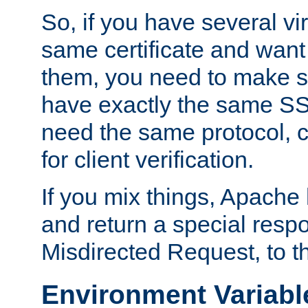
So, if you have several vi
same certificate and want
them, you need to make su
have exactly the same SS
need the same protocol, c
for client verification.
If you mix things, Apache h
and return a special resp
Misdirected Request, to th
Environment Variabl