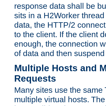
response data shall be bu
sits in a H2Worker thread
data, the HTTP/2 connecti
to the client. If the client
enough, the connection wi
of data and then suspend
Multiple Hosts and M
Requests
Many sites use the same T
multiple virtual hosts. The 