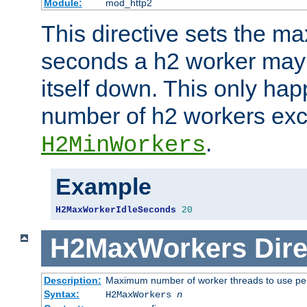
Module:
mod_http2
This directive sets the 
seconds a h2 worker may id
itself down. This only ha
number of h2 workers ex
.
H2MinWorkers
Example
H2MaxWorkerIdleSeconds
20
H2MaxWorkers
Dire
Description:
Maximum number of worker threads to use per
Syntax:
H2MaxWorkers
n