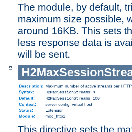
The module, by default, tr
maximum size possible, 
around 16KB. This sets 
less response data is avai
will be sent.
H2MaxSessionStre
Description:
Maximum number of active streams per HTTP/
Syntax:
H2MaxSessionStreams
n
Default:
H2MaxSessionStreams 100
Context:
server config, virtual host
Status:
Extension
Module:
mod_http2
This directive sets the 