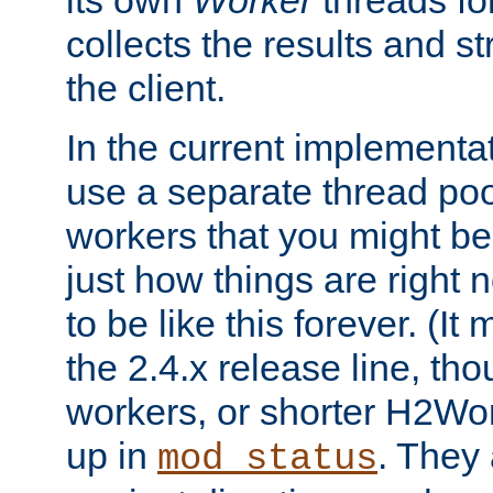
its own
Worker
threads fo
collects the results and s
the client.
In the current implementa
use a separate thread po
workers that you might be 
just how things are right
to be like this forever. (It
the 2.4.x release line, t
workers, or shorter H2Wor
up in
. They
mod_status