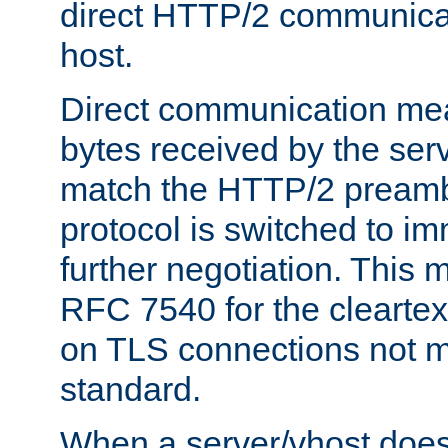
direct HTTP/2 communicati
host.
Direct communication means
bytes received by the ser
match the HTTP/2 preamb
protocol is switched to i
further negotiation. This 
RFC 7540 for the cleartext
on TLS connections not 
standard.
When a server/vhost does