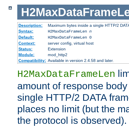
H2MaxDataFrameL
Description:
Maximum bytes inside a single HTTP/2 DAT
Syntax:
H2MaxDataFrameLen
n
Default:
H2MaxDataFrameLen 0
Context:
server config, virtual host
Status:
Extension
Module:
mod_http2
Compatibility:
Available in version 2.4.58 and later.
li
H2MaxDataFrameLen
amount of response body 
single HTTP/2 DATA frame.
places no limit (but the m
the protocol is observed).