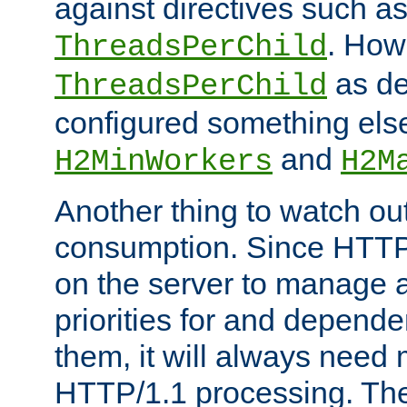
against directives such a
. How
ThreadsPerChild
as de
ThreadsPerChild
configured something else
and
H2MinWorkers
H2M
Another thing to watch out
consumption. Since HTTP
on the server to manage a
priorities for and depend
them, it will always nee
HTTP/1.1 processing. The