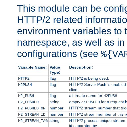
This module can be confi
HTTP/2 related informatio
environment variables to
namespace, as well as in
configurations (see
%{VA
Variable Name:
Value
Description:
Type:
flag
HTTP/2 is being used.
HTTP2
flag
HTTP/2 Server Push is enabled f
H2PUSH
client.
flag
alternate name for
H2_PUSH
H2PUSH
string
empty or
for a request 
H2_PUSHED
PUSHED
number
HTTP/2 stream number that trigg
H2_PUSHED_ON
number
HTTP/2 stream number of this r
H2_STREAM_ID
string
HTTP/2 process unique stream id
H2_STREAM_TAG
id separated by
.
-