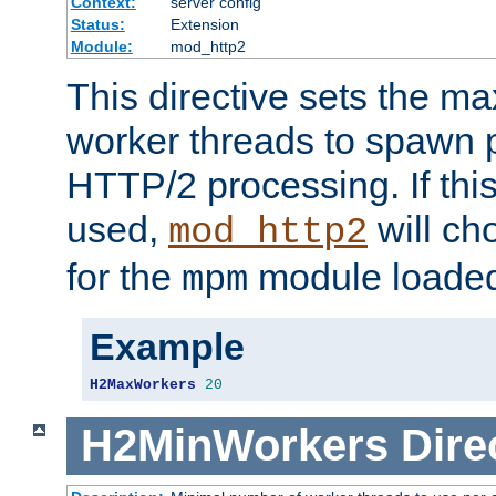
Context:
server config
Status:
Extension
Module:
mod_http2
This directive sets the 
worker threads to spawn p
HTTP/2 processing. If this 
used,
will ch
mod_http2
for the
module loade
mpm
Example
H2MaxWorkers
20
H2MinWorkers
Dire