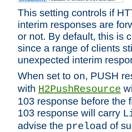
This setting controls if H
interim responses are forw
or not. By default, this is 
since a range of clients st
unexpected interim respo
When set to
, PUSH re
on
with
wi
H2PushResource
103 response before the f
103 response will carry
L
advise the
of su
preload