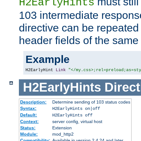
must still
H2EarlyHints
103 intermediate response
directive can be repeated
header fields of the sam
Example
H2EarlyHint 
Link
"</my.css>;rel=preload;as=st
H2EarlyHints
Direct
Description:
Determine sending of 103 status codes
Syntax:
H2EarlyHints on|off
Default:
H2EarlyHints off
Context:
server config, virtual host
Status:
Extension
Module:
mod_http2
Compatibility:
Available in version 2.4.24 and later.