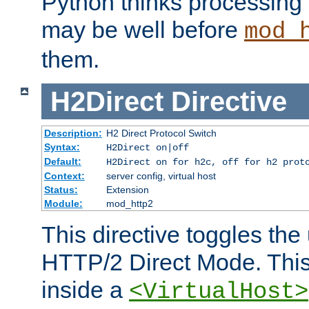
Python thinks processing 
may be well before
mod_
them.
H2Direct
Directive
Description:
H2 Direct Protocol Switch
Syntax:
H2Direct on|off
Default:
H2Direct on for h2c, off for h2 prot
Context:
server config, virtual host
Status:
Extension
Module:
mod_http2
This directive toggles the
HTTP/2 Direct Mode. Thi
inside a
<VirtualHost>