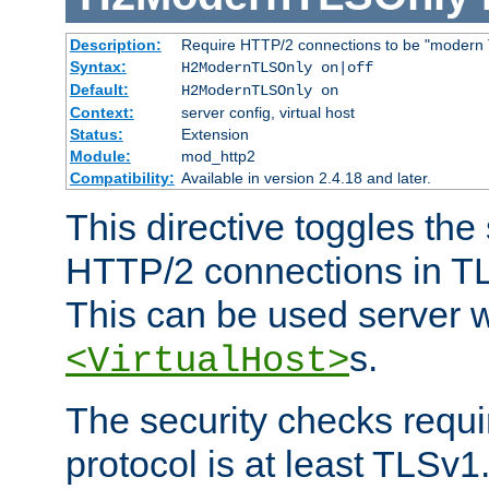
Description:
Require HTTP/2 connections to be "modern 
Syntax:
H2ModernTLSOnly on|off
Default:
H2ModernTLSOnly on
Context:
server config, virtual host
Status:
Extension
Module:
mod_http2
Compatibility:
Available in version 2.4.18 and later.
This directive toggles the
HTTP/2 connections in TL
This can be used server wi
s.
<VirtualHost>
The security checks requi
protocol is at least TLSv1