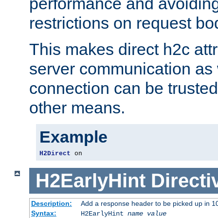
performance and avoidin
restrictions on request bo
This makes direct h2c attr
server communication as 
connection can be trusted
other means.
Example
H2Direct
 on
H2EarlyHint
Directi
Description:
Add a response header to be picked up in 10
Syntax:
H2EarlyHint
name
value