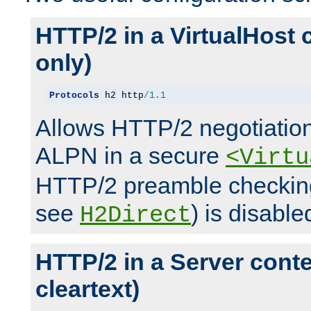
HTTP/2 in a VirtualHost 
only)
Protocols
 h2 http
/
1.1
Allows HTTP/2 negotiation
ALPN in a secure
<Virtu
HTTP/2 preamble checking
see
) is disable
H2Direct
HTTP/2 in a Server cont
cleartext)