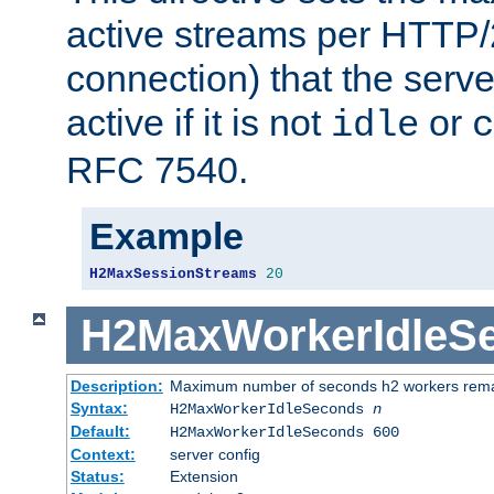
active streams per HTTP/2
connection) that the serve
active if it is not
or
idle
c
RFC 7540.
Example
H2MaxSessionStreams
20
H2MaxWorkerIdleS
Description:
Maximum number of seconds h2 workers remain
Syntax:
H2MaxWorkerIdleSeconds
n
Default:
H2MaxWorkerIdleSeconds 600
Context:
server config
Status:
Extension