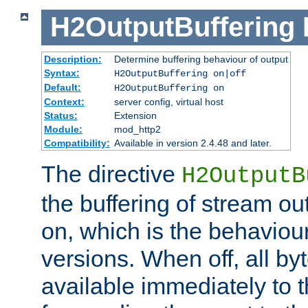
H2OutputBuffering
Description:
Determine buffering behaviour of output
Syntax:
H2OutputBuffering on|off
Default:
H2OutputBuffering on
Context:
server config, virtual host
Status:
Extension
Module:
mod_http2
Compatibility:
Available in version 2.4.48 and later.
The directive
H2OutputB
the buffering of stream out
on, which is the behaviou
versions. When off, all b
available immediately to 