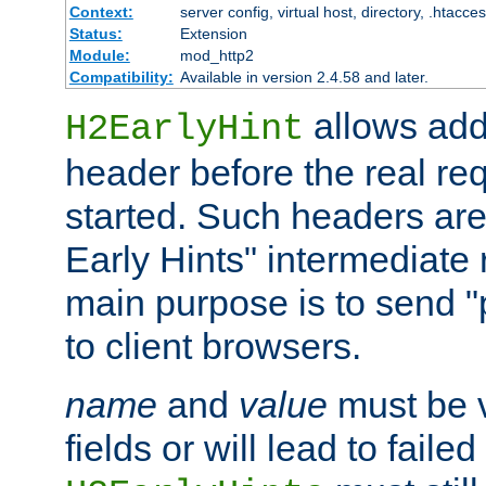
Context:
server config, virtual host, directory, .htacce
Status:
Extension
Module:
mod_http2
Compatibility:
Available in version 2.4.58 and later.
allows add
H2EarlyHint
header before the real re
started. Such headers are
Early Hints" intermediate
main purpose is to send "
to client browsers.
name
and
value
must be 
fields or will lead to faile