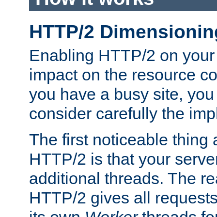
HTTP/2 Dimensionin
Enabling HTTP/2 on your
impact on the resource c
you have a busy site, yo
consider carefully the imp
The first noticeable thing 
HTTP/2 is that your server
additional threads. The rea
HTTP/2 gives all requests 