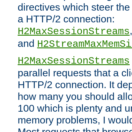
directives which steer the
a HTTP/2 connection:
H2MaxSessionStreams
and
H2StreamMaxMemSi
H2MaxSessionStreams
parallel requests that a c
HTTP/2 connection. It de
how many you should allow
100 which is plenty and u
memory problems, I would 
Most requests that brows