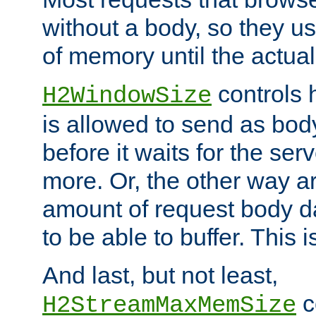
without a body, so they use
of memory until the actual
controls 
H2WindowSize
is allowed to send as body
before it waits for the se
more. Or, the other way ar
amount of request body d
to be able to buffer. This 
And last, but not least,
c
H2StreamMaxMemSize