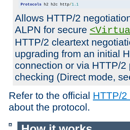
Protocols
 h2 h2c http
/
1.1
Allows HTTP/2 negotiation
ALPN for secure
<Virtu
HTTP/2 cleartext negotiati
upgrading from an initial 
connection or via HTTP/2
checking (Direct mode, s
Refer to the official
HTTP/2
about the protocol.
How it works