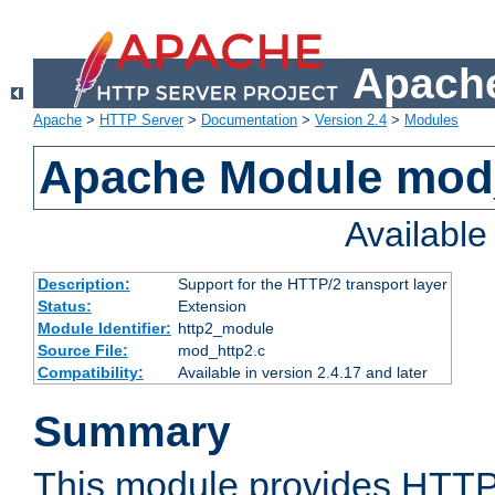
Apache
Apache
>
HTTP Server
>
Documentation
>
Version 2.4
>
Modules
Apache Module mod
Availabl
Description:
Support for the HTTP/2 transport layer
Status:
Extension
Module Identifier:
http2_module
Source File:
mod_http2.c
Compatibility:
Available in version 2.4.17 and later
Summary
This module provides HTTP