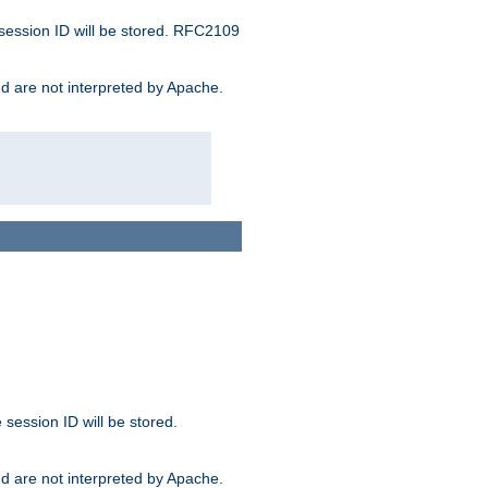
 session ID will be stored. RFC2109
and are not interpreted by Apache.
session ID will be stored.
and are not interpreted by Apache.