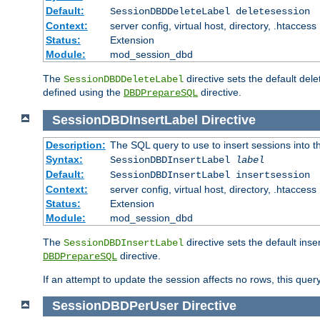
Default:
SessionDBDDeleteLabel deletesession
Context:
server config, virtual host, directory, .htaccess
Status:
Extension
Module:
mod_session_dbd
The
directive sets the default del
SessionDBDDeleteLabel
defined using the
directive.
DBDPrepareSQL
SessionDBDInsertLabel
Directive
Description:
The SQL query to use to insert sessions into 
Syntax:
SessionDBDInsertLabel
label
Default:
SessionDBDInsertLabel insertsession
Context:
server config, virtual host, directory, .htaccess
Status:
Extension
Module:
mod_session_dbd
The
directive sets the default ins
SessionDBDInsertLabel
directive.
DBDPrepareSQL
If an attempt to update the session affects no rows, this query
SessionDBDPerUser
Directive