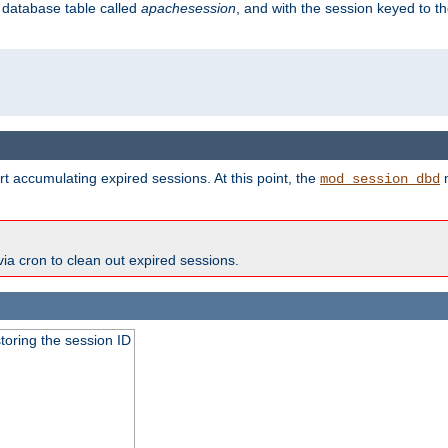
s database table called
apachesession
, and with the session keyed to th
t accumulating expired sessions. At this point, the
m
mod_session_dbd
via cron to clean out expired sessions.
toring the session ID