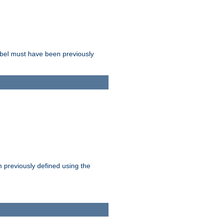
label must have been previously
n previously defined using the