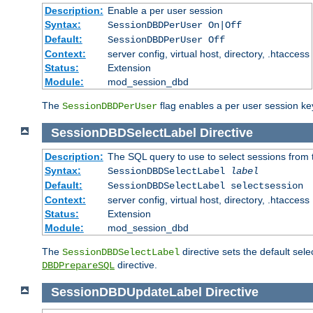
Description:
Enable a per user session
Syntax:
SessionDBDPerUser On|Off
Default:
SessionDBDPerUser Off
Context:
server config, virtual host, directory, .htaccess
Status:
Extension
Module:
mod_session_dbd
The
flag enables a per user session keye
SessionDBDPerUser
SessionDBDSelectLabel
Directive
Description:
The SQL query to use to select sessions from
Syntax:
SessionDBDSelectLabel
label
Default:
SessionDBDSelectLabel selectsession
Context:
server config, virtual host, directory, .htaccess
Status:
Extension
Module:
mod_session_dbd
The
directive sets the default sel
SessionDBDSelectLabel
directive.
DBDPrepareSQL
SessionDBDUpdateLabel
Directive