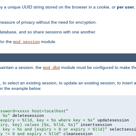
by a unique UUID string stored on the browser in a cookie, or
per user
,
easure of privacy without the need for encryption.
database, and so share sessions with one another.
for the
module.
mod_session
aintain a session, the
module must be configured to make the
mod_dbd
to select an existing session, to update an existing session, to insert
er the example below.
assword=xxxxx host=localhost"
= %s"
 expiry = %lld, key = %s where key = %s"
piry, key) values (%s, %lld, %s)"
e key = %s and (expiry = 0 or expiry > %lld)"
ry != 0 and expiry < %lld"
 cleansession