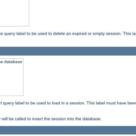
ete query label to be used to delete an expired or empty session. This 
the database
ert query label to be used to load in a session. This label must have bee
 will be called to insert the session into the database.