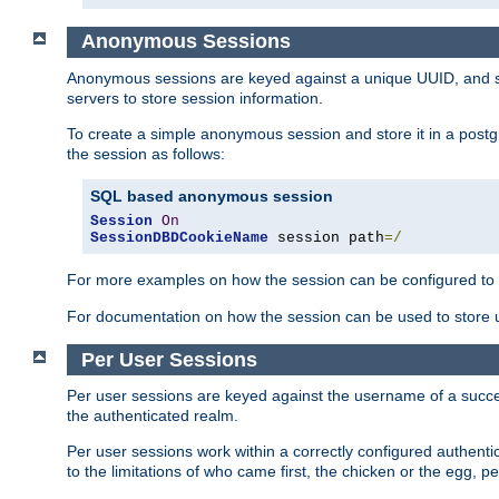
Anonymous Sessions
Anonymous sessions are keyed against a unique UUID, and sto
servers to store session information.
To create a simple anonymous session and store it in a post
the session as follows:
SQL based anonymous session
Session
On
SessionDBDCookieName
 session path
=/
For more examples on how the session can be configured to b
For documentation on how the session can be used to store
Per User Sessions
Per user sessions are keyed against the username of a successf
the authenticated realm.
Per user sessions work within a correctly configured authentic
to the limitations of who came first, the chicken or the egg, 