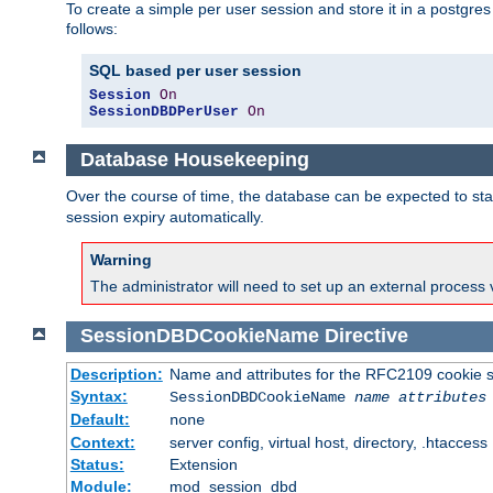
To create a simple per user session and store it in a postgre
follows:
SQL based per user session
Session
On
SessionDBDPerUser
On
Database Housekeeping
Over the course of time, the database can be expected to star
session expiry automatically.
Warning
The administrator will need to set up an external process 
SessionDBDCookieName
Directive
Description:
Name and attributes for the RFC2109 cookie s
Syntax:
SessionDBDCookieName
name
attributes
Default:
none
Context:
server config, virtual host, directory, .htaccess
Status:
Extension
Module:
mod_session_dbd