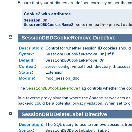
Ensure that your attributes are defined correctly as per the co
Cookie2 with attributes
Session
On
SessionDBDCookieName2
 session path
=/
private
;
d
SessionDBDCookieRemove
Directive
Description:
Control for whether session ID cookies shou
Syntax:
SessionDBDCookieRemove On|Off
Default:
SessionDBDCookieRemove On
Context:
server config, virtual host, directory, .htaccess
Status:
Extension
Module:
mod_session_dbd
The
flag controls whether the co
SessionDBDCookieRemove
In a reverse proxy situation where the Apache server acts as a
backend could be a potential privacy violation. When set to 
SessionDBDDeleteLabel
Directive
Description:
The SQL query to use to remove sessions fro
Syntax:
SessionDBDDeleteLabel
label