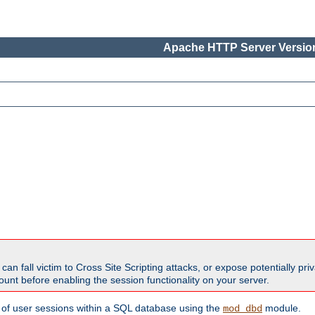
Apache HTTP Server Version
all victim to Cross Site Scripting attacks, or expose potentially priva
unt before enabling the session functionality on your server.
 of user sessions within a SQL database using the
module.
mod_dbd