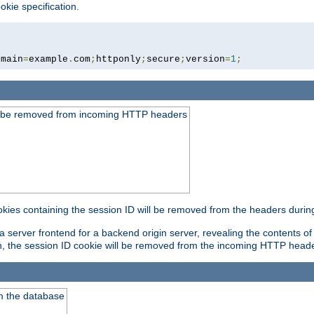
okie specification.
omain
=
example
.
com
;
httponly
;
secure
;
version
=
1
;
ld be removed from incoming HTTP headers
okies containing the session ID will be removed from the headers durin
 server frontend for a backend origin server, revealing the contents of
on, the session ID cookie will be removed from the incoming HTTP head
m the database