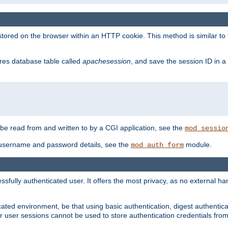
red on the browser within an HTTP cookie. This method is similar to 
gres database table called
apachesession
, and save the session ID in a
e read from and written to by a CGI application, see the
mod_sessio
 username and password details, see the
module.
mod_auth_form
ully authenticated user. It offers the most privacy, as no external han
ated environment, be that using basic authentication, digest authenticat
per user sessions cannot be used to store authentication credentials fro