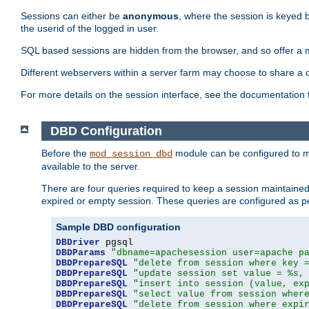
Sessions can either be
anonymous
, where the session is keyed 
the userid of the logged in user.
SQL based sessions are hidden from the browser, and so offer a m
Different webservers within a server farm may choose to share a 
For more details on the session interface, see the documentation 
DBD Configuration
Before the
module can be configured to m
mod_session_dbd
available to the server.
There are four queries required to keep a session maintained, 
expired or empty session. These queries are configured as p
Sample DBD configuration
DBDriver
DBDParams
"dbname=apachesession user=apache p
DBDPrepareSQL
"delete from session where key 
DBDPrepareSQL
"update session set value = %s,
DBDPrepareSQL
"insert into session (value, ex
DBDPrepareSQL
"select value from session wher
DBDPrepareSQL
"delete from session where expi