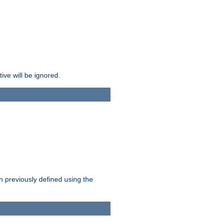
ive will be ignored.
en previously defined using the