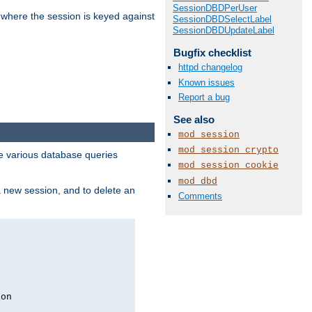
SessionDBDPerUser
 where the session is keyed against
SessionDBDSelectLabel
SessionDBDUpdateLabel
Bugfix checklist
httpd changelog
Known issues
Report a bug
See also
mod_session
mod_session_crypto
 various database queries
mod_session_cookie
mod_dbd
 a new session, and to delete an
Comments