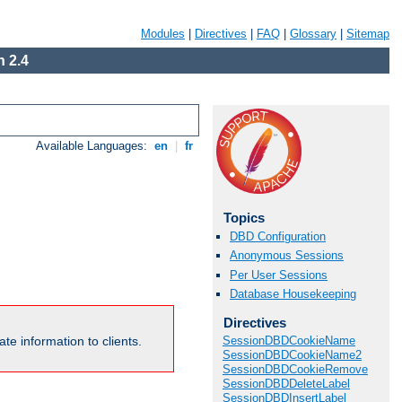
Modules
|
Directives
|
FAQ
|
Glossary
|
Sitemap
 2.4
Available Languages:
en
|
fr
Topics
DBD Configuration
Anonymous Sessions
Per User Sessions
Database Housekeeping
Directives
te information to clients.
SessionDBDCookieName
SessionDBDCookieName2
SessionDBDCookieRemove
SessionDBDDeleteLabel
SessionDBDInsertLabel