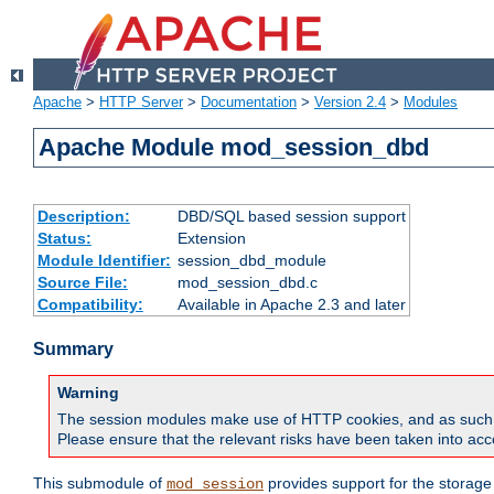
Apache
>
HTTP Server
>
Documentation
>
Version 2.4
>
Modules
Apache Module mod_session_dbd
Description:
DBD/SQL based session support
Status:
Extension
Module Identifier:
session_dbd_module
Source File:
mod_session_dbd.c
Compatibility:
Available in Apache 2.3 and later
Summary
Warning
The session modules make use of HTTP cookies, and as such can f
Please ensure that the relevant risks have been taken into acco
This submodule of
provides support for the storage
mod_session