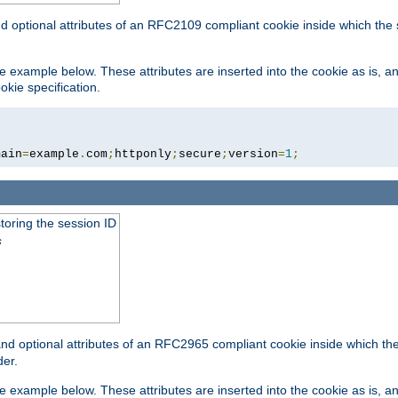
nd optional attributes of an RFC2109 compliant cookie inside which the
 the example below. These attributes are inserted into the cookie as is, 
okie specification.
main
=
example
.
com
;
httponly
;
secure
;
version
=
1
;
toring the session ID
s
nd optional attributes of an RFC2965 compliant cookie inside which the 
er.
 the example below. These attributes are inserted into the cookie as is, 