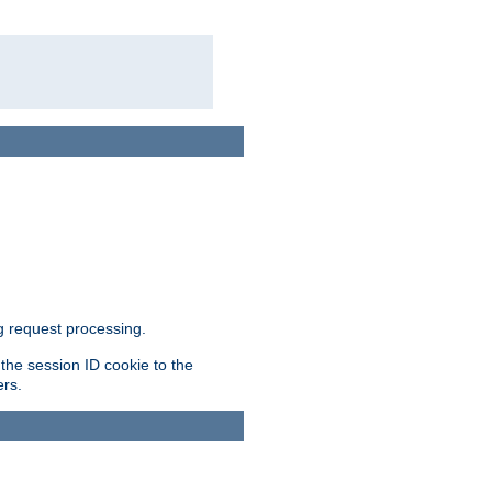
g request processing.
 the session ID cookie to the
ers.