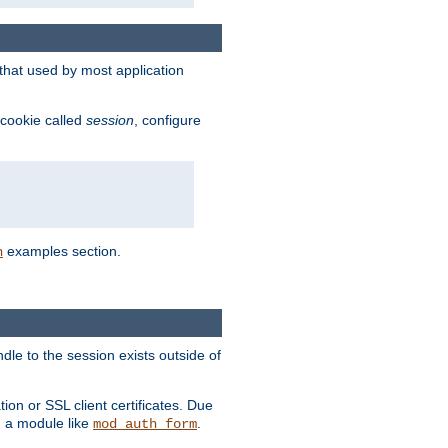
that used by most application
 cookie called
session
, configure
examples section.
n
dle to the session exists outside of
ion or SSL client certificates. Due
m a module like
.
mod_auth_form