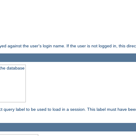
d against the user's login name. If the user is not logged in, this direct
 the database
ect query label to be used to load in a session. This label must have be