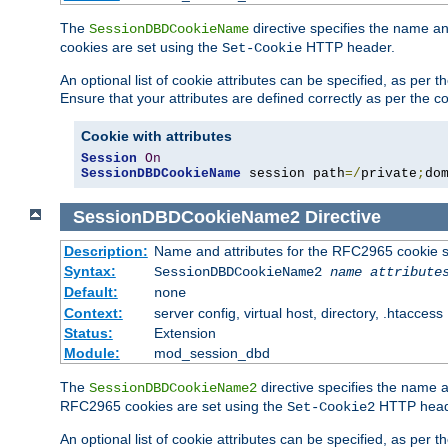
The
directive specifies the name a
SessionDBDCookieName
cookies are set using the
HTTP header.
Set-Cookie
An optional list of cookie attributes can be specified, as per
Ensure that your attributes are defined correctly as per the co
Cookie with attributes
Session
On
SessionDBDCookieName
 session path
=/
private
;
do
SessionDBDCookieName2
Directive
Description:
Name and attributes for the RFC2965 cookie s
Syntax:
SessionDBDCookieName2
name
attribute
Default:
none
Context:
server config, virtual host, directory, .htaccess
Status:
Extension
Module:
mod_session_dbd
The
directive specifies the name a
SessionDBDCookieName2
RFC2965 cookies are set using the
HTTP head
Set-Cookie2
An optional list of cookie attributes can be specified, as per