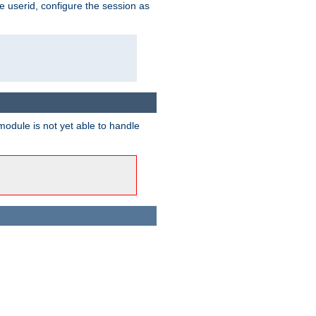
e userid, configure the session as
odule is not yet able to handle