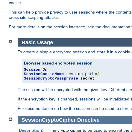
cookie.
This can help provide privacy to user sessions where the contents 
cross site scripting attacks.
For more details on the session interface, see the documentation 
Basic Usage
To create a simple encrypted session and store it in a cookie
Browser based encrypted session
Session
On
SessionCookieName
 session path
=/
SessionCryptoPassphrase
 secret
The session will be encrypted with the given key. Different 
If the encryption key is changed, sessions will be invalidated 
For documentation on how the session can be used to store
SessionCryptoCipher
Directive
Description:
The crypto cipher to be used to encrypt the 