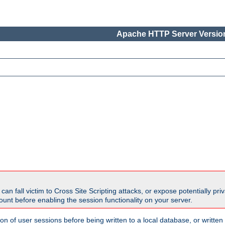
Apache HTTP Server Version
all victim to Cross Site Scripting attacks, or expose potentially priva
unt before enabling the session functionality on your server.
ion of user sessions before being written to a local database, or writt