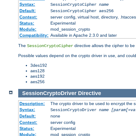
Syntax:
SessionCryptoCipher
name
Default:
SessionCryptoCipher aes256
Context:
server config, virtual host, directory, .htacce
Status:
Experimental
Module:
mod_session_crypto
Compatibility:
Available in Apache 2.3.0 and later
The
directive allows the cipher to be
SessionCryptoCipher
Possible values depend on the crypto driver in use, and could
3des192
aes128
aes192
aes256
SessionCryptoDriver
Directive
Description:
The crypto driver to be used to encrypt the 
Syntax:
SessionCryptoDriver
name
[param[=va
Default:
none
Context:
server config
Status:
Experimental
Module:
mod_session_crypto