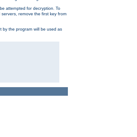
l be attempted for decryption. To
l servers, remove the first key from
ut by the program will be used as