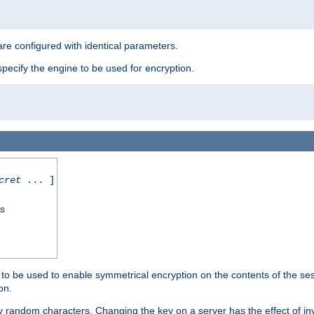
re configured with identical parameters.
pecify the engine to be used for encryption.
cret
... ]
ss
s to be used to enable symmetrical encryption on the contents of the ses
on.
 random characters. Changing the key on a server has the effect of inva