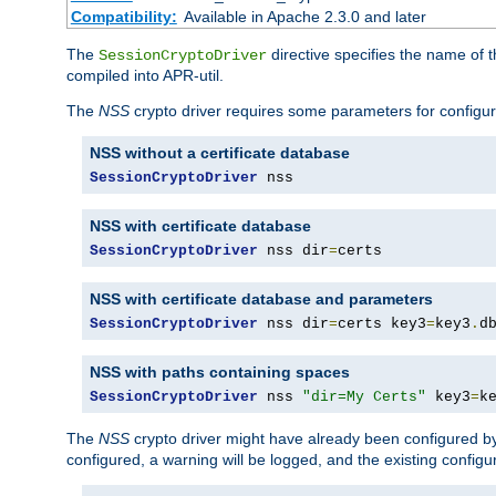
Compatibility:
Available in Apache 2.3.0 and later
The
directive specifies the name of t
SessionCryptoDriver
compiled into APR-util.
The
NSS
crypto driver requires some parameters for configura
NSS without a certificate database
SessionCryptoDriver
 nss
NSS with certificate database
SessionCryptoDriver
 nss dir
=
certs
NSS with certificate database and parameters
SessionCryptoDriver
 nss dir
=
certs key3
=
key3
.
d
NSS with paths containing spaces
SessionCryptoDriver
 nss 
"dir=My Certs"
 key3
=
k
The
NSS
crypto driver might have already been configured by
configured, a warning will be logged, and the existing configur