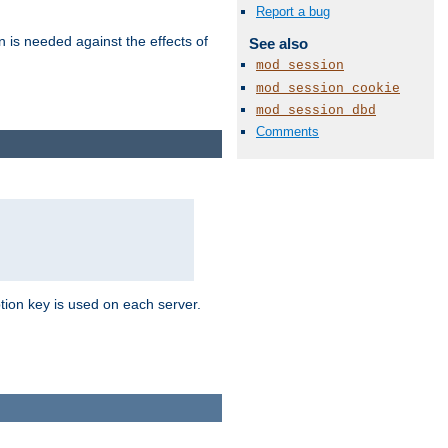
Report a bug
n is needed against the effects of
See also
mod_session
mod_session_cookie
mod_session_dbd
Comments
tion key is used on each server.