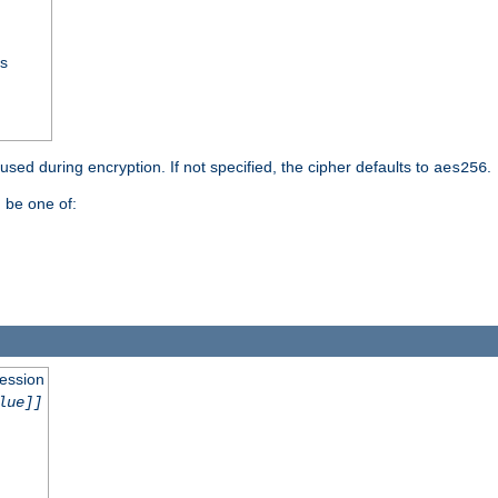
ss
 used during encryption. If not specified, the cipher defaults to
.
aes256
 be one of:
session
lue]]