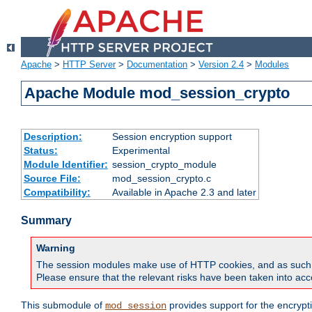
Apache
>
HTTP Server
>
Documentation
>
Version 2.4
>
Modules
Apache Module mod_session_crypto
Description:
Session encryption support
Status:
Experimental
Module Identifier:
session_crypto_module
Source File:
mod_session_crypto.c
Compatibility:
Available in Apache 2.3 and later
Summary
Warning
The session modules make use of HTTP cookies, and as such can f
Please ensure that the relevant risks have been taken into acco
This submodule of
provides support for the encrypt
mod_session