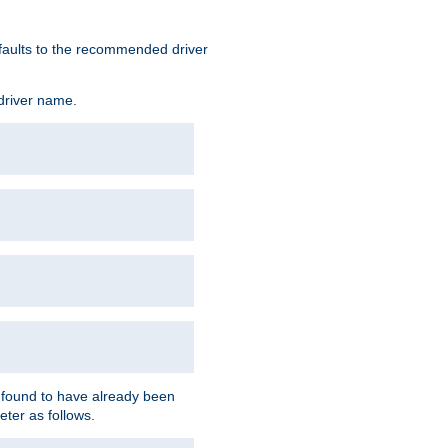
defaults to the recommended driver
 driver name.
f found to have already been
eter as follows.