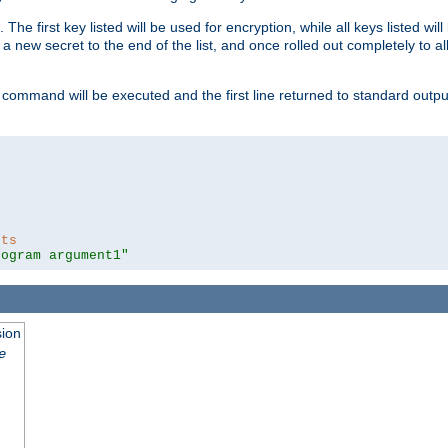
 The first key listed will be used for encryption, while all keys listed wil
a new secret to the end of the list, and once rolled out completely to al
 command will be executed and the first line returned to standard outp
nts
rogram argument1"
sion
e