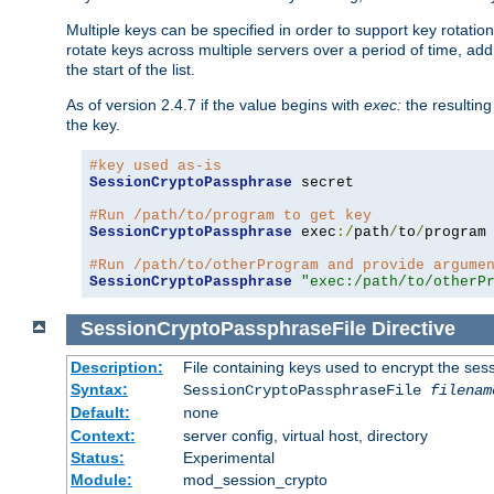
Multiple keys can be specified in order to support key rotation.
rotate keys across multiple servers over a period of time, add 
the start of the list.
As of version 2.4.7 if the value begins with
exec:
the resulting
the key.
#key used as-is
SessionCryptoPassphrase
 secret

#Run /path/to/program to get key
SessionCryptoPassphrase
 exec
:/
path
/
to
/
program

#Run /path/to/otherProgram and provide argume
SessionCryptoPassphrase
"exec:/path/to/otherP
SessionCryptoPassphraseFile
Directive
Description:
File containing keys used to encrypt the ses
Syntax:
SessionCryptoPassphraseFile
filenam
Default:
none
Context:
server config, virtual host, directory
Status:
Experimental
Module:
mod_session_crypto