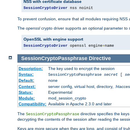
NSS with certificate database
SessionCryptoDriver
 nss noinit
To prevent confusion, ensure that all modules requiring NSS a
The
openssl
crypto driver supports an optional parameter to s
OpenSSL with engine support
SessionCryptoDriver
 openssl engine
=
name
SessionCryptoPassphrase
Directive
Description:
The key used to encrypt the session
Syntax:
SessionCryptoPassphrase
secret
[
se
Default:
none
Context:
server config, virtual host, directory, .htacce
Status:
Experimental
Module:
mod_session_crypto
Compatibility:
Available in Apache 2.3.0 and later
The
directive specifies the key
SessionCryptoPassphrase
decrypting the contents of the session after reading the sessi
Keys are more secure when they are long, and consist of truly