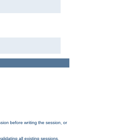
sion before writing the session, or
lidating all existing sessions.