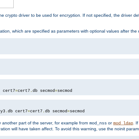
he crypto driver to be used for encryption. If not specified, the driver 
tion, which are specified as parameters with optional values after the
b cert7
=
cert7
.
db secmod
=
secmod
ey3
.
db cert7
=
cert7
.
db secmod
=
secmod
 another part of the server, for example from
or
. I
mod_nss
mod_ldap
ation will have taken affect. To avoid this warning, use the noinit param