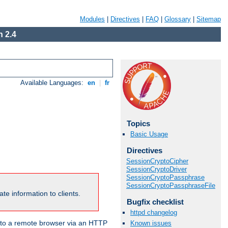
Modules
|
Directives
|
FAQ
|
Glossary
|
Sitemap
 2.4
Available Languages:
en
|
fr
Topics
Basic Usage
Directives
SessionCryptoCipher
SessionCryptoDriver
SessionCryptoPassphrase
SessionCryptoPassphraseFile
te information to clients.
Bugfix checklist
httpd changelog
en to a remote browser via an HTTP
Known issues