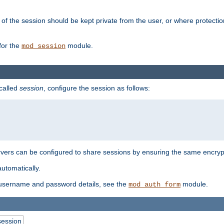
of the session should be kept private from the user, or where protectio
for the
module.
mod_session
 called
session
, configure the session as follows:
servers can be configured to share sessions by ensuring the same encryp
automatically.
 username and password details, see the
module.
mod_auth_form
session