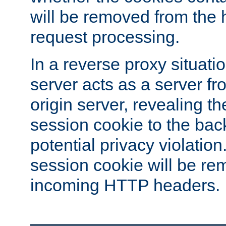
will be removed from the 
request processing.
In a reverse proxy situat
server acts as a server f
origin server, revealing th
session cookie to the ba
potential privacy violatio
session cookie will be re
incoming HTTP headers.