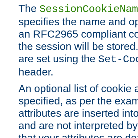
The
SessionCookieNam
specifies the name and opt
an RFC2965 compliant co
the session will be stor
are set using the
Set-Co
header.
An optional list of cookie 
specified, as per the exa
attributes are inserted int
and are not interpreted b
that your attributes are de