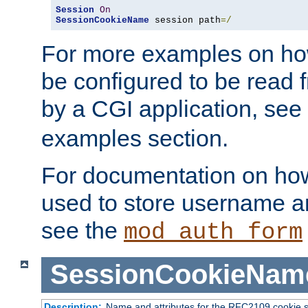
Session
On
SessionCookieName
 session path
=/
For more examples on ho
be configured to be read f
by a CGI application, see
examples section.
For documentation on how
used to store username a
see the
mod_auth_form
SessionCookieNam
Description:
Name and attributes for the RFC2109 cookie s