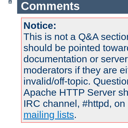
Comments
Notice:
This is not a Q&A sect
should be pointed towar
documentation or serve
moderators if they are 
invalid/off-topic. Quest
Apache HTTP Server shou
IRC channel, #httpd, on 
mailing lists
.