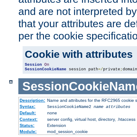
and are not interpreted b
that your attributes are de
per the cookie specificati
Cookie with attributes
Session
On
SessionCookieName
 session path
=/
private
;
domai
SessionCookieNam
Description:
Name and attributes for the RFC2965 cookie s
Syntax:
SessionCookieName2
name
attributes
Default:
none
Context:
server config, virtual host, directory, .htaccess
Status:
Extension
Module:
mod_session_cookie