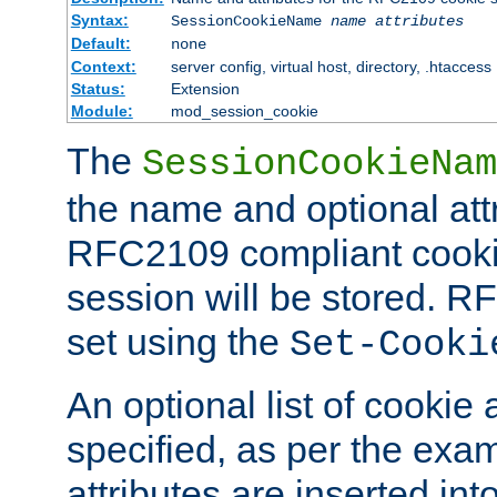
Syntax:
SessionCookieName
name
attributes
Default:
none
Context:
server config, virtual host, directory, .htaccess
Status:
Extension
Module:
mod_session_cookie
The
SessionCookieNam
the name and optional att
RFC2109 compliant cookie
session will be stored. 
set using the
Set-Cooki
An optional list of cookie 
specified, as per the exa
attributes are inserted int