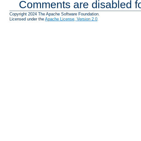
Comments are disabled fo
Copyright 2024 The Apache Software Foundation.
Licensed under the
Apache License, Version 2.0
.