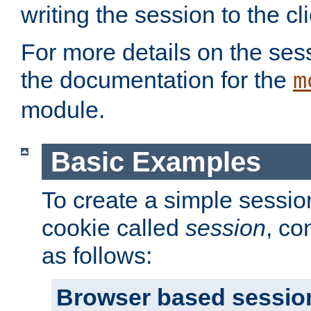
writing the session to the cli
For more details on the sess
the documentation for the
m
module.
Basic Examples
To create a simple session
cookie called
session
, co
as follows:
Browser based sessio