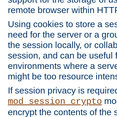
remote browser within HTT
Using cookies to store a s
need for the server or a gro
the session locally, or colla
session, and can be useful fo
environments where a serv
might be too resource inten
If session privacy is require
mod
mod_session_crypto
encrypt the contents of the 