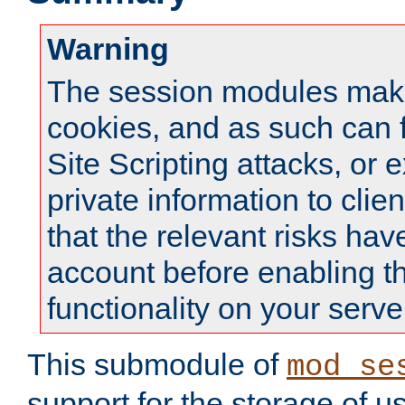
Warning
The session modules mak
cookies, and as such can f
Site Scripting attacks, or 
private information to clie
that the relevant risks hav
account before enabling t
functionality on your serve
This submodule of
mod_se
support for the storage of u