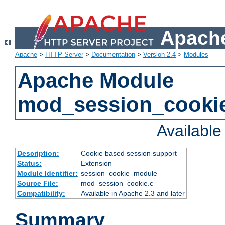
Apache
Apache
>
HTTP Server
>
Documentation
>
Version 2.4
>
Modules
Apache Module
mod_session_cooki
Availabl
Description:
Cookie based session support
Status:
Extension
Module Identifier:
session_cookie_module
Source File:
mod_session_cookie.c
Compatibility:
Available in Apache 2.3 and later
Summary