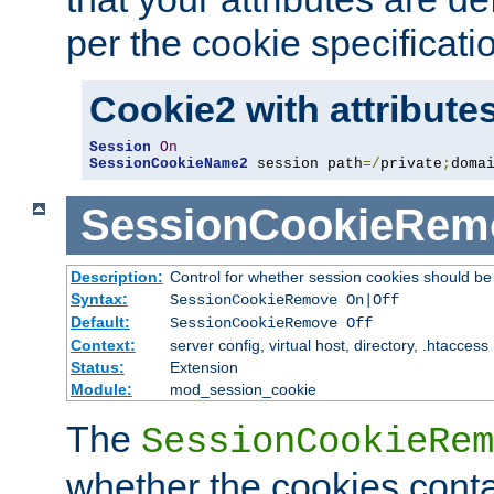
per the cookie specificati
Cookie2 with attribute
Session
On
SessionCookieName2
 session path
=/
private
;
doma
SessionCookieRem
Description:
Control for whether session cookies should 
Syntax:
SessionCookieRemove On|Off
Default:
SessionCookieRemove Off
Context:
server config, virtual host, directory, .htaccess
Status:
Extension
Module:
mod_session_cookie
The
SessionCookieRem
whether the cookies conta