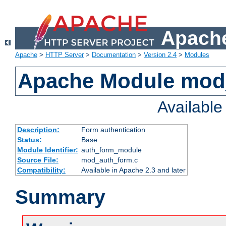
Apache
Apache
>
HTTP Server
>
Documentation
>
Version 2.4
>
Modules
Apache Module mod
Availabl
Description:
Form authentication
Status:
Base
Module Identifier:
auth_form_module
Source File:
mod_auth_form.c
Compatibility:
Available in Apache 2.3 and later
Summary