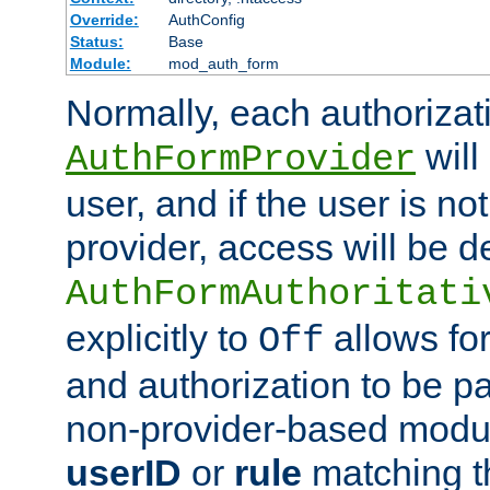
Override:
AuthConfig
Status:
Base
Module:
mod_auth_form
Normally, each authorizat
will
AuthFormProvider
user, and if the user is no
provider, access will be d
AuthFormAuthoritati
explicitly to
allows for
Off
and authorization to be p
non-provider-based module
userID
or
rule
matching t