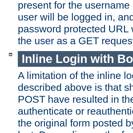
present for the username
user will be logged in, and
password protected URL wi
the user as a GET reques
Inline Login with B
A limitation of the inline 
described above is that 
POST have resulted in the
authenticate or reauthenti
the original form posted b