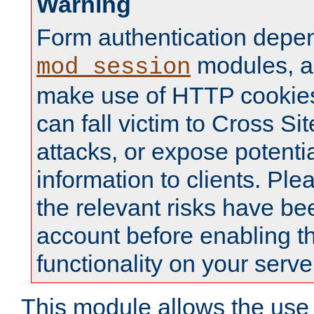
Warning
Form authentication depe
modules, a
mod_session
make use of HTTP cookies
can fall victim to Cross Sit
attacks, or expose potentia
information to clients. Ple
the relevant risks have be
account before enabling t
functionality on your serve
This module allows the use