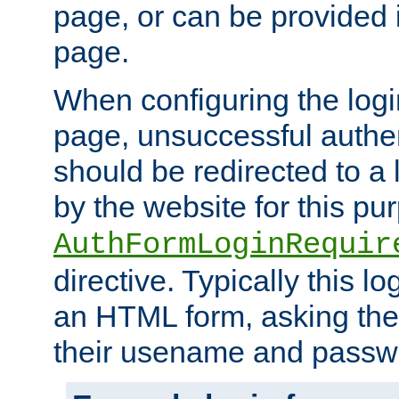
page, or can be provided 
page.
When configuring the log
page, unsuccessful authen
should be redirected to a 
by the website for this pu
AuthFormLoginRequir
directive. Typically this l
an HTML form, asking the
their usename and passw