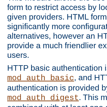
form to restrict access by l
given providers. HTML form
significantly more configura
alternatives, however an H
provide a much friendlier e
users.
HTTP basic authentication i
, and HT
mod_auth_basic
authentication is provided b
. This 
mod_auth_digest