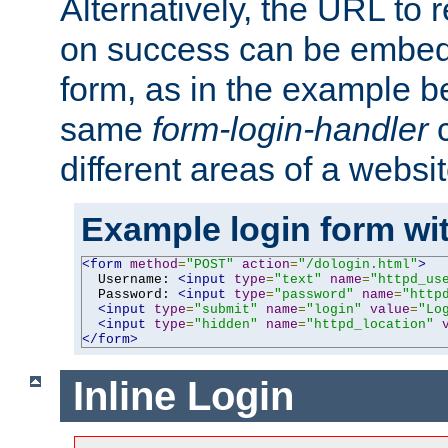
Alternatively, the URL to r
on success can be embedd
form, as in the example be
same
form-login-handler
c
different areas of a websit
Example login form wit
<form
method
=
"POST"
action
=
"/dologin.html"
>
  Username: 
<input
type
=
"text"
name
=
"httpd_us
  Password: 
<input
type
=
"password"
name
=
"http
<input
type
=
"submit"
name
=
"login"
value
=
"Lo
<input
type
=
"hidden"
name
=
"httpd_location"
</form>
Inline Login