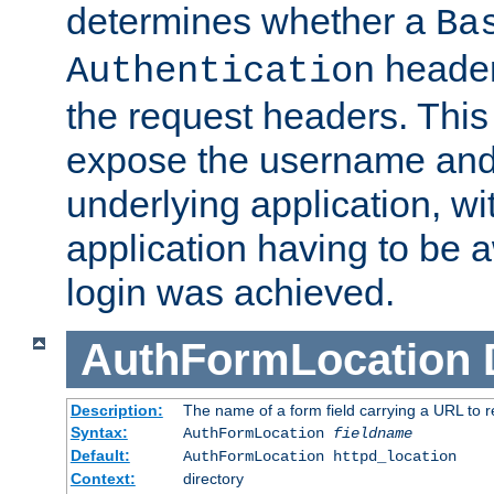
determines whether a
Ba
header
Authentication
the request headers. This
expose the username and
underlying application, wi
application having to be 
login was achieved.
AuthFormLocation
Description:
The name of a form field carrying a URL to re
Syntax:
AuthFormLocation
fieldname
Default:
AuthFormLocation httpd_location
Context:
directory