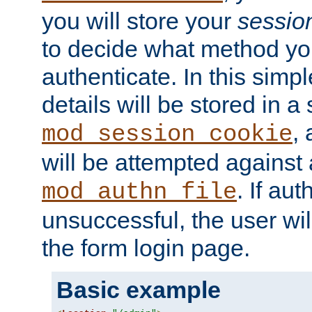
you will store your
sessio
to decide what method you
authenticate. In this simp
details will be stored in 
,
mod_session_cookie
will be attempted against a
. If aut
mod_authn_file
unsuccessful, the user wil
the form login page.
Basic example