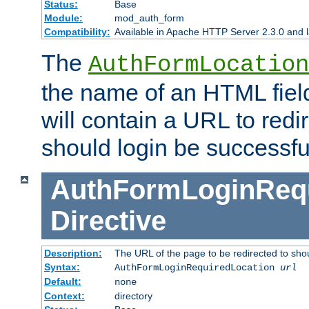
Status:
Base
Module:
mod_auth_form
Compatibility:
Available in Apache HTTP Server 2.3.0 and l
The
AuthFormLocation
the name of an HTML field
will contain a URL to redi
should login be successfu
AuthFormLoginRequ
Directive
Description:
The URL of the page to be redirected to shou
Syntax:
AuthFormLoginRequiredLocation
url
Default:
none
Context:
directory