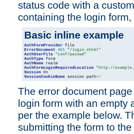
status code with a custo
containing the login form,
Basic inline example
AuthFormProvider
ErrorDocument
401
"/login.shtml"
AuthUserFile
"conf/passwd"
AuthType
AuthName
AuthFormLoginRequiredLocation
"http://example
Session
On
SessionCookieName
 session path
=/
The error document page 
login form with an empty a
per the example below. Thi
submitting the form to the