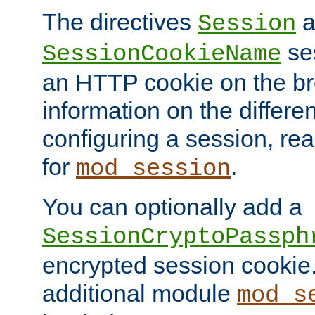
The directives
a
Session
ses
SessionCookieName
an HTTP cookie on the br
information on the differen
configuring a session, re
for
.
mod_session
You can optionally add a
SessionCryptoPassph
encrypted session cookie.
additional module
mod_s