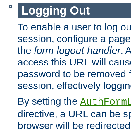
Logging Out
To enable a user to log out
session, configure a page
the
form-logout-handler
. 
access this URL will cau
password to be removed f
session, effectively loggin
By setting the
AuthForm
directive, a URL can be sp
browser will be redirected