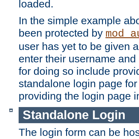
loaded.
In the simple example ab
been protected by
mod_a
user has yet to be given a
enter their username and
for doing so include prov
standalone login page for 
providing the login page i
Standalone Login
The login form can be ho