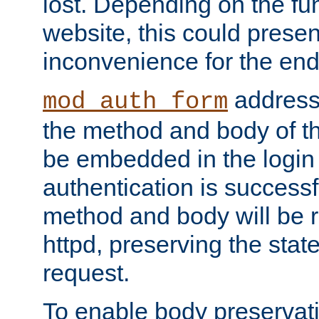
lost. Depending on the fun
website, this could presen
inconvenience for the end
addresse
mod_auth_form
the method and body of th
be embedded in the login 
authentication is successfu
method and body will be 
httpd, preserving the state
request.
To enable body preservati