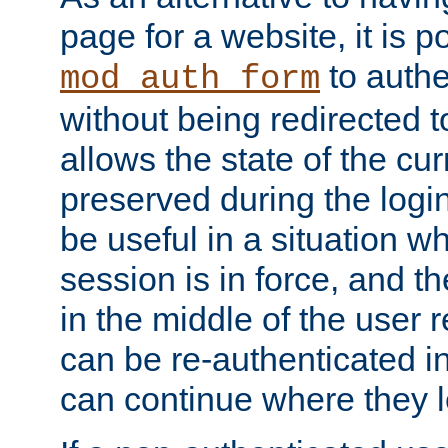
page for a website, it is p
to authe
mod_auth_form
without being redirected 
allows the state of the cu
preserved during the logi
be useful in a situation w
session is in force, and t
in the middle of the user 
can be re-authenticated i
can continue where they le