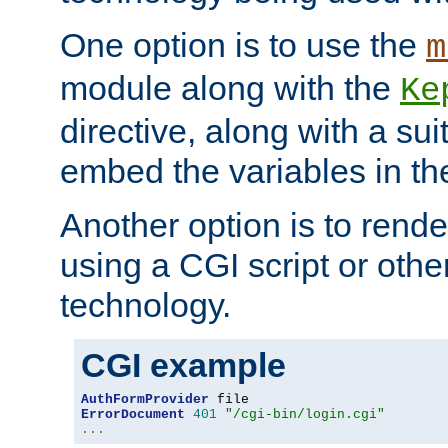
One option is to use the
m
module along with the
Ke
directive, along with a sui
embed the variables in th
Another option is to rende
using a CGI script or oth
technology.
CGI example
AuthFormProvider
ErrorDocument
401
"/cgi-bin/login.cgi"
...