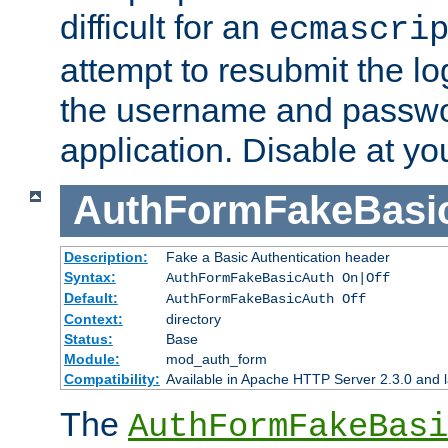
difficult for an
ecmascri
attempt to resubmit the lo
the username and passwo
application. Disable at yo
AuthFormFakeBasi
Description:
Fake a Basic Authentication header
Syntax:
AuthFormFakeBasicAuth On|Off
Default:
AuthFormFakeBasicAuth Off
Context:
directory
Status:
Base
Module:
mod_auth_form
Compatibility:
Available in Apache HTTP Server 2.3.0 and l
The
AuthFormFakeBasi