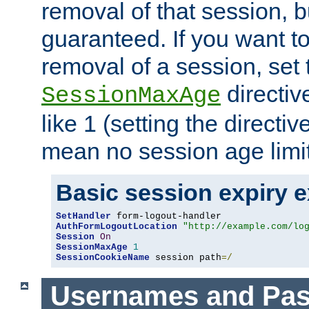
removal of that session, bu
guaranteed. If you want t
removal of a session, set 
directiv
SessionMaxAge
like 1 (setting the directi
mean no session age limit
Basic session expiry 
SetHandler
AuthFormLogoutLocation
"http://example.com/lo
Session
On
SessionMaxAge
1
SessionCookieName
 session path
=/
Usernames and Pa