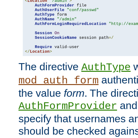
<
Location
"/admin"
>
AuthFormProvider
 file

AuthUserFile
"conf/passwd"
AuthType
 form

AuthName
"/admin"
AuthFormLoginRequiredLocation
"http://exa
Session
On
SessionCookieName
 session path
=/
Require
</
Location
>
The directive
w
AuthType
authenti
mod_auth_form
the value
form
. The direct
an
AuthFormProvider
specify that usernames 
should be checked against