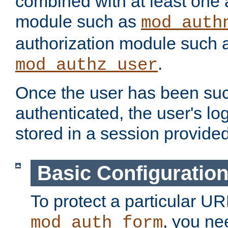
combined with at least one 
module such as
mod_auth
authorization module such 
.
mod_authz_user
Once the user has been suc
authenticated, the user's log
stored in a session provide
Basic Configuratio
To protect a particular UR
, you ne
mod_auth_form