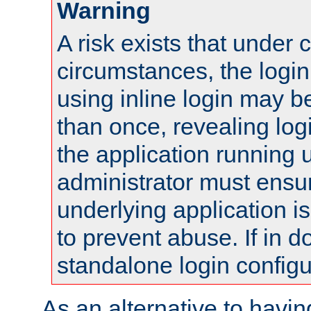
Warning
A risk exists that under 
circumstances, the login
using inline login may 
than once, revealing logi
the application running
administrator must ensur
underlying application i
to prevent abuse. If in d
standalone login configu
As an alternative to havin