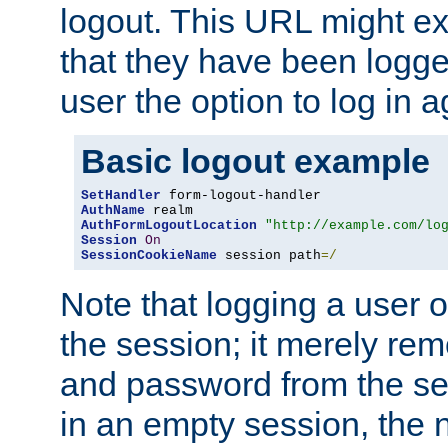
logout. This URL might ex
that they have been logge
user the option to log in a
Basic logout example
SetHandler
AuthName
AuthFormLogoutLocation
"http://example.com/lo
Session
On
SessionCookieName
 session path
=/
Note that logging a user 
the session; it merely r
and password from the sess
in an empty session, the ne