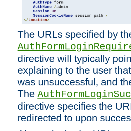
AuthType
 form

AuthName
/
admin

Session
On
SessionCookieName
 session path
=/
</
Location
>
The URLs specified by th
AuthFormLoginRequir
directive will typically poi
explaining to the user that
was unsuccessful, and the
The
AuthFormLoginSuc
directive specifies the U
redirected to upon success