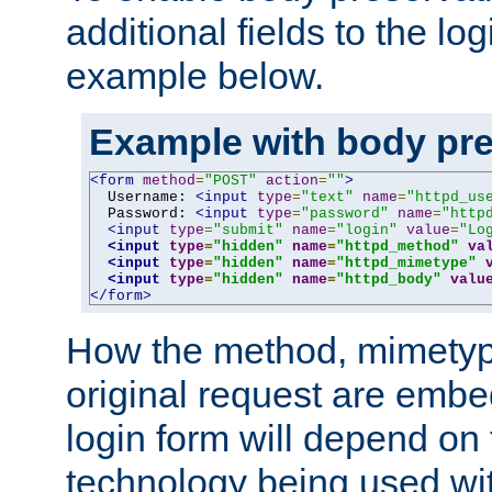
additional fields to the lo
example below.
Example with body pre
<form
method
=
"POST"
action
=
""
>
  Username: 
<input
type
=
"text"
name
=
"httpd_us
  Password: 
<input
type
=
"password"
name
=
"http
<input
type
=
"submit"
name
=
"login"
value
=
"Lo
<input
type
=
"hidden"
name
=
"httpd_method"
va
<input
type
=
"hidden"
name
=
"httpd_mimetype"
<input
type
=
"hidden"
name
=
"httpd_body"
valu
</form>
How the method, mimetyp
original request are embe
login form will depend on
technology being used wit