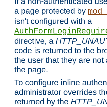
If a non-authenticated us
a page protected by
mod_
isn't configured with a
AuthFormLoginRequir
directive, a
HTTP_UNAU
code is returned to the br
the user that they are not
the page.
To configure inline authen
administrator overrides t
returned by the
HTTP_U