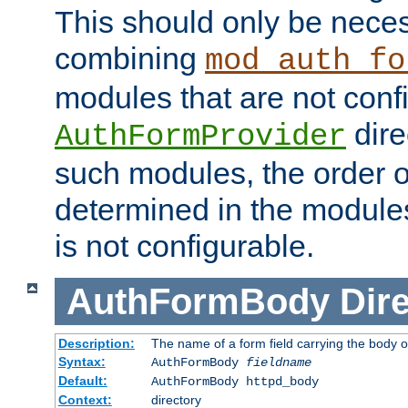
This should only be nece
combining
mod_auth_fo
modules that are not conf
dire
AuthFormProvider
such modules, the order o
determined in the module
is not configurable.
AuthFormBody
Dire
Description:
The name of a form field carrying the body o
Syntax:
AuthFormBody
fieldname
Default:
AuthFormBody httpd_body
Context:
directory