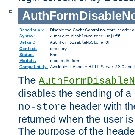
AuthFormDisableN
Description:
Disable the CacheControl no-store header o
Syntax:
AuthFormDisableNoStore On|Off
Default:
AuthFormDisableNoStore Off
Context:
directory
Status:
Base
Module:
mod_auth_form
Compatibility:
Available in Apache HTTP Server 2.3.0 and l
The
AuthFormDisableN
disables the sending of a
header with th
no-store
returned when the user is 
The purpose of the header