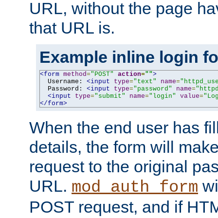
URL, without the page ha
that URL is.
Example inline login f
<form
method
=
"POST"
action
=
""
>
  Username: 
<input
type
=
"text"
name
=
"httpd_us
  Password: 
<input
type
=
"password"
name
=
"http
<input
type
=
"submit"
name
=
"login"
value
=
"Lo
</form>
When the end user has fill
details, the form will m
request to the original p
URL.
wil
mod_auth_form
POST request, and if HTM