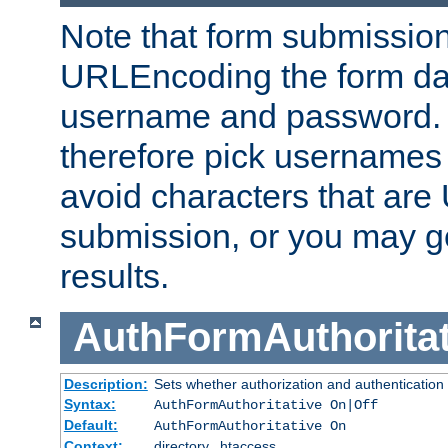
Note that form submission
URLEncoding the form data
username and password.
therefore pick usernames
avoid characters that ar
submission, or you may g
results.
AuthFormAuthoritat
Description:
Sets whether authorization and authentication
Syntax:
AuthFormAuthoritative On|Off
Default:
AuthFormAuthoritative On
Context:
directory, .htaccess