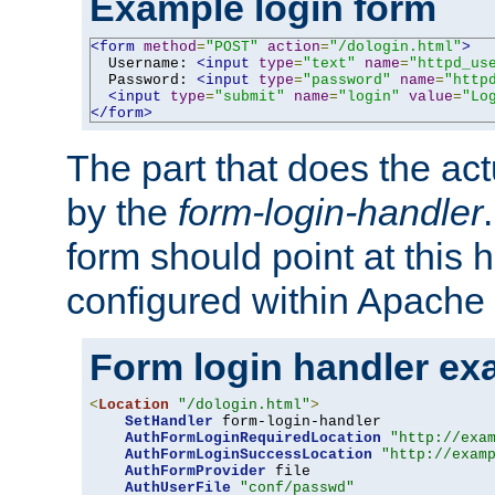
Example login form
<form
method
=
"POST"
action
=
"/dologin.html"
>
  Username: 
<input
type
=
"text"
name
=
"httpd_us
  Password: 
<input
type
=
"password"
name
=
"http
<input
type
=
"submit"
name
=
"login"
value
=
"Lo
</form>
The part that does the act
by the
form-login-handler
form should point at this 
configured within Apache 
Form login handler ex
<
Location
"/dologin.html"
>
SetHandler
 form-login-handler

AuthFormLoginRequiredLocation
"http://exa
AuthFormLoginSuccessLocation
"http://exam
AuthFormProvider
 file

AuthUserFile
"conf/passwd"