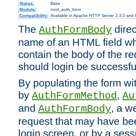
Status:
Base
Module:
mod_auth_form
Compatibility:
Available in Apache HTTP Server 2.3.0 and l
The
direc
AuthFormBody
name of an HTML field whic
contain the body of the re
should login be successfu
By populating the form wit
by
,
AuthFormMethod
Au
and
, a w
AuthFormBody
request that may have bee
login screen, or by a sess