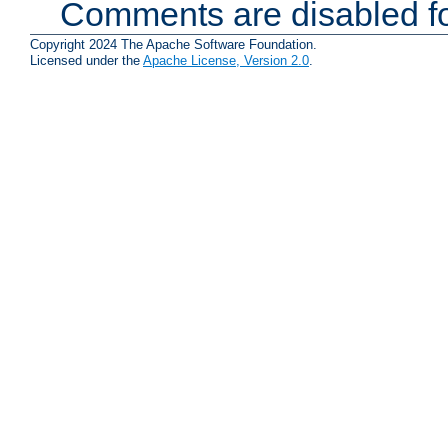
Comments are disabled fo
Copyright 2024 The Apache Software Foundation.
Licensed under the
Apache License, Version 2.0
.