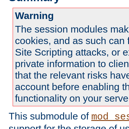
Warning
The session modules mak
cookies, and as such can f
Site Scripting attacks, or 
private information to clie
that the relevant risks hav
account before enabling t
functionality on your serve
This submodule of
mod_se
support for the storage of u