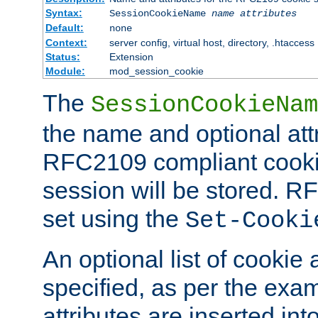
Syntax:
SessionCookieName
name
attributes
Default:
none
Context:
server config, virtual host, directory, .htaccess
Status:
Extension
Module:
mod_session_cookie
The
SessionCookieNam
the name and optional att
RFC2109 compliant cookie
session will be stored. 
set using the
Set-Cooki
An optional list of cookie 
specified, as per the exa
attributes are inserted int