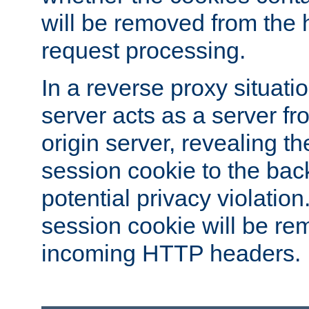
will be removed from the 
request processing.
In a reverse proxy situat
server acts as a server f
origin server, revealing th
session cookie to the ba
potential privacy violatio
session cookie will be re
incoming HTTP headers.