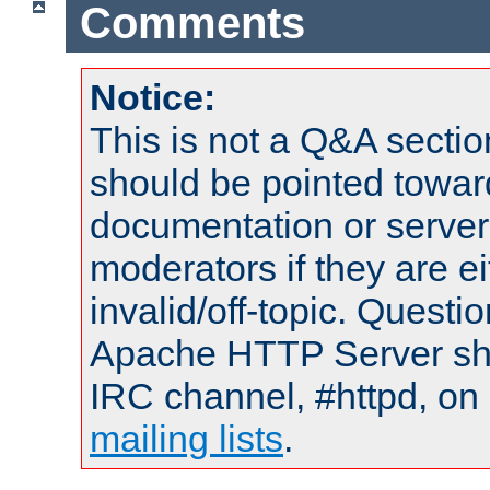
Comments
Notice:
This is not a Q&A sect
should be pointed towar
documentation or serve
moderators if they are 
invalid/off-topic. Quest
Apache HTTP Server shou
IRC channel, #httpd, on 
mailing lists
.