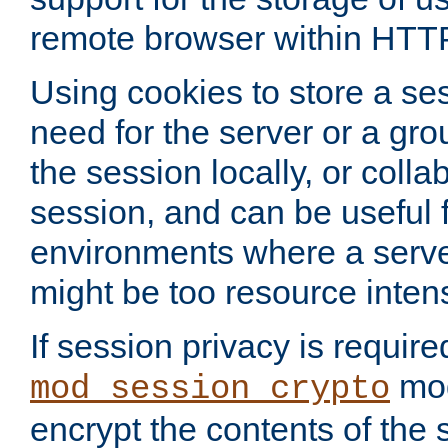
remote browser within HTT
Using cookies to store a s
need for the server or a gro
the session locally, or colla
session, and can be useful fo
environments where a serv
might be too resource inten
If session privacy is require
mod
mod_session_crypto
encrypt the contents of the 