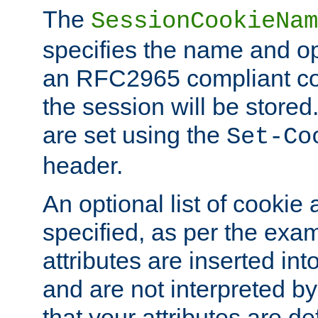
The
SessionCookieNam
specifies the name and opt
an RFC2965 compliant co
the session will be stor
are set using the
Set-Co
header.
An optional list of cookie 
specified, as per the exa
attributes are inserted int
and are not interpreted b
that your attributes are de