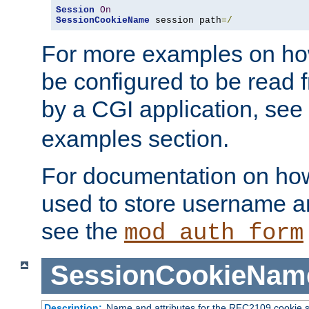
Session
On
SessionCookieName
 session path
=/
For more examples on ho
be configured to be read f
by a CGI application, see
examples section.
For documentation on how
used to store username a
see the
mod_auth_form
SessionCookieNam
Description:
Name and attributes for the RFC2109 cookie s