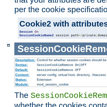
per the cookie specificati
Cookie2 with attribute
Session
On
SessionCookieName2
 session path
=/
private
;
doma
SessionCookieRem
Description:
Control for whether session cookies should 
Syntax:
SessionCookieRemove On|Off
Default:
SessionCookieRemove Off
Context:
server config, virtual host, directory, .htaccess
Status:
Extension
Module:
mod_session_cookie
The
SessionCookieRem
whether the cookies conta