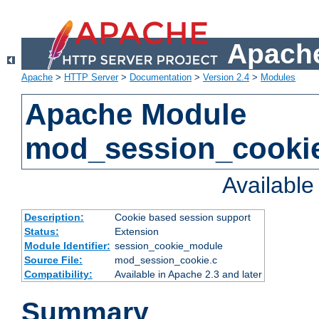
Apache
Apache
>
HTTP Server
>
Documentation
>
Version 2.4
>
Modules
Apache Module
mod_session_cooki
Availabl
Description:
Cookie based session support
Status:
Extension
Module Identifier:
session_cookie_module
Source File:
mod_session_cookie.c
Compatibility:
Available in Apache 2.3 and later
Summary