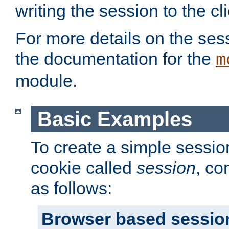
writing the session to the cli
For more details on the sess
the documentation for the
m
module.
Basic Examples
To create a simple session
cookie called
session
, co
as follows:
Browser based sessio