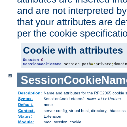
and are not interpreted b
that your attributes are de
per the cookie specificati
Cookie with attributes
Session
On
SessionCookieName
 session path
=/
private
;
domai
SessionCookieNam
Description:
Name and attributes for the RFC2965 cookie s
Syntax:
SessionCookieName2
name
attributes
Default:
none
Context:
server config, virtual host, directory, .htaccess
Status:
Extension
Module:
mod_session_cookie