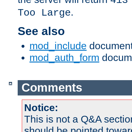
413
.
Too Large
See also
mod_include
document
mod_auth_form
docume
Comments
Notice:
This is not a Q&A sect
should be pointed towar