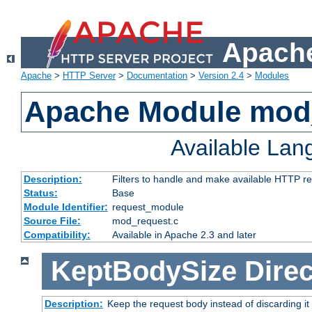
Apache
Apache
>
HTTP Server
>
Documentation
>
Version 2.4
>
Modules
Apache Module mod
Available La
Description:
Filters to handle and make available HTTP r
Status:
Base
Module Identifier:
request_module
Source File:
mod_request.c
Compatibility:
Available in Apache 2.3 and later
KeptBodySize
Direc
Description:
Keep the request body instead of discarding it 