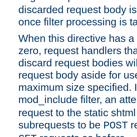
discarded request body is
once filter processing is t
When this directive has a
zero, request handlers th
discard request bodies wil
request body aside for use 
maximum size specified. I
mod_include filter, an att
request to the static shtml
subrequests to be
r
POST