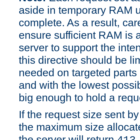
aside in temporary RAM un
complete. As a result, car
ensure sufficient RAM is 
server to support the inte
this directive should be l
needed on targeted parts
and with the lowest possibl
big enough to hold a requ
If the request size sent b
the maximum size allocated
the server will return