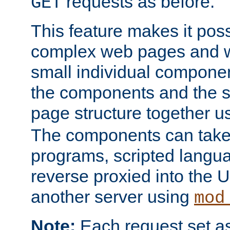
requests as before.
GET
This feature makes it pos
complex web pages and we
small individual compone
the components and the 
page structure together u
The components can take 
programs, scripted langu
reverse proxied into the
another server using
mod
Note:
Each request set as