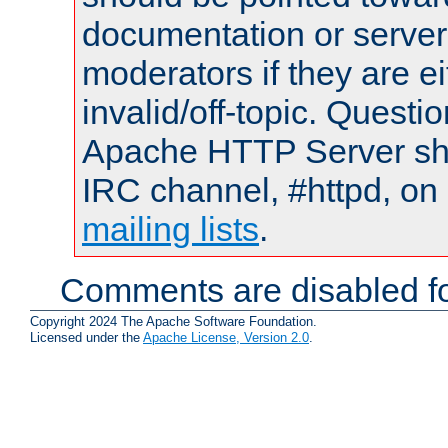
documentation or serve
moderators if they are 
invalid/off-topic. Quest
Apache HTTP Server shou
IRC channel, #httpd, on 
mailing lists
.
Comments are disabled fo
Copyright 2024 The Apache Software Foundation.
Licensed under the
Apache License, Version 2.0
.