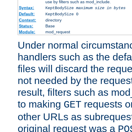
use by filters such as mod_include.
Syntax:
KeptBodySize
maximum size in bytes
Default:
KeptBodySize 0
Context:
directory
Status:
Base
Module:
mod_request
Under normal circumstanc
handlers such as the defau
files will discard the requ
not needed by the request
result, filters such as mo
to making
requests o
GET
other URLs as subrequests
original request was a
PO